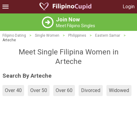
Login
Join Now
Meet Filipino Singles
Filipino Dating
>
Single Women
>
Philippines
>
Eastern Samar
>
Arteche
Meet Single Filipina Women in
Arteche
Search By Arteche
Over 40
Over 50
Over 60
Divorced
Widowed