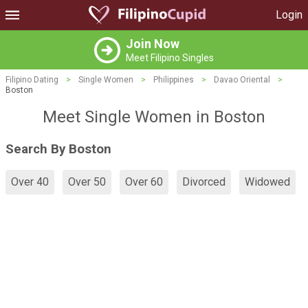
Login
Join Now
Meet Filipino Singles
Filipino Dating
>
Single Women
>
Philippines
>
Davao Oriental
>
Boston
Meet Single Women in Boston
Search By Boston
Over 40
Over 50
Over 60
Divorced
Widowed