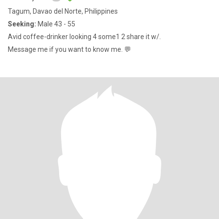
Tagum, Davao del Norte, Philippines
Seeking:
Male 43 - 55
Avid coffee-drinker looking 4 some1 2 share it w/.
Message me if you want to know me. 💬