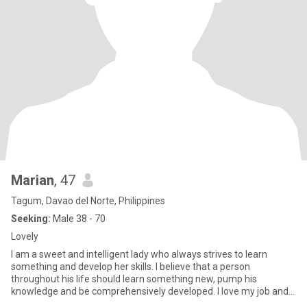
Marian
, 47
Tagum, Davao del Norte, Philippines
Seeking:
Male 38 - 70
Lovely
I am a sweet and intelligent lady who always strives to learn
something and develop her skills. I believe that a person
throughout his life should learn something new, pump his
knowledge and be comprehensively developed. I love my job and I
like wha