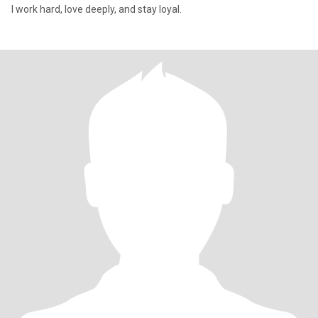
I work hard, love deeply, and stay loyal.