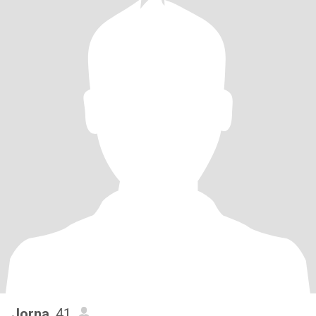
Jorna
, 41