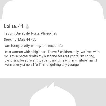
Lolita
, 44
Tagum, Davao del Norte, Philippines
Seeking:
Male 44 - 70
I am funny, pretty, caring, and respectful
I’m a woman with a big heart. I have 6 children only two lives with
me. I’m separated with my husband for four years. I’m caring,
loving, and loyal. I want to spend my time with my future man. I
live in a very simple life. I’m not getting any younger