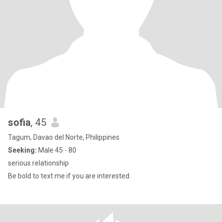
sofia
, 45
Tagum, Davao del Norte, Philippines
Seeking:
Male 45 - 80
serious relationship
Be bold to text me if you are interested.