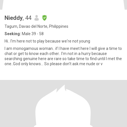
Nieddy
, 44
Tagum, Davao del Norte, Philippines
Seeking:
Male 39 - 58
Hi.. I'm here not to play because we're not young
I am monogamous woman.. if I have meet here I will give a time to
chat or get to know each other.. I'm not in a hurry because
searching genuine here are rare so take time to find until I met the
one..God only knows... So please don't ask me nude or v