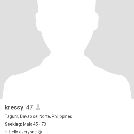
kressy
, 47
Tagum, Davao del Norte, Philippines
Seeking:
Male 45 - 70
Hi hello everyone 😘