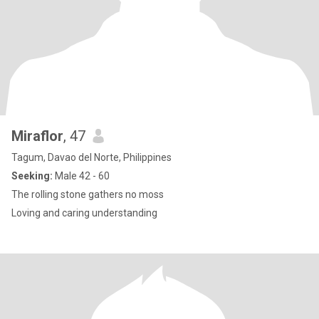
Miraflor
, 47
Tagum, Davao del Norte, Philippines
Seeking:
Male 42 - 60
The rolling stone gathers no moss
Loving and caring understanding