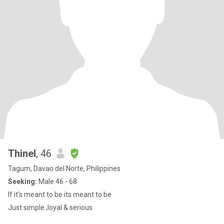
Thinel
, 46
Tagum, Davao del Norte, Philippines
Seeking:
Male 46 - 68
If it's meant to be its meant to be
Just simple ,loyal & serious