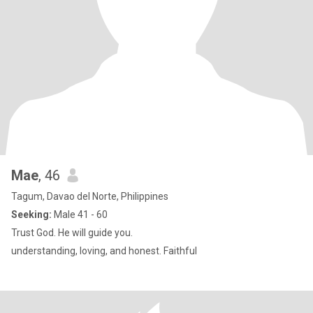
Mae
, 46
Tagum, Davao del Norte, Philippines
Seeking:
Male 41 - 60
Trust God. He will guide you.
understanding, loving, and honest. Faithful