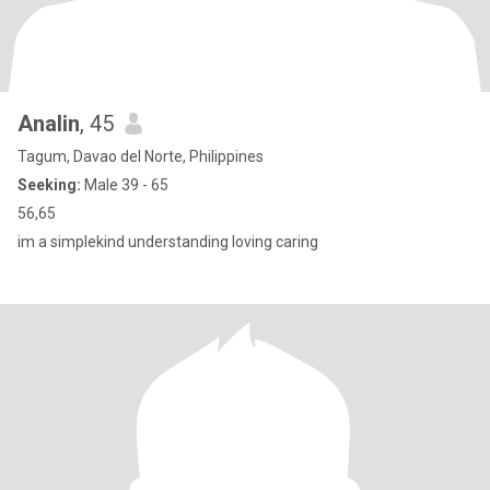
Analin
, 45
Tagum, Davao del Norte, Philippines
Seeking:
Male 39 - 65
56,65
im a simplekind understanding loving caring