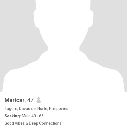
Maricar
, 47
Tagum, Davao del Norte, Philippines
Seeking:
Male 40 - 65
Good Vibes & Deep Connections