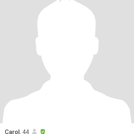
Carol
, 44