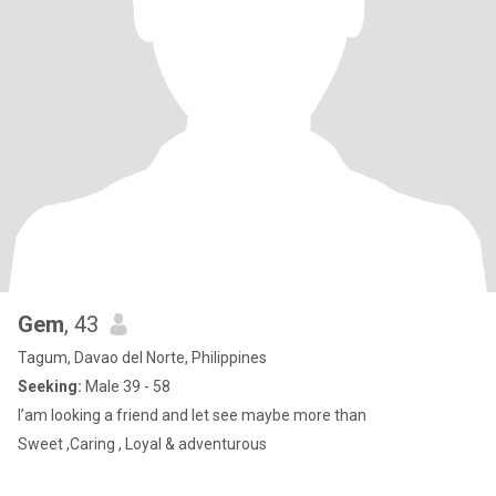
Gem
, 43
Tagum, Davao del Norte, Philippines
Seeking:
Male 39 - 58
I’am looking a friend and let see maybe more than
Sweet ,Caring , Loyal & adventurous