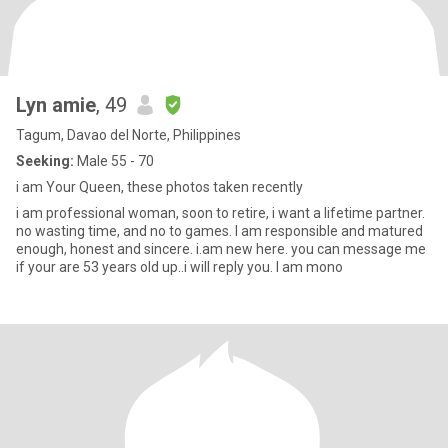
Lyn amie
, 49
Tagum, Davao del Norte, Philippines
Seeking:
Male 55 - 70
i am Your Queen, these photos taken recently
i am professional woman, soon to retire, i want a lifetime partner.
no wasting time, and no to games. I am responsible and matured
enough, honest and sincere. i.am new here. you can message me
if your are 53 years old up..i will reply you. I am mono