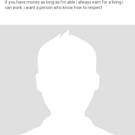
if you have money as long as I'm able i always earn for a living i
can work. i want a person who know how to respect