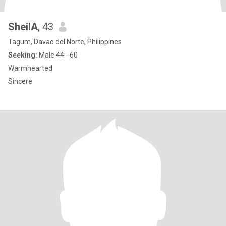
SheilA
, 43
Tagum, Davao del Norte, Philippines
Seeking:
Male 44 - 60
Warmhearted
Sincere