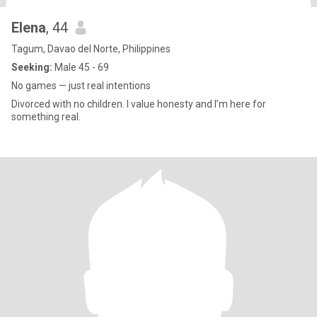
Elena
, 44
Tagum, Davao del Norte, Philippines
Seeking:
Male 45 - 69
No games — just real intentions
Divorced with no children. I value honesty and I’m here for
something real.