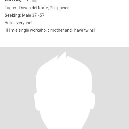
Tagum, Davao del Norte, Philippines
Seeking:
Male 37 - 57
Hello everyone!
Hi I’m a single workaholic mother and I have twins!