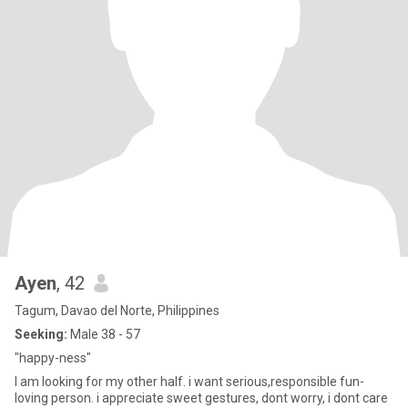
Ayen
, 42
Tagum, Davao del Norte, Philippines
Seeking:
Male 38 - 57
"happy-ness"
I am looking for my other half. i want serious,responsible fun-
loving person. i appreciate sweet gestures, dont worry, i dont care