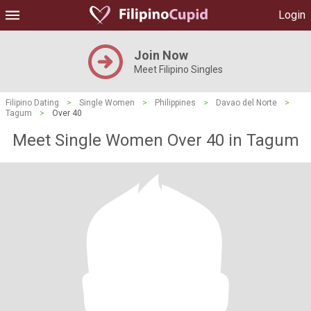
Login
Join Now
Meet Filipino Singles
Filipino Dating
>
Single Women
>
Philippines
>
Davao del Norte
>
Tagum
>
Over 40
Meet Single Women Over 40 in Tagum