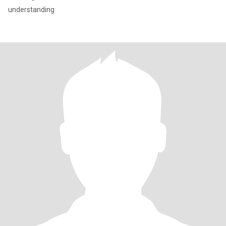
understanding