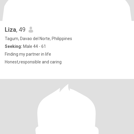
Liza
, 49
Tagum, Davao del Norte, Philippines
Seeking:
Male 44 - 61
Finding my partner in life
Honest,responsible and caring