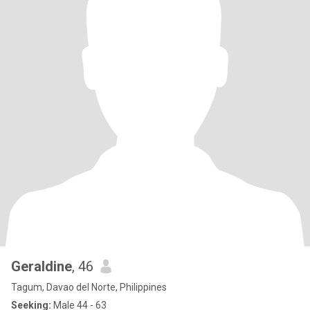
Geraldine
, 46
Tagum, Davao del Norte, Philippines
Seeking:
Male 44 - 63