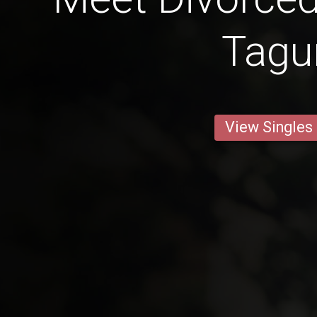
Tag
View Singles