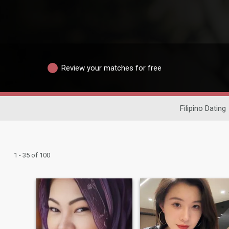
Review your matches for free
Filipino Dating
1 - 35 of 100