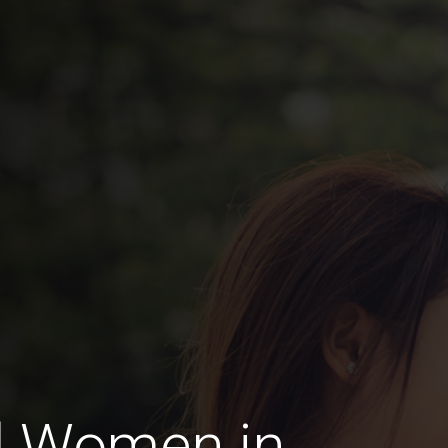
d Women in