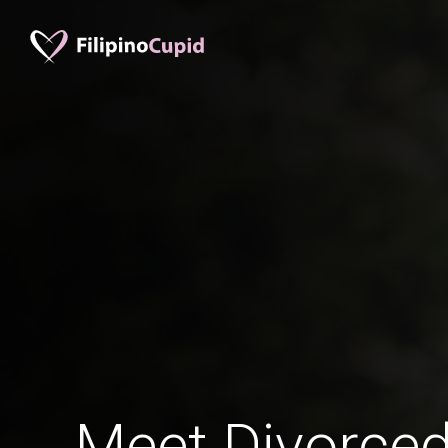
Meet Divorce