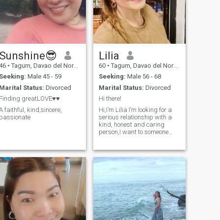
Sunshine😎
Lilia
46
•
Tagum, Davao del Norte, Philippines
60
•
Tagum, Davao del Norte, Philippines
Seeking:
Male 45 - 59
Seeking:
Male 56 - 68
Marital Status:
Divorced
Marital Status:
Divorced
Finding greatLOVE♥️♥️
Hi there!
A faithful, kind,sincere,
Hi,I’m Lilia I’m looking for a
passionate
serious relationship with a
kind, honest and caring
person,I want to someone
who will love and respext me.