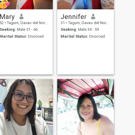
Mary
Jennifer
52
•
Tagum, Davao del Norte, Philippines
31
•
Tagum, Davao del Norte, Philippines
Seeking:
Male 51 - 66
Seeking:
Male 34 - 59
Marital Status:
Divorced
Marital Status:
Divorced