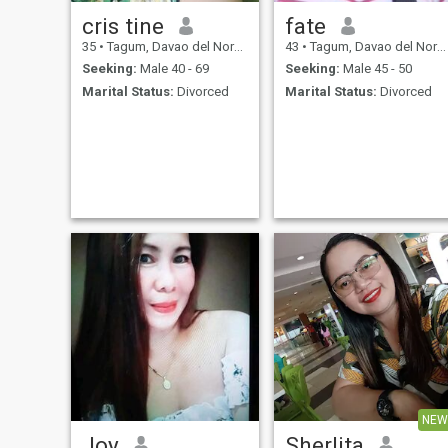
cris tine
fate
35
•
Tagum, Davao del Norte, Philippines
43
•
Tagum, Davao del Norte, Philippines
Seeking:
Male 40 - 69
Seeking:
Male 45 - 50
Marital Status:
Divorced
Marital Status:
Divorced
NEW
Joy
Sherlita