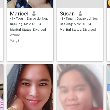
Maricel
Susan
41
•
Tagum, Davao del Norte, Philippines
48
•
Tagum, Davao del Norte, Philippines
Seeking:
Male 45 - 54
Seeking:
Male 50 - 64
Marital Status:
Divorced
Marital Status:
Divorced
Woman
Pangit
e