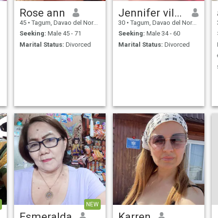
Rose ann
Jennifer villacarlos
45
•
Tagum, Davao del Norte, Philippines
30
•
Tagum, Davao del Norte, Philippines
Seeking:
Male 45 - 71
Seeking:
Male 34 - 60
Marital Status:
Divorced
Marital Status:
Divorced
NEW
Esmeralda
Karren