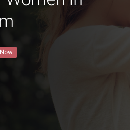
um
 Now