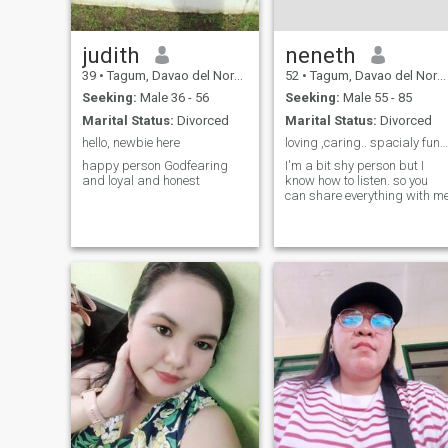
judith
neneth
39
•
Tagum, Davao del Norte, Philippines
52
•
Tagum, Davao del Norte, Philippines
Seeking:
Male 36 - 56
Seeking:
Male 55 - 85
Marital Status:
Divorced
Marital Status:
Divorced
hello, newbie here
loving ,caring.. spacialy funny sweet person.
happy person Godfearing
I'm a bit shy person but I
and loyal and honest
know how to listen. so you
can share everything with m