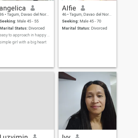
angelica
Alfie
36
•
Tagum, Davao del Norte, Philippines
46
•
Tagum, Davao del Norte, Philippines
Seeking:
Male 45 - 55
Seeking:
Male 45 - 70
Marital Status:
Divorced
Marital Status:
Divorced
easy to approach in happy person
simple girl with a big heart
Luzvimin
Ivy