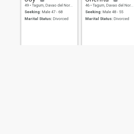
49
•
Tagum, Davao del Norte, Philippines
46
•
Tagum, Davao del Norte, Philippines
Seeking:
Male 47 - 68
Seeking:
Male 48 - 55
Marital Status:
Divorced
Marital Status:
Divorced
DR. CELEDONIA
abby
74
•
Tagum, Davao del Norte, Philippines
51
•
Tagum, Davao del Norte, Philippines