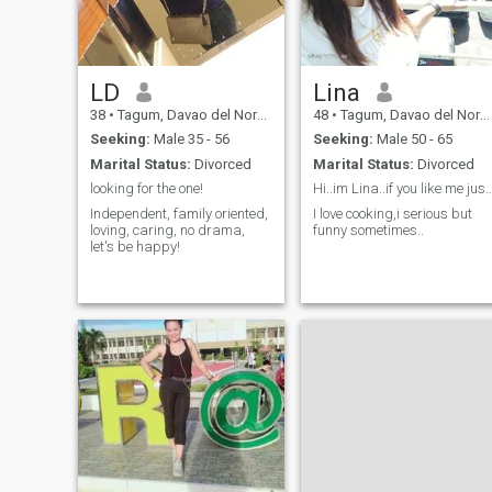
LD
Lina
38
•
Tagum, Davao del Norte, Philippines
48
•
Tagum, Davao del Norte, Philippines
Seeking:
Male 35 - 56
Seeking:
Male 50 - 65
Marital Status:
Divorced
Marital Status:
Divorced
looking for the one!
Hi..im Lina..if you like me just give 
Independent, family oriented,
I love cooking,i serious but
loving, caring, no drama,
funny sometimes..
let's be happy!