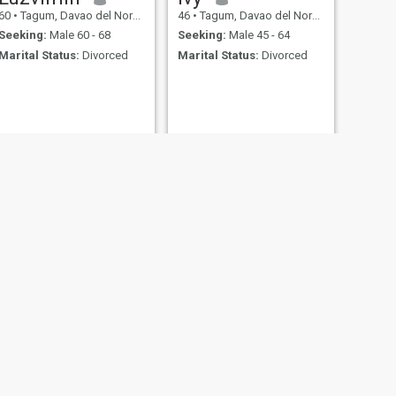
60
•
Tagum, Davao del Norte, Philippines
46
•
Tagum, Davao del Norte, Philippines
Seeking:
Male 60 - 68
Seeking:
Male 45 - 64
Marital Status:
Divorced
Marital Status:
Divorced
NEXT
Victoria
57
•
Tagum, Davao del Norte, Philippines