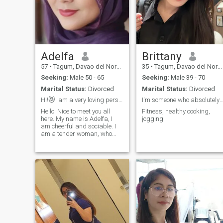
Adelfa
Brittany
57
•
Tagum, Davao del Norte, Philippines
35
•
Tagum, Davao del Norte, Philippines
Seeking:
Male 50 - 65
Seeking:
Male 39 - 70
Marital Status:
Divorced
Marital Status:
Divorced
Hi!😻I am a very loving person with a warm heart ❤...
I'm someone who absolutely loves trying new t
Hello! Nice to meet you all
Fitness, healthy cooking,
here. My name is Adelfa, I
jogging
am cheerful and sociable. I
am a tender woman, who
knows how to take care of
her man. I am a hopeless
romantic, and I still believe I
will find the man who’ll make
me feel safe and fully in love.
Who knows, maybe I am your
destiny.😘