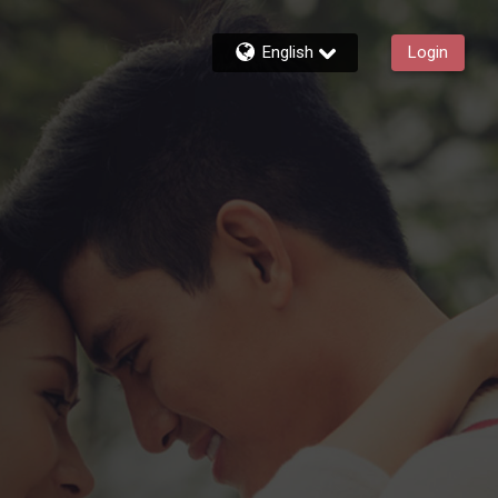
English
Login