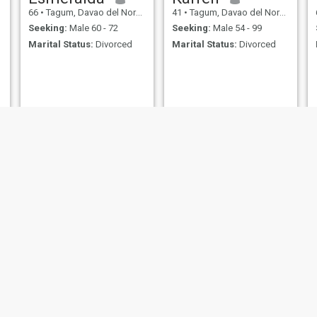
66
•
Tagum, Davao del Norte, Philippines
41
•
Tagum, Davao del Norte, Philippines
Seeking:
Male 60 - 72
Seeking:
Male 54 - 99
Marital Status:
Divorced
Marital Status:
Divorced
jovelyn briones
Mae
42
•
Tagum, Davao del Norte, Philippines
56
•
Tagum, Davao del Norte, Philippines