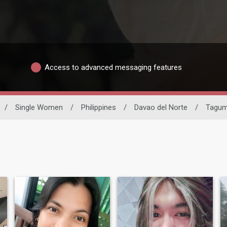
Access to advanced messaging features
/
Single Women
/
Philippines
/
Davao del Norte
/
Tagu