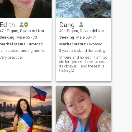
Edith
Dang
47
•
Tagum, Davao del Norte, Philippines
49
•
Tagum, Davao del Norte, Philippines
Seeking:
Male 55 - 70
Seeking:
Male 50 - 74
Marital Status:
Divorced
Marital Status:
Divorced
I am understanding and workaholic person
If you cant stand the heat, get out of the kitchen
Very practical
Sincere and honest... I am too
old for games ..I love to cook
its obvious ...and the rest is
history😉