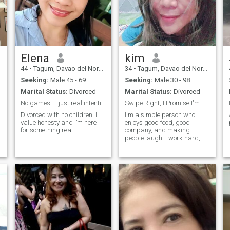
Elena
kim
44
•
Tagum, Davao del Norte, Philippines
34
•
Tagum, Davao del Norte, Philippines
Seeking:
Male 45 - 69
Seeking:
Male 30 - 98
Marital Status:
Divorced
Marital Status:
Divorced
hings
No games — just real intentions
Swipe Right, I Promise I'm More Fun Than Your Ex ,
Divorced with no children. I
I'm a simple person who
value honesty and I’m here
enjoys good food, good
for something real.
company, and making
people laugh. I work hard,
stay positive, and believe life
is too short to take everything
seriously. If you can make me
laugh, we're already off to a
good start. 😄 Professional
overthinker, part-time
comedian, and full-time
snack enthusiast. I enjoy
spontaneous adventures,
late-night conversations, and
finding reasons to smile