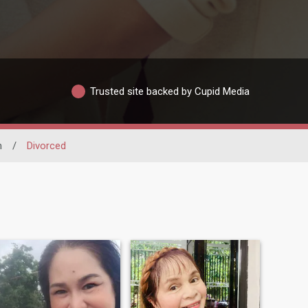
Trusted site backed by Cupid Media
m
/
Divorced