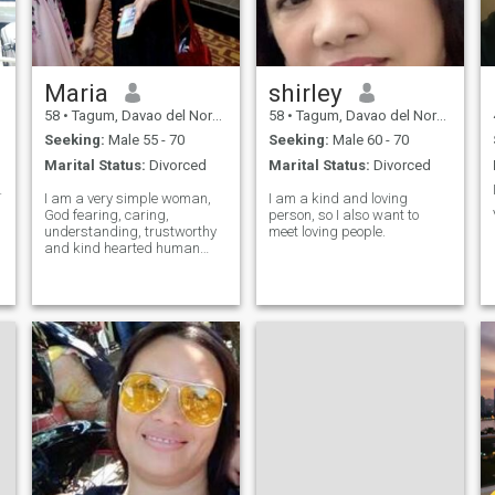
every day. Bonus points if you
can recommend a great
movie or know where to find
the best food in town. 😉❤️
Maria
shirley
58
•
Tagum, Davao del Norte, Philippines
58
•
Tagum, Davao del Norte, Philippines
Seeking:
Male 55 - 70
Seeking:
Male 60 - 70
Marital Status:
Divorced
Marital Status:
Divorced
me ring😊♥️
I am a very simple woman,
I am a kind and loving
God fearing, caring,
person, so I also want to
understanding, trustworthy
meet loving people.
and kind hearted human
being. I believe in the motto "
Live and let live" I hate liars
otherwise scammer don't try
me coz you can't get nothing
from me, I am fun loving,
down t