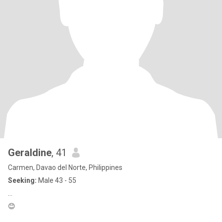
Geraldine
, 41
Carmen, Davao del Norte, Philippines
Seeking:
Male 43 - 55
…
😊