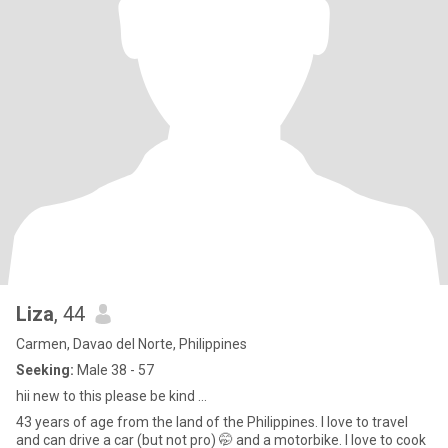
Liza
, 44
Carmen, Davao del Norte, Philippines
Seeking:
Male 38 - 57
hii new to this please be kind ...
43 years of age from the land of the Philippines. I love to travel
and can drive a car (but not pro) 🤭 and a motorbike. I love to cook