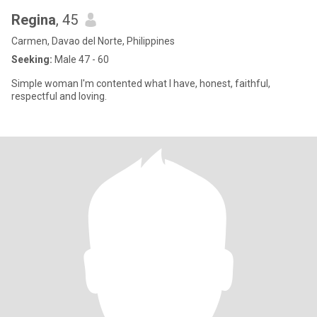
Regina
, 45
Carmen, Davao del Norte, Philippines
Seeking:
Male 47 - 60
Simple woman I'm contented what I have, honest, faithful,
respectful and loving.