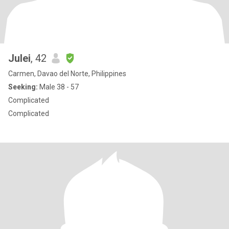
Julei
, 42
Carmen, Davao del Norte, Philippines
Seeking:
Male 38 - 57
Complicated
Complicated