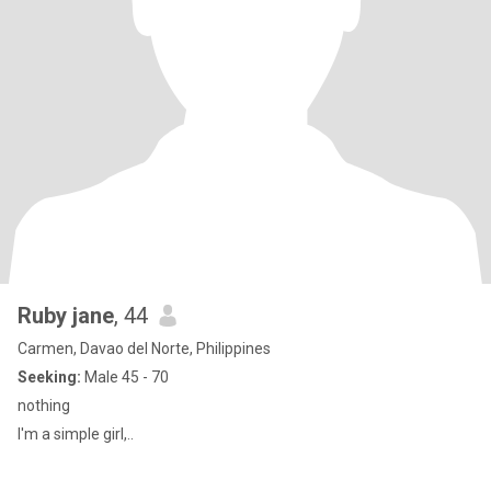
Ruby jane
, 44
Carmen, Davao del Norte, Philippines
Seeking:
Male 45 - 70
nothing
I'm a simple girl,..