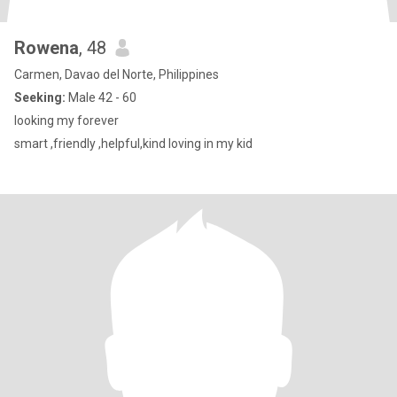
Rowena
, 48
Carmen, Davao del Norte, Philippines
Seeking:
Male 42 - 60
looking my forever
smart ,friendly ,helpful,kind loving in my kid