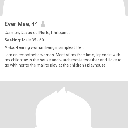
Ever Mae
, 44
Carmen, Davao del Norte, Philippines
Seeking:
Male 35 - 60
A God-fearing woman living in simplest life…
I am an empathetic woman. Most of my free time, I spend it with
my child stay in the house and watch movie together and I love to
go with her to the mall to play at the children’s playhouse.