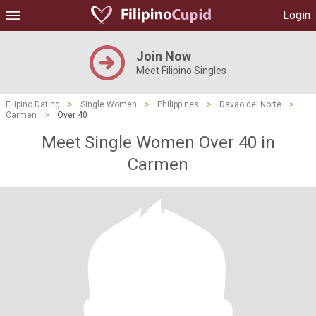
Login
Join Now
Meet Filipino Singles
Filipino Dating
>
Single Women
>
Philippines
>
Davao del Norte
>
Carmen
>
Over 40
Meet Single Women Over 40 in
Carmen