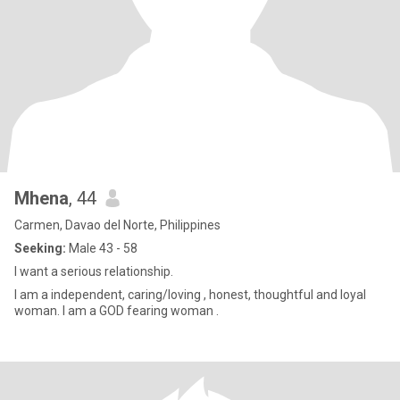
Mhena
, 44
Carmen, Davao del Norte, Philippines
Seeking:
Male 43 - 58
I want a serious relationship.
I am a independent, caring/loving , honest, thoughtful and loyal
woman. I am a GOD fearing woman .