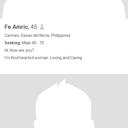
Fe Amric
, 45
Carmen, Davao del Norte, Philippines
Seeking:
Male 40 - 70
Hi. How are you?
I'm Kind hearted woman. Loving and Caring