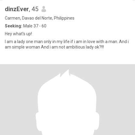
dinzEver
, 45
Carmen, Davao del Norte, Philippines
Seeking:
Male 37 - 60
Hey what's up!
I am a lady one man only in my life if i am in love with a man. And i
am simple woman And i am not ambitious lady ok?!!!