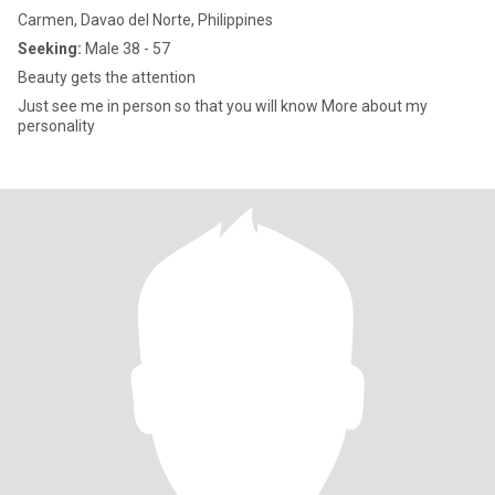
Carmen, Davao del Norte, Philippines
Seeking:
Male 38 - 57
Beauty gets the attention
Just see me in person so that you will know More about my
personality