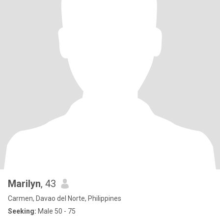
Marilyn
, 43
Carmen, Davao del Norte, Philippines
Seeking:
Male 50 - 75