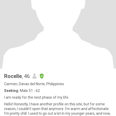
Rocelle
, 46
Carmen, Davao del Norte, Philippines
Seeking:
Male 51 - 62
I am ready for the next phase of my life.
Hello! Honestly, I have another profile on this site, but for some
reason, I couldn't open that anymore. I'm warm and affectionate.
I'm pretty chill. I used to go out a lot in my younger years, and now,