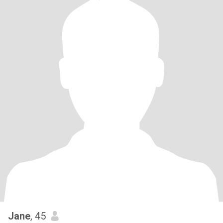
Jane
, 45