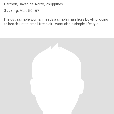
Carmen, Davao del Norte, Philippines
Seeking:
Male 50 - 67
I'm just a.simple.woman needs a simple man, likes bowling, going
to beach just to smell fresh air. I want also a simple lifestyle.