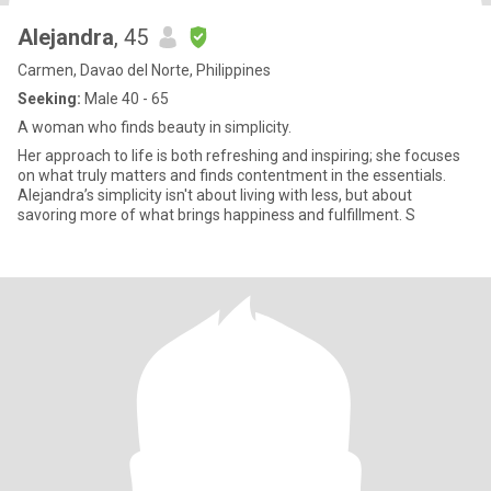
Alejandra
, 45
Carmen, Davao del Norte, Philippines
Seeking:
Male 40 - 65
A woman who finds beauty in simplicity.
Her approach to life is both refreshing and inspiring; she focuses
on what truly matters and finds contentment in the essentials.
Alejandra’s simplicity isn't about living with less, but about
savoring more of what brings happiness and fulfillment. S