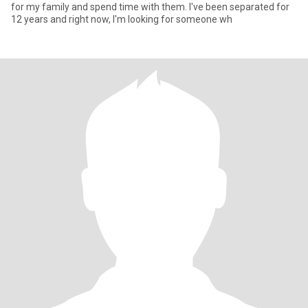
for my family and spend time with them. I've been separated for
12 years and right now, I'm looking for someone wh