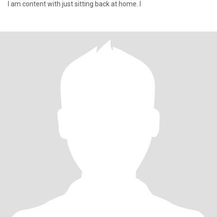
I am content with just sitting back at home. I