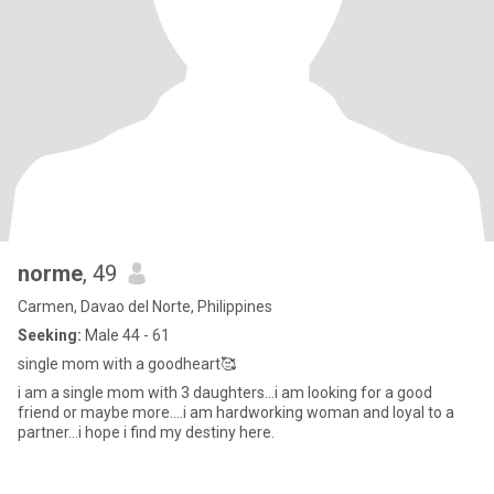
norme
, 49
Carmen, Davao del Norte, Philippines
Seeking:
Male 44 - 61
single mom with a goodheart🥰
i am a single mom with 3 daughters...i am looking for a good
friend or maybe more....i am hardworking woman and loyal to a
partner...i hope i find my destiny here.