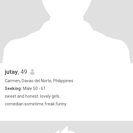
jutay
, 49
Carmen, Davao del Norte, Philippines
Seeking:
Male 50 - 61
sweet and honest..lovely girls..
comedian sometime freak.funny.