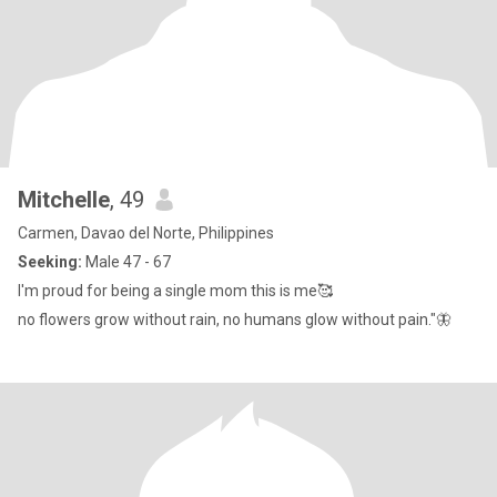
Mitchelle
, 49
Carmen, Davao del Norte, Philippines
Seeking:
Male 47 - 67
I'm proud for being a single mom this is me🥰
no flowers grow without rain, no humans glow without pain."🦋