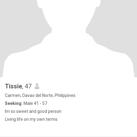
Tissie
, 47
Carmen, Davao del Norte, Philippines
Seeking:
Male 41 - 57
Im so sweet and good person
Living life on my own terms