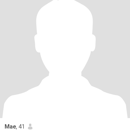
Mae
, 41