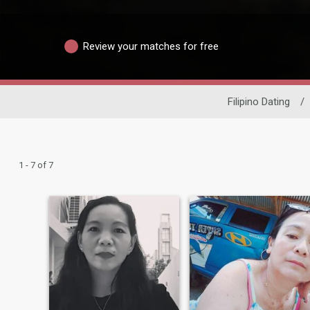
Review your matches for free
Filipino Dating
/
1 - 7 of 7