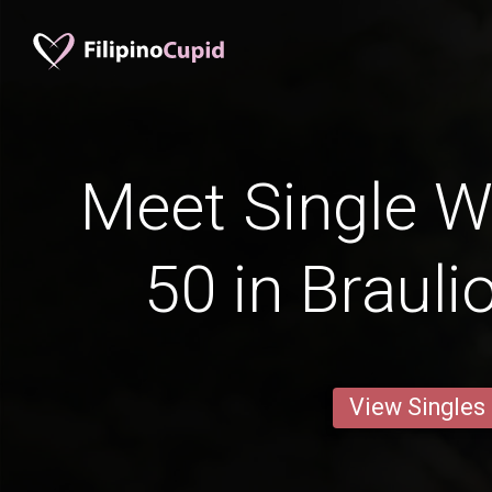
Meet Single 
50 in Braulio
View Singles