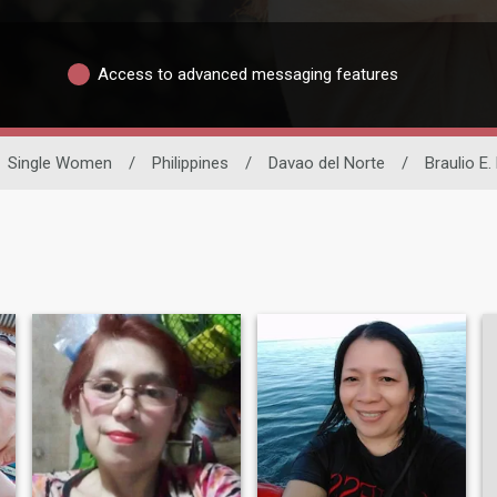
Access to advanced messaging features
Single Women
/
Philippines
/
Davao del Norte
/
Braulio E. 