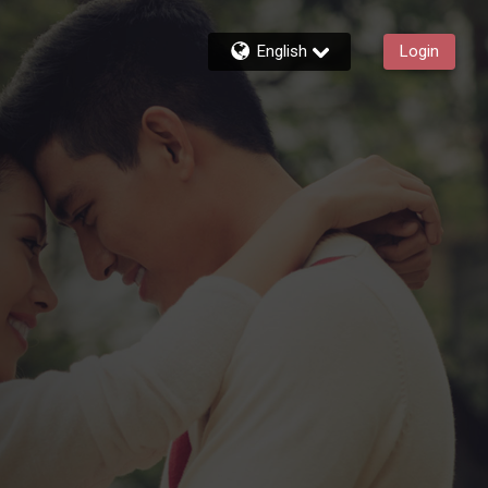
English
Login