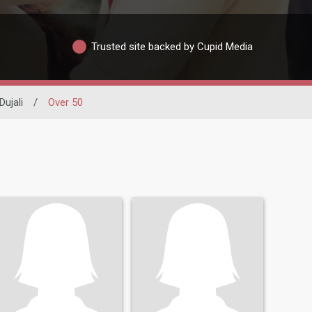
Trusted site backed by Cupid Media
Dujali
/
Over 50