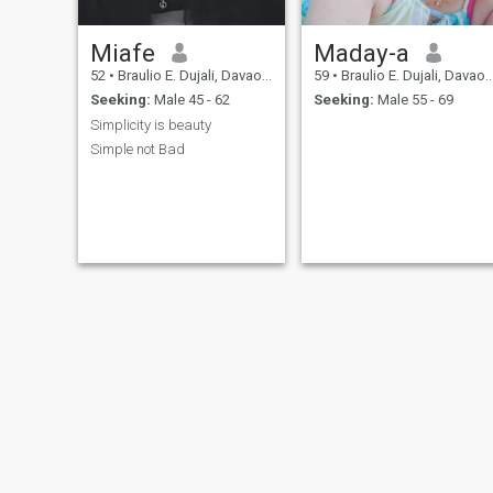
Miafe
Maday-a
52
•
Braulio E. Dujali, Davao del Norte, Philippines
59
•
Braulio E. Dujali, Davao del Norte, Philippines
Seeking:
Male 45 - 62
Seeking:
Male 55 - 69
Simplicity is beauty
Simple not Bad