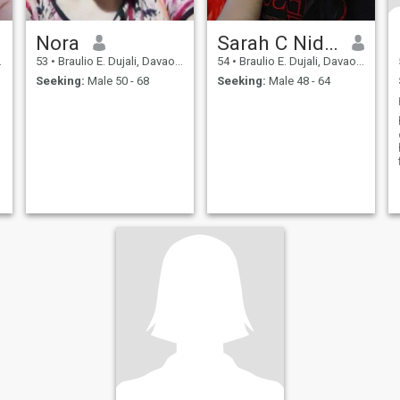
Nora
Sarah C Nidea
53
•
Braulio E. Dujali, Davao del Norte, Philippines
54
•
Braulio E. Dujali, Davao del Norte, Philippines
Seeking:
Male 50 - 68
Seeking:
Male 48 - 64