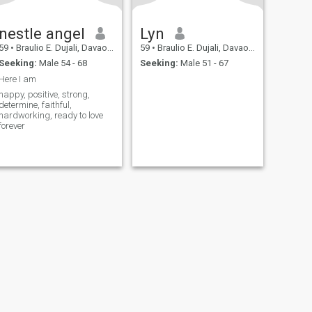
nestle angel
Lyn
59
•
Braulio E. Dujali, Davao del Norte, Philippines
59
•
Braulio E. Dujali, Davao del Norte, Philippines
Seeking:
Male 54 - 68
Seeking:
Male 51 - 67
Here I am
happy, positive, strong,
determine, faithful,
hardworking, ready to love
forever