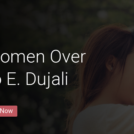
Women Over
 E. Dujali
 Now