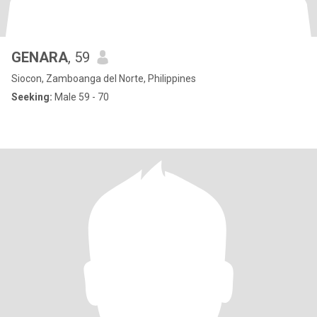
GENARA
, 59
Siocon, Zamboanga del Norte, Philippines
Seeking:
Male 59 - 70