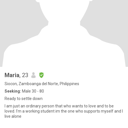
Maria
, 23
Siocon, Zamboanga del Norte, Philippines
Seeking:
Male 30 - 80
Ready to settle down
I am just an ordinary person that who wants to love and to be
loved. I’m a working student im the one who supports myself and I
live alone