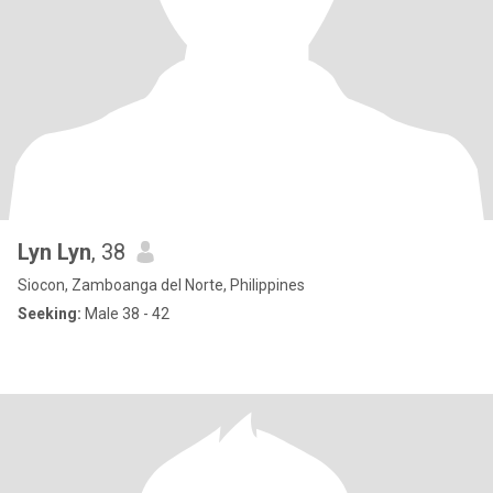
Lyn Lyn
, 38
Siocon, Zamboanga del Norte, Philippines
Seeking:
Male 38 - 42