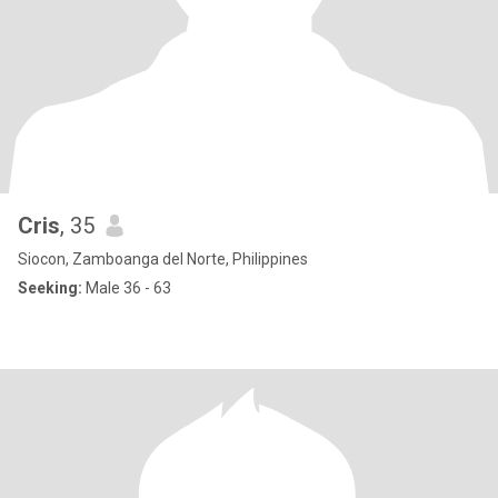
Cris
, 35
Siocon, Zamboanga del Norte, Philippines
Seeking:
Male 36 - 63