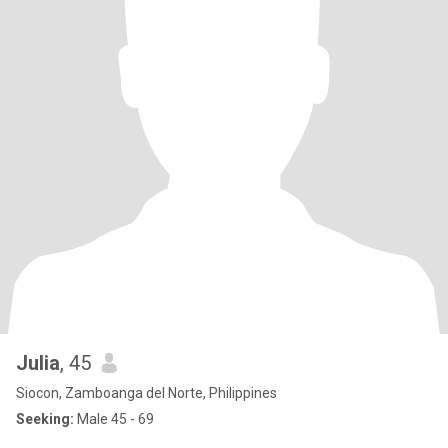
Julia
, 45
Siocon, Zamboanga del Norte, Philippines
Seeking:
Male 45 - 69