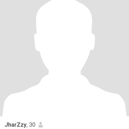
JharZzy
, 30