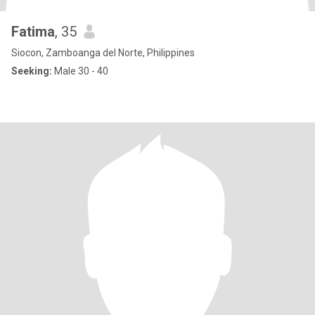
Fatima
, 35
Siocon, Zamboanga del Norte, Philippines
Seeking:
Male 30 - 40