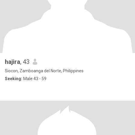
hajira
, 43
Siocon, Zamboanga del Norte, Philippines
Seeking:
Male 43 - 59