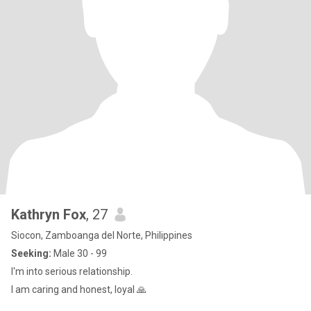
Kathryn Fox
, 27
Siocon, Zamboanga del Norte, Philippines
Seeking:
Male 30 - 99
I'm into serious relationship.
I am caring and honest, loyal 🙏