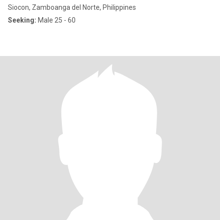
Siocon, Zamboanga del Norte, Philippines
Seeking:
Male 25 - 60