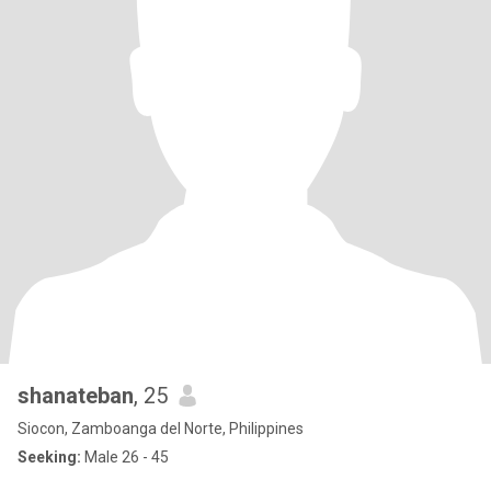
shanateban
, 25
Siocon, Zamboanga del Norte, Philippines
Seeking:
Male 26 - 45