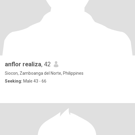
anflor realiza
, 42
Siocon, Zamboanga del Norte, Philippines
Seeking:
Male 43 - 66