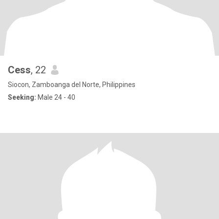
Cess
, 22
Siocon, Zamboanga del Norte, Philippines
Seeking:
Male 24 - 40