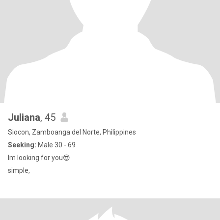
Juliana
, 45
Siocon, Zamboanga del Norte, Philippines
Seeking:
Male 30 - 69
Im looking for you😎
simple,