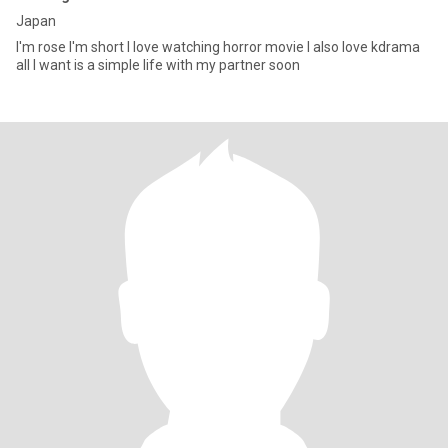
Japan
I'm rose I'm short I love watching horror movie I also love kdrama
all I want is a simple life with my partner soon