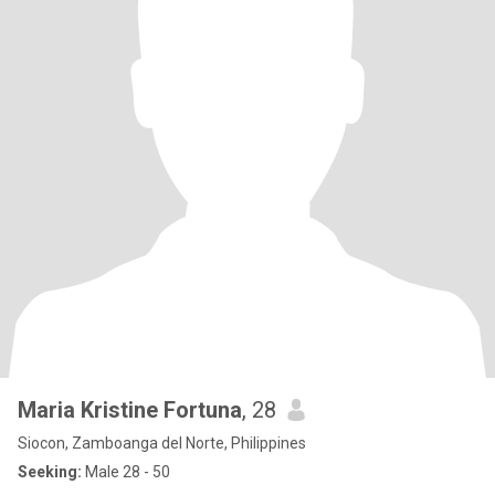
Maria Kristine Fortuna
, 28
Siocon, Zamboanga del Norte, Philippines
Seeking:
Male 28 - 50