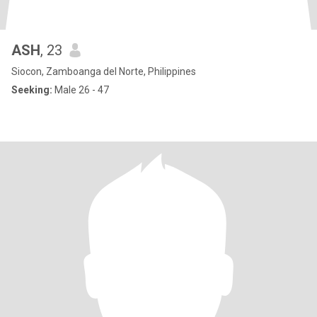
ASH
, 23
Siocon, Zamboanga del Norte, Philippines
Seeking:
Male 26 - 47