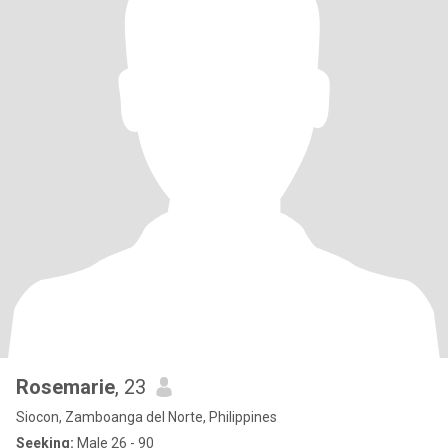
Rosemarie
, 23
Siocon, Zamboanga del Norte, Philippines
Seeking:
Male 26 - 90