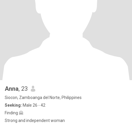
Anna
, 23
Siocon, Zamboanga del Norte, Philippines
Seeking:
Male 26 - 42
Finding 🤗
Strong and independent woman