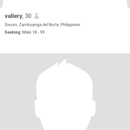
vallery
, 30
Siocon, Zamboanga del Norte, Philippines
Seeking:
Male 18 - 99