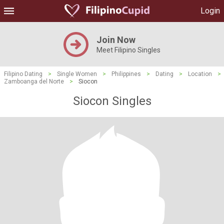
Login
Join Now
Meet Filipino Singles
Filipino Dating
>
Single Women
>
Philippines
>
Dating
>
Location
>
Zamboanga del Norte
>
Siocon
Siocon Singles