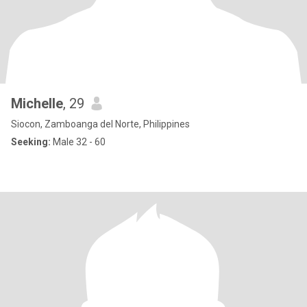
Michelle
, 29
Siocon, Zamboanga del Norte, Philippines
Seeking:
Male 32 - 60