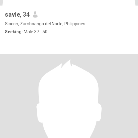
savie
, 34
Siocon, Zamboanga del Norte, Philippines
Seeking:
Male 37 - 50