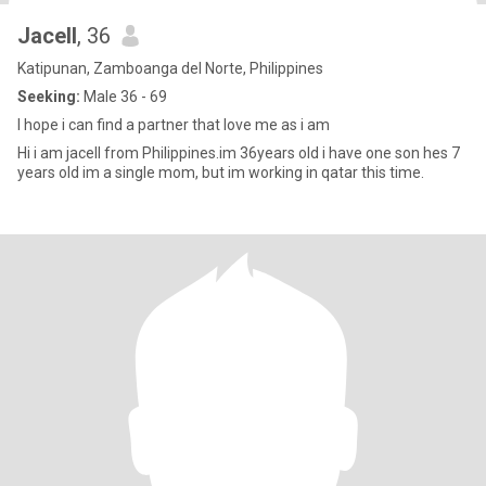
Jacell
, 36
Katipunan, Zamboanga del Norte, Philippines
Seeking:
Male 36 - 69
I hope i can find a partner that love me as i am
Hi i am jacell from Philippines.im 36years old i have one son hes 7
years old im a single mom, but im working in qatar this time.