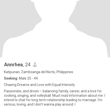
Annrhea
, 24
Katipunan, Zamboanga del Norte, Philippines
Seeking:
Male 25 - 44
Chasing Dreams and Love with Equal Intensity
Passionate, and driven – balancing family, career, and a love for
cooking, singing, and volleyball. Must read information about me: I
intend to chat for long term relationship leading to marriage. I'm
serious, loving, and I don't wanna play around. I