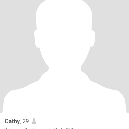
Cathy
, 29