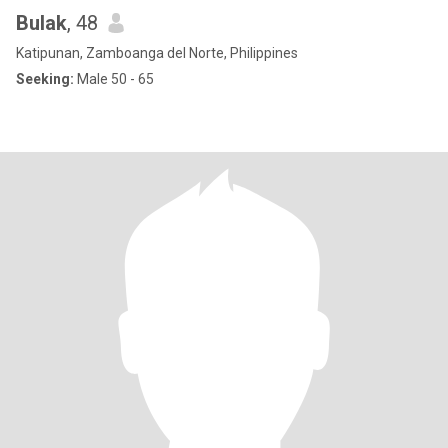
Bulak
, 48
Katipunan, Zamboanga del Norte, Philippines
Seeking:
Male 50 - 65