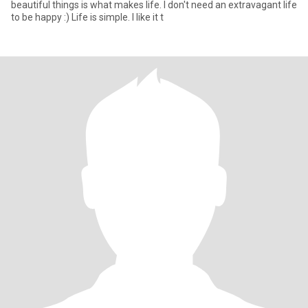
beautiful things is what makes life. I don't need an extravagant life
to be happy :) Life is simple. I like it t