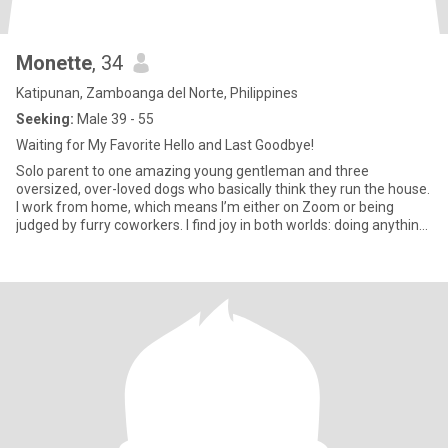
Monette
, 34
Katipunan, Zamboanga del Norte, Philippines
Seeking:
Male 39 - 55
Waiting for My Favorite Hello and Last Goodbye!
Solo parent to one amazing young gentleman and three
oversized, over-loved dogs who basically think they run the house.
I work from home, which means I’m either on Zoom or being
judged by furry coworkers. I find joy in both worlds: doing anything
fu