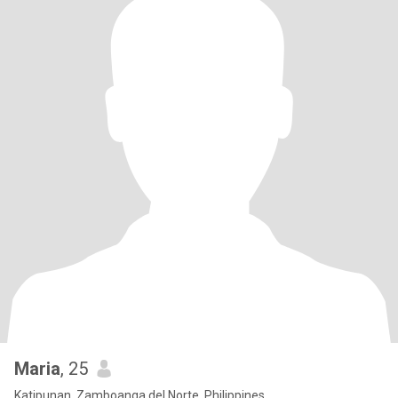
Maria
, 25
Katipunan, Zamboanga del Norte, Philippines