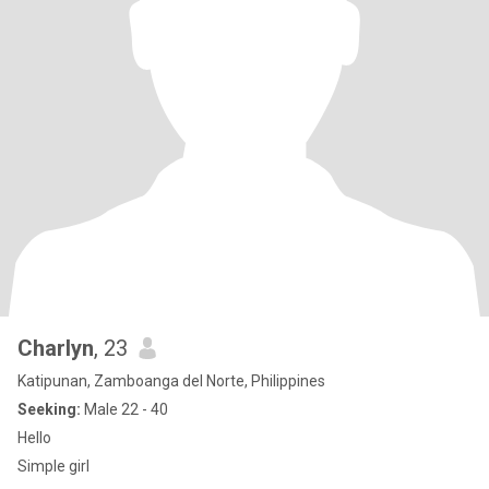
Charlyn
, 23
Katipunan, Zamboanga del Norte, Philippines
Seeking:
Male 22 - 40
Hello
Simple girl