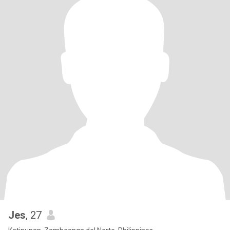
Jes
, 27