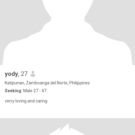
yody
, 27
Katipunan, Zamboanga del Norte, Philippines
Seeking:
Male 27 - 47
verry loving and caring