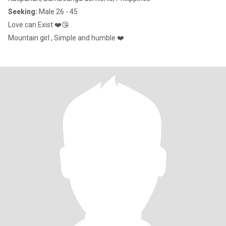
Seeking:
Male 26 - 45
Love can Exist ❤️😘
Mountain girl , Simple and humble ❤️