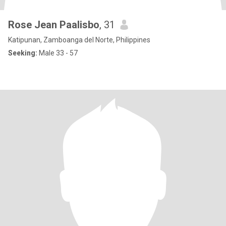
Rose Jean Paalisbo
, 31
Katipunan, Zamboanga del Norte, Philippines
Seeking:
Male 33 - 57