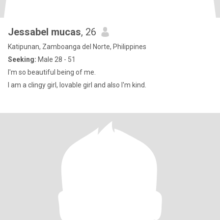
Jessabel mucas
, 26
Katipunan, Zamboanga del Norte, Philippines
Seeking:
Male 28 - 51
I'm so beautiful being of me.
I am a clingy girl, lovable girl and also I'm kind.