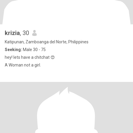
krizia
, 30
Katipunan, Zamboanga del Norte, Philippines
Seeking:
Male 30 - 75
hey! lets have a chitchat 😍
A Woman not a girl.