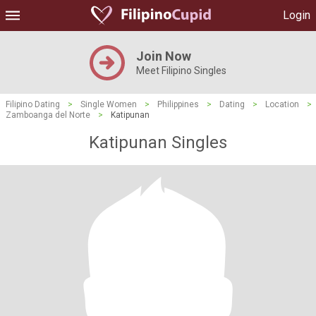
Login
Join Now
Meet Filipino Singles
Filipino Dating
>
Single Women
>
Philippines
>
Dating
>
Location
>
Zamboanga del Norte
>
Katipunan
Katipunan Singles