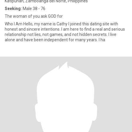
Katipunan, Zamboanga del Norte, Philippines
Seeking:
Male 38 - 76
The woman of you ask GOD for
Who I Am Hello, my name is Cathy I joined this dating site with
honest and sincere intentions. I am here to find a real and serious
relationship not lies, not games, and not hidden secrets. I live
alone and have been independent for many years. I ha