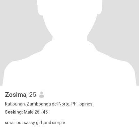
Zosima
, 25
Katipunan, Zamboanga del Norte, Philippines
Seeking:
Male 26 - 45
small but sassy girl ,and simple