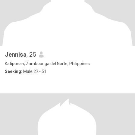
Jennisa
, 25
Katipunan, Zamboanga del Norte, Philippines
Seeking:
Male 27 - 51