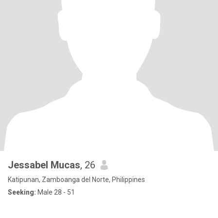
Jessabel Mucas
, 26
Katipunan, Zamboanga del Norte, Philippines
Seeking:
Male 28 - 51