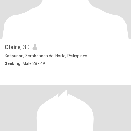
Claire
, 30
Katipunan, Zamboanga del Norte, Philippines
Seeking:
Male 28 - 49