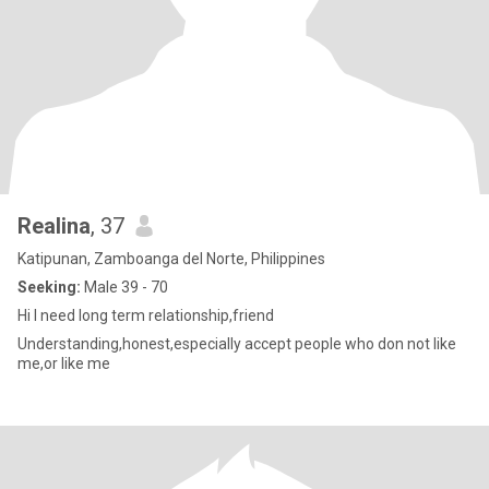
Realina
, 37
Katipunan, Zamboanga del Norte, Philippines
Seeking:
Male 39 - 70
Hi I need long term relationship,friend
Understanding,honest,especially accept people who don not like
me,or like me