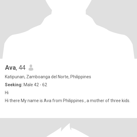
Ava
, 44
Katipunan, Zamboanga del Norte, Philippines
Seeking:
Male 42 - 62
Hi
Hi there My name is Ava from Philippines , a mother of three kids.