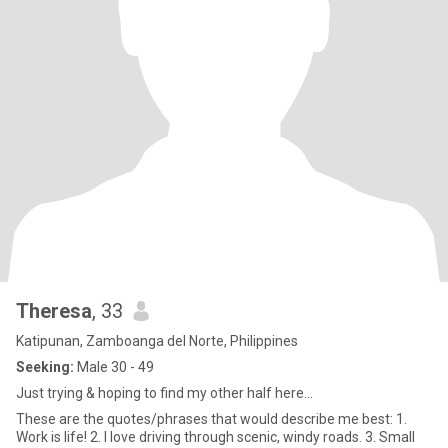
Theresa
, 33
Katipunan, Zamboanga del Norte, Philippines
Seeking:
Male 30 - 49
Just trying & hoping to find my other half here...
These are the quotes/phrases that would describe me best: 1.
Work is life! 2. I love driving through scenic, windy roads. 3. Small