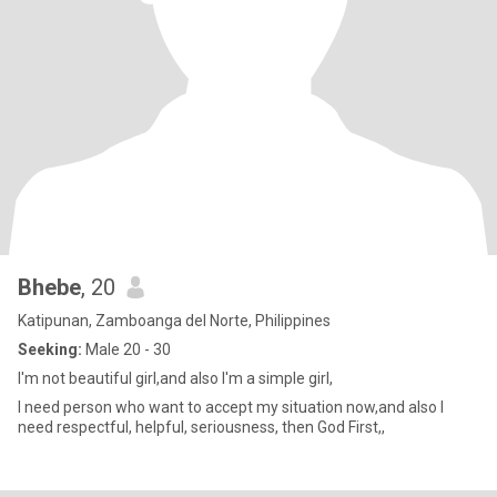
Bhebe
, 20
Katipunan, Zamboanga del Norte, Philippines
Seeking:
Male 20 - 30
I'm not beautiful girl,and also I'm a simple girl,
I need person who want to accept my situation now,and also I
need respectful, helpful, seriousness, then God First,,