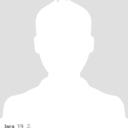
lara
, 19