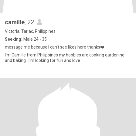
camille
, 22
Victoria, Tarlac, Philippines
Seeking:
Male 24 - 35
message me because I can't see likes here thanks❤️
I'm Camille from Philippines my hobbies are cooking gardening
and baking , I'm looking for fun and love