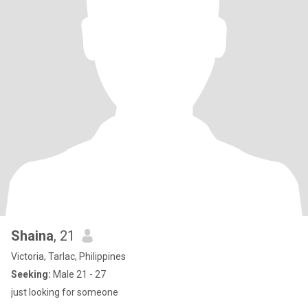
Shaina
, 21
Victoria, Tarlac, Philippines
Seeking:
Male 21 - 27
just looking for someone