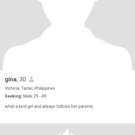
gina
, 30
Victoria, Tarlac, Philippines
Seeking:
Male 29 - 49
what a kind girl and always follows her parents