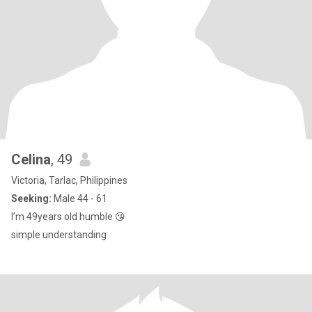
Celina
, 49
Victoria, Tarlac, Philippines
Seeking:
Male 44 - 61
I’m 49years old humble 😘
simple understanding