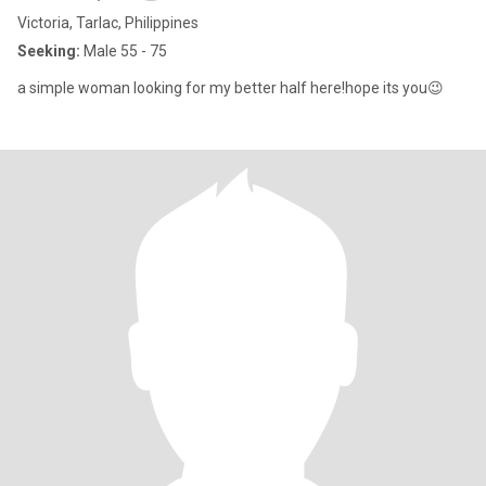
Victoria, Tarlac, Philippines
Seeking:
Male 55 - 75
a simple woman looking for my better half here!hope its you😉