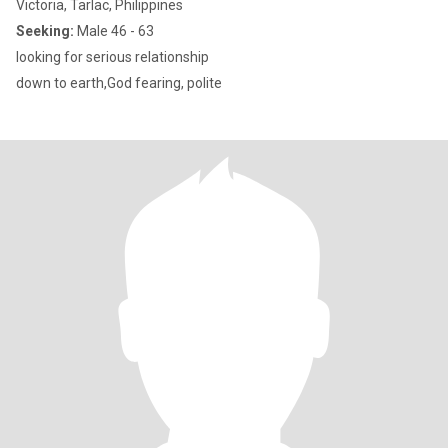
Victoria, Tarlac, Philippines
Seeking:
Male 46 - 63
looking for serious relationship
down to earth,God fearing, polite