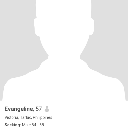
Evangeline
, 57
Victoria, Tarlac, Philippines
Seeking:
Male 54 - 68