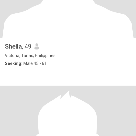
Sheila
, 49
Victoria, Tarlac, Philippines
Seeking:
Male 45 - 61