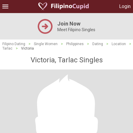
Login
Join Now
Meet Filipino Singles
Filipino Dating
>
Single Women
>
Philippines
>
Dating
>
Location
>
Tarlac
>
Victoria
Victoria, Tarlac Singles