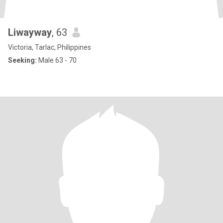
Liwayway
, 63
Victoria, Tarlac, Philippines
Seeking:
Male 63 - 70