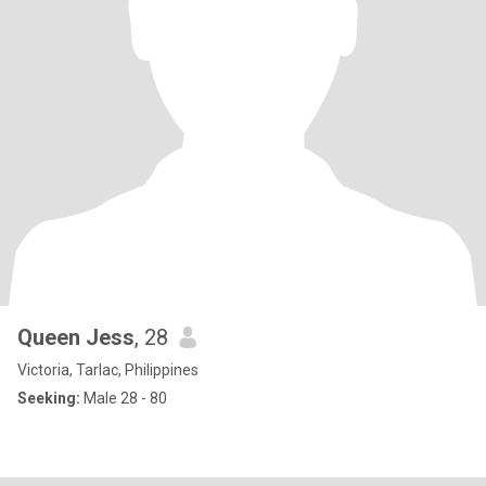
Queen Jess
, 28
Victoria, Tarlac, Philippines
Seeking:
Male 28 - 80