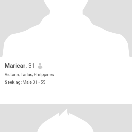
Maricar
, 31
Victoria, Tarlac, Philippines
Seeking:
Male 31 - 55