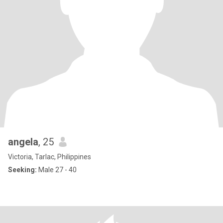
angela
, 25
Victoria, Tarlac, Philippines
Seeking:
Male 27 - 40