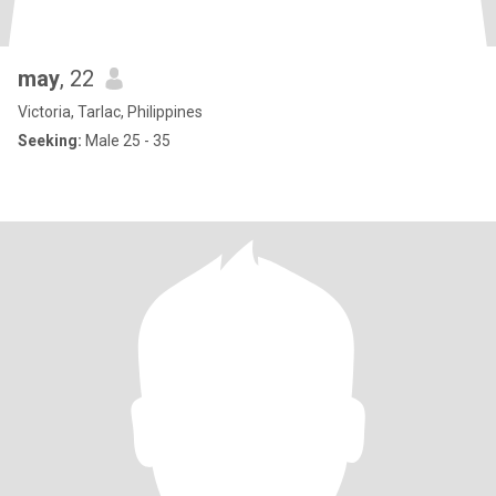
may
, 22
Victoria, Tarlac, Philippines
Seeking:
Male 25 - 35