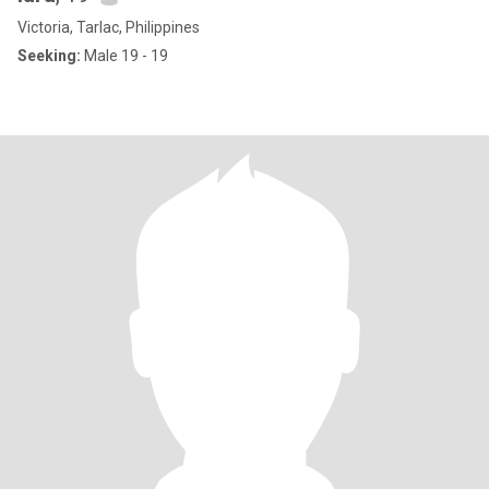
Victoria, Tarlac, Philippines
Seeking:
Male 19 - 19