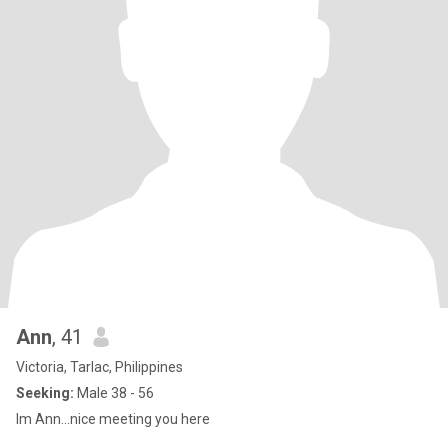
Ann
, 41
Victoria, Tarlac, Philippines
Seeking:
Male 38 - 56
Im Ann...nice meeting you here