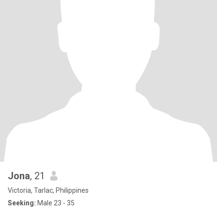
Jona
, 21
Victoria, Tarlac, Philippines
Seeking:
Male 23 - 35