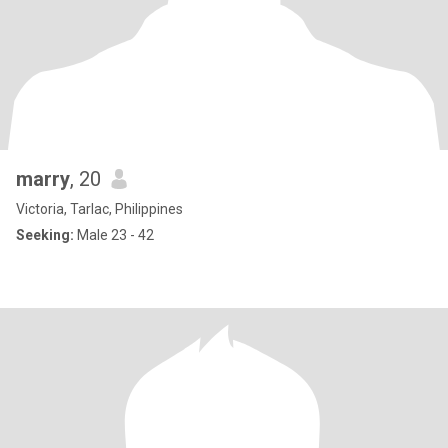
marry
, 20
Victoria, Tarlac, Philippines
Seeking:
Male 23 - 42