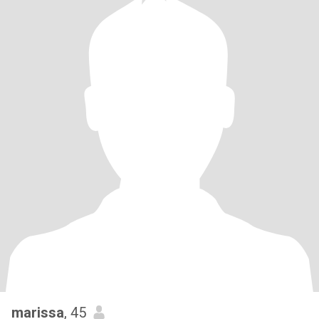
marissa
, 45