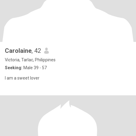
Carolaine
, 42
Victoria, Tarlac, Philippines
Seeking:
Male 39 - 57
I am a sweet lover