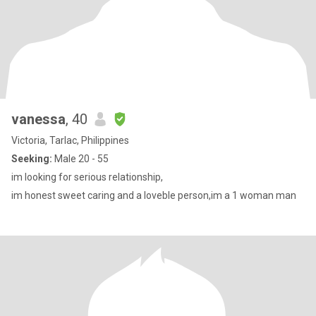
vanessa
, 40
Victoria, Tarlac, Philippines
Seeking:
Male 20 - 55
im looking for serious relationship,
im honest sweet caring and a loveble person,im a 1 woman man