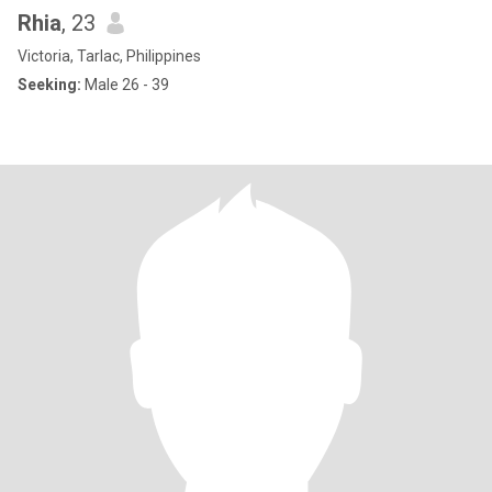
Rhia
, 23
Victoria, Tarlac, Philippines
Seeking:
Male 26 - 39