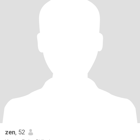
zen
, 52