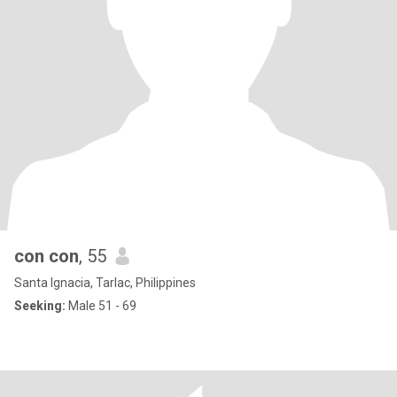
con con
, 55
Santa Ignacia, Tarlac, Philippines
Seeking:
Male 51 - 69