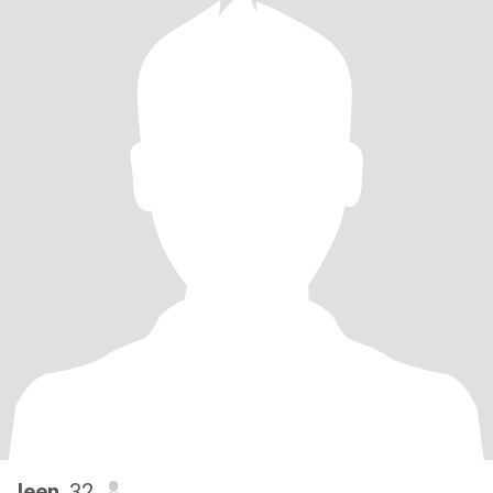
leen
, 32