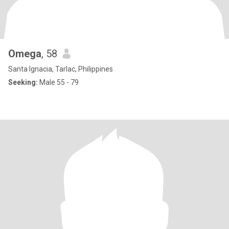
Omega
, 58
Santa Ignacia, Tarlac, Philippines
Seeking:
Male 55 - 79