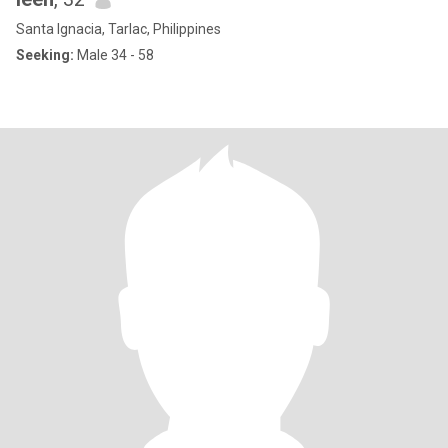
Santa Ignacia, Tarlac, Philippines
Seeking:
Male 34 - 58