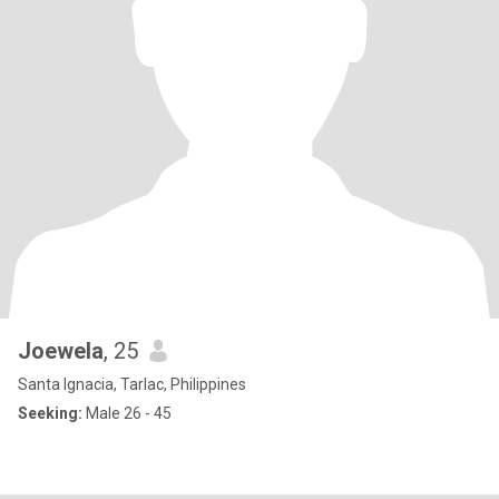
Joewela
, 25
Santa Ignacia, Tarlac, Philippines
Seeking:
Male 26 - 45