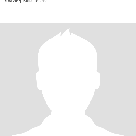
Seeking:
Male 18 - 99