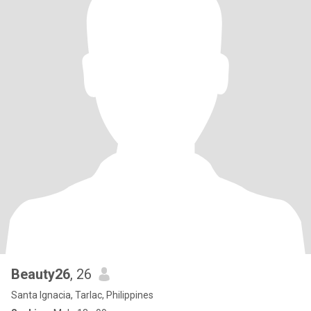
Beauty26
, 26
Santa Ignacia, Tarlac, Philippines