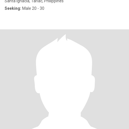
Santa Ignacia, Tarlac, Philippines
Seeking:
Male 20 - 30