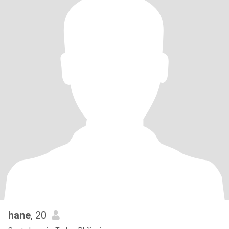
hane
, 20