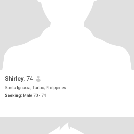
Shirley
, 74
Santa Ignacia, Tarlac, Philippines
Seeking:
Male 70 - 74