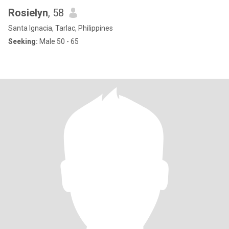
Rosielyn
, 58
Santa Ignacia, Tarlac, Philippines
Seeking:
Male 50 - 65