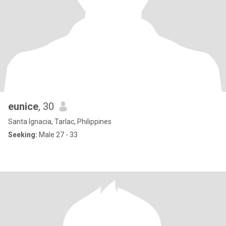
eunice
, 30
Santa Ignacia, Tarlac, Philippines
Seeking:
Male 27 - 33