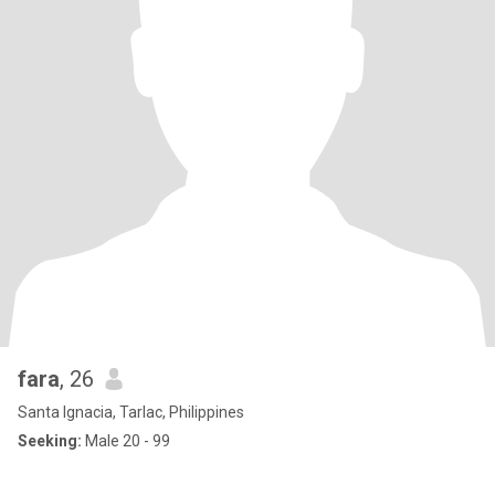
fara
, 26
Santa Ignacia, Tarlac, Philippines
Seeking:
Male 20 - 99