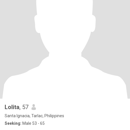
Lolita
, 57
Santa Ignacia, Tarlac, Philippines
Seeking:
Male 53 - 65