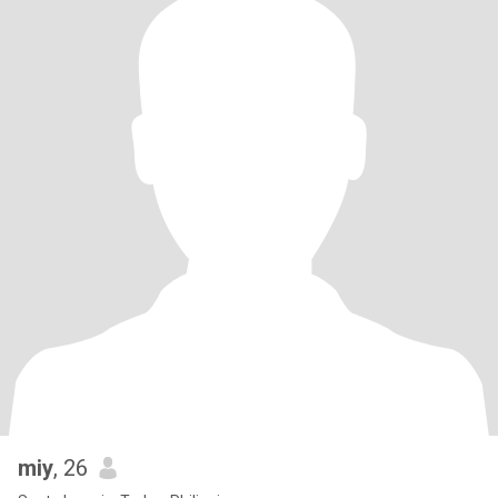
miy
, 26