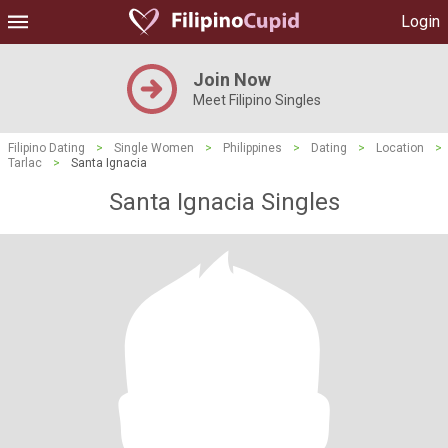
Login
Join Now
Meet Filipino Singles
Filipino Dating
>
Single Women
>
Philippines
>
Dating
>
Location
>
Tarlac
>
Santa Ignacia
Santa Ignacia Singles