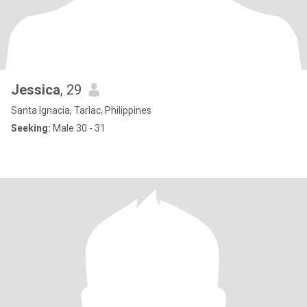
Jessica
, 29
Santa Ignacia, Tarlac, Philippines
Seeking:
Male 30 - 31