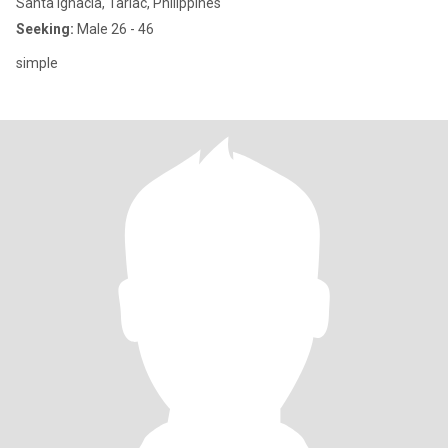
Santa Ignacia, Tarlac, Philippines
Seeking:
Male 26 - 46
simple