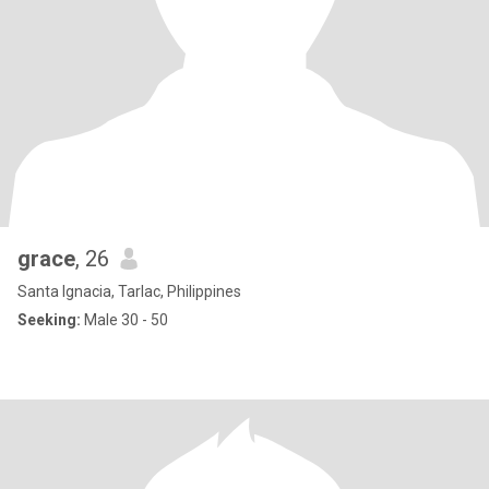
grace
, 26
Santa Ignacia, Tarlac, Philippines
Seeking:
Male 30 - 50