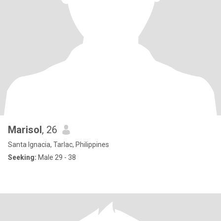
Marisol
, 26
Santa Ignacia, Tarlac, Philippines
Seeking:
Male 29 - 38