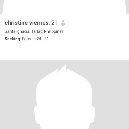
christine viernes
, 21
Santa Ignacia, Tarlac, Philippines
Seeking:
Female 24 - 31