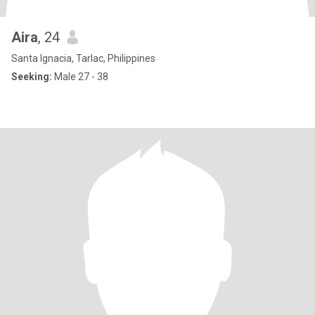
Aira
, 24
Santa Ignacia, Tarlac, Philippines
Seeking:
Male 27 - 38