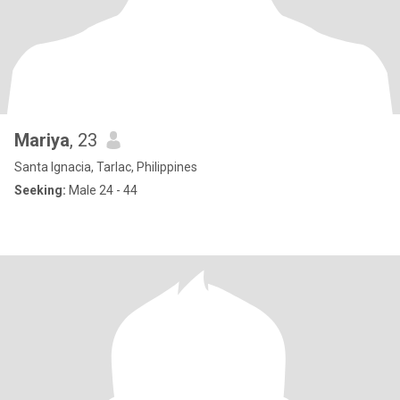
Mariya
, 23
Santa Ignacia, Tarlac, Philippines
Seeking:
Male 24 - 44