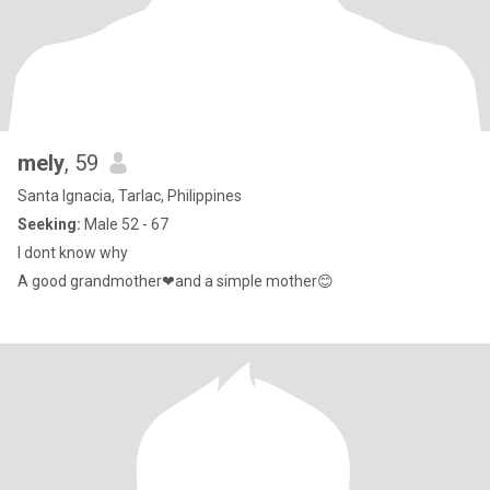
mely
, 59
Santa Ignacia, Tarlac, Philippines
Seeking:
Male 52 - 67
I dont know why
A good grandmother❤and a simple mother😊