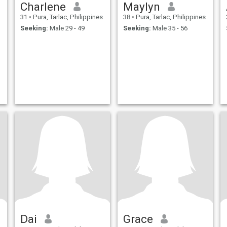
Charlene
Maylyn
31
•
Pura, Tarlac, Philippines
38
•
Pura, Tarlac, Philippines
Seeking:
Male 29 - 49
Seeking:
Male 35 - 56
Dai
Grace