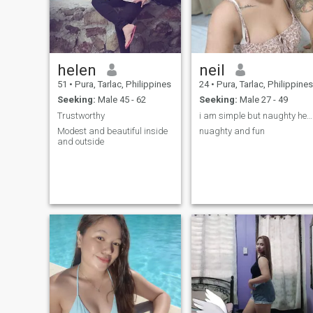
helen
neil
51
•
Pura, Tarlac, Philippines
24
•
Pura, Tarlac, Philippines
Seeking:
Male 45 - 62
Seeking:
Male 27 - 49
Trustworthy
i am simple but naughty hehe
Modest and beautiful inside
nuaghty and fun
and outside