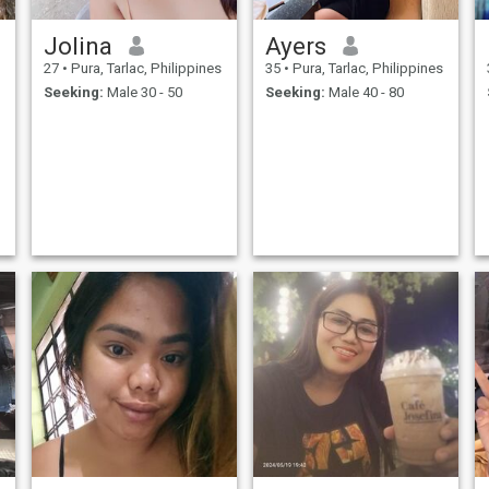
Jolina
Ayers
27
•
Pura, Tarlac, Philippines
35
•
Pura, Tarlac, Philippines
Seeking:
Male 30 - 50
Seeking:
Male 40 - 80