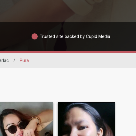
Trusted site backed by Cupid Media
arlac
/
Pura