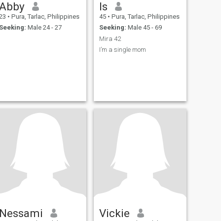
Abby
Is
23
•
Pura, Tarlac, Philippines
45
•
Pura, Tarlac, Philippines
Seeking:
Male 24 - 27
Seeking:
Male 45 - 69
Mira 42
I’m a single mom
Nessami
Vickie