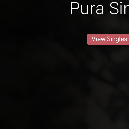
Pura Si
View Singles