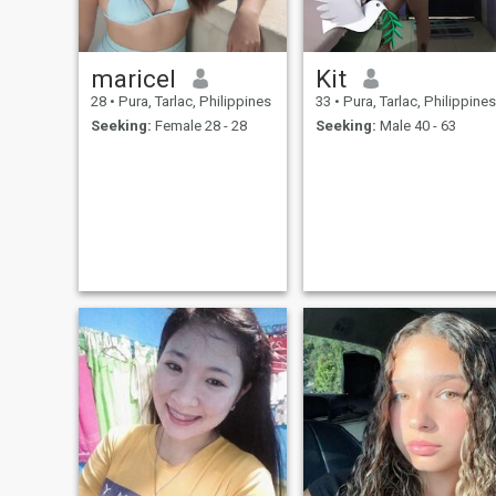
maricel
Kit
28
•
Pura, Tarlac, Philippines
33
•
Pura, Tarlac, Philippines
Seeking:
Female 28 - 28
Seeking:
Male 40 - 63