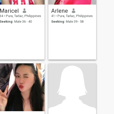
Maricel
Arlene
34
•
Pura, Tarlac, Philippines
41
•
Pura, Tarlac, Philippines
Seeking:
Male 36 - 40
Seeking:
Male 39 - 58