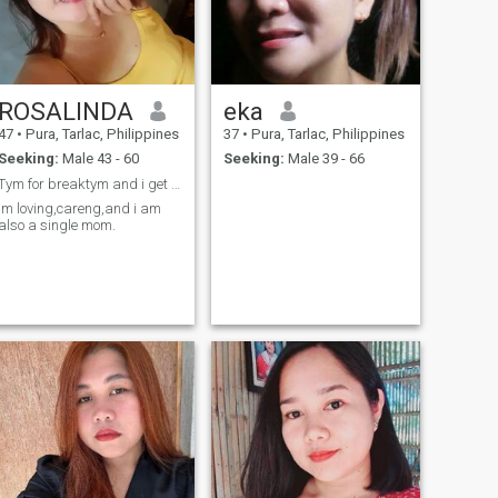
ROSALINDA
eka
47
•
Pura, Tarlac, Philippines
37
•
Pura, Tarlac, Philippines
Seeking:
Male 43 - 60
Seeking:
Male 39 - 66
Tym for breaktym and i get picture of my own
Im loving,careng,and i am
also a single mom.