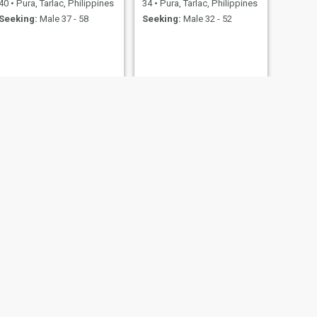
40
•
Pura, Tarlac, Philippines
34
•
Pura, Tarlac, Philippines
Seeking:
Male 37 - 58
Seeking:
Male 32 - 52