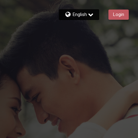
English
Login