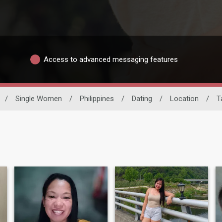
Access to advanced messaging features
/
Single Women
/
Philippines
/
Dating
/
Location
/
T