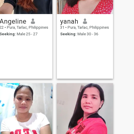
Angeline
yanah
22
•
Pura, Tarlac, Philippines
31
•
Pura, Tarlac, Philippines
Seeking:
Male 25 - 27
Seeking:
Male 30 - 36