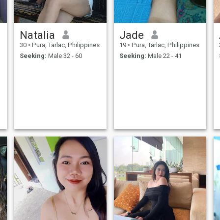
Natalia
Jade
30
•
Pura, Tarlac, Philippines
19
•
Pura, Tarlac, Philippines
Seeking:
Male 32 - 60
Seeking:
Male 22 - 41