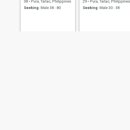
38
•
Pura, Tarlac, Philippines
29
•
Pura, Tarlac, Philippines
Seeking:
Male 38 - 80
Seeking:
Male 30 - 38