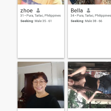
zhoe
Bella
31
•
Pura, Tarlac, Philippines
34
•
Pura, Tarlac, Philippines
Seeking:
Male 35 - 61
Seeking:
Male 38 - 66