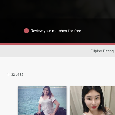
Review your matches for free
Filipino Dating
1 - 32 of 32