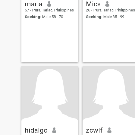
maria
Mics
67
•
Pura, Tarlac, Philippines
26
•
Pura, Tarlac, Philippines
Seeking:
Male 58 - 70
Seeking:
Male 35 - 99
hidalgo
zcwlf