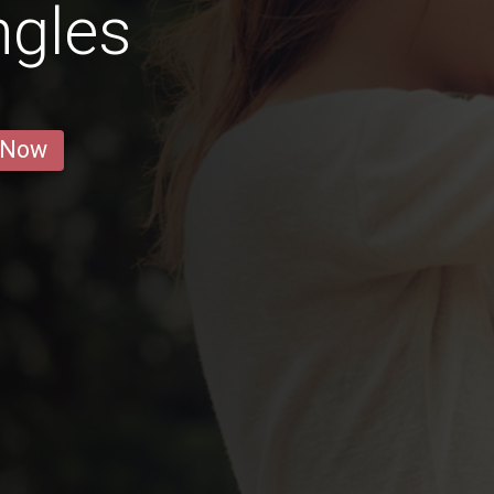
ngles
 Now