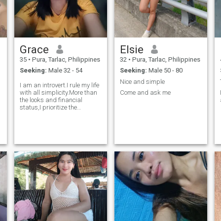
Grace
Elsie
35
•
Pura, Tarlac, Philippines
32
•
Pura, Tarlac, Philippines
Seeking:
Male 32 - 54
Seeking:
Male 50 - 80
Nice and simple
I am an introvert.I rule my life
with all simplicity.More than
Come and ask me
the looks and financial
status,I prioritize the
goodness of the heart.