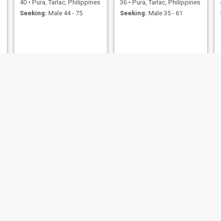
40
•
Pura, Tarlac, Philippines
36
•
Pura, Tarlac, Philippines
Seeking:
Male 44 - 75
Seeking:
Male 35 - 61
Edmel
Doris
24
•
Pura, Tarlac, Philippines
39
•
Pura, Tarlac, Philippines
Seeking:
Male 24 - 43
Seeking:
Male 35 - 56