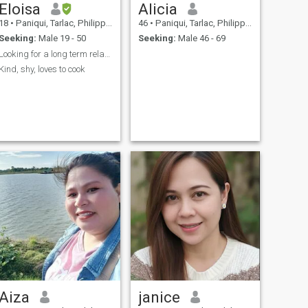
Eloisa
Alicia
18
•
Paniqui, Tarlac, Philippines
46
•
Paniqui, Tarlac, Philippines
Seeking:
Male 19 - 50
Seeking:
Male 46 - 69
Looking for a long term relationship
Kind, shy, loves to cook
Aiza
janice