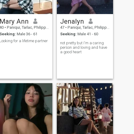
Mary Ann
Jenalyn
40
•
Paniqui, Tarlac, Philippines
47
•
Paniqui, Tarlac, Philippines
Seeking:
Male 36 - 61
Seeking:
Male 41 - 60
Looking for a lifetime partner
not pretty but I'm a caring
person and loving and have
a good heart