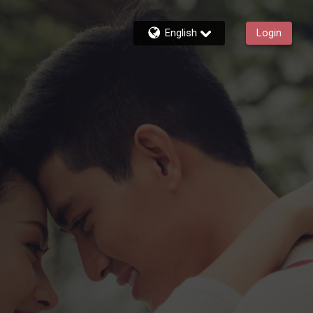
English
Login