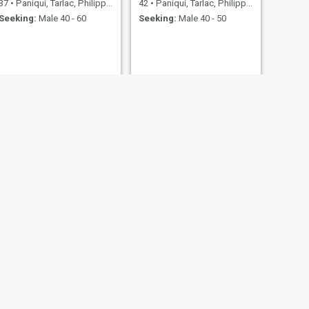
37
•
Paniqui, Tarlac, Philippines
42
•
Paniqui, Tarlac, Philippines
Seeking:
Male 40 - 60
Seeking:
Male 40 - 50
NEXT
yhats
37
•
Paniqui, Tarlac, Philippines
Seeking:
Male 36 - 43