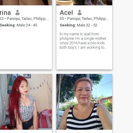
rina
Acel
23
•
Paniqui, Tarlac, Philippines
35
•
Paniqui, Tarlac, Philippines
Seeking:
Male 24 - 45
Seeking:
Male 32 - 52
hi my name is acel from
philipine I'm a single mother
since 2016 have a two kids
both boy's. I am working to
hongkong as domestic
worker I'm looking a guy who
accepts meh and my two
kid's.🥰