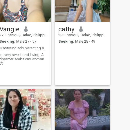
Vangie
cathy
27
•
Paniqui, Tarlac, Philippines
29
•
Paniqui, Tarlac, Philippines
Seeking:
Male 27 - 57
Seeking:
Male 28 - 49
Mastering solo parenting and finding love ✨
Im very sweet and loving. A
dreamer ambitious woman
🙃