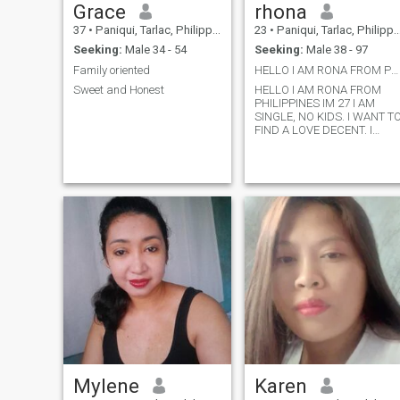
Grace
rhona
37
•
Paniqui, Tarlac, Philippines
23
•
Paniqui, Tarlac, Philippines
Seeking:
Male 34 - 54
Seeking:
Male 38 - 97
Family oriented
HELLO I AM RONA FROM PHILIPPINES IM 27 I AM SINGLE
Sweet and Honest
HELLO I AM RONA FROM
PHILIPPINES IM 27 I AM
SINGLE, NO KIDS. I WANT T
FIND A LOVE DECENT. I
WANT TO BE LOVE WHO
HAS MY BACK. AND I
SWEAR I GOT UR BACK
ALSO. IF YOU WANT TO GET
TO KNOW ME MESSENGE
ME. IF YOUR LOOKING FOR
FUN IM NOT THE ONE WHO
U LOOKING FOR. IM
LOOKING FOR SERIOUS
RELATIONSHIP.
Mylene
Karen