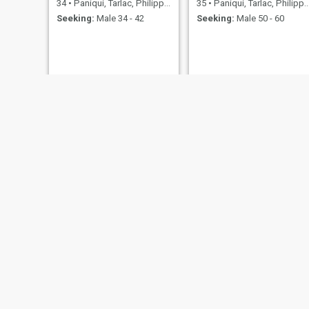
34
•
Paniqui, Tarlac, Philippines
35
•
Paniqui, Tarlac, Philippines
Seeking:
Male 34 - 42
Seeking:
Male 50 - 60
Jen
emily
30
•
Paniqui, Tarlac, Philippines
43
•
Paniqui, Tarlac, Philippines
Seeking:
Male 44 - 65
Seeking:
Male 45 - 50