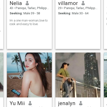
Nelia
villamor
43
•
Paniqui, Tarlac, Philippines
29
•
Paniqui, Tarlac, Philippines
Seeking:
Male 39 - 58
Seeking:
Male 30 - 64
Im a one man-woman,love to
cook and easy to love.
O
Yu Mii
jenalyn