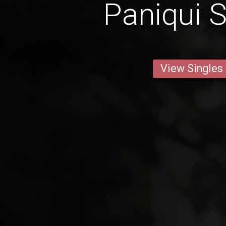
Paniqui S
View Singles