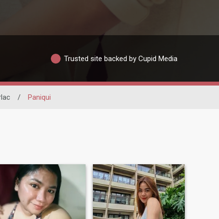
Trusted site backed by Cupid Media
rlac
/
Paniqui