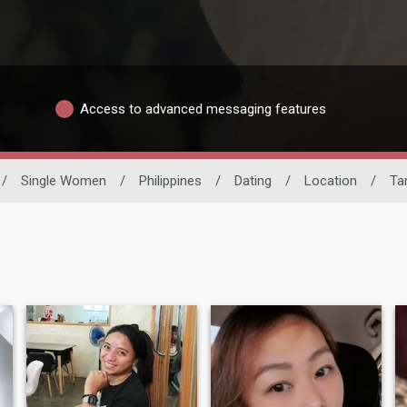
Access to advanced messaging features
/
Single Women
/
Philippines
/
Dating
/
Location
/
Ta