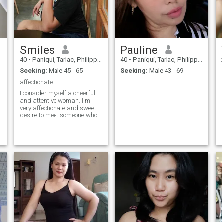
Smiles
Pauline
40
•
Paniqui, Tarlac, Philippines
40
•
Paniqui, Tarlac, Philippines
Seeking:
Male 45 - 65
Seeking:
Male 43 - 69
affectionate
I consider myself a cheerful
and attentive woman. I'm
very affectionate and sweet. I
e
desire to meet someone who
wants a serious relationship
that can last forever.