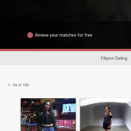
Review your matches for free
Filipino Dating
1 - 35 of 100