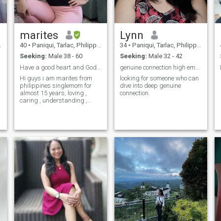
marites
Lynn
40
•
Paniqui, Tarlac, Philippines
34
•
Paniqui, Tarlac, Philippines
Seeking:
Male 38 - 60
Seeking:
Male 32 - 42
Have a good heart and God Fearing
genuine connection high emotional quotient
Hi guys i am marites from
looking for someone who can
philippines singlemom for
dive into deep genuine
almost 15 years, loving ,
connection.
caring , understanding ,
simple and god fearing.i
really love cooking .if u are
interested to know mo about
me send me message!