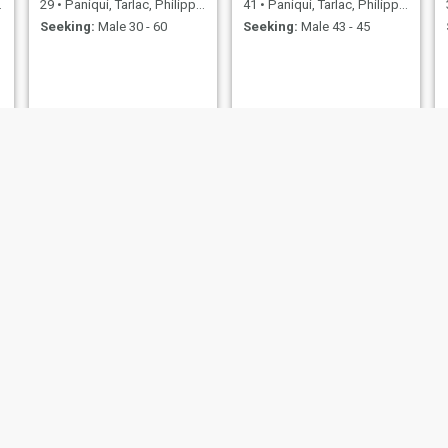
29
•
Paniqui, Tarlac, Philippines
41
•
Paniqui, Tarlac, Philippines
Seeking:
Male 30 - 60
Seeking:
Male 43 - 45
Rosalie
mylene
49
•
Paniqui, Tarlac, Philippines
34
•
Paniqui, Tarlac, Philippines
Seeking:
Male 48 - 72
Seeking:
Male 27 - 40