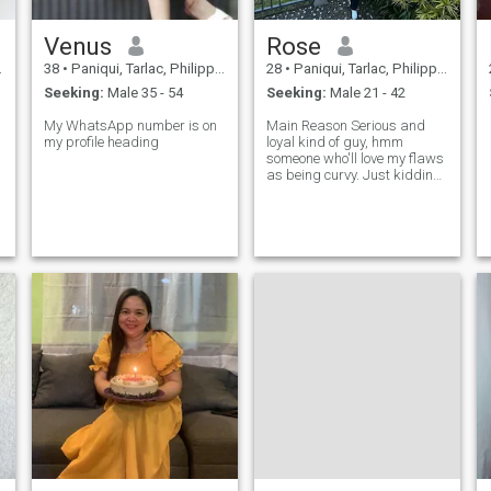
Venus
Rose
38
•
Paniqui, Tarlac, Philippines
28
•
Paniqui, Tarlac, Philippines
Seeking:
Male 35 - 54
Seeking:
Male 21 - 42
My WhatsApp number is on
Main Reason Serious and
my profile heading
loyal kind of guy, hmm
someone who'll love my flaws
as being curvy. Just kidding.
I love my curves. And if you
know to yourself that you are
not a serious kind of
guy.&nbsp;