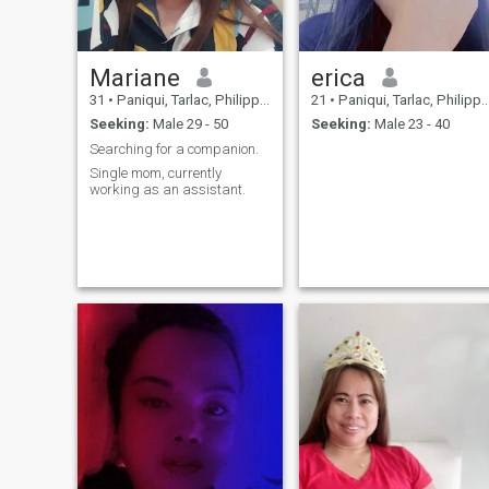
Mariane
erica
31
•
Paniqui, Tarlac, Philippines
21
•
Paniqui, Tarlac, Philippines
Seeking:
Male 29 - 50
Seeking:
Male 23 - 40
Searching for a companion.
Single mom, currently
working as an assistant.