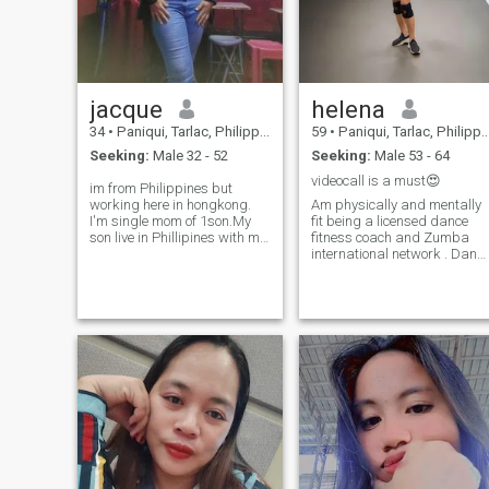
jacque
helena
34
•
Paniqui, Tarlac, Philippines
59
•
Paniqui, Tarlac, Philippines
Seeking:
Male 32 - 52
Seeking:
Male 53 - 64
videocall is a must😍
im from Philippines but
working here in hongkong.
Am physically and mentally
I'm single mom of 1son.My
fit being a licensed dance
son live in Phillipines with my
fitness coach and Zumba
mother i work other country to
international network . Danc
provide my baby needs. i
is life , being able to dance
hope i can find here a good
every beat and tempo
man that can accept my
whether offbeat and onbeat ,
past. I'm loving, caring, and
I had been into many trials
very understanding women, i
and pains in life . these have
love going to beach but i dont
hon
know how to swim just enjoy
the beautiful view, and i like
also to mountains to hike. ps.
dont worry about
responsibility of my son u will
secure it that's why i work
hard