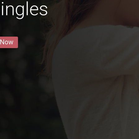
ingles
 Now