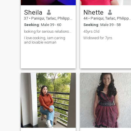
Sheila
Nhette
37
•
Paniqui, Tarlac, Philippines
44
•
Paniqui, Tarlac, Philippines
Seeking:
Male 39 - 60
Seeking:
Male 39 - 58
looking for serious relationship
45yrs.Old
I love cooking, iam caring
Widowed for 7yrs.
and lovable woman