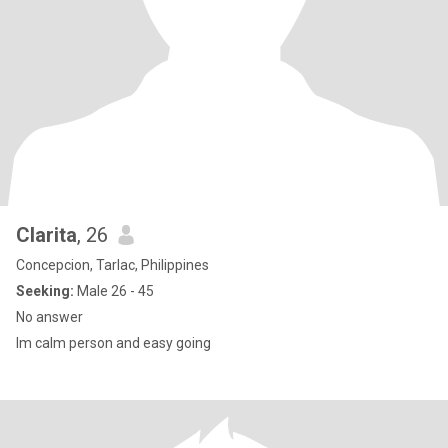
Clarita
, 26
Concepcion, Tarlac, Philippines
Seeking:
Male 26 - 45
No answer
Im calm person and easy going