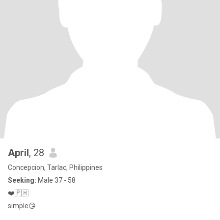
April
, 28
Concepcion, Tarlac, Philippines
Seeking:
Male 37 - 58
❤️🇵🇭
simple😘