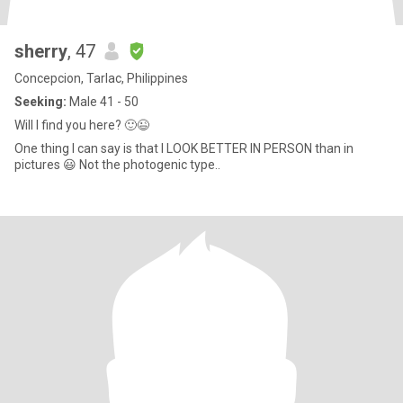
sherry
, 47
Concepcion, Tarlac, Philippines
Seeking:
Male 41 - 50
Will I find you here? 🙂😉
One thing I can say is that I LOOK BETTER IN PERSON than in
pictures 😃 Not the photogenic type..