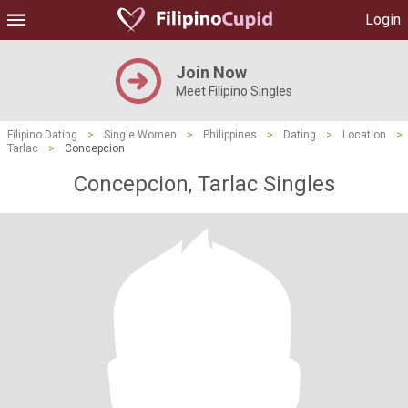
Login
Join Now
Meet Filipino Singles
Filipino Dating
>
Single Women
>
Philippines
>
Dating
>
Location
>
Tarlac
>
Concepcion
Concepcion, Tarlac Singles