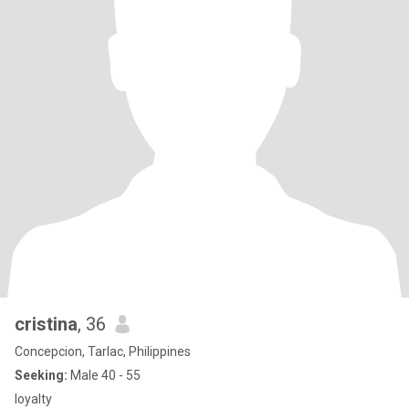
cristina
, 36
Concepcion, Tarlac, Philippines
Seeking:
Male 40 - 55
loyalty