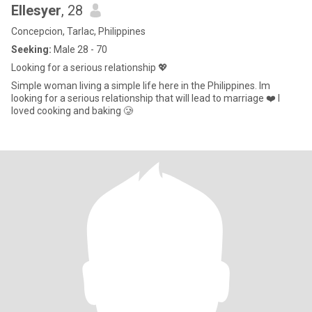
Ellesyer
, 28
Concepcion, Tarlac, Philippines
Seeking:
Male 28 - 70
Looking for a serious relationship 💖
Simple woman living a simple life here in the Philippines. Im
looking for a serious relationship that will lead to marriage ❤️ I
loved cooking and baking 🥲