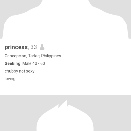
princess
, 33
Concepcion, Tarlac, Philippines
Seeking:
Male 40 - 60
chubby not sexy
loving