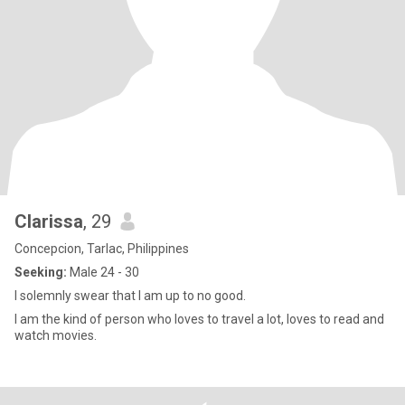
Clarissa
, 29
Concepcion, Tarlac, Philippines
Seeking:
Male 24 - 30
I solemnly swear that I am up to no good.
I am the kind of person who loves to travel a lot, loves to read and
watch movies.