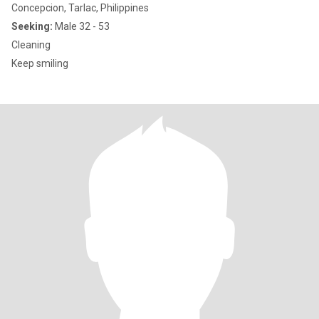
Concepcion, Tarlac, Philippines
Seeking:
Male 32 - 53
Cleaning
Keep smiling