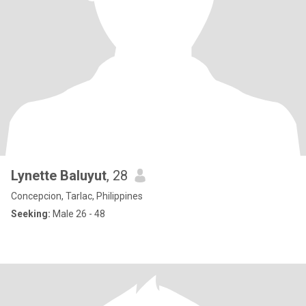
Lynette Baluyut
, 28
Concepcion, Tarlac, Philippines
Seeking:
Male 26 - 48