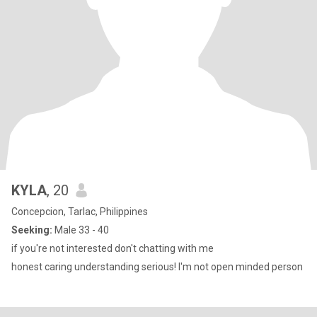
KYLA
, 20
Concepcion, Tarlac, Philippines
Seeking:
Male 33 - 40
if you're not interested don't chatting with me
honest caring understanding serious! I'm not open minded person