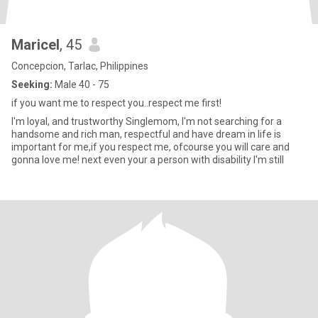
Maricel
, 45
Concepcion, Tarlac, Philippines
Seeking:
Male 40 - 75
if you want me to respect you..respect me first!
I'm loyal, and trustworthy Singlemom, I'm not searching for a
handsome and rich man, respectful and have dream in life is
important for me,if you respect me, ofcourse you will care and
gonna love me! next even your a person with disability I'm still