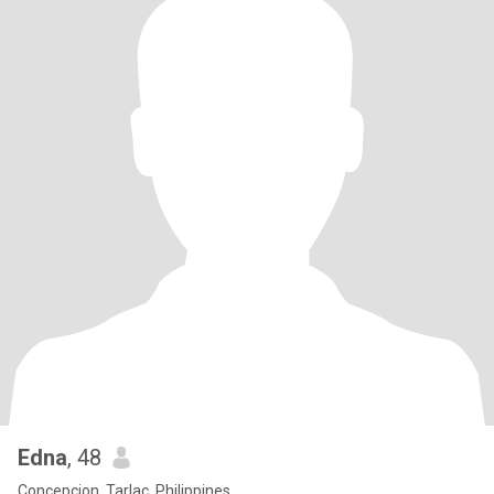
Edna
, 48
Concepcion, Tarlac, Philippines