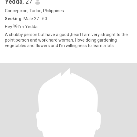
Yedda
, 27
Concepcion, Tarlac, Philippines
Seeking:
Male 27 - 60
Hey 👋 I'm Yedda
A chubby person but have a good ,heart I am very straight to the
point person and work hard woman. I love doing gardening
vegetables and flowers and I'm willingness to learn a lots .