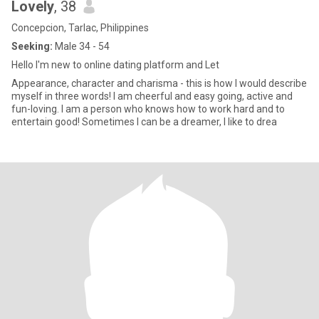
Lovely
, 38
Concepcion, Tarlac, Philippines
Seeking:
Male 34 - 54
Hello I'm new to online dating platform and Let
Appearance, character and charisma - this is how I would describe
myself in three words! I am cheerful and easy going, active and
fun-loving. I am a person who knows how to work hard and to
entertain good! Sometimes I can be a dreamer, I like to drea