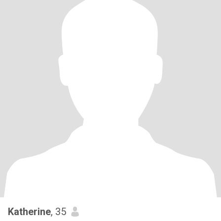
Katherine
, 35