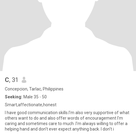
C
, 31
Concepcion, Tarlac, Philippines
Seeking:
Male 35 - 50
Smart,affectionate,honest
I have good communication skills.I'm also very supportive of what
others want to do and also offer words of encouragement I'm
caring and sometimes care to much .I'm always willing to offer a
helping hand and don't ever expect anything back. I don't i