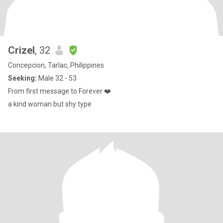
Crizel
, 32
Concepcion, Tarlac, Philippines
Seeking:
Male 32 - 53
From first message to Forever ❤️
a kind woman but shy type