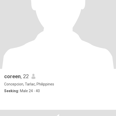
coreen
, 22
Concepcion, Tarlac, Philippines
Seeking:
Male 24 - 40