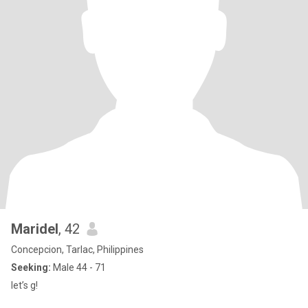
Maridel
, 42
Concepcion, Tarlac, Philippines
Seeking:
Male 44 - 71
let’s g!