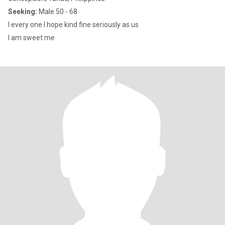
Seeking:
Male 50 - 68
I every one I hope kind fine seriously as us
I am sweet me