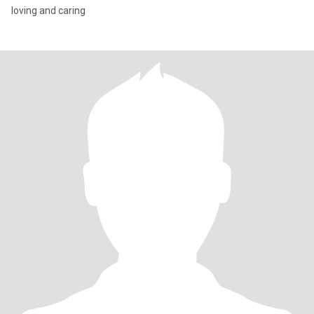
loving and caring