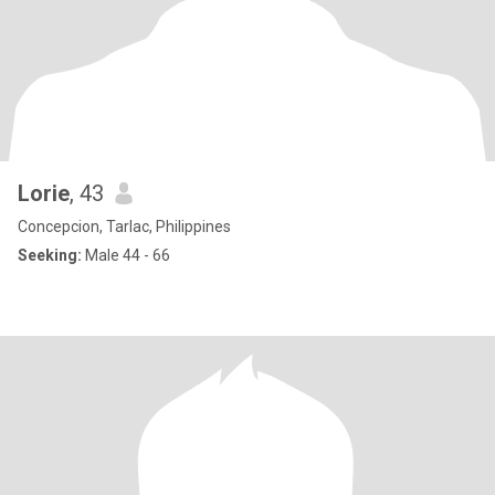
Lorie
, 43
Concepcion, Tarlac, Philippines
Seeking:
Male 44 - 66