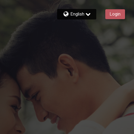
English
Login