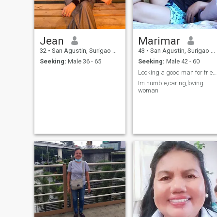
Jean
Marimar
32
•
San Agustin, Surigao del Sur, Philippines
43
•
San Agustin, Surigao del Sur, Philippines
Seeking:
Male 36 - 65
Seeking:
Male 42 - 60
Looking a good man for friendship
Im humble,caring,loving
woman