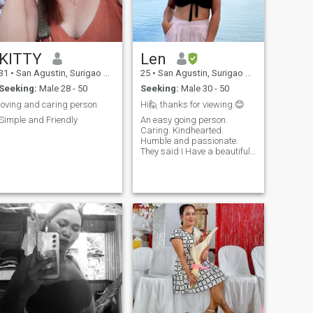
KITTY
Len
31
•
San Agustin, Surigao del Sur, Philippines
25
•
San Agustin, Surigao del Sur, Philippines
Seeking:
Male 28 - 50
Seeking:
Male 30 - 50
loving and caring person
Hi🙋 thanks for viewing.😊
Simple and Friendly
An easy going person.
Caring. Kindhearted.
Humble and passionate.
They said I Have a beautiful
smile and beautiful with a
heart.