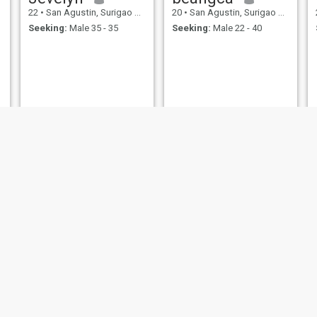
22
•
San Agustin, Surigao del Sur, Philippines
20
•
San Agustin, Surigao del Sur, Philippines
Seeking:
Male 35 - 35
Seeking:
Male 22 - 40
Lecah
Phoebe
37
•
San Agustin, Surigao del Sur, Philippines
31
•
San Agustin, Surigao del Sur, Philippines