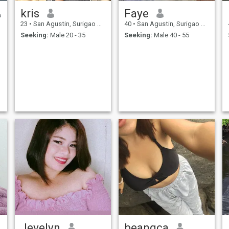
kris
Faye
23
•
San Agustin, Surigao del Sur, Philippines
40
•
San Agustin, Surigao del Sur, Philippines
Seeking:
Male 20 - 35
Seeking:
Male 40 - 55
Jevelyn
beangca