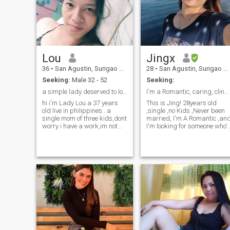
Lou
Jingx
36
•
San Agustin, Surigao del Sur, Philippines
28
•
San Agustin, Surigao del Sur, Philippines
Seeking:
Male 32 - 52
Seeking:
a simple lady deserved to love and respect
I'm a Romantic, caring, clingy, and family orient ...
hi i'm Lady Lou a 37 years
This is Jing! 28years old
old live in philippines...a
,single ,no Kids ,Never been
single mom of three kids,dont
married, I'm A Romantic ,an
worry i have a work,im not
I'm looking for someone who'
here to demand a money,im
as Interested in A Long term
here to find a lifetime
Relationship as I am.. I'm
relationship that makes my
pretty introvert at first as you
life a wonderful story that i
get to know me,I'm the most
can tell to my childrens in the
awkwardly Expressive
future☺️hope your the one i've
person you've met . Looking
waiting for..
for a lifelong Partner who's
ready to settle down.. Don't
ever Bother swiping if you
just want a one night stand
,"You could Try"😏