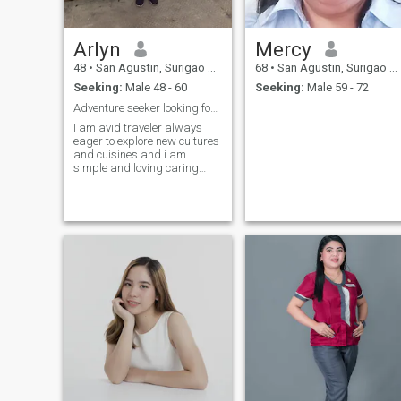
Arlyn
Mercy
48
•
San Agustin, Surigao del Sur, Philippines
68
•
San Agustin, Surigao del Sur, Philippines
Seeking:
Male 48 - 60
Seeking:
Male 59 - 72
Adventure seeker looking for a long term partner
I am avid traveler always
eager to explore new cultures
and cuisines and i am
simple and loving caring
mother to my son