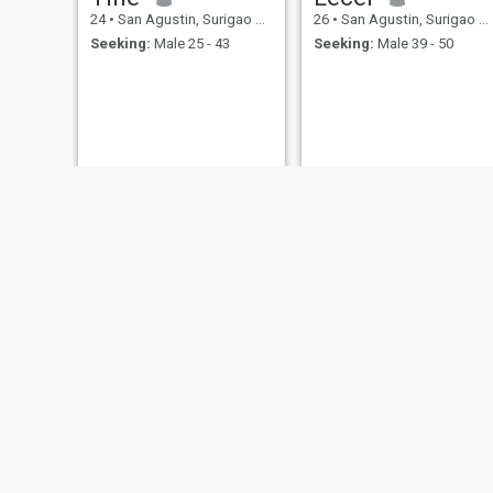
24
•
San Agustin, Surigao del Sur, Philippines
26
•
San Agustin, Surigao del Sur, Philippines
Seeking:
Male 25 - 43
Seeking:
Male 39 - 50
Ailyn
Jenefer guerero Abaño
31
•
San Agustin, Surigao del Sur, Philippines
32
•
San Agustin, Surigao del Sur, Philippines