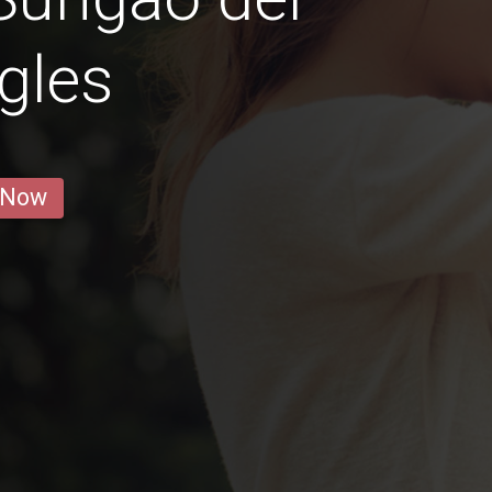
gles
 Now