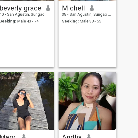
beverly grace
Michell
40
•
San Agustin, Surigao del Sur, Philippines
38
•
San Agustin, Surigao del Sur, Philippines
Seeking:
Male 43 - 74
Seeking:
Male 38 - 65
Marvi
Andlia