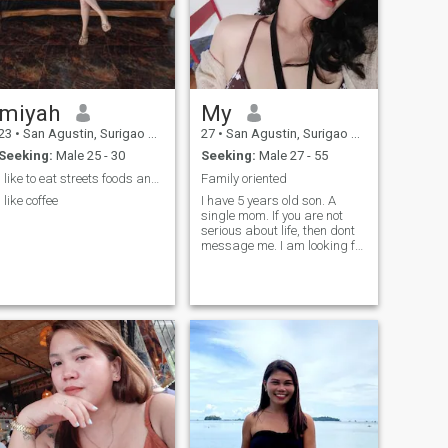
miyah
My
23
•
San Agustin, Surigao del Sur, Philippines
27
•
San Agustin, Surigao del Sur, Philippines
Seeking:
Male 25 - 30
Seeking:
Male 27 - 55
i like to eat streets foods and im clingy person.
Family oriented
i like coffee
I have 5 years old son. A
single mom. If you are not
serious about life, then dont
message me. I am looking for
a long term relationship,
financially stable man. I dont
ask for money and dont send
nudes picture. Thank you.