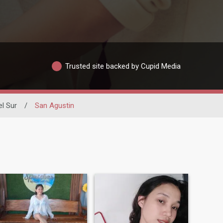
Trusted site backed by Cupid Media
el Sur
/
San Agustin