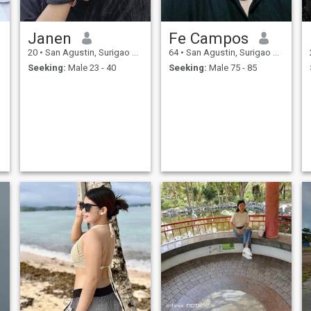
Janen
Fe Campos
20
•
San Agustin, Surigao del Sur, Philippines
64
•
San Agustin, Surigao del Sur, Philippines
Seeking:
Male 23 - 40
Seeking:
Male 75 - 85