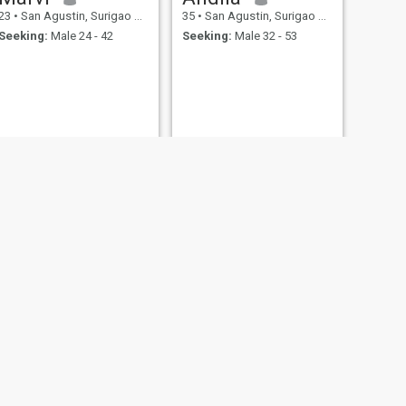
23
•
San Agustin, Surigao del Sur, Philippines
35
•
San Agustin, Surigao del Sur, Philippines
Seeking:
Male 24 - 42
Seeking:
Male 32 - 53
NEXT
marfelyn
21
•
San Agustin, Surigao del Sur, Philippines