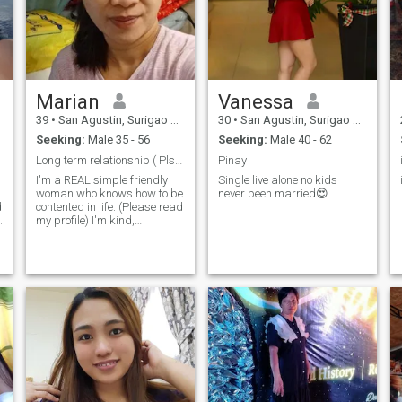
Marian
Vanessa
39
•
San Agustin, Surigao del Sur, Philippines
30
•
San Agustin, Surigao del Sur, Philippines
Seeking:
Male 35 - 56
Seeking:
Male 40 - 62
Long term relationship ( Pls. read my profile)
Pinay
I'm a REAL simple friendly
Single live alone no kids
woman who knows how to be
never been married😍
d
contented in life. (Please read
s
my profile) I'm kind,
understanding, honest,
caring, faithful to my soon to
be my " "THE ONE, MY MAN
"and i am independent
woman. If your interested to
know me you can send me a
message for you to know me
better. ( if you are fake &
scammer don't send me a
message coz im going to ask
you for a video call. thanks!