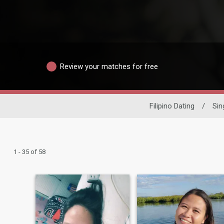
Review your matches for free
Filipino Dating
/
Si
1 - 35 of 58