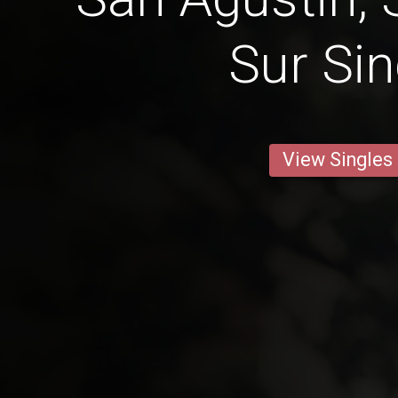
Sur Sin
View Singles