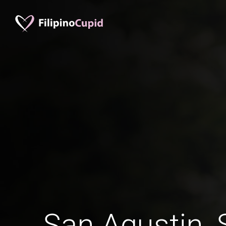
San Agustin, 