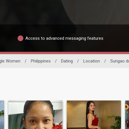
Access to advanced messaging features
ngle Women
/
Philippines
/
Dating
/
Location
/
Surigao d