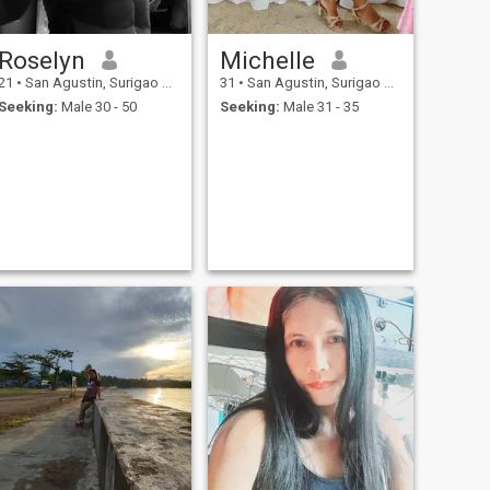
Roselyn
Michelle
21
•
San Agustin, Surigao del Sur, Philippines
31
•
San Agustin, Surigao del Sur, Philippines
Seeking:
Male 30 - 50
Seeking:
Male 31 - 35