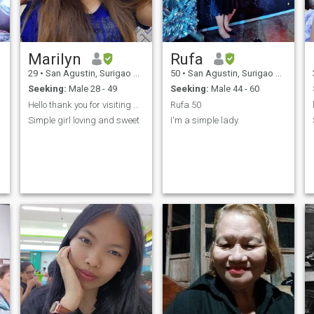
Marilyn
Rufa
29
•
San Agustin, Surigao del Sur, Philippines
50
•
San Agustin, Surigao del Sur, Philippines
Seeking:
Male 28 - 49
Seeking:
Male 44 - 60
Hello thank you for visiting me
Rufa 50
Simple girl loving and sweet
I'm a simple lady.