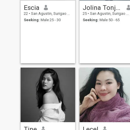
Escia
Jolina Tonjoc
22
•
San Agustin, Surigao del Sur, Philippines
25
•
San Agustin, Surigao del Sur, Philippines
Seeking:
Male 25 - 30
Seeking:
Male 50 - 65
Tine
Lecel