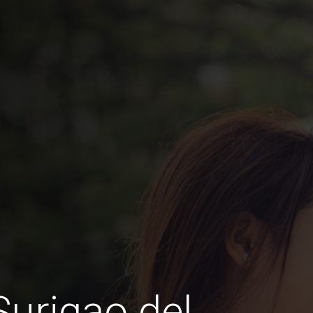
Surigao del