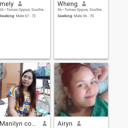
mely
Wheng
65
•
Tomas Oppus, Southern Leyte, Philippines
36
•
Tomas Oppus, Southern Leyte, Philippines
Seeking:
Male 67 - 72
Seeking:
Male 36 - 70
Manilyn conor
Airyn