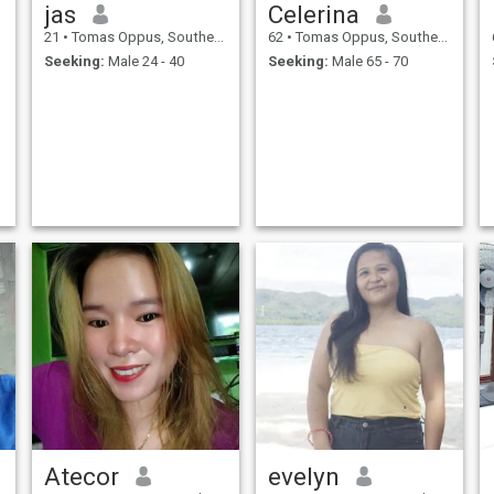
jas
Celerina
21
•
Tomas Oppus, Southern Leyte, Philippines
62
•
Tomas Oppus, Southern Leyte, Philippines
Seeking:
Male 24 - 40
Seeking:
Male 65 - 70
Atecor
evelyn