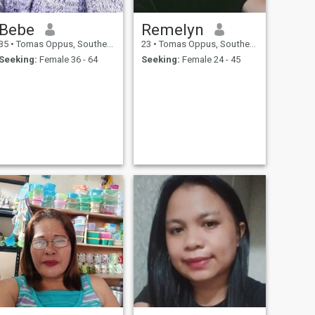
Bebe
Remelyn
35
•
Tomas Oppus, Southern Leyte, Philippines
23
•
Tomas Oppus, Southern Leyte, Philippines
Seeking:
Female 36 - 64
Seeking:
Female 24 - 45