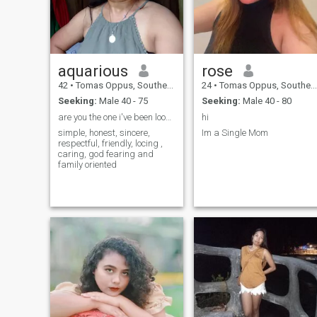
aquarious
rose
42
•
Tomas Oppus, Southern Leyte, Philippines
24
•
Tomas Oppus, Southern Leyte, Philippines
Seeking:
Male 40 - 75
Seeking:
Male 40 - 80
are you the one i've been looking for?..
hi
simple, honest, sincere,
Im a Single Mom
respectful, friendly, locing ,
caring, god fearing and
family oriented