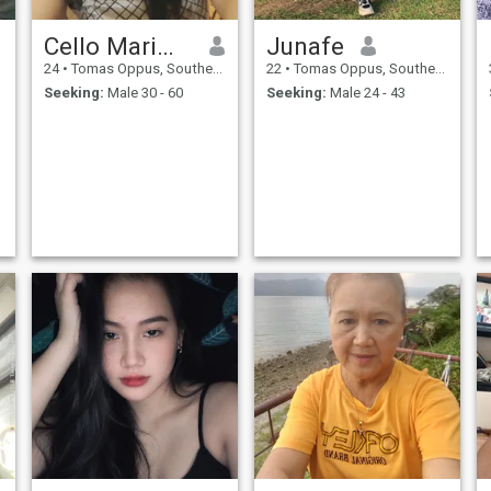
Cello Marimar
Junafe
24
•
Tomas Oppus, Southern Leyte, Philippines
22
•
Tomas Oppus, Southern Leyte, Philippines
Seeking:
Male 30 - 60
Seeking:
Male 24 - 43