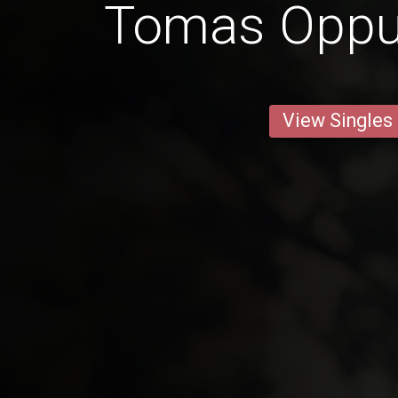
Tomas Oppu
View Singles