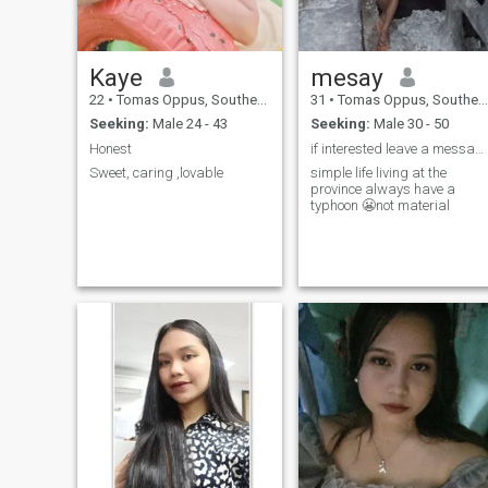
Kaye
mesay
22
•
Tomas Oppus, Southern Leyte, Philippines
31
•
Tomas Oppus, Southern Leyte, Philippines
Seeking:
Male 24 - 43
Seeking:
Male 30 - 50
Honest
if interested leave a message if not just ignore
Sweet, caring ,lovable
simple life living at the
province always have a
typhoon 😬not material