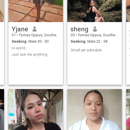
Yjane
sheng
31
•
Tomas Oppus, Southern Leyte, Philippines
20
•
Tomas Oppus, Southern Leyte, Philippines
Seeking:
Male 30 - 50
Seeking:
Male 22 - 38
Hi world..
Small yet adorable
Just ask me anything..