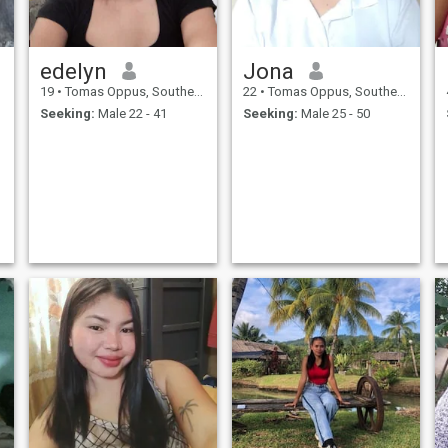
edelyn
Jona
19
•
Tomas Oppus, Southern Leyte, Philippines
22
•
Tomas Oppus, Southern Leyte, Philippines
Seeking:
Male 22 - 41
Seeking:
Male 25 - 50