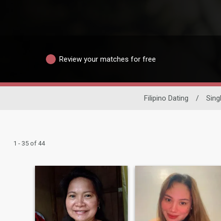
Review your matches for free
Filipino Dating
/
Sin
1 - 35 of 44