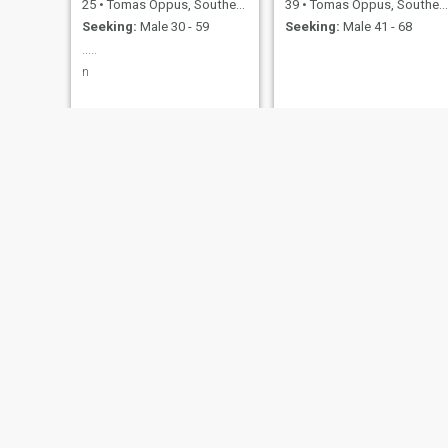
25
•
Tomas Oppus, Southern Leyte, Philippines
39
•
Tomas Oppus, Southern Leyte, Philippines
Seeking:
Male 30 - 59
Seeking:
Male 41 - 68
.....
n
Jeanne
Jemalyn
27
•
Tomas Oppus, Southern Leyte, Philippines
38
•
Tomas Oppus, Southern Leyte, Philippines
Seeking:
Male 26 - 46
Seeking:
Male 34 - 54