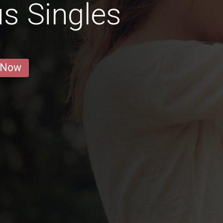
s Singles
 Now