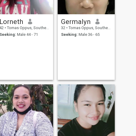
Lorneth
Germalyn
42
•
Tomas Oppus, Southern Leyte, Philippines
32
•
Tomas Oppus, Southern Leyte, Philippines
Seeking:
Male 44 - 71
Seeking:
Male 36 - 65