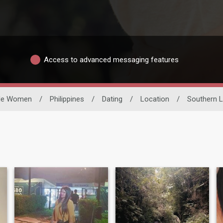
Access to advanced messaging features
gle Women
/
Philippines
/
Dating
/
Location
/
Southern L