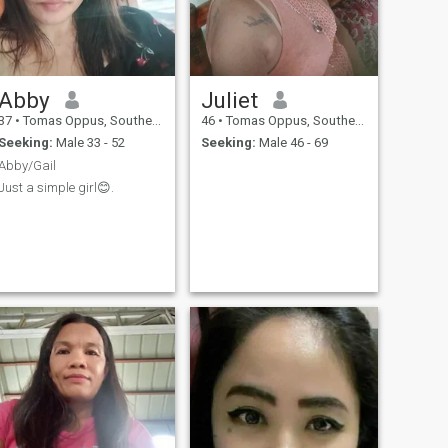
Abby
Juliet
37
•
Tomas Oppus, Southern Leyte, Philippines
46
•
Tomas Oppus, Southern Leyte, Philippines
Seeking:
Male 33 - 52
Seeking:
Male 46 - 69
Abby/Gail
Just a simple girl😊.