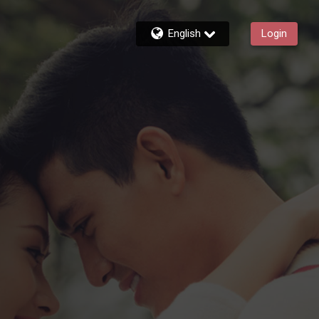
English
Login