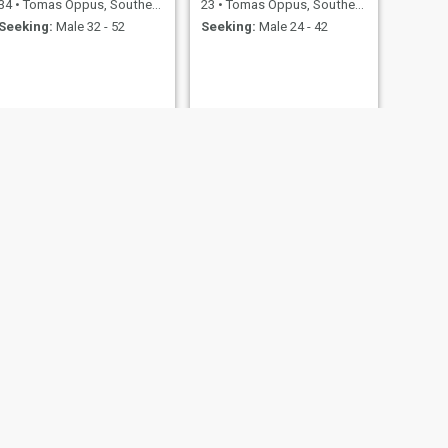
34
•
Tomas Oppus, Southern Leyte, Philippines
23
•
Tomas Oppus, Southern Leyte, Philippines
Seeking:
Male 32 - 52
Seeking:
Male 24 - 42
NEXT
Lovely
29
•
Tomas Oppus, Southern Leyte, Philippines
Seeking:
Male 28 - 48