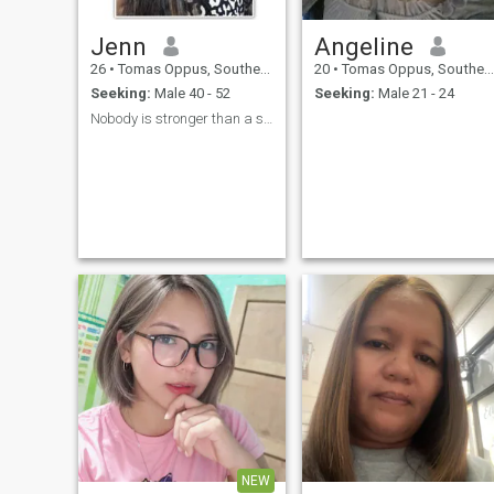
Jenn
Angeline
26
•
Tomas Oppus, Southern Leyte, Philippines
20
•
Tomas Oppus, Southern Leyte, Philippines
Seeking:
Male 40 - 52
Seeking:
Male 21 - 24
Nobody is stronger than a single mom.🩷
NEW