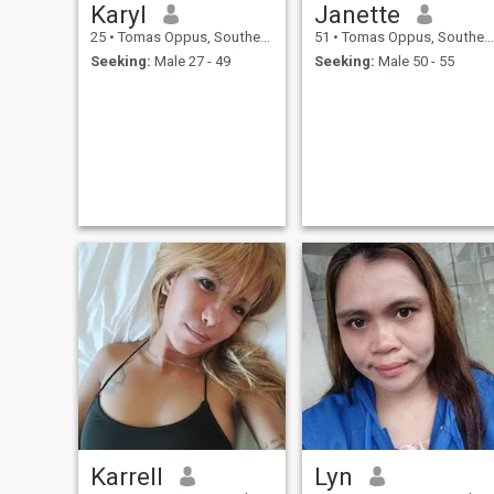
Karyl
Janette
25
•
Tomas Oppus, Southern Leyte, Philippines
51
•
Tomas Oppus, Southern Leyte, Philippines
Seeking:
Male 27 - 49
Seeking:
Male 50 - 55
Karrell
Lyn