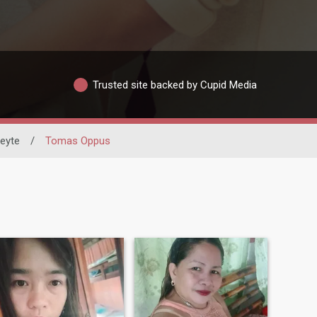
Trusted site backed by Cupid Media
eyte
/
Tomas Oppus