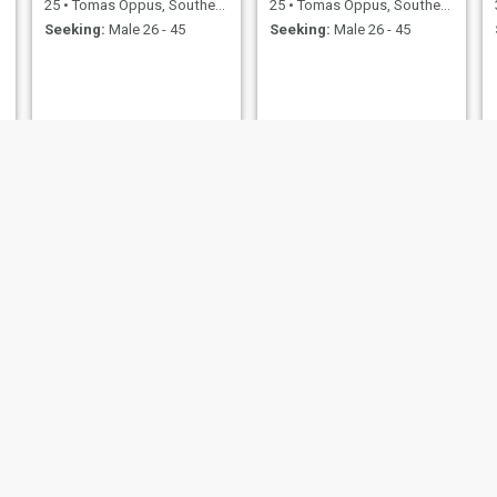
25
•
Tomas Oppus, Southern Leyte, Philippines
25
•
Tomas Oppus, Southern Leyte, Philippines
Seeking:
Male 26 - 45
Seeking:
Male 26 - 45
danem
Tonie
21
•
Tomas Oppus, Southern Leyte, Philippines
30
•
Tomas Oppus, Southern Leyte, Philippines
Seeking:
Male 22 - 39
Seeking:
Male 28 - 49