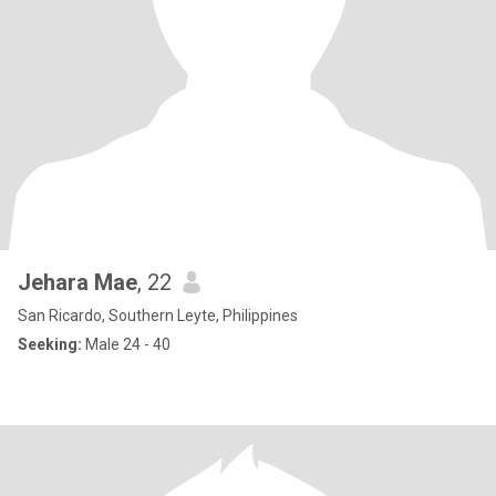
Jehara Mae
, 22
San Ricardo, Southern Leyte, Philippines
Seeking:
Male 24 - 40