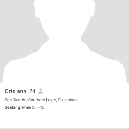
Cris ann
, 24
San Ricardo, Southern Leyte, Philippines
Seeking:
Male 25 - 45