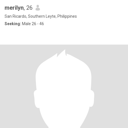
merilyn
, 26
San Ricardo, Southern Leyte, Philippines
Seeking:
Male 26 - 46