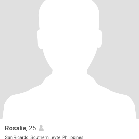
Rosalie
, 25
San Ricardo, Southern Leyte, Philippines