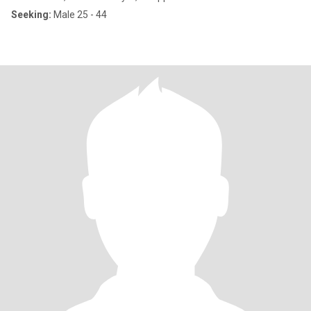
Seeking:
Male 25 - 44