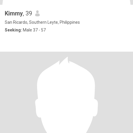
Kimmy
, 39
San Ricardo, Southern Leyte, Philippines
Seeking:
Male 37 - 57