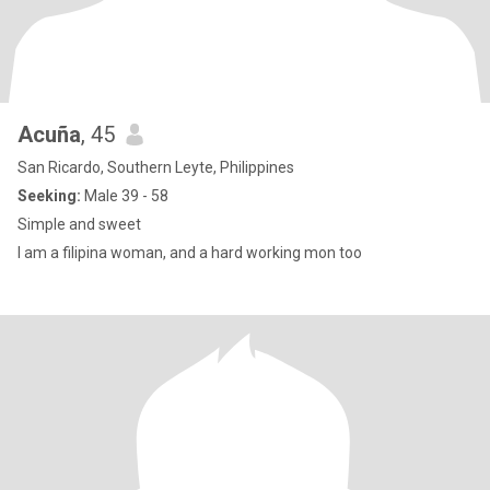
Acuña
, 45
San Ricardo, Southern Leyte, Philippines
Seeking:
Male 39 - 58
Simple and sweet
I am a filipina woman, and a hard working mon too