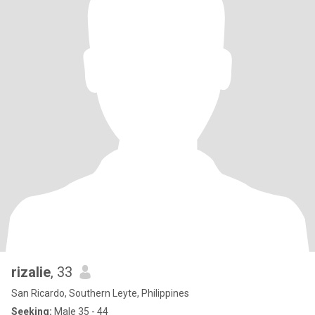
rizalie
, 33
San Ricardo, Southern Leyte, Philippines
Seeking:
Male 35 - 44