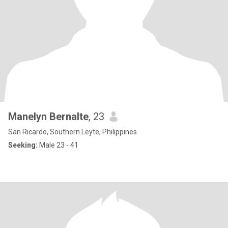
Manelyn Bernalte
, 23
San Ricardo, Southern Leyte, Philippines
Seeking:
Male 23 - 41