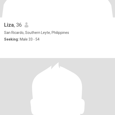
Liza
, 36
San Ricardo, Southern Leyte, Philippines
Seeking:
Male 33 - 54