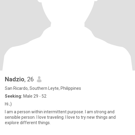
Nadzio
, 26
San Ricardo, Southern Leyte, Philippines
Seeking:
Male 29 - 52
Hi ;)
I am a person within intermittent purpose. I am strong and
sensible person. I love traveling. I love to try new things and
explore different things.