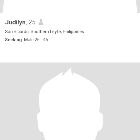
Judilyn
, 25
San Ricardo, Southern Leyte, Philippines
Seeking:
Male 26 - 45