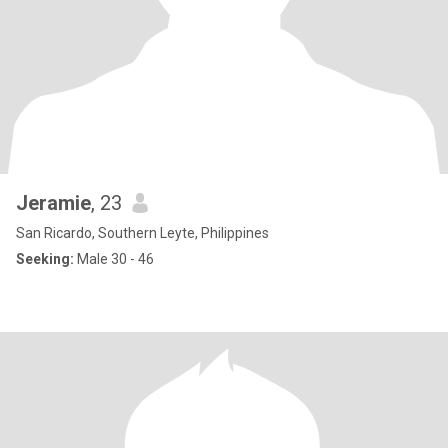
Jeramie
, 23
San Ricardo, Southern Leyte, Philippines
Seeking:
Male 30 - 46