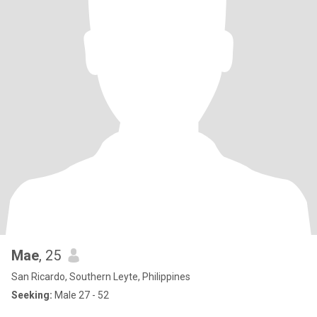
Mae
, 25
San Ricardo, Southern Leyte, Philippines
Seeking:
Male 27 - 52