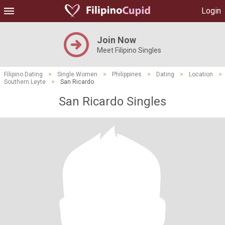
Login
Join Now
Meet Filipino Singles
Filipino Dating
>
Single Women
>
Philippines
>
Dating
>
Location
>
Southern Leyte
>
San Ricardo
San Ricardo Singles