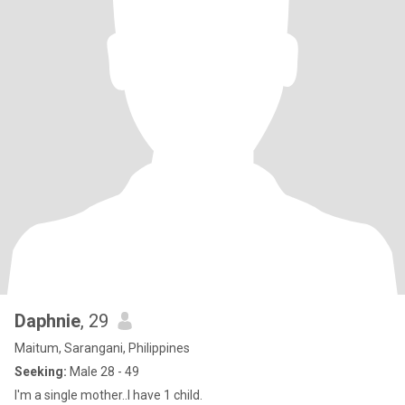
Daphnie
, 29
Maitum, Sarangani, Philippines
Seeking:
Male 28 - 49
I'm a single mother..I have 1 child.