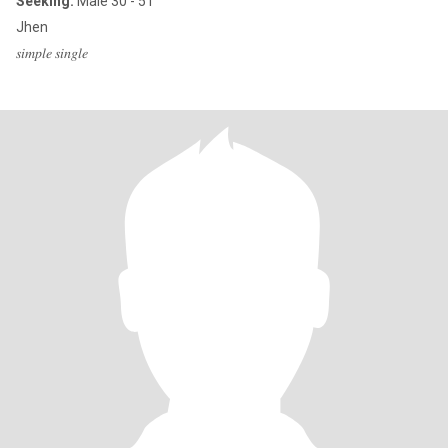
Seeking:
Male 30 - 51
Jhen
𝑠𝑖𝑚𝑝𝑙𝑒 𝑠𝑖𝑛𝑔𝑙𝑒