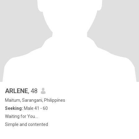
ARLENE
, 48
Maitum, Sarangani, Philippines
Seeking:
Male 41 - 60
Waiting for You...
Simple and contented