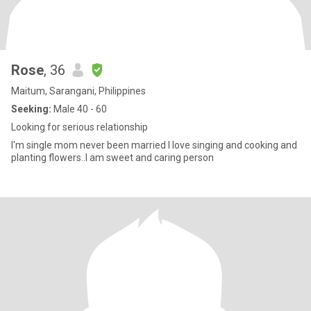
Rose
, 36
Maitum, Sarangani, Philippines
Seeking:
Male 40 - 60
Looking for serious relationship
I'm single mom never been married I love singing and cooking and
planting flowers..I am sweet and caring person