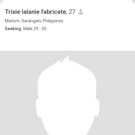
Trixie lalanie fabricate
, 27
Maitum, Sarangani, Philippines
Seeking:
Male 29 - 50