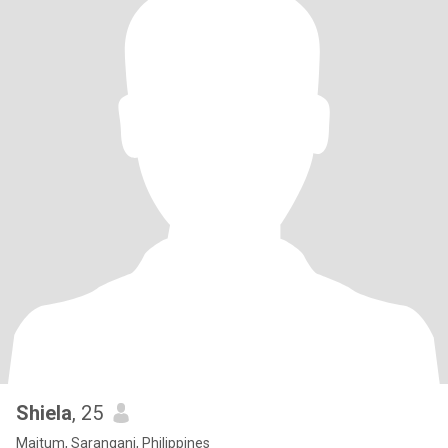
Shiela
, 25
Maitum, Sarangani, Philippines