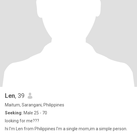
Len
, 39
Maitum, Sarangani, Philippines
Seeking:
Male 25 - 70
looking for me???
hi I'm Len from Philippines I'm a single mom,im a simple person.