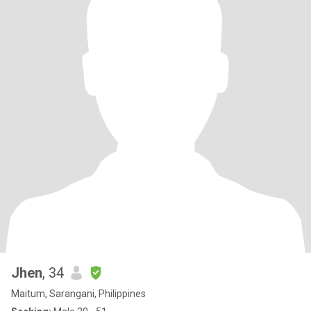
Jhen
, 34
Maitum, Sarangani, Philippines