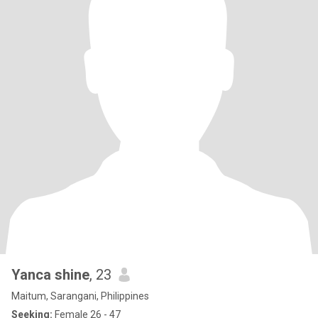
Yanca shine
, 23
Maitum, Sarangani, Philippines
Seeking:
Female 26 - 47