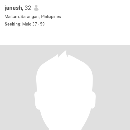
janesh
, 32
Maitum, Sarangani, Philippines
Seeking:
Male 37 - 59