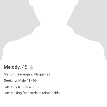
Melody
, 45
Maitum, Sarangani, Philippines
Seeking:
Male 41 - 65
I am very simple woman.
I am looking for a serious relationship.