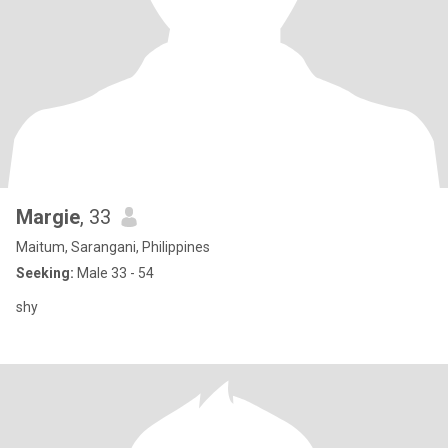
Margie
, 33
Maitum, Sarangani, Philippines
Seeking:
Male 33 - 54
shy