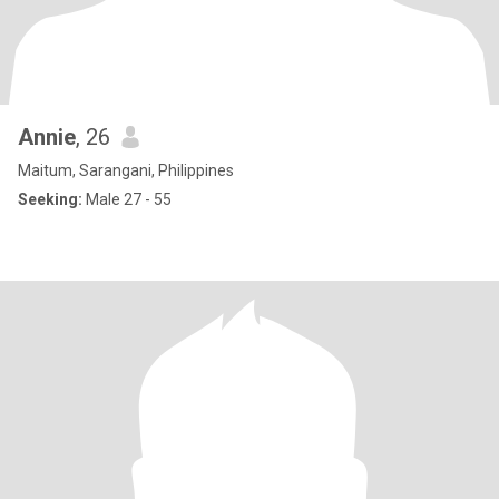
Annie
, 26
Maitum, Sarangani, Philippines
Seeking:
Male 27 - 55