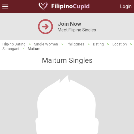
Login
Join Now
Meet Filipino Singles
Filipino Dating
>
Single Women
>
Philippines
>
Dating
>
Location
>
Sarangani
>
Maitum
Maitum Singles