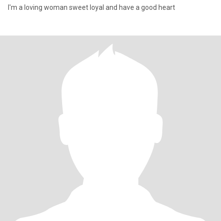
I'm a loving woman sweet loyal and have a good heart