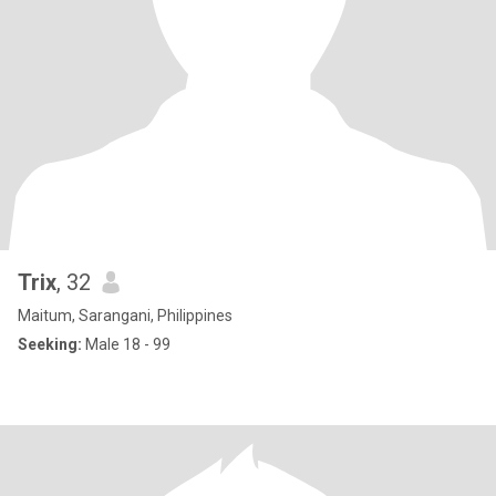
Trix
, 32
Maitum, Sarangani, Philippines
Seeking:
Male 18 - 99