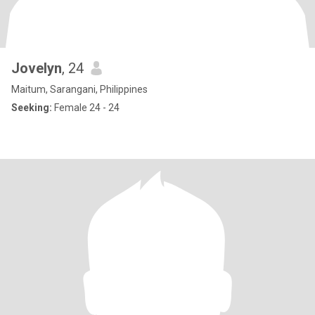
Jovelyn
, 24
Maitum, Sarangani, Philippines
Seeking:
Female 24 - 24