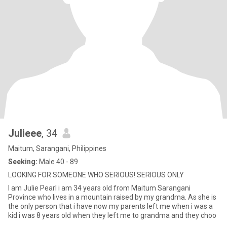
Julieee
, 34
Maitum, Sarangani, Philippines
Seeking:
Male 40 - 89
LOOKING FOR SOMEONE WHO SERIOUS! SERIOUS ONLY
I am Julie Pearl i am 34 years old from Maitum Sarangani
Province who lives in a mountain raised by my grandma. As she is
the only person that i have now my parents left me when i was a
kid i was 8 years old when they left me to grandma and they choo