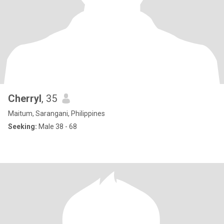
Cherryl
, 35
Maitum, Sarangani, Philippines
Seeking:
Male 38 - 68