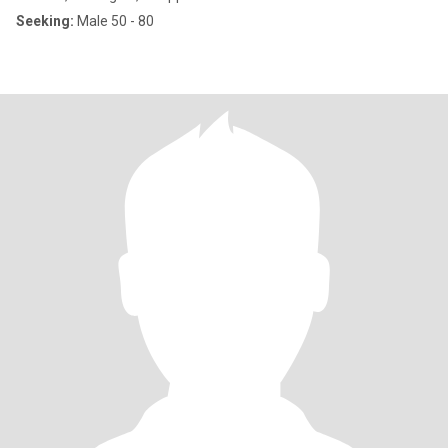
Seeking:
Male 50 - 80