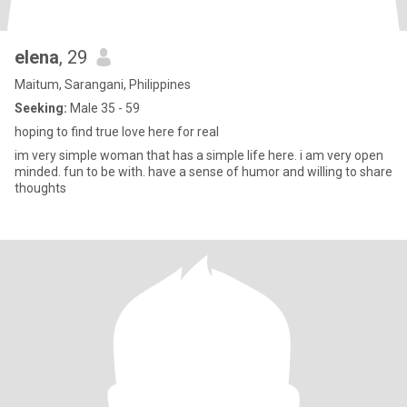
elena
, 29
Maitum, Sarangani, Philippines
Seeking:
Male 35 - 59
hoping to find true love here for real
im very simple woman that has a simple life here. i am very open
minded. fun to be with. have a sense of humor and willing to share
thoughts