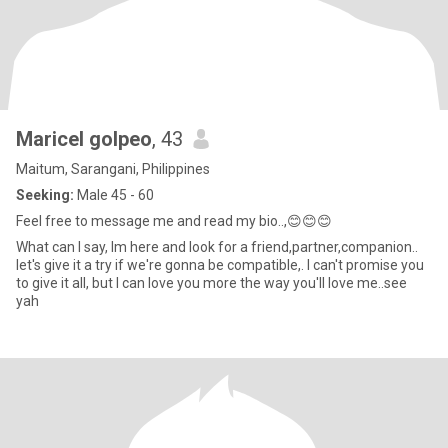
Maricel golpeo
, 43
Maitum, Sarangani, Philippines
Seeking:
Male 45 - 60
Feel free to message me and read my bio..,😊😊😊
What can I say, Im here and look for a friend,partner,companion..
let's give it a try if we're gonna be compatible,. I can't promise you
to give it all, but I can love you more the way you'll love me..see
yah