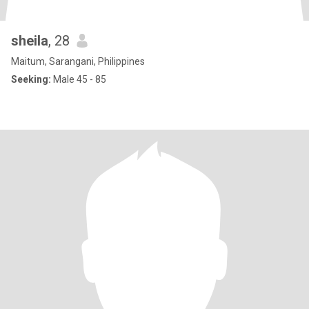
sheila
, 28
Maitum, Sarangani, Philippines
Seeking:
Male 45 - 85