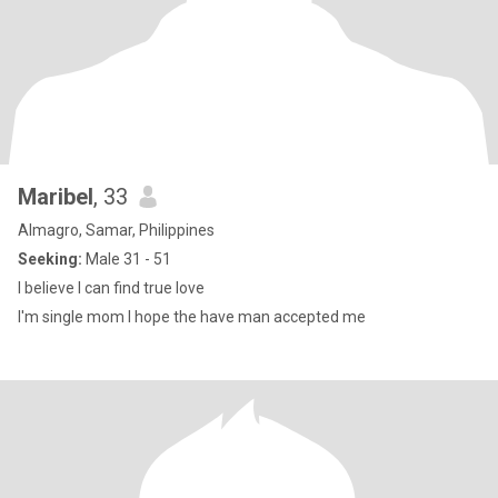
Maribel
, 33
Almagro, Samar, Philippines
Seeking:
Male 31 - 51
I believe I can find true love
I'm single mom I hope the have man accepted me