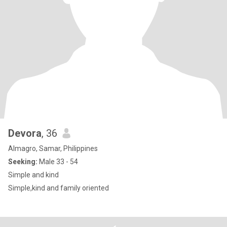
Devora
, 36
Almagro, Samar, Philippines
Seeking:
Male 33 - 54
Simple and kind
Simple,kind and family oriented