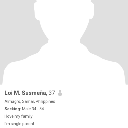
Loi M. Susmeña
, 37
Almagro, Samar, Philippines
Seeking:
Male 34 - 54
I love my family
I'm single parent