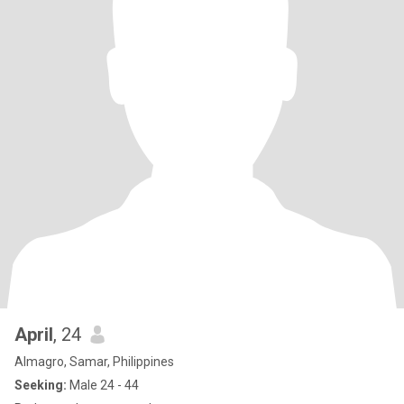
April
, 24
Almagro, Samar, Philippines
Seeking:
Male 24 - 44