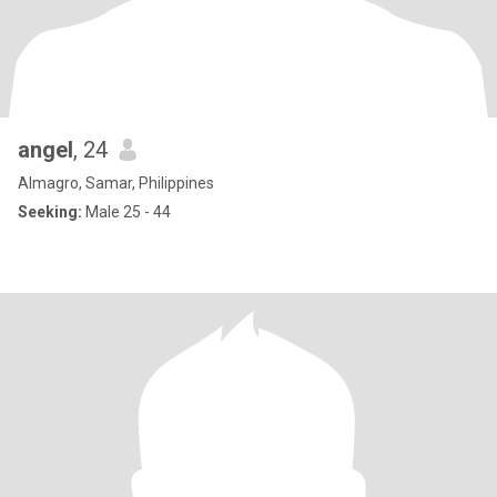
angel
, 24
Almagro, Samar, Philippines
Seeking:
Male 25 - 44