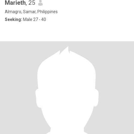
Marieth
, 25
Almagro, Samar, Philippines
Seeking:
Male 27 - 40