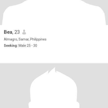
Bea
, 23
Almagro, Samar, Philippines
Seeking:
Male 25 - 30