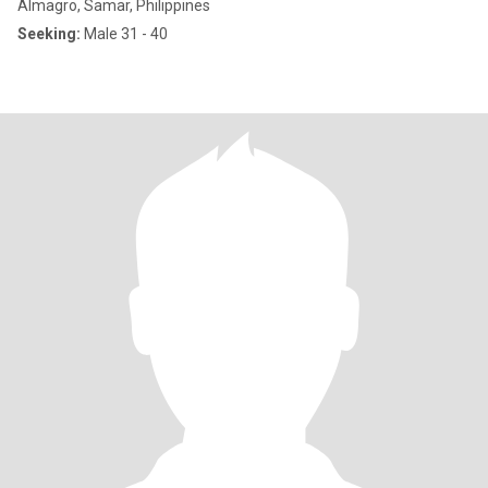
Almagro, Samar, Philippines
Seeking:
Male 31 - 40