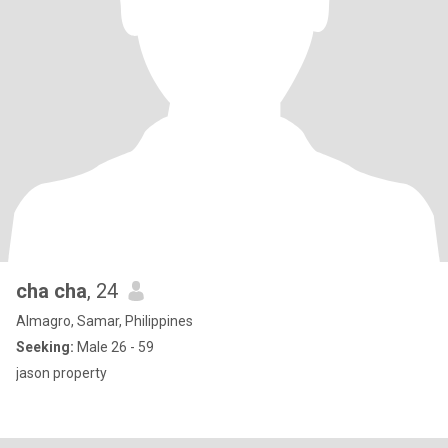
cha cha
, 24
Almagro, Samar, Philippines
Seeking:
Male 26 - 59
jason property