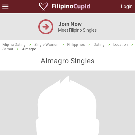
Login
Join Now
Meet Filipino Singles
Filipino Dating
>
Single Women
>
Philippines
>
Dating
>
Location
>
Samar
>
Almagro
Almagro Singles