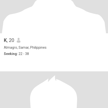
K
, 20
Almagro, Samar, Philippines
Seeking:
22 - 38