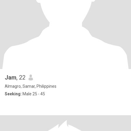
Jam
, 22
Almagro, Samar, Philippines
Seeking:
Male 25 - 45