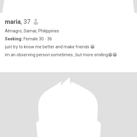
maria
, 37
Almagro, Samar, Philippines
Seeking:
Female 30 - 36
just try to know me better and make friends 😁
im an observing person sometimes., but more smiling😁😁