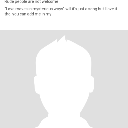
Rude people are not welcome
"Love moves in mysterious ways" will it's just a song but I love it
tho. you can add me in my