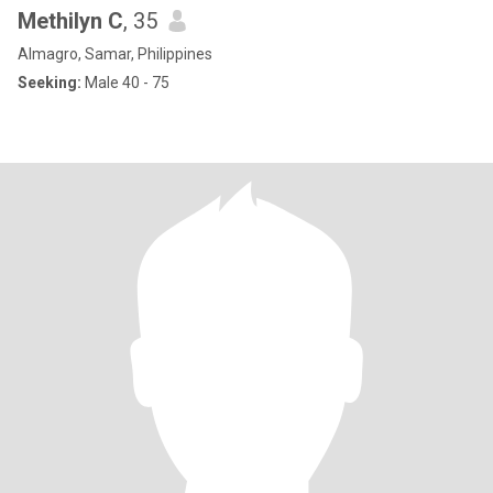
Methilyn C
, 35
Almagro, Samar, Philippines
Seeking:
Male 40 - 75