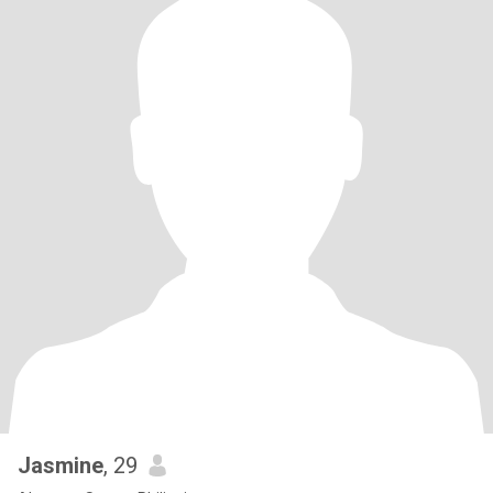
Jasmine
, 29