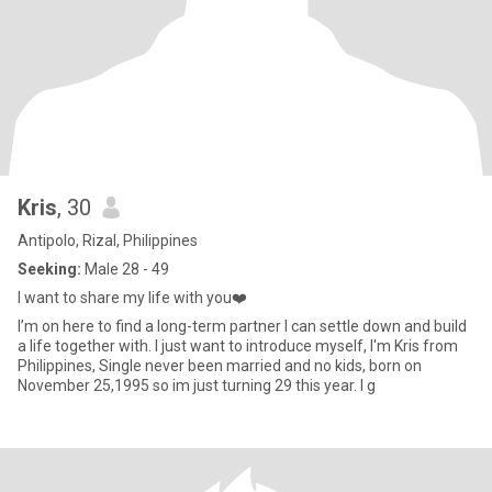
Kris
, 30
Antipolo, Rizal, Philippines
Seeking:
Male 28 - 49
I want to share my life with you❤️
I’m on here to find a long-term partner I can settle down and build
a life together with. I just want to introduce myself, I'm Kris from
Philippines, Single never been married and no kids, born on
November 25,1995 so im just turning 29 this year. I g