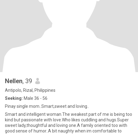
Nellen
, 39
Antipolo, Rizal, Philippines
Seeking:
Male 36 - 56
Pinay single mom..Smart,sweet and loving..
Smart and intelligent woman.The weakest part of me is being too
kind but passionate with love.Who likes cuddling and hugs.Super
sweet lady,thoughtful and loving one.A family oriented too with
good sense of humor..A bit naughty when im comfortable to