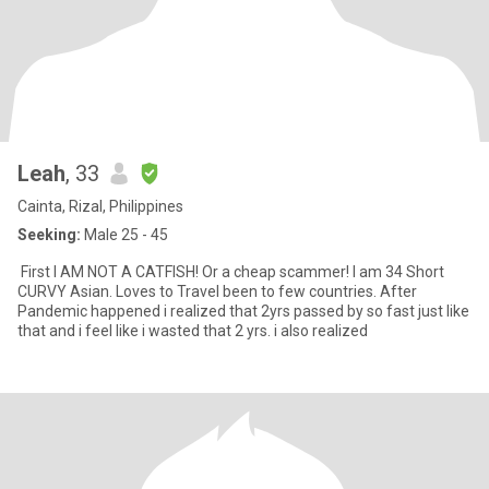
Leah
, 33
Cainta, Rizal, Philippines
Seeking:
Male 25 - 45
First I AM NOT A CATFISH! Or a cheap scammer! I am 34 Short
CURVY Asian. Loves to Travel been to few countries. After
Pandemic happened i realized that 2yrs passed by so fast just like
that and i feel like i wasted that 2 yrs. i also realized