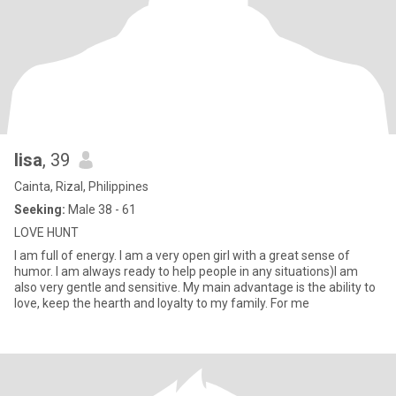
lisa
, 39
Cainta, Rizal, Philippines
Seeking:
Male 38 - 61
LOVE HUNT
I am full of energy. I am a very open girl with a great sense of
humor. I am always ready to help people in any situations)I am
also very gentle and sensitive. My main advantage is the ability to
love, keep the hearth and loyalty to my family. For me