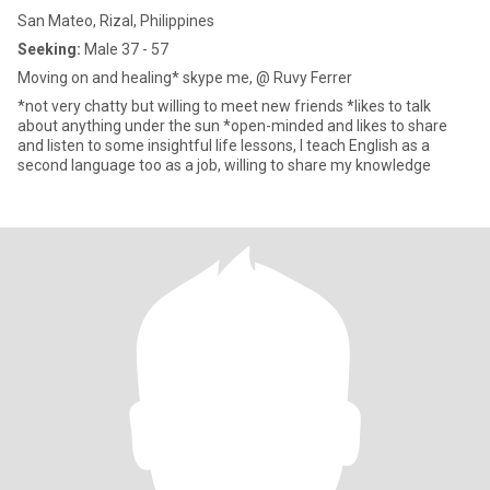
San Mateo, Rizal, Philippines
Seeking:
Male 37 - 57
Moving on and healing* skype me, @ Ruvy Ferrer
*not very chatty but willing to meet new friends *likes to talk
about anything under the sun *open-minded and likes to share
and listen to some insightful life lessons, I teach English as a
second language too as a job, willing to share my knowledge