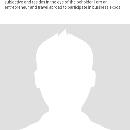
subjective and resides in the eye of the beholder. I am an
entrepreneur and travel abroad to participate in business expos.