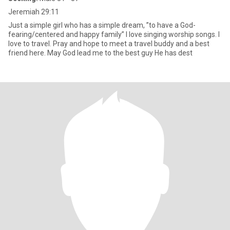
Jeremiah 29:11
Just a simple girl who has a simple dream, ”to have a God-
fearing/centered and happy family” I love singing worship songs. I
love to travel. Pray and hope to meet a travel buddy and a best
friend here. May God lead me to the best guy He has dest