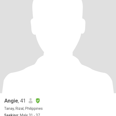
Angie
, 41
Tanay, Rizal, Philippines
Seeking:
Male 31 - 37