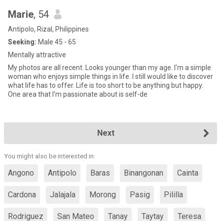
Marie
, 54
Antipolo, Rizal, Philippines
Seeking:
Male 45 - 65
Mentally attractive
My photos are all recent. Looks younger than my age. I'm a simple
woman who enjoys simple things in life. I still would like to discover
what life has to offer. Life is too short to be anything but happy.
One area that I'm passionate about is self-de
Next
You might also be interested in:
Angono
Antipolo
Baras
Binangonan
Cainta
Cardona
Jalajala
Morong
Pasig
Pililla
Rodriguez
San Mateo
Tanay
Taytay
Teresa