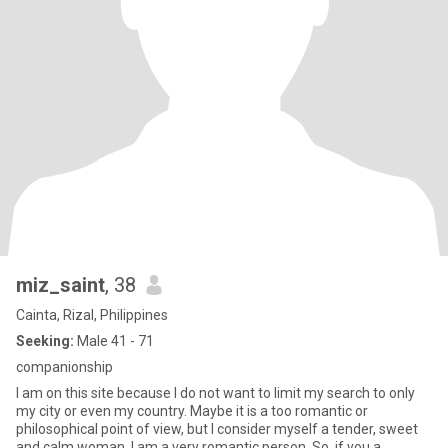
miz_saint
, 38
Cainta, Rizal, Philippines
Seeking:
Male 41 - 71
companionship
I am on this site because I do not want to limit my search to only
my city or even my country. Maybe it is a too romantic or
philosophical point of view, but I consider myself a tender, sweet
and calm woman. I am a very romantic person. So, if you a