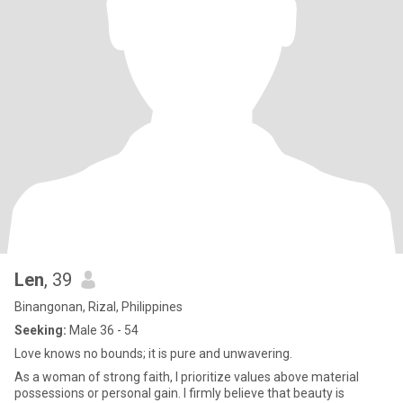
Len
, 39
Binangonan, Rizal, Philippines
Seeking:
Male 36 - 54
Love knows no bounds; it is pure and unwavering.
As a woman of strong faith, I prioritize values above material
possessions or personal gain. I firmly believe that beauty is