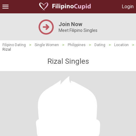
Login
Join Now
Meet Filipino Singles
Filipino Dating
>
Single Women
>
Philippines
>
Dating
>
Location
>
Rizal
Rizal Singles