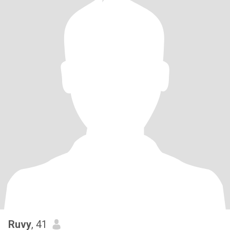
Ruvy
, 41