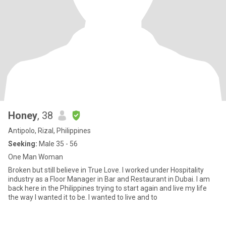
Honey
, 38
Antipolo, Rizal, Philippines
Seeking:
Male 35 - 56
One Man Woman
Broken but still believe in True Love. I worked under Hospitality
industry as a Floor Manager in Bar and Restaurant in Dubai. I am
back here in the Philippines trying to start again and live my life
the way I wanted it to be. I wanted to live and to