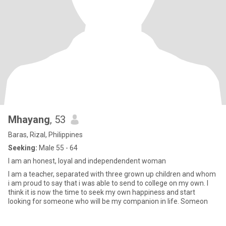
Mhayang
, 53
Baras, Rizal, Philippines
Seeking:
Male 55 - 64
I am an honest, loyal and independendent woman
I am a teacher, separated with three grown up children and whom
i am proud to say that i was able to send to college on my own. I
think it is now the time to seek my own happiness and start
looking for someone who will be my companion in life. Someon