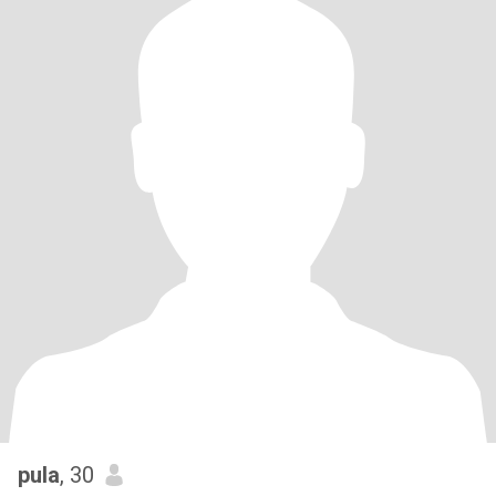
pula
, 30