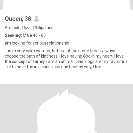
Queen
, 38
Antipolo, Rizal, Philippines
Seeking:
Male 40 - 65
am looking for serious relationship
I am a very calm woman, but fun at the same time. I always
choose the path of kindness. I love having God in my heart. I love
the concept of family. I am an animal lover, dogs are my favorite. I
like to have fun in a conscious and healthy way, I like