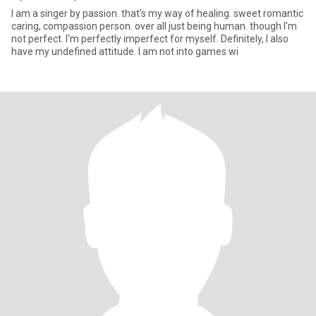
I am a singer by passion. that's my way of healing. sweet romantic
caring, compassion person. over all just being human. though I'm
not perfect. I'm perfectly imperfect for myself. Definitely, I also
have my undefined attitude. I am not into games wi