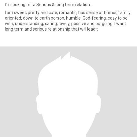
I'm looking for a Serious & long term relation...
I am sweet, pretty and cute, romantic, has sense of humor, family
oriented, down to earth person, humble, God-fearing, easy to be
with, understanding, caring, lovely, positive and outgoing. I want
long term and serious relationship that will lead t