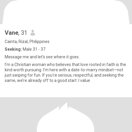
Vane
, 31
Cainta, Rizal, Philippines
Seeking:
Male 31 - 37
Message me and let's see where it goes.
I'm a Christian woman who believes that love rooted in faith is the
kind worth pursuing. I’m here with a date-to-marry mindset—not
just swiping for fun. If you're serious, respectful, and seeking the
same, we’re already off to a good start. I value