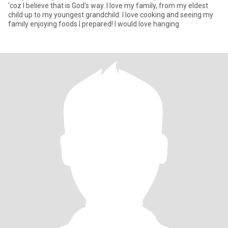
'coz I believe that is God's way. I love my family, from my eldest
child up to my youngest grandchild. I love cooking and seeing my
family enjoying foods I prepared! I would love hanging