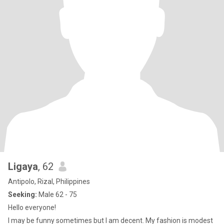
Ligaya
, 62
Antipolo, Rizal, Philippines
Seeking:
Male 62 - 75
Hello everyone!
I may be funny sometimes but I am decent. My fashion is modest