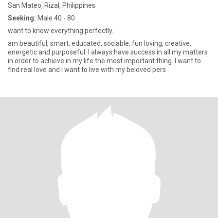
San Mateo, Rizal, Philippines
Seeking:
Male 40 - 80
want to know everything perfectly.
am beautiful, smart, educated, sociable, fun loving, creative,
energetic and purposeful. I always have success in all my matters
in order to achieve in my life the most important thing. I want to
find real love and I want to live with my beloved pers