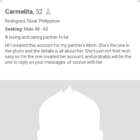
Carmelita
, 52
Rodriguez, Rizal, Philippines
Seeking:
Male 48 - 60
A loving and caring partner to be
Hi! I created this account for my partner's Mom. She's the one in
the photo and the details is all about her. She's just not that tech-
savy so I'm the one created her account, and probably will be the
one to reply on your messages, of course with her