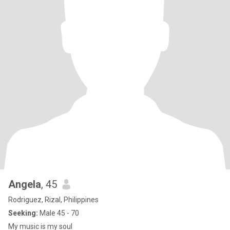
Angela
, 45
Rodriguez, Rizal, Philippines
Seeking:
Male 45 - 70
My music is my soul