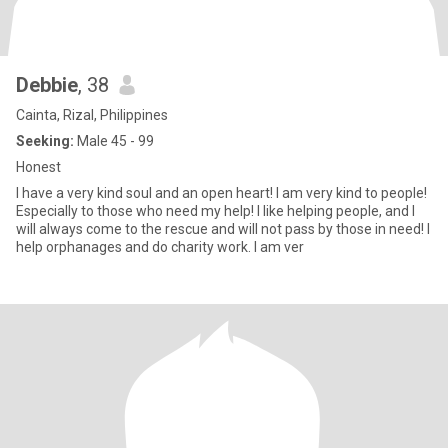
Debbie
, 38
Cainta, Rizal, Philippines
Seeking:
Male 45 - 99
Honest
I have a very kind soul and an open heart! I am very kind to people!
Especially to those who need my help! I like helping people, and I
will always come to the rescue and will not pass by those in need! I
help orphanages and do charity work. I am ver