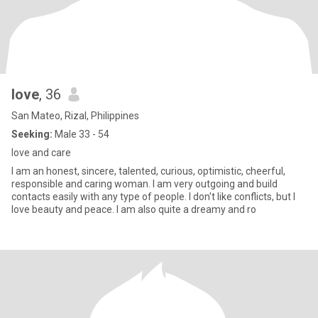
love
, 36
San Mateo, Rizal, Philippines
Seeking:
Male 33 - 54
love and care
I am an honest, sincere, talented, curious, optimistic, cheerful,
responsible and caring woman. I am very outgoing and build
contacts easily with any type of people. I don't like conflicts, but I
love beauty and peace. I am also quite a dreamy and ro