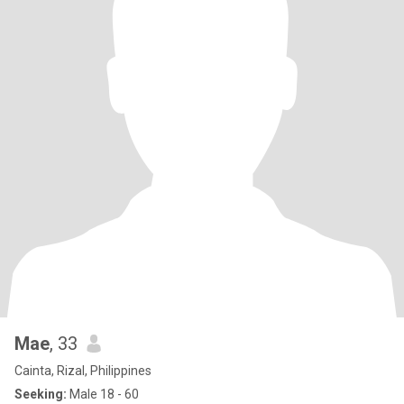
Mae
, 33
Cainta, Rizal, Philippines
Seeking:
Male 18 - 60