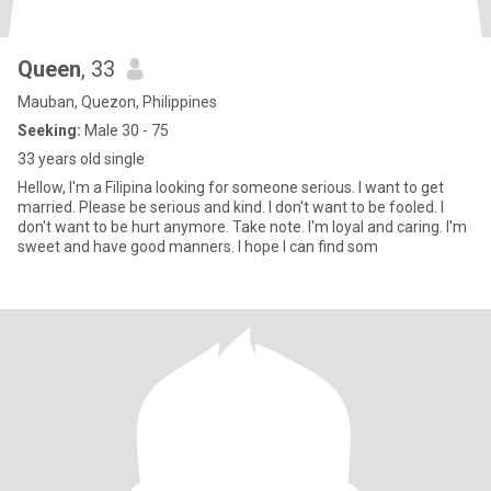
Queen
, 33
Mauban, Quezon, Philippines
Seeking:
Male 30 - 75
33 years old single
Hellow, I'm a Filipina looking for someone serious. I want to get
married. Please be serious and kind. I don't want to be fooled. I
don't want to be hurt anymore. Take note. I'm loyal and caring. I'm
sweet and have good manners. I hope I can find som