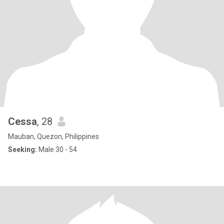
Cessa
, 28
Mauban, Quezon, Philippines
Seeking:
Male 30 - 54