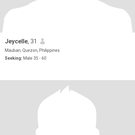
Jeycelle
, 31
Mauban, Quezon, Philippines
Seeking:
Male 35 - 60