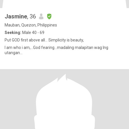
Jasmine
, 36
Mauban, Quezon, Philippines
Seeking:
Male 40 - 69
Put GOD first above all... Simplicity is beauty,
I am who i am,...God fearing...madaling malapitan wag lng
utangan...