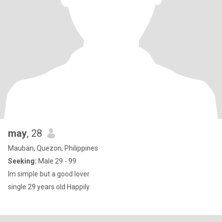
may
, 28
Mauban, Quezon, Philippines
Seeking:
Male 29 - 99
Im simple but a good lover
single 29 years old Happily