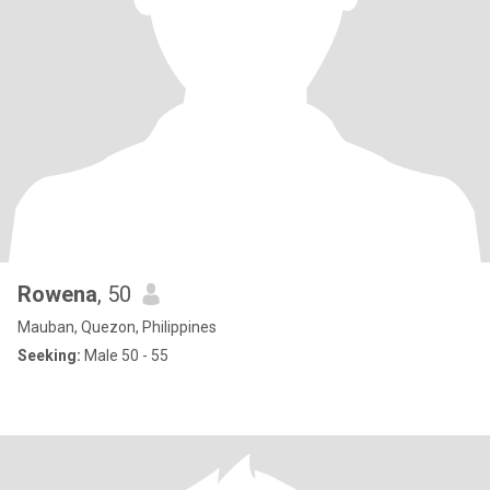
Rowena
, 50
Mauban, Quezon, Philippines
Seeking:
Male 50 - 55