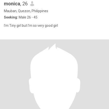
monica
, 26
Mauban, Quezon, Philippines
Seeking:
Male 26 - 45
I'm Tiny girl but I'm so very good girl