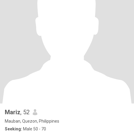
Mariz
, 52
Mauban, Quezon, Philippines
Seeking:
Male 50 - 70