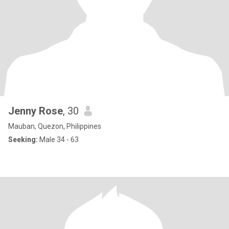
Jenny Rose
, 30
Mauban, Quezon, Philippines
Seeking:
Male 34 - 63