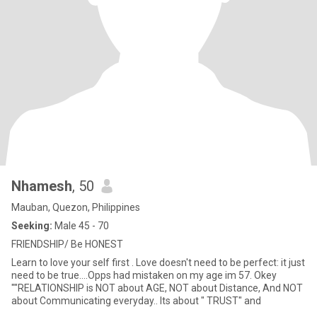
Nhamesh
, 50
Mauban, Quezon, Philippines
Seeking:
Male 45 - 70
FRIENDSHIP/ Be HONEST
Learn to love your self first . Love doesn't need to be perfect: it just
need to be true....Opps had mistaken on my age im 57. Okey
""RELATIONSHIP is NOT about AGE, NOT about Distance, And NOT
about Communicating everyday.. Its about " TRUST" and