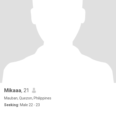
Mikaaa
, 21
Mauban, Quezon, Philippines
Seeking:
Male 22 - 23