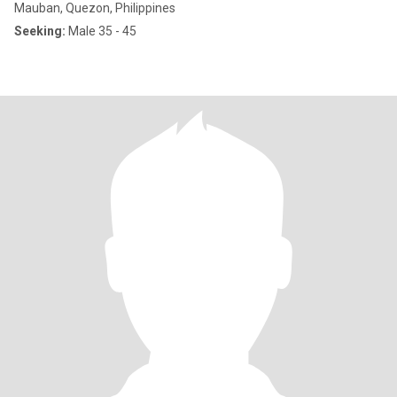
Mauban, Quezon, Philippines
Seeking:
Male 35 - 45