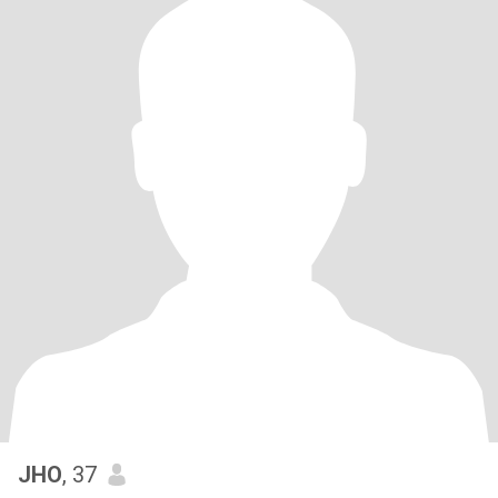
JHO
, 37