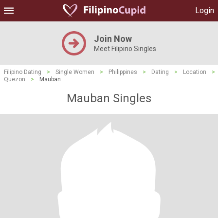
Login
Join Now
Meet Filipino Singles
Filipino Dating
>
Single Women
>
Philippines
>
Dating
>
Location
>
Quezon
>
Mauban
Mauban Singles