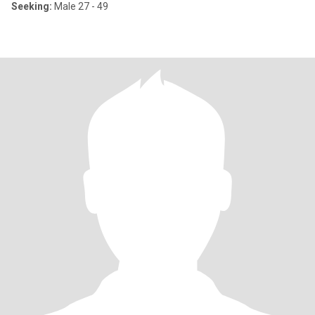
Seeking:
Male 27 - 49