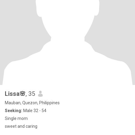
Lissa🌸
, 35
Mauban, Quezon, Philippines
Seeking:
Male 32 - 54
Single mom
sweet and caring