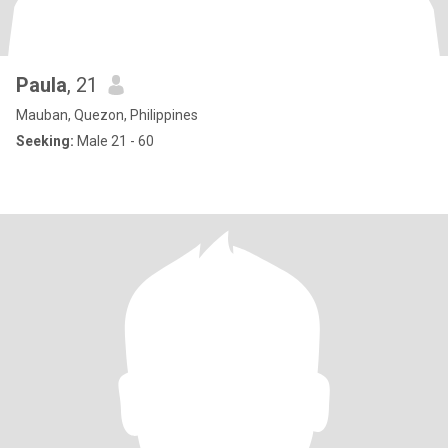
Paula
, 21
Mauban, Quezon, Philippines
Seeking:
Male 21 - 60