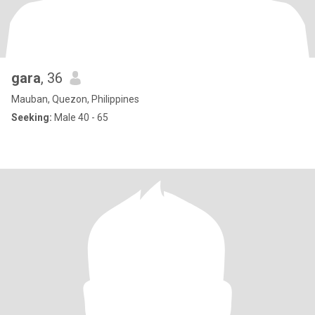
gara
, 36
Mauban, Quezon, Philippines
Seeking:
Male 40 - 65