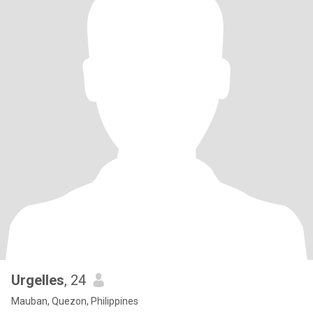
Urgelles
, 24
Mauban, Quezon, Philippines