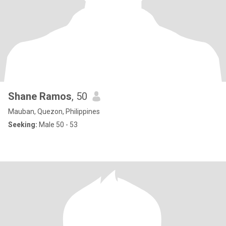
Shane Ramos
, 50
Mauban, Quezon, Philippines
Seeking:
Male 50 - 53