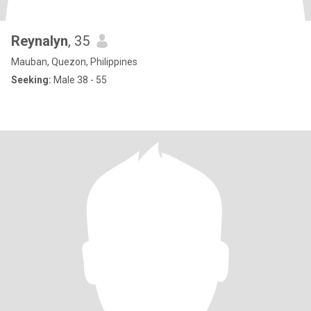
Reynalyn
, 35
Mauban, Quezon, Philippines
Seeking:
Male 38 - 55