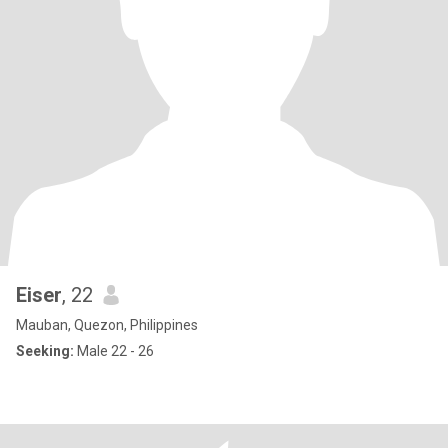
Eiser
, 22
Mauban, Quezon, Philippines
Seeking:
Male 22 - 26