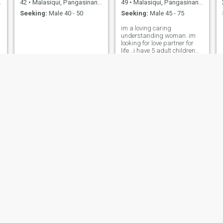
42
•
Malasiqui, Pangasinan, Philippines
49
•
Malasiqui, Pangasinan, Philippines
Seeking:
Male 40 - 50
Seeking:
Male 45 - 75
im a loving caring
understanding woman..im
looking for love partner for
life...i have 5 adult children
they live there own..My
youngest daughter living
with me..i have small
bussiness here..i want to see
and talk to vcall if he's
real..many fake here
Marfina
Marian
26
•
Malasiqui, Pangasinan, Philippines
39
•
Malasiqui, Pangasinan, Philippines
Seeking:
Male 28 - 30
Seeking:
Male 40 - 55