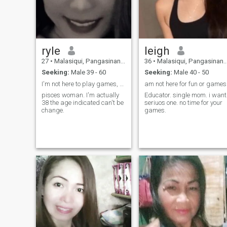
ryle
leigh
27
•
Malasiqui, Pangasinan, Philippines
36
•
Malasiqui, Pangasinan, Philippines
Seeking:
Male 39 - 60
Seeking:
Male 40 - 50
I'm not here to play games, so don't waste my time
am not here for fun or games
pisces woman. I'm actually
Educator. single mom. i want
38 the age indicated can't be
seriuos one. no time for your
change.
games.