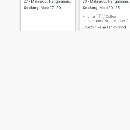
27
•
Malasiqui, Pangasinan, Philippines
30
•
Malasiqui, Pangasinan, Philippines
Seeking:
Male 27 - 30
Seeking:
Male 30 - 35
Filipina 🇵🇭/ Coffee
enthusiasts/ Nature Lover /
Love to hike ⛰️ I enjoy good
conversations, trying new
food and finding beauty in
simple moments. Looking for
someone kind, genuine love,
and ready for a connection
built on trust, laughter and
little
Jane
Abegail
34
•
Malasiqui, Pangasinan, Philippines
33
•
Malasiqui, Pangasinan, Philippines
Seeking:
Male 40 - 60
Seeking:
Male 30 - 45