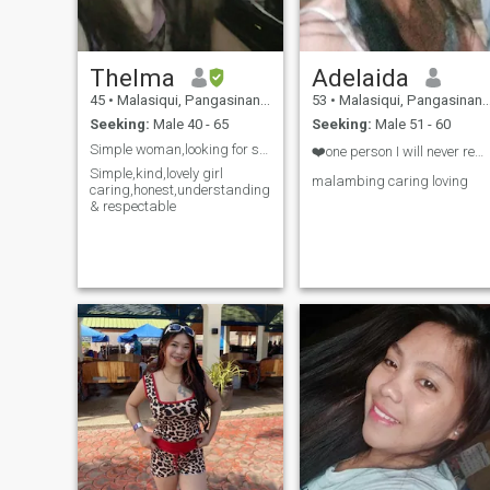
Thelma
Adelaida
45
•
Malasiqui, Pangasinan, Philippines
53
•
Malasiqui, Pangasinan, Philippines
Seeking:
Male 40 - 65
Seeking:
Male 51 - 60
Simple woman,looking for soulmate
❤️one person I will never remove from my heart ❤️
Simple,kind,lovely girl
malambing caring loving
caring,honest,understanding
& respectable