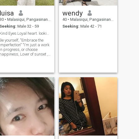
luisa
wendy
30
•
Malasiqui, Pangasinan, Philippines
40
•
Malasiqui, Pangasinan, Philippines
Seeking:
Male 32 - 59
Seeking:
Male 42 - 71
Kind Eyes.Loyal heart. looking for the same .
Be yourself, "Embrace the
imperfection" "I'm just a work
in progress, or choose
happiness, Lover of sunset ,
dog walks and spontaneous
adventures.Lets create our
own love story. Looking for
real connection, not just a
one-time thing.— "Showcase
you