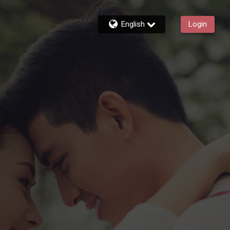
English
Login