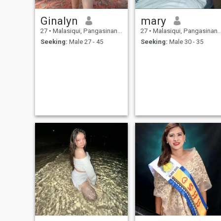
Ginalyn
mary
27
•
Malasiqui, Pangasinan, Philippines
27
•
Malasiqui, Pangasinan, Philippines
Seeking:
Male 27 - 45
Seeking:
Male 30 - 35