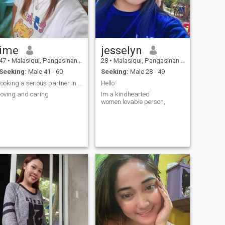
ime
jesselyn
47
•
Malasiqui, Pangasinan, Philippines
28
•
Malasiqui, Pangasinan, Philippines
Seeking:
Male 41 - 60
Seeking:
Male 28 - 49
looking a serious partner in life
Hello
loving and caring
Im a kindhearted
women.lovable person,