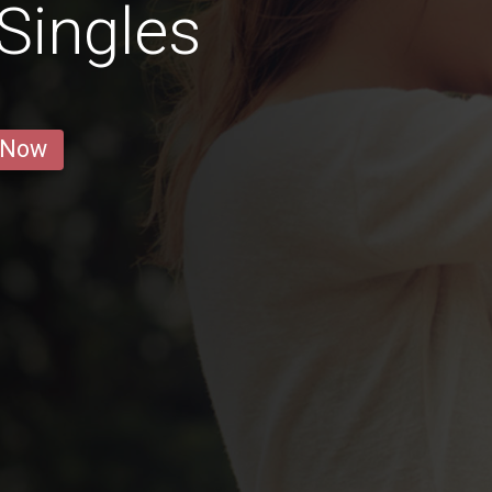
Singles
 Now