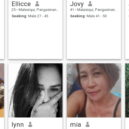
Ellicce
Jovy
25
•
Malasiqui, Pangasinan, Philippines
41
•
Malasiqui, Pangasinan, Philippines
Seeking:
Male 27 - 45
Seeking:
Male 41 - 50
onversation
lynn
mia