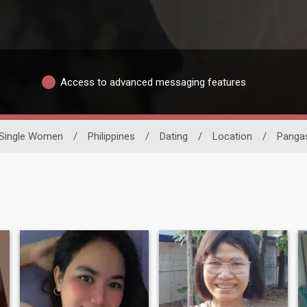
Access to advanced messaging features
Single Women
/
Philippines
/
Dating
/
Location
/
Panga