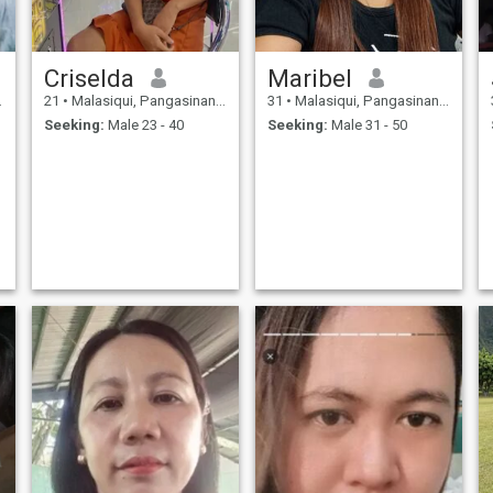
Criselda
Maribel
21
•
Malasiqui, Pangasinan, Philippines
31
•
Malasiqui, Pangasinan, Philippines
Seeking:
Male 23 - 40
Seeking:
Male 31 - 50