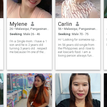
Mylene
Carlin
26
•
Malasiqui, Pangasinan, Philippines
56
•
Malasiqui, Pangasinan, Philippines
Seeking:
Male 26 - 46
Seeking:
Male 70 - 75
.
Hi ! Looking for someone special
I’m a Single mom. I have a 1
son and he is 2 years old
Im 56 years old single from
turning 3 years old . respect
the Philippines and i love to
me because I’m one of the
eat lowcarb food. I am a
single mom thank you
loving person always fun
with a smile and i am down
to earth