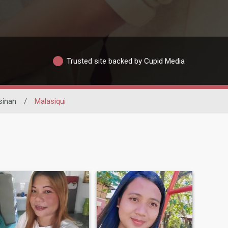
Trusted site backed by Cupid Media
sinan
/
Malasiqui