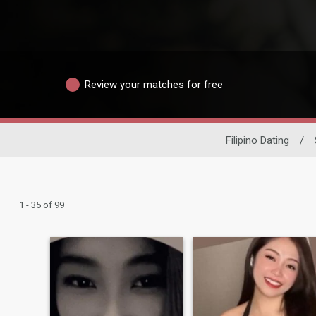
Review your matches for free
Filipino Dating
/
1 - 35 of 99