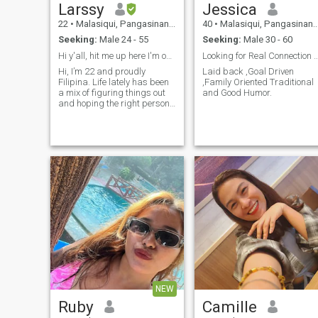
Larssy
Jessica
22
•
Malasiqui, Pangasinan, Philippines
40
•
Malasiqui, Pangasinan, Philippines
Seeking:
Male 24 - 55
Seeking:
Male 30 - 60
Hi y'all, hit me up here I'm open for everything
Looking for Real Connection and Good C
Hi, I’m 22 and proudly
Laid back ,Goal Driven
Filipina. Life lately has been
,Family Oriented Traditional
a mix of figuring things out
and Good Humor.
and hoping the right person
finds their way into my story
(maybe it’s you? 👀). I’m
someone who values
connection, honesty, and
those little moments — like
deep talks at 2AM or just
sharing quiet space with
someone who gets it. I believe
in love that feels safe, fun,
and real. If you're kind, loyal,
and emotionally mature
(bonus points if you love good
food and don’t mind karaoke
nights), we’ll probably get
along just fine. 💕 Let’s see
where this goes — something
real could be just a message
NEW
away.
Ruby
Camille