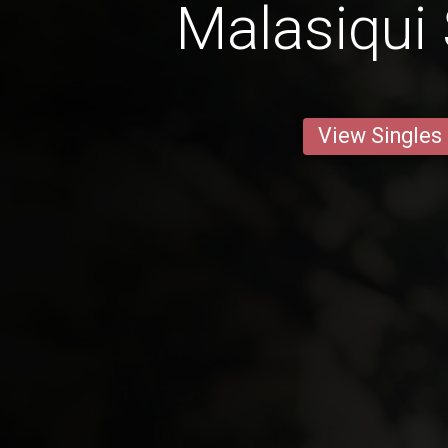
Malasiqui 
View Singles