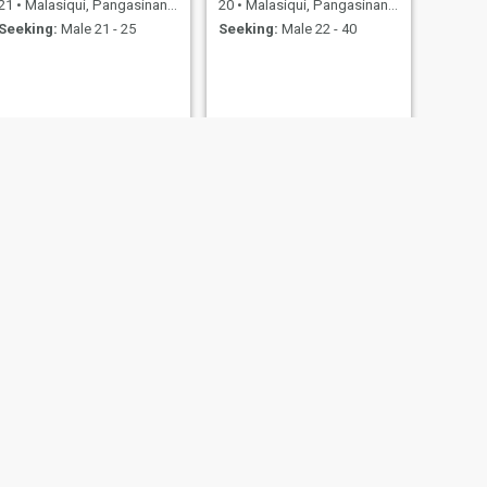
21
•
Malasiqui, Pangasinan, Philippines
20
•
Malasiqui, Pangasinan, Philippines
Seeking:
Male 21 - 25
Seeking:
Male 22 - 40
NEXT
MG
31
•
Malasiqui, Pangasinan, Philippines
Seeking:
Male 35 - 45