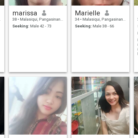
marissa
Marielle
38
•
Malasiqui, Pangasinan, Philippines
34
•
Malasiqui, Pangasinan, Philippines
Seeking:
Male 42 - 73
Seeking:
Male 38 - 66