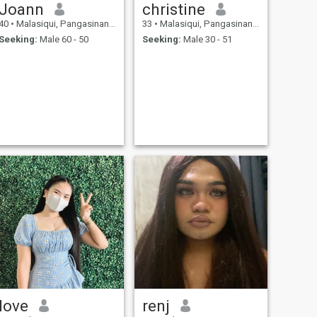
Joann
christine
40
•
Malasiqui, Pangasinan, Philippines
33
•
Malasiqui, Pangasinan, Philippines
Seeking:
Male 60 - 50
Seeking:
Male 30 - 51
love
renj