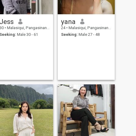
Jess
yana
30
•
Malasiqui, Pangasinan, Philippines
24
•
Malasiqui, Pangasinan, Philippines
Seeking:
Male 30 - 61
Seeking:
Male 27 - 48