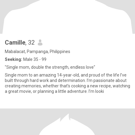
Camille
, 32
Mabalacat, Pampanga, Philippines
Seeking:
Male 35 - 99
"Single mom, double the strength, endless love"
Single mom to an amazing 14-year-old, and proud of the life I’ve
built through hard work and determination. I’m passionate about
creating memories, whether that’s cooking a new recipe, watching
a great movie, or planning a little adventure. I’m looki