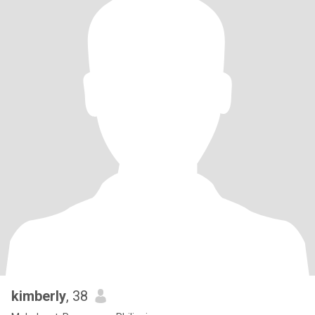
kimberly
, 38