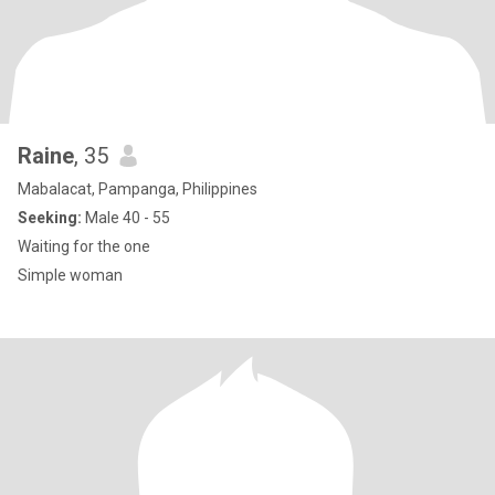
Raine
, 35
Mabalacat, Pampanga, Philippines
Seeking:
Male 40 - 55
Waiting for the one
Simple woman