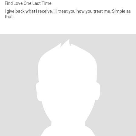
Find Love One Last Time
I give back what I receive. I’ll treat you how you treat me. Simple as
that.