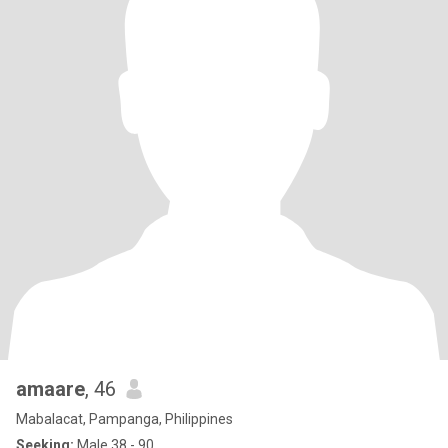
amaare
, 46
Mabalacat, Pampanga, Philippines
Seeking:
Male 38 - 90