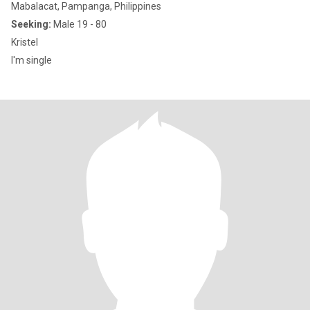
Mabalacat, Pampanga, Philippines
Seeking:
Male 19 - 80
Kristel
I'm single