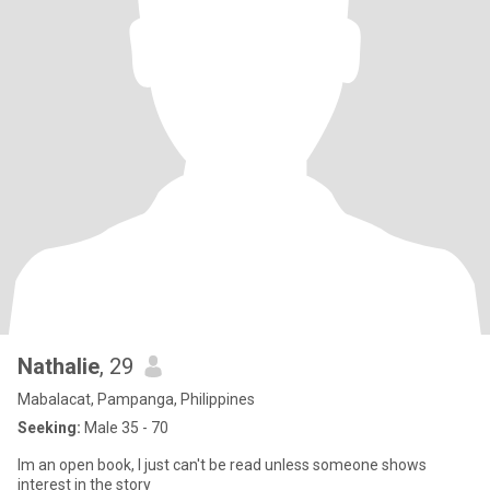
Nathalie
, 29
Mabalacat, Pampanga, Philippines
Seeking:
Male 35 - 70
Im an open book, I just can't be read unless someone shows
interest in the story