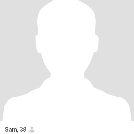
Sam
, 38