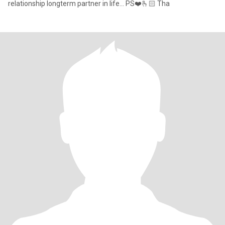
relationship longterm partner in life... PS❤️🫰🏻 Tha