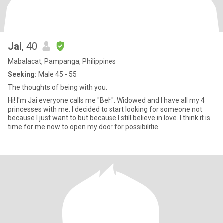
Jai
, 40
Mabalacat, Pampanga, Philippines
Seeking:
Male 45 - 55
The thoughts of being with you.
Hi! I'm Jai everyone calls me "Beh". Widowed and I have all my 4
princesses with me. I decided to start looking for someone not
because I just want to but because I still believe in love. I think it is
time for me now to open my door for possibilitie