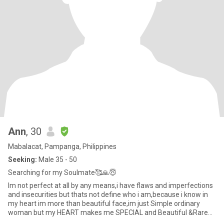
Ann
, 30
Mabalacat, Pampanga, Philippines
Seeking:
Male 35 - 50
Searching for my Soulmate🥰🙏😇
Im not perfect at all by any means,i have flaws and imperfections
and insecurities but thats not define who i am,because i know in
my heart im more than beautiful face,im just Simple ordinary
woman but my HEART makes me SPECIAL and Beautiful &Rare
❤️