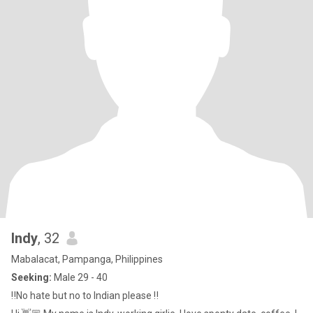
Indy
, 32
Mabalacat, Pampanga, Philippines
Seeking:
Male 29 - 40
‼️No hate but no to Indian please ‼️