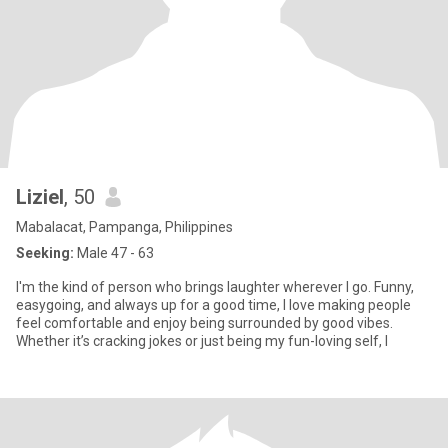
Liziel
, 50
Mabalacat, Pampanga, Philippines
Seeking:
Male 47 - 63
I'm the kind of person who brings laughter wherever I go. Funny,
easygoing, and always up for a good time, I love making people
feel comfortable and enjoy being surrounded by good vibes.
Whether it’s cracking jokes or just being my fun-loving self, I