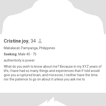
Cristine joy
, 34
Mabalacat, Pampanga, Philippines
Seeking:
Male 40 - 75
authenticity is power
What do you wish to know about me? Because in my XYZ years of
life, I have had so many things and experiences that if told would
give you a ruptured brain, and moreover, I neither have the time
nor the patience to go on about it unless you ask me to