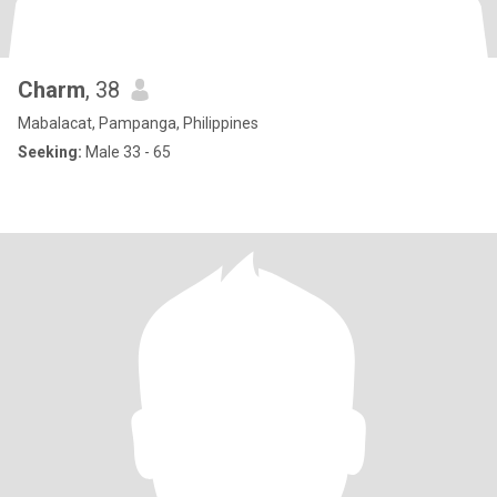
Charm
, 38
Mabalacat, Pampanga, Philippines
Seeking:
Male 33 - 65