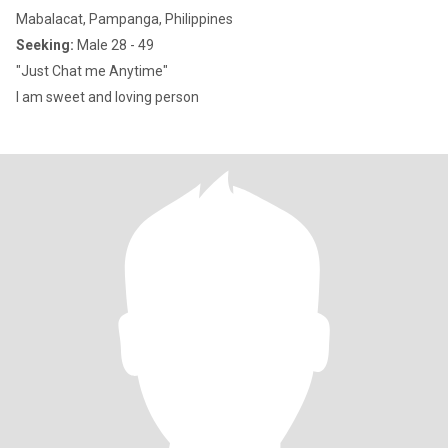
Mabalacat, Pampanga, Philippines
Seeking:
Male 28 - 49
"Just Chat me Anytime"
I am sweet and loving person