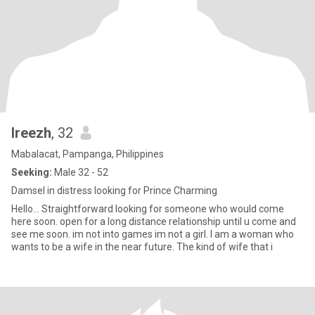
Ireezh
, 32
Mabalacat, Pampanga, Philippines
Seeking:
Male 32 - 52
Damsel in distress looking for Prince Charming
Hello… Straightforward looking for someone who would come
here soon. open for a long distance relationship until u come and
see me soon. im not into games im not a girl. I am a woman who
wants to be a wife in the near future. The kind of wife that i