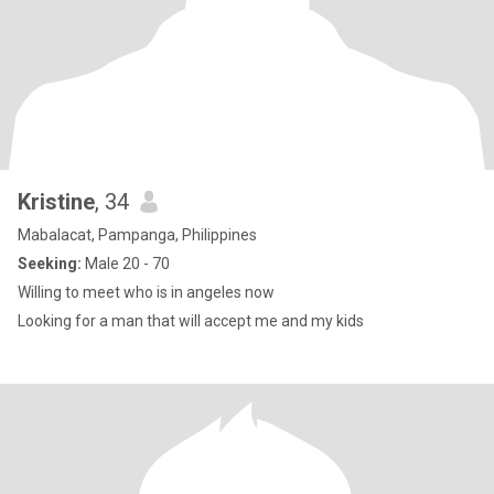
Kristine
, 34
Mabalacat, Pampanga, Philippines
Seeking:
Male 20 - 70
Willing to meet who is in angeles now
Looking for a man that will accept me and my kids