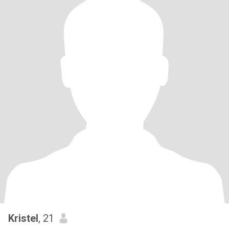
Kristel
, 21