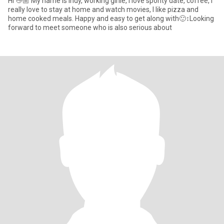
Hi 👋🏼 My name is Indy, working girlie, I love sponty date, coffee, I
really love to stay at home and watch movies, I like pizza and
home cooked meals. Happy and easy to get along with🙂‍↕️Looking
forward to meet someone who is also serious about