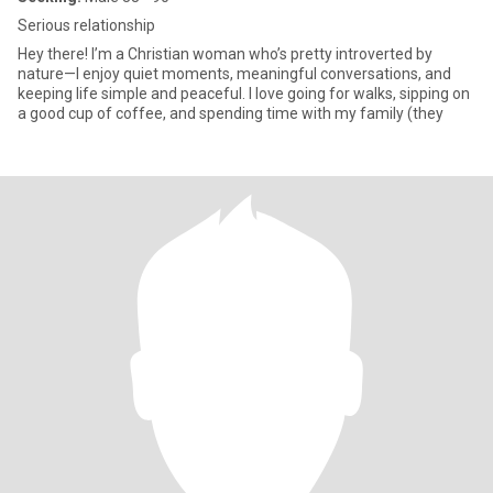
Serious relationship
Hey there! I’m a Christian woman who’s pretty introverted by
nature—I enjoy quiet moments, meaningful conversations, and
keeping life simple and peaceful. I love going for walks, sipping on
a good cup of coffee, and spending time with my family (they