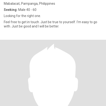
Mabalacat, Pampanga, Philippines
Seeking:
Male 40 - 60
Looking for the right one.
Feel free to get in touch. Just be true to yourself. I'm easy to go
with. Just be good and I will be better.