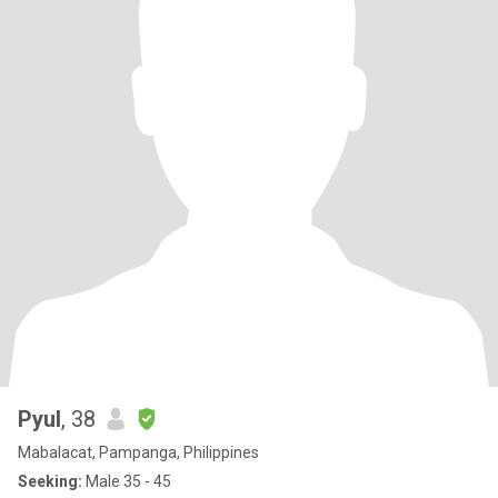
Pyul
, 38
Mabalacat, Pampanga, Philippines
Seeking:
Male 35 - 45