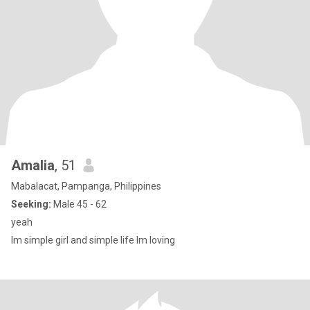
Amalia
, 51
Mabalacat, Pampanga, Philippines
Seeking:
Male 45 - 62
yeah
lm simple girl and simple life lm loving