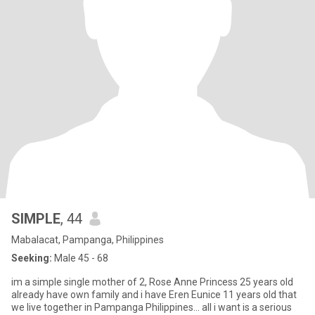
SIMPLE
, 44
Mabalacat, Pampanga, Philippines
Seeking:
Male 45 - 68
im a simple single mother of 2, Rose Anne Princess 25 years old
already have own family and i have Eren Eunice 11 years old that
we live together in Pampanga Philippines... all i want is a serious