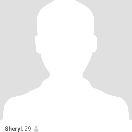
Sheryl
, 29