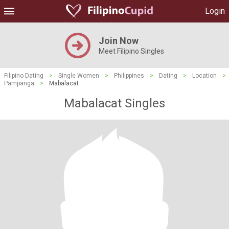
Login
Join Now
Meet Filipino Singles
Filipino Dating
>
Single Women
>
Philippines
>
Dating
>
Location
>
Pampanga
>
Mabalacat
Mabalacat Singles