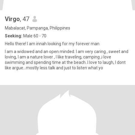
Virgo
, 47
Mabalacat, Pampanga, Philippines
Seeking:
Male 60 - 70
Hello there! I am innah looking for my forever man
I am a widowed and an open minded. I am very caring , sweet and
loving, I am a nature lover , I like traveling, camping ,i love
swimming and spending time at the beach..I love to laugh, I dont
like argue...mostly less talk and just to listen what yo