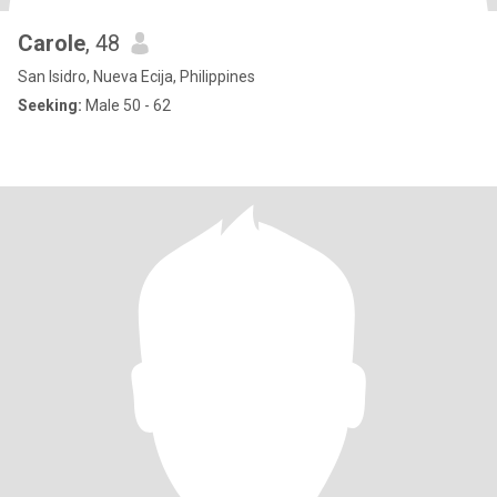
Carole
, 48
San Isidro, Nueva Ecija, Philippines
Seeking:
Male 50 - 62