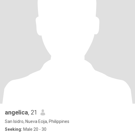
angelica
, 21
San Isidro, Nueva Ecija, Philippines
Seeking:
Male 20 - 30