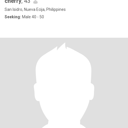
cherry
, 43
San Isidro, Nueva Ecija, Philippines
Seeking:
Male 40 - 50