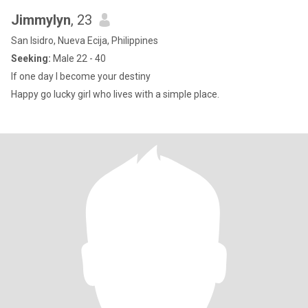
Jimmylyn
, 23
San Isidro, Nueva Ecija, Philippines
Seeking:
Male 22 - 40
If one day I become your destiny
Happy go lucky girl who lives with a simple place.