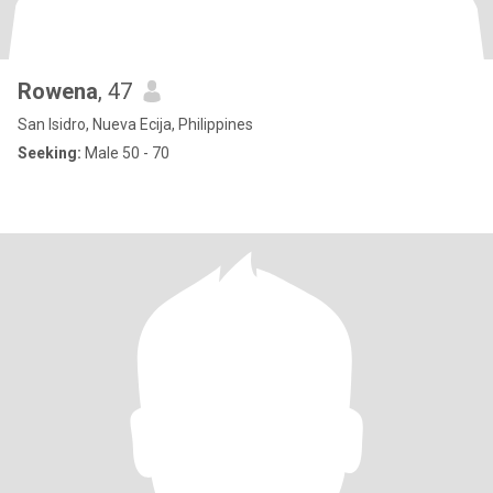
Rowena
, 47
San Isidro, Nueva Ecija, Philippines
Seeking:
Male 50 - 70