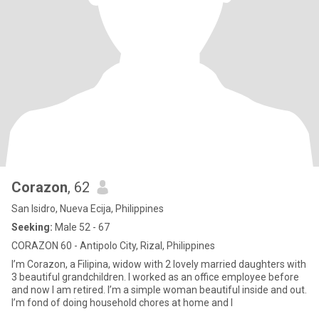
Corazon
, 62
San Isidro, Nueva Ecija, Philippines
Seeking:
Male 52 - 67
CORAZON 60 - Antipolo City, Rizal, Philippines
I’m Corazon, a Filipina, widow with 2 lovely married daughters with
3 beautiful grandchildren. I worked as an office employee before
and now I am retired. I’m a simple woman beautiful inside and out.
I’m fond of doing household chores at home and I