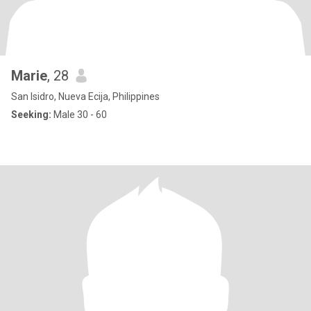
Marie
, 28
San Isidro, Nueva Ecija, Philippines
Seeking:
Male 30 - 60