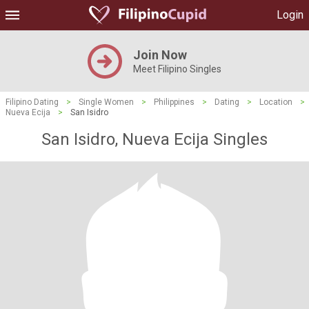
Login
Join Now
Meet Filipino Singles
Filipino Dating
>
Single Women
>
Philippines
>
Dating
>
Location
>
Nueva Ecija
>
San Isidro
San Isidro, Nueva Ecija Singles