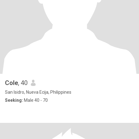
Cole
, 40
San Isidro, Nueva Ecija, Philippines
Seeking:
Male 40 - 70