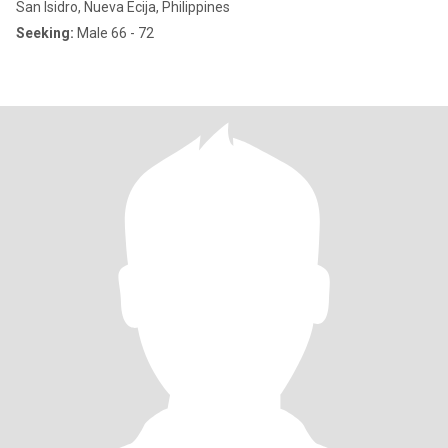
San Isidro, Nueva Ecija, Philippines
Seeking:
Male 66 - 72