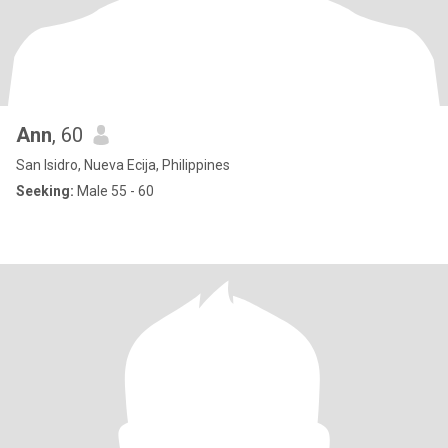
Ann
, 60
San Isidro, Nueva Ecija, Philippines
Seeking:
Male 55 - 60