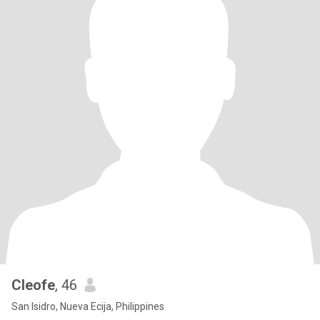
Cleofe
, 46
San Isidro, Nueva Ecija, Philippines