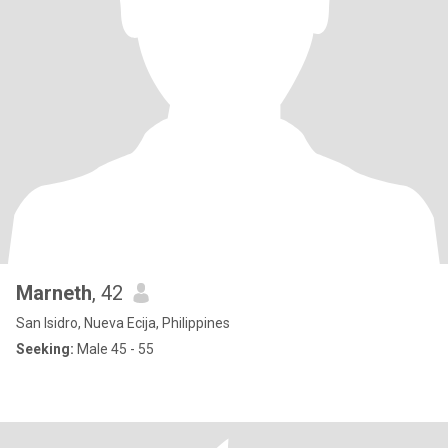
Marneth
, 42
San Isidro, Nueva Ecija, Philippines
Seeking:
Male 45 - 55