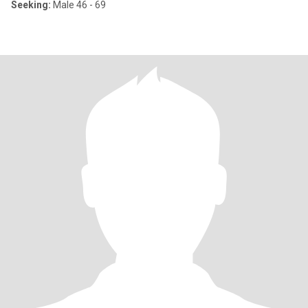
Seeking:
Male 46 - 69