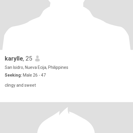
karylle
, 25
San Isidro, Nueva Ecija, Philippines
Seeking:
Male 26 - 47
clingy and sweet