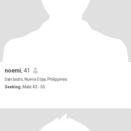
noemi
, 41
San Isidro, Nueva Ecija, Philippines
Seeking:
Male 43 - 55