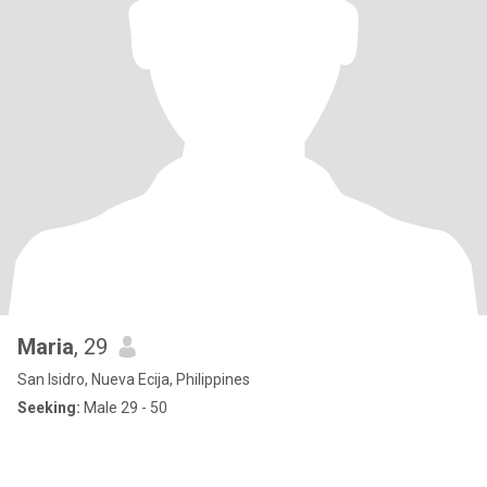
Maria
, 29
San Isidro, Nueva Ecija, Philippines
Seeking:
Male 29 - 50