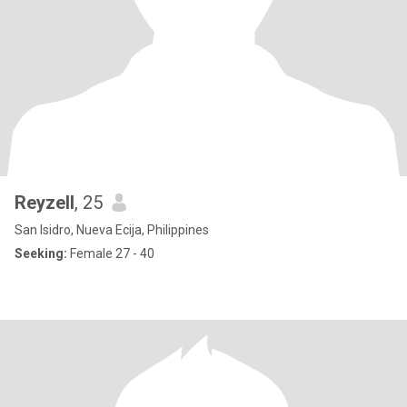
Reyzell
, 25
San Isidro, Nueva Ecija, Philippines
Seeking:
Female 27 - 40