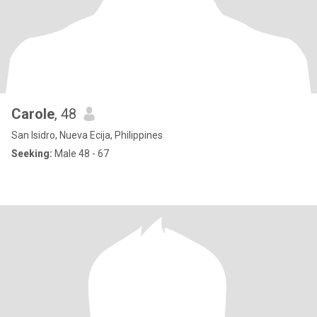
Carole
, 48
San Isidro, Nueva Ecija, Philippines
Seeking:
Male 48 - 67