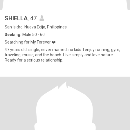
SHIELLA
, 47
San Isidro, Nueva Ecija, Philippines
Seeking:
Male 50 - 60
Searching for My Forever ❤️
47 years old, single, never married, no kids. I enjoy running, gym,
traveling, music, and the beach. I live simply and love nature.
Ready for a serious relationship.