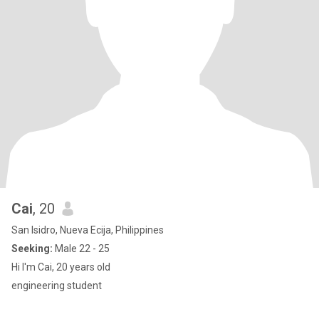
Cai
, 20
San Isidro, Nueva Ecija, Philippines
Seeking:
Male 22 - 25
Hi I'm Cai, 20 years old
engineering student