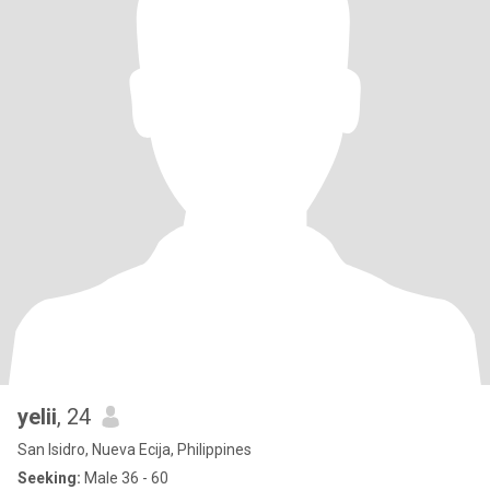
yelii
, 24
San Isidro, Nueva Ecija, Philippines
Seeking:
Male 36 - 60