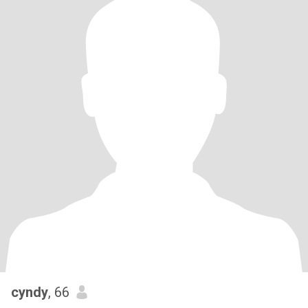
cyndy
, 66