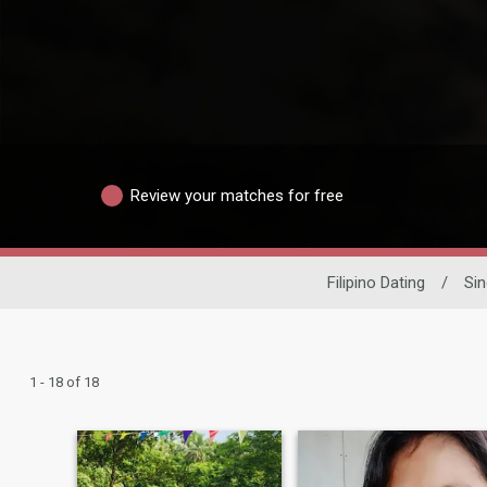
Review your matches for free
Filipino Dating
/
Si
1 - 18 of 18