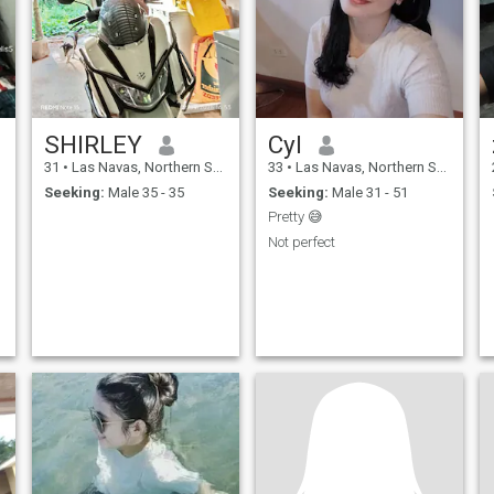
SHIRLEY
Cyl
31
•
Las Navas, Northern Samar, Philippines
33
•
Las Navas, Northern Samar, Philippines
Seeking:
Male 35 - 35
Seeking:
Male 31 - 51
Pretty 😅
Not perfect