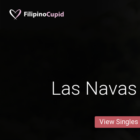
Las Navas 
View Singles