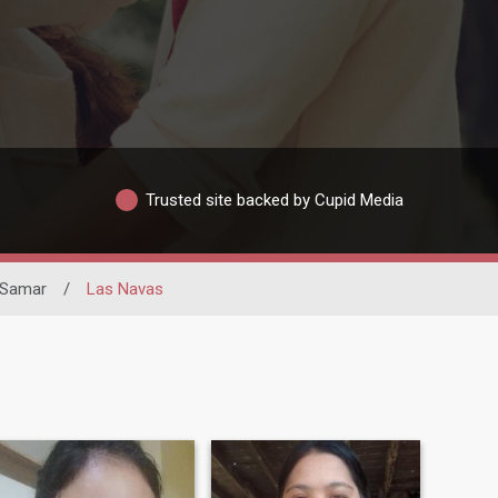
Trusted site backed by Cupid Media
 Samar
/
Las Navas