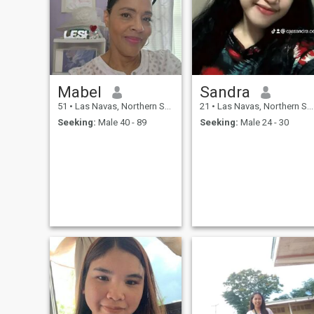
Mabel
Sandra
51
•
Las Navas, Northern Samar, Philippines
21
•
Las Navas, Northern Samar, Philippines
Seeking:
Male 40 - 89
Seeking:
Male 24 - 30