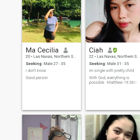
Ma Cecilia
Ciah
20
•
Las Navas, Northern Samar, Philippines
22
•
Las Navas, Northern Samar, Philippines
Seeking:
Male 27 - 35
Seeking:
Male 31 - 35
I don't know
im single with pretty child
Good person
With God, everything is
possible. -Matthew 19:26✨