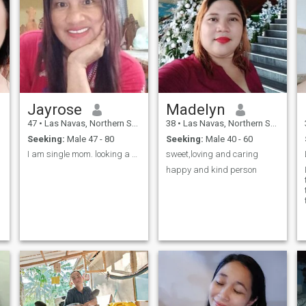
Jayrose
Madelyn
47
•
Las Navas, Northern Samar, Philippines
38
•
Las Navas, Northern Samar, Philippines
Seeking:
Male 47 - 80
Seeking:
Male 40 - 60
I am single mom. looking a single dad too.
sweet,loving and caring
happy and kind person