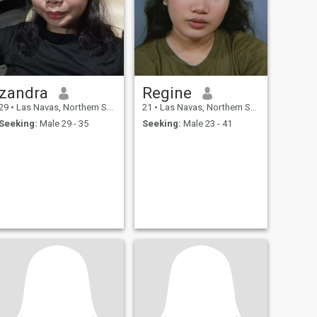
zandra
Regine
29
•
Las Navas, Northern Samar, Philippines
21
•
Las Navas, Northern Samar, Philippines
Seeking:
Male 29 - 35
Seeking:
Male 23 - 41