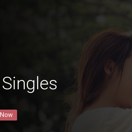
Singles
 Now