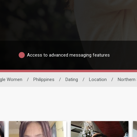
Access to advanced messaging features
ngle Women
/
Philippines
/
Dating
/
Location
/
Northern