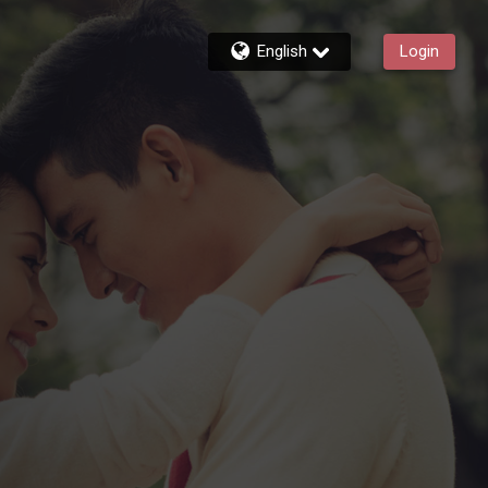
English
Login