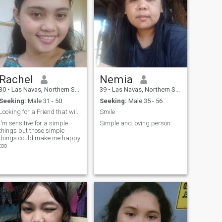
Rachel
Nemia
30
•
Las Navas, Northern Samar, Philippines
39
•
Las Navas, Northern Samar, Philippines
Seeking:
Male 31 - 50
Seeking:
Male 35 - 56
Looking for a Friend that will lead to Marriage.
Smile
I'm sensitive for a simple
Simple and loving person
things but those simple
things could make me happy
too