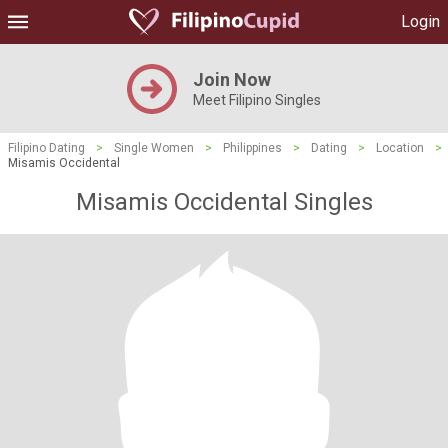
Login
Join Now
Meet Filipino Singles
Filipino Dating
>
Single Women
>
Philippines
>
Dating
>
Location
>
Misamis Occidental
Misamis Occidental Singles