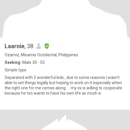
Laarnie
, 38
Ozamiz, Misamis Occidental, Philippines
Seeking:
Male 30 - 55
Simple type
Separated with 2 wonderful kids , due to some reasons I wasn't
able to set things legally but hoping to work on it especially when
the right one for me comes along. . . my ex is willing to cooperate
because he too wants to have his own life as much a