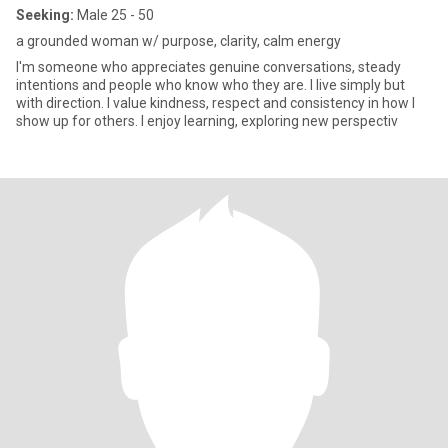
Seeking:
Male 25 - 50
a grounded woman w/ purpose, clarity, calm energy
I'm someone who appreciates genuine conversations, steady
intentions and people who know who they are. I live simply but
with direction. I value kindness, respect and consistency in how I
show up for others. I enjoy learning, exploring new perspectiv