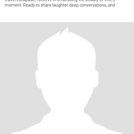
moment. Ready to share laughter deep conversations, and