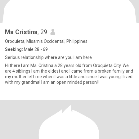
Ma Cristina
, 29
Oroquieta, Misamis Occidental, Philippines
Seeking:
Male 28 - 69
Serious relationship where are you I am here
Hi there I am Ma. Cristina a 28 years old from Oroquieta City. We
are 4 siblings I am the eldest and I came from a broken family and
my mother left me when I was a little and since I was young I lived
with my grandma! I am an open minded person!!