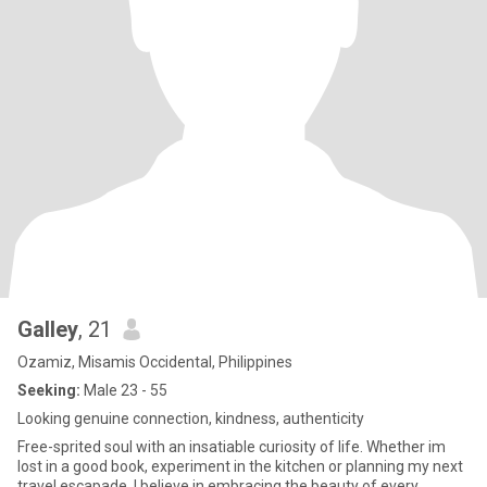
Galley
, 21
Ozamiz, Misamis Occidental, Philippines
Seeking:
Male 23 - 55
Looking genuine connection, kindness, authenticity
Free-sprited soul with an insatiable curiosity of life. Whether im
lost in a good book, experiment in the kitchen or planning my next
travel escapade, I believe in embracing the beauty of every