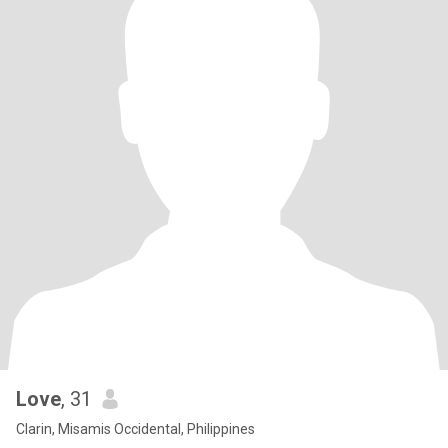
Love
, 31
Clarin, Misamis Occidental, Philippines