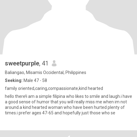
sweetpurple
, 41
Baliangao, Misamis Occidental, Philippines
Seeking:
Male 47 - 58
family oriented,caring,compassionate,kind hearted
hello there!i am a simple filipina who likes to smile and laugh.i have
a good sense of humor that you will really miss me when im not
around.a kind hearted woman who have been hurted plenty of
times.i prefer ages 47-65 and hopefully just those who se