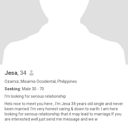
Jesa
, 34
Ozamiz, Misamis Occidental, Philippines
Seeking:
Male 30 - 70
I'm looking for serious relationship
Helo nice to meet you here , I'm Jesa 34 years old single and never
been married .I'm very honest caring & down to earth. I am here
looking for serious relationship that it may lead to marriage.If you
are interested well just send me message and we w