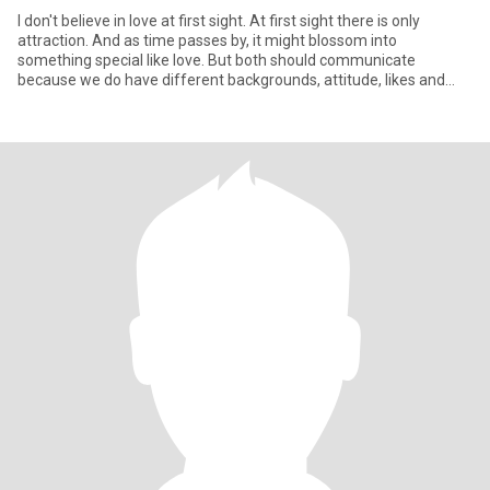
I don't believe in love at first sight. At first sight there is only
attraction. And as time passes by, it might blossom into
something special like love. But both should communicate
because we do have different backgrounds, attitude, likes and
disli