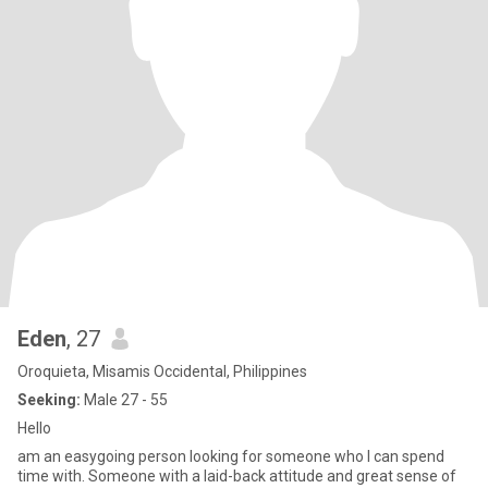
Eden
, 27
Oroquieta, Misamis Occidental, Philippines
Seeking:
Male 27 - 55
Hello
am an easygoing person looking for someone who I can spend
time with. Someone with a laid-back attitude and great sense of