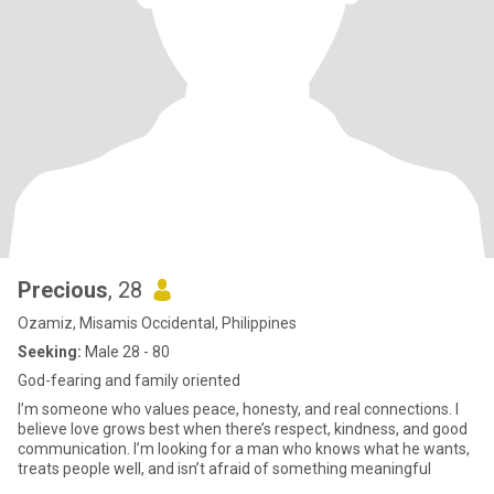
Precious
, 28
Ozamiz, Misamis Occidental, Philippines
Seeking:
Male 28 - 80
God-fearing and family oriented
I’m someone who values peace, honesty, and real connections. I
believe love grows best when there’s respect, kindness, and good
communication. I’m looking for a man who knows what he wants,
treats people well, and isn’t afraid of something meaningful