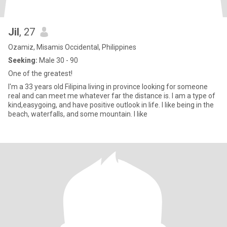
Jil
, 27
Ozamiz, Misamis Occidental, Philippines
Seeking:
Male 30 - 90
One of the greatest!
I'm a 33 years old Filipina living in province looking for someone
real and can meet me whatever far the distance is. I am a type of
kind,easygoing, and have positive outlook in life. I like being in the
beach, waterfalls, and some mountain. I like