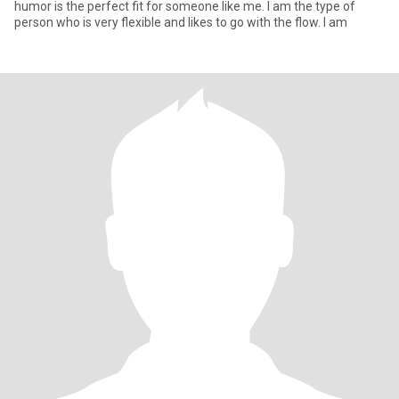
humor is the perfect fit for someone like me. I am the type of
person who is very flexible and likes to go with the flow. I am