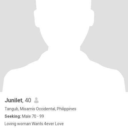
Junilet
, 40
Tangub, Misamis Occidental, Philippines
Seeking:
Male 70 - 99
Loving woman Wants 4ever Love