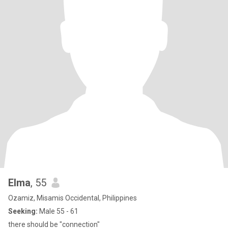
Elma
, 55
Ozamiz, Misamis Occidental, Philippines
Seeking:
Male 55 - 61
there should be "connection"