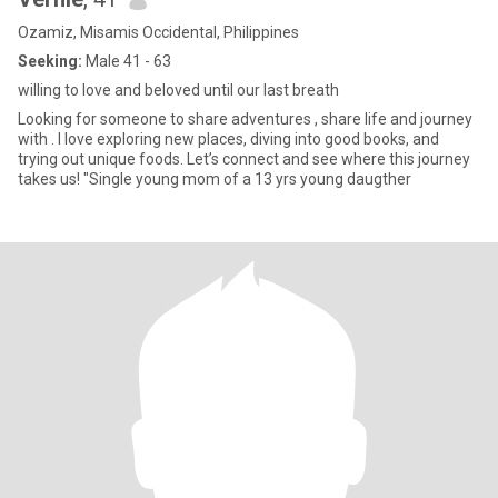
Ozamiz, Misamis Occidental, Philippines
Seeking:
Male 41 - 63
willing to love and beloved until our last breath
Looking for someone to share adventures , share life and journey
with . I love exploring new places, diving into good books, and
trying out unique foods. Let’s connect and see where this journey
takes us! "Single young mom of a 13 yrs young daugther