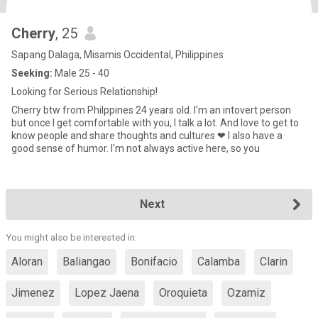
Cherry
, 25
Sapang Dalaga, Misamis Occidental, Philippines
Seeking:
Male 25 - 40
Looking for Serious Relationship!
Cherry btw from Philppines 24 years old. I'm an intovert person
but once I get comfortable with you, I talk a lot. And love to get to
know people and share thoughts and cultures ❤ I also have a
good sense of humor. I'm not always active here, so you
Next
You might also be interested in:
Aloran
Baliangao
Bonifacio
Calamba
Clarin
Jimenez
Lopez Jaena
Oroquieta
Ozamiz