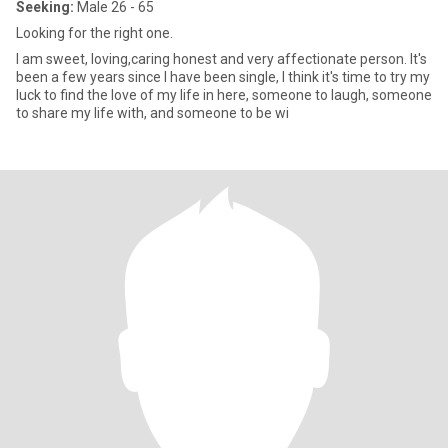
Seeking:
Male 26 - 65
Looking for the right one.
I am sweet, loving,caring honest and very affectionate person. It's
been a few years since I have been single, I think it's time to try my
luck to find the love of my life in here, someone to laugh, someone
to share my life with, and someone to be wi