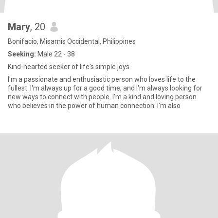
Mary
, 20
Bonifacio, Misamis Occidental, Philippines
Seeking:
Male 22 - 38
Kind-hearted seeker of life's simple joys
I'm a passionate and enthusiastic person who loves life to the
fullest. I'm always up for a good time, and I'm always looking for
new ways to connect with people. I'm a kind and loving person
who believes in the power of human connection. I'm also