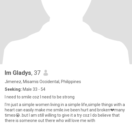
Im Gladys
, 37
Jimenez, Misamis Occidental, Philippines
Seeking:
Male 33 - 54
I need to smile coz I need to be strong
I'm just a simple women living in a simple life,simple things with a
heart can easily make me smile.ive been hurt and broken💔many
times😭..but I am still willing to give it a try coz I do believe that
there is someone out there who will love me with