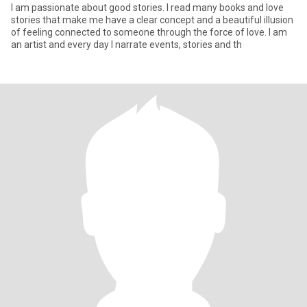
I am passionate about good stories. I read many books and love
stories that make me have a clear concept and a beautiful illusion
of feeling connected to someone through the force of love. I am
an artist and every day I narrate events, stories and th