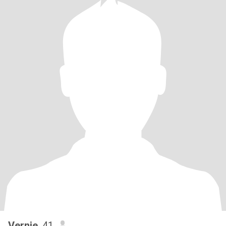
Vernie
, 41