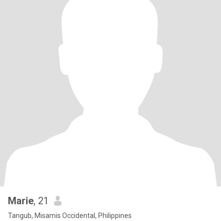
Marie
, 21
Tangub, Misamis Occidental, Philippines