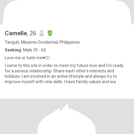
Camelle
, 26
Tangub, Misamis Occidental, Philippines
Seeking:
Male 35 - 65
Love me or hate me♥️✌🏼
I came to this site in order to meet my future love and I'm ready
for a serious relationship. Share each other's interests and
hobbies. I am involved in an active lifestyle and always try to
improve myself with new skills. I have family values and wa