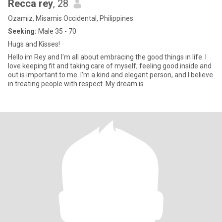
Recca rey
, 28
Ozamiz, Misamis Occidental, Philippines
Seeking:
Male 35 - 70
Hugs and Kisses!
Hello im Rey and I'm all about embracing the good things in life. I
love keeping fit and taking care of myself; feeling good inside and
out is important to me. I'm a kind and elegant person, and I believe
in treating people with respect. My dream is