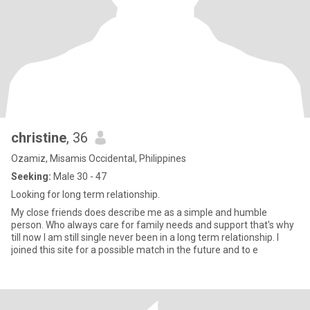
christine
, 36
Ozamiz, Misamis Occidental, Philippines
Seeking:
Male 30 - 47
Looking for long term relationship.
My close friends does describe me as a simple and humble
person. Who always care for family needs and support that's why
till now I am still single never been in a long term relationship. I
joined this site for a possible match in the future and to e