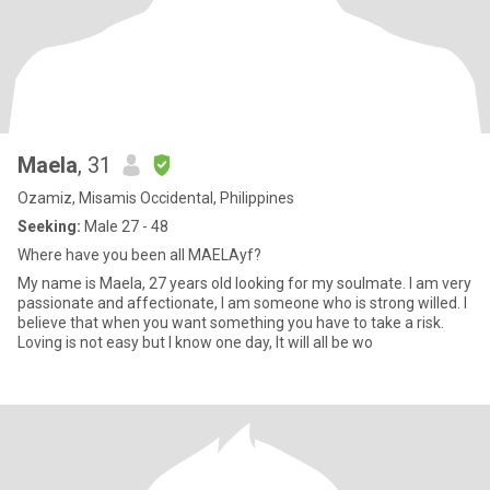
Maela
, 31
Ozamiz, Misamis Occidental, Philippines
Seeking:
Male 27 - 48
Where have you been all MAELAyf?
My name is Maela, 27 years old looking for my soulmate. I am very
passionate and affectionate, I am someone who is strong willed. I
believe that when you want something you have to take a risk.
Loving is not easy but I know one day, It will all be wo