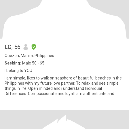
LC
, 56
Quezon, Manila, Philippines
Seeking:
Male 50 - 65
I belong to YOU
I am simple, likes to walk on seashore of beautiful beaches in the
Philippines with my future love partner. To relax and see simple
things in life. Open minded and i understand Individual
Differences. Compassionate and loyal I am authenticate and