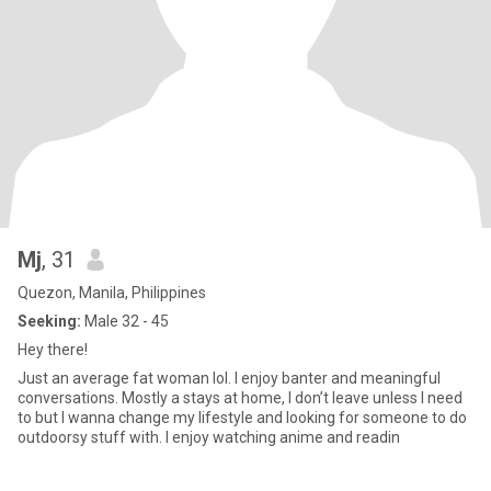
Mj
, 31
Quezon, Manila, Philippines
Seeking:
Male 32 - 45
Hey there!
Just an average fat woman lol. I enjoy banter and meaningful
conversations. Mostly a stays at home, I don’t leave unless I need
to but I wanna change my lifestyle and looking for someone to do
outdoorsy stuff with. I enjoy watching anime and readin