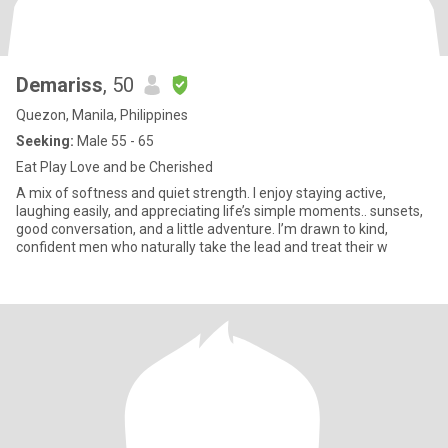
Demariss
, 50
Quezon, Manila, Philippines
Seeking:
Male 55 - 65
Eat Play Love and be Cherished
A mix of softness and quiet strength. I enjoy staying active,
laughing easily, and appreciating life’s simple moments.. sunsets,
good conversation, and a little adventure. I’m drawn to kind,
confident men who naturally take the lead and treat their w