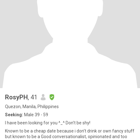
RosyPH
, 41
Quezon, Manila, Philippines
Seeking:
Male 39 - 59
I have been looking for you ^_^ Don’t be shy!
Known to be a cheap date because i don't drink or own fancy stuff
but known to be a Good conversationalist, opinionated and too