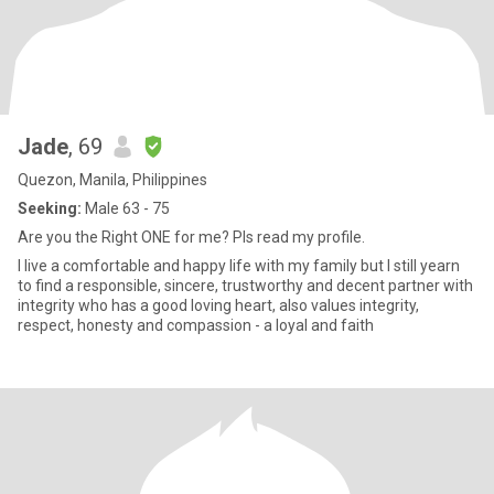
Jade
, 69
Quezon, Manila, Philippines
Seeking:
Male 63 - 75
Are you the Right ONE for me? Pls read my profile.
I live a comfortable and happy life with my family but I still yearn
to find a responsible, sincere, trustworthy and decent partner with
integrity who has a good loving heart, also values integrity,
respect, honesty and compassion - a loyal and faith