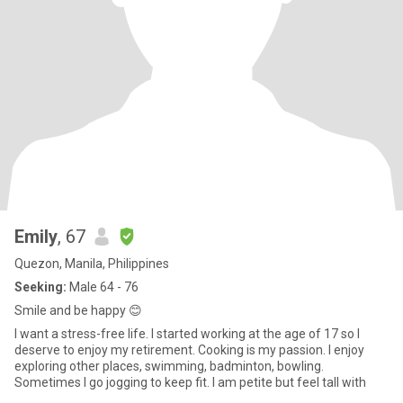
Emily
, 67
Quezon, Manila, Philippines
Seeking:
Male 64 - 76
Smile and be happy 😊
I want a stress-free life. I started working at the age of 17 so I
deserve to enjoy my retirement. Cooking is my passion. I enjoy
exploring other places, swimming, badminton, bowling.
Sometimes I go jogging to keep fit. I am petite but feel tall with