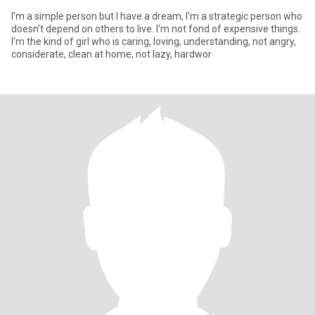
I'm a simple person but I have a dream, I'm a strategic person who
doesn't depend on others to live. I'm not fond of expensive things.
I'm the kind of girl who is caring, loving, understanding, not angry,
considerate, clean at home, not lazy, hardwor