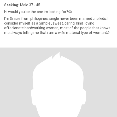
Seeking:
Male 37 - 45
Hi would you be the one im looking for?😊
I'm Gracie from philippines ,single never been married , no kids. I
consider myself as a Simple , sweet, caring, kind ,loving
affecionate hardworking woman, most of the people that knows
me always telling me that i am a wife material type of woman😅