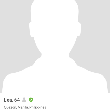
Lea
, 64
Quezon, Manila, Philippines