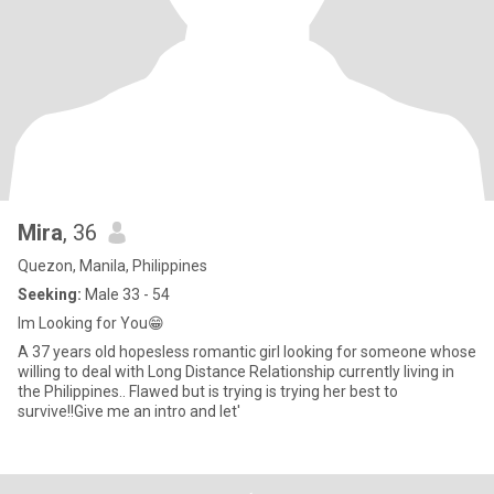
Mira
, 36
Quezon, Manila, Philippines
Seeking:
Male 33 - 54
Im Looking for You😁
A 37 years old hopesless romantic girl looking for someone whose
willing to deal with Long Distance Relationship currently living in
the Philippines.. Flawed but is trying is trying her best to
survive!!Give me an intro and let'