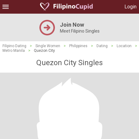
Login
Join Now
Meet Filipino Singles
Filipino Dating
>
Single Women
>
Philippines
>
Dating
>
Location
>
Metro Manila
>
Quezon City
Quezon City Singles