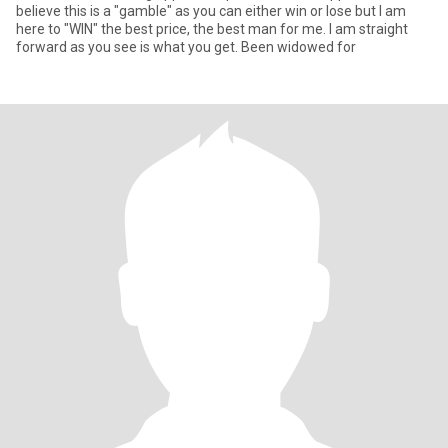
believe this is a "gamble" as you can either win or lose but I am
here to "WIN" the best price, the best man for me. I am straight
forward as you see is what you get. Been widowed for