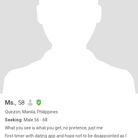
Ms.
, 58
Quezon, Manila, Philippines
Seeking:
Male 56 - 68
What you see is what you get, no pretence, just me
First timer with dating app and hope not to be disappointed as I