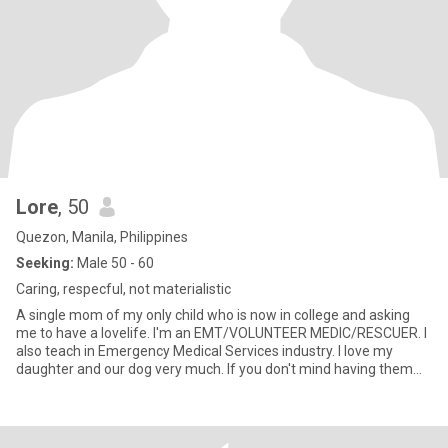
Lore
, 50
Quezon, Manila, Philippines
Seeking:
Male 50 - 60
Caring, respecful, not materialistic
A single mom of my only child who is now in college and asking
me to have a lovelife. I'm an EMT/VOLUNTEER MEDIC/RESCUER. I
also teach in Emergency Medical Services industry. I love my
daughter and our dog very much. If you don't mind having them
aro