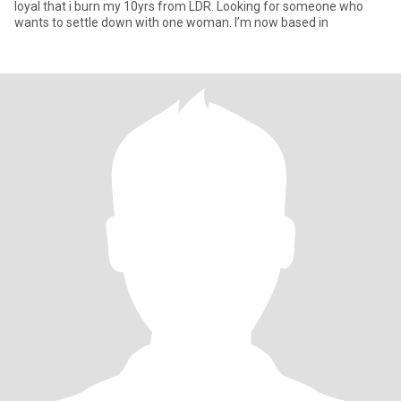
loyal that i burn my 10yrs from LDR. Looking for someone who
wants to settle down with one woman. I’m now based in