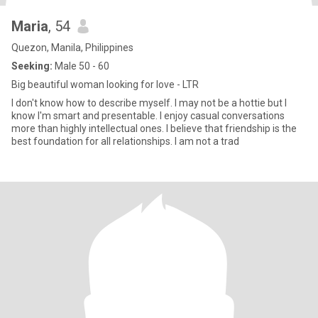
Maria
, 54
Quezon, Manila, Philippines
Seeking:
Male 50 - 60
Big beautiful woman looking for love - LTR
I don't know how to describe myself. I may not be a hottie but I
know I'm smart and presentable. I enjoy casual conversations
more than highly intellectual ones. I believe that friendship is the
best foundation for all relationships. I am not a trad