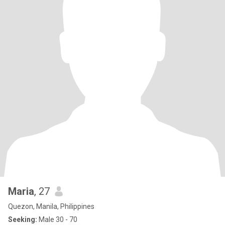
Maria
, 27
Quezon, Manila, Philippines
Seeking:
Male 30 - 70