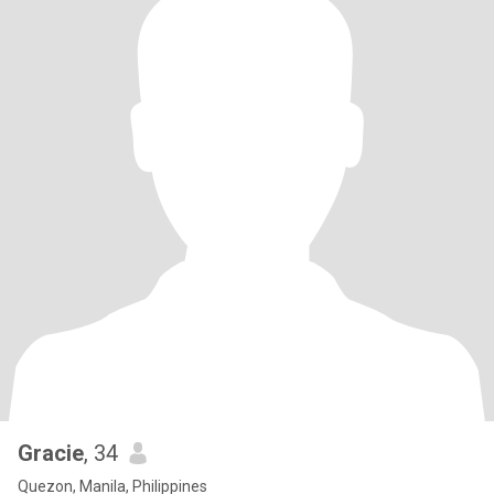
Gracie
, 34
Quezon, Manila, Philippines