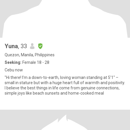
Yuna
, 33
Quezon, Manila, Philippines
Seeking:
Female 18 - 28
Cebu now
"Hi there! I’m a down-to-earth, loving woman standing at 5’1" –
small in stature but with a huge heart full of warmth and positivity.
I believe the best things in life come from genuine connections,
simple joys like beach sunsets and home-cooked meal