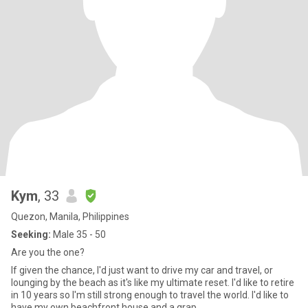
Kym
, 33
Quezon, Manila, Philippines
Seeking:
Male 35 - 50
Are you the one?
If given the chance, I'd just want to drive my car and travel, or
lounging by the beach as it's like my ultimate reset. I'd like to retire
in 10 years so I'm still strong enough to travel the world. I'd like to
have my own beachfront house and a grap