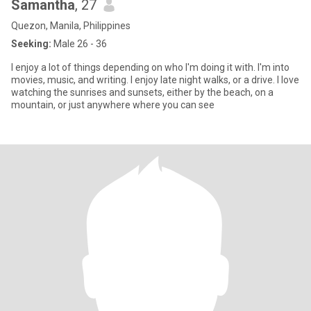
Samantha
, 27
Quezon, Manila, Philippines
Seeking:
Male 26 - 36
I enjoy a lot of things depending on who I'm doing it with. I'm into
movies, music, and writing. I enjoy late night walks, or a drive. I love
watching the sunrises and sunsets, either by the beach, on a
mountain, or just anywhere where you can see