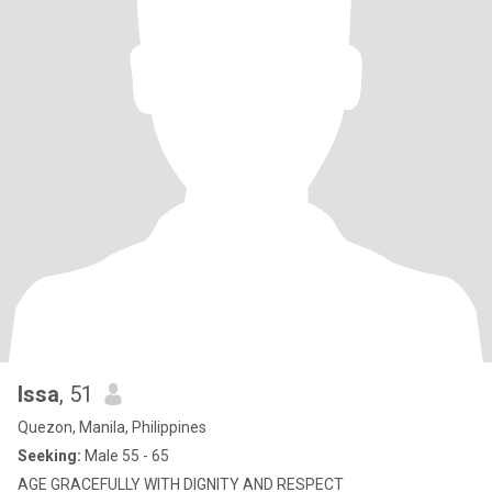
Issa
, 51
Quezon, Manila, Philippines
Seeking:
Male 55 - 65
AGE GRACEFULLY WITH DIGNITY AND RESPECT