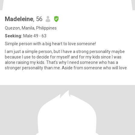
Madeleine
, 56
Quezon, Manila, Philippines
Seeking:
Male 49 - 63
Simple person with a big heart to love someone!
I am just a simple person, but I have a strong personality maybe
because I use to decide for myself and for my kids since I was
alone raising my kids. That’s why I need someone who has a
stronger personality than me. Aside from someone who will love