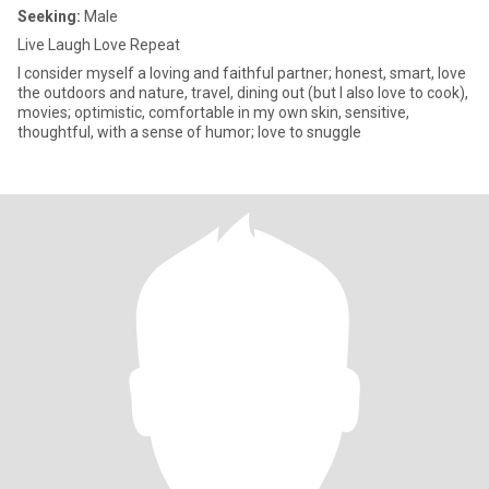
Seeking:
Male
Live Laugh Love Repeat
I consider myself a loving and faithful partner; honest, smart, love
the outdoors and nature, travel, dining out (but I also love to cook),
movies; optimistic, comfortable in my own skin, sensitive,
thoughtful, with a sense of humor; love to snuggle