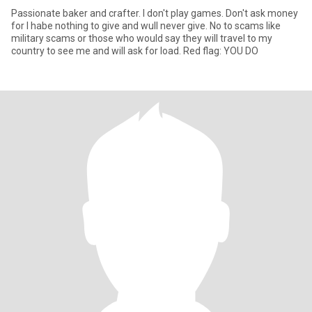
Passionate baker and crafter. I don't play games. Don't ask money
for I habe nothing to give and wull never give. No to scams like
military scams or those who would say they will travel to my
country to see me and will ask for load. Red flag: YOU DO