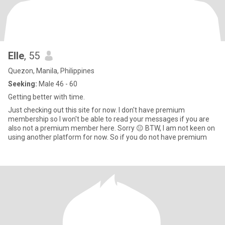
Elle
, 55
Quezon, Manila, Philippines
Seeking:
Male 46 - 60
Getting better with time.
Just checking out this site for now. I don't have premium
membership so I won't be able to read your messages if you are
also not a premium member here. Sorry 😐 BTW, I am not keen on
using another platform for now. So if you do not have premium