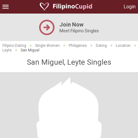
Login
Join Now
Meet Filipino Singles
Filipino Dating
>
Single Women
>
Philippines
>
Dating
>
Location
>
Leyte
>
San Miguel
San Miguel, Leyte Singles