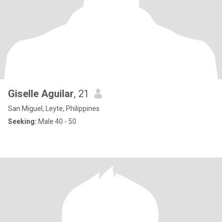
Giselle Aguilar
, 21
San Miguel, Leyte, Philippines
Seeking:
Male 40 - 50