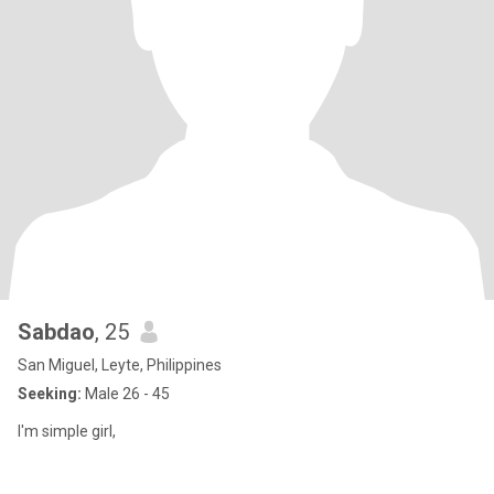
Sabdao
, 25
San Miguel, Leyte, Philippines
Seeking:
Male 26 - 45
I'm simple girl,