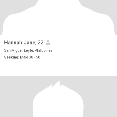
Hannah Jane
, 22
San Miguel, Leyte, Philippines
Seeking:
Male 30 - 50