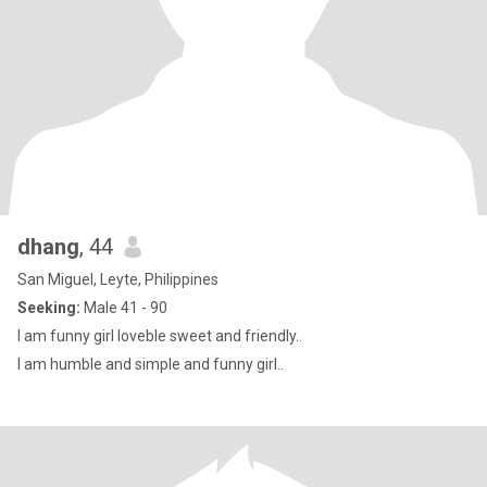
dhang
, 44
San Miguel, Leyte, Philippines
Seeking:
Male 41 - 90
I am funny girl loveble sweet and friendly..
I am humble and simple and funny girl..