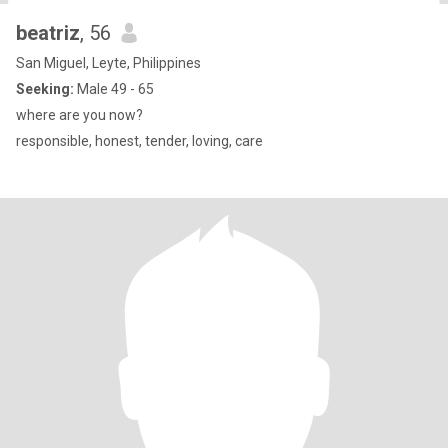
beatriz
, 56
San Miguel, Leyte, Philippines
Seeking:
Male 49 - 65
where are you now?
responsible, honest, tender, loving, care