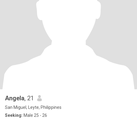
Angela
, 21
San Miguel, Leyte, Philippines
Seeking:
Male 25 - 26