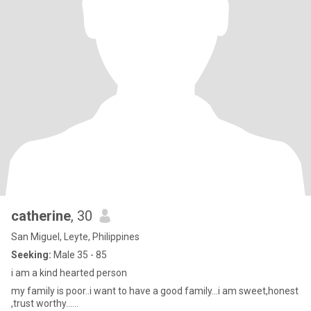
catherine
, 30
San Miguel, Leyte, Philippines
Seeking:
Male 35 - 85
i am a kind hearted person
my family is poor..i want to have a good family...i am sweet,honest
,trust worthy......