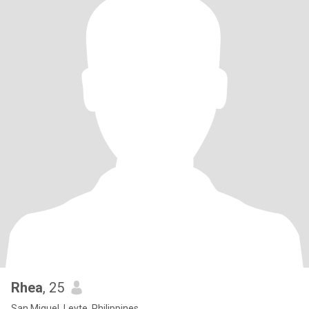
Rhea
, 25
San Miguel, Leyte, Philippines