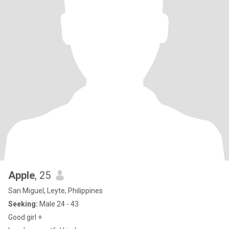
Apple
, 25
San Miguel, Leyte, Philippines
Seeking:
Male 24 - 43
Good girl +