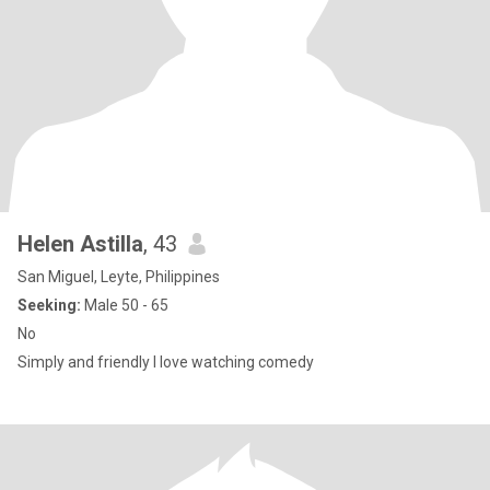
Helen Astilla
, 43
San Miguel, Leyte, Philippines
Seeking:
Male 50 - 65
No
Simply and friendly I love watching comedy