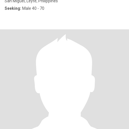
San Miguel, Leyte, Philippines
Seeking:
Male 40 - 70