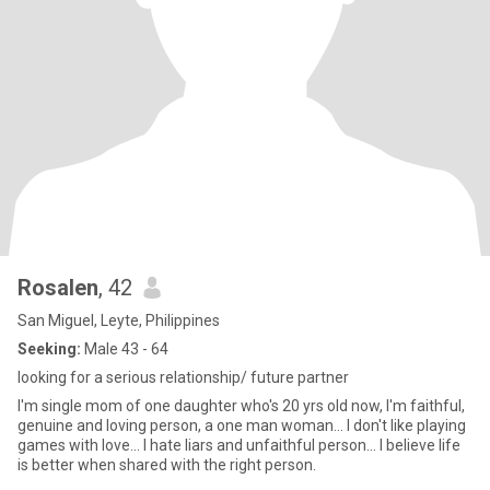
Rosalen
, 42
San Miguel, Leyte, Philippines
Seeking:
Male 43 - 64
looking for a serious relationship/ future partner
I'm single mom of one daughter who's 20 yrs old now, I'm faithful,
genuine and loving person, a one man woman... I don't like playing
games with love... I hate liars and unfaithful person... I believe life
is better when shared with the right person.