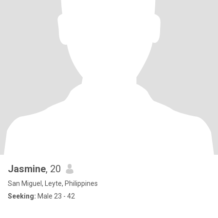
Jasmine
, 20
San Miguel, Leyte, Philippines
Seeking:
Male 23 - 42