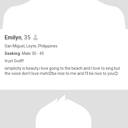
Emilyn
, 35
San Miguel, Leyte, Philippines
Seeking:
Male 30 - 45
trust God!!!
simplicity is beauty.i love going to the beach.and I love to sing but
the voice don't love meh🤦be nice to me and I'll be nice to you😊