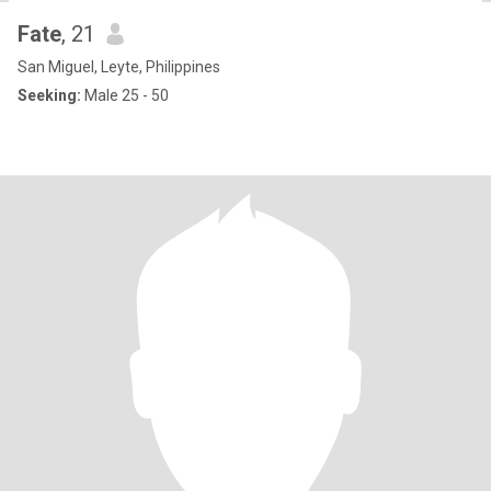
Fate
, 21
San Miguel, Leyte, Philippines
Seeking:
Male 25 - 50