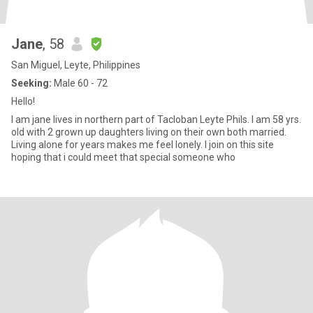
Jane
, 58
San Miguel, Leyte, Philippines
Seeking:
Male 60 - 72
Hello!
I am jane lives in northern part of Tacloban Leyte Phils. I am 58 yrs.
old with 2 grown up daughters living on their own both married.
Living alone for years makes me feel lonely. I join on this site
hoping that i could meet that special someone who