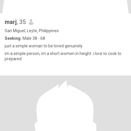
marj
, 35
San Miguel, Leyte, Philippines
Seeking:
Male 38 - 68
just a simple woman to be loved genuinely
im a simple person, im a short women in height. i love to cook to
prepared