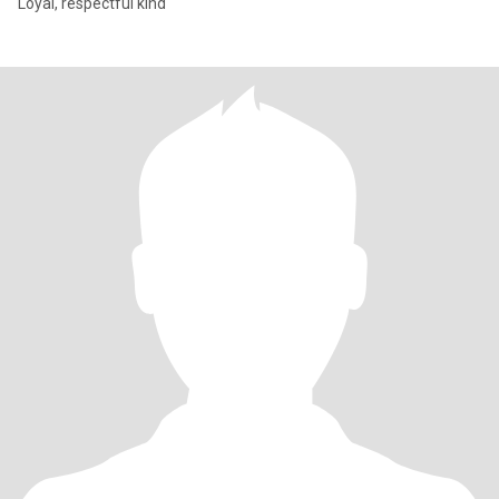
Loyal, respectful kind