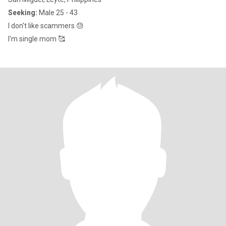
Seeking:
Male 25 - 43
I don't like scammers 😓
I'm single mom 🥰