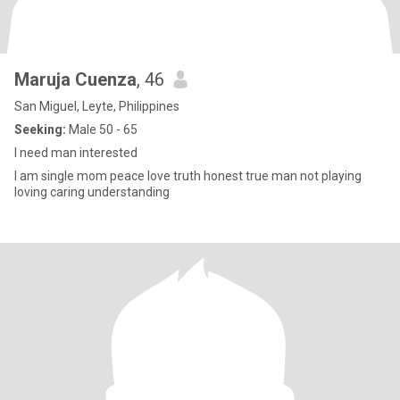
Maruja Cuenza
, 46
San Miguel, Leyte, Philippines
Seeking:
Male 50 - 65
I need man interested
I am single mom peace love truth honest true man not playing
loving caring understanding