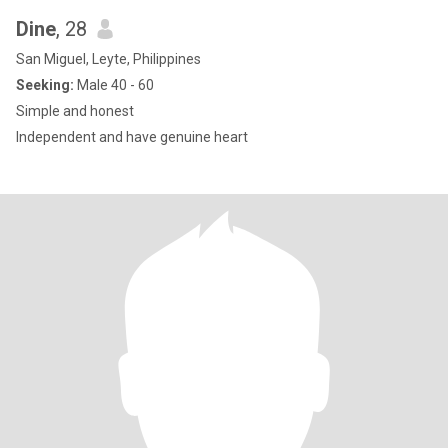
Dine
, 28
San Miguel, Leyte, Philippines
Seeking:
Male 40 - 60
Simple and honest
Independent and have genuine heart