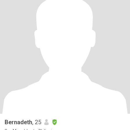
Bernadeth
, 25