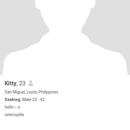
Kitty
, 23
San Miguel, Leyte, Philippines
Seeking:
Male 23 - 42
hello✨☺
selenoplile