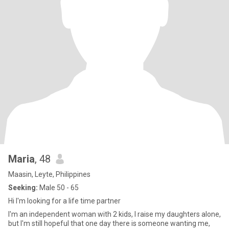
Maria
, 48
Maasin, Leyte, Philippines
Seeking:
Male 50 - 65
Hi I'm looking for a life time partner
I'm an independent woman with 2 kids, I raise my daughters alone,
but I'm still hopeful that one day there is someone wanting me,