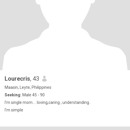
Lourecris
, 43
Maasin, Leyte, Philippines
Seeking:
Male 45 - 90
I'm single mom.... loving,caring , understanding..
I'm simple