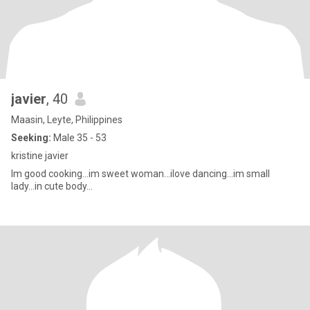
javier
, 40
Maasin, Leyte, Philippines
Seeking:
Male 35 - 53
kristine javier
Im good cooking...im sweet woman...ilove dancing...im small
lady...in cute body...