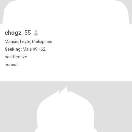
chogz
, 55
Maasin, Leyte, Philippines
Seeking:
Male 49 - 62
be attentive
honest