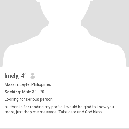
Imely
, 41
Maasin, Leyte, Philippines
Seeking:
Male 32 - 70
Looking for serious person
hi.. thanks for reading my profile. I would be glad to know you
more, just drop me message. Take care and God bless...