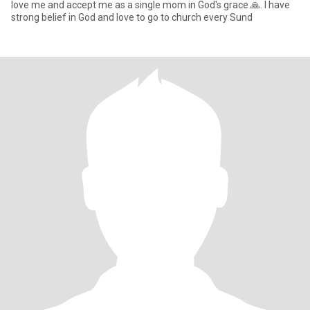
love me and accept me as a single mom in God's grace 🙏. I have
strong belief in God and love to go to church every Sund