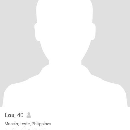
Lou
, 40
Maasin, Leyte, Philippines