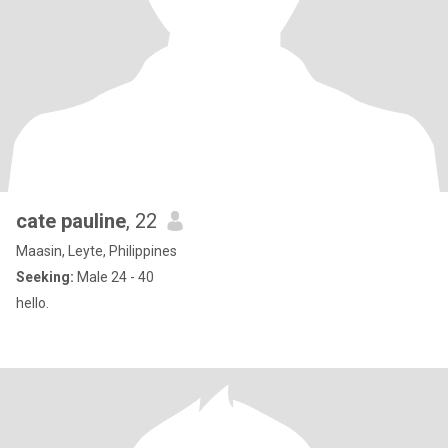
cate pauline
, 22
Maasin, Leyte, Philippines
Seeking:
Male 24 - 40
hello.