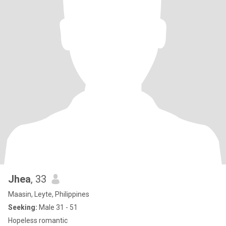
Jhea
, 33
Maasin, Leyte, Philippines
Seeking:
Male 31 - 51
Hopeless romantic