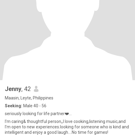
Jenny
, 42
Maasin, Leyte, Philippines
Seeking:
Male 40 - 56
seriously looking for life partner❤️...
I'm caring& thoughtful person,,I love cooking,listening music,and
I'm open to new experiences.looking for someone who is kind and
intelligent and enjoy a good laugh....No time for games!