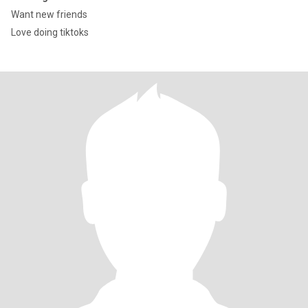
Want new friends
Love doing tiktoks