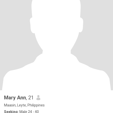
Mary Ann
, 21
Maasin, Leyte, Philippines
Seeking:
Male 24 - 40