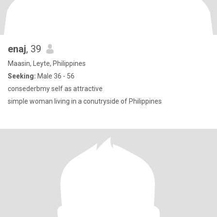
enaj
, 39
Maasin, Leyte, Philippines
Seeking:
Male 36 - 56
consederbmy self as attractive
simple woman living in a conutryside of Philippines