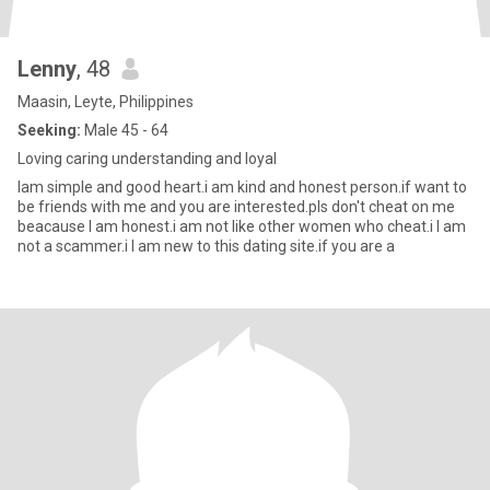
Lenny
, 48
Maasin, Leyte, Philippines
Seeking:
Male 45 - 64
Loving caring understanding and loyal
Iam simple and good heart.i am kind and honest person.if want to
be friends with me and you are interested.pls don't cheat on me
beacause I am honest.i am not like other women who cheat.i I am
not a scammer.i I am new to this dating site.if you are a