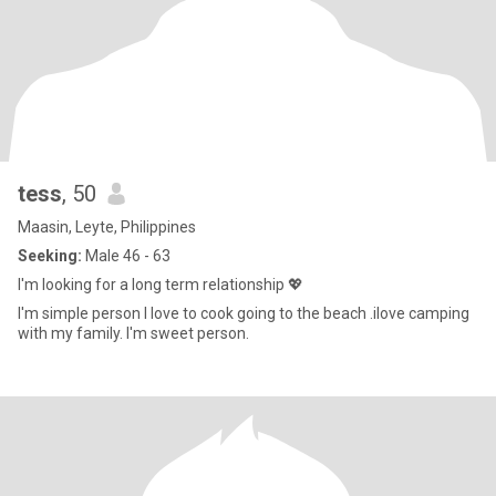
tess
, 50
Maasin, Leyte, Philippines
Seeking:
Male 46 - 63
I'm looking for a long term relationship 💖
I'm simple person I love to cook going to the beach .ilove camping
with my family. I'm sweet person.