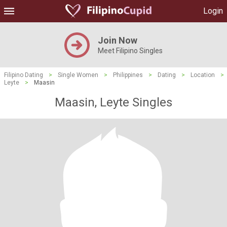
Login
Join Now
Meet Filipino Singles
Filipino Dating
>
Single Women
>
Philippines
>
Dating
>
Location
>
Leyte
>
Maasin
Maasin, Leyte Singles