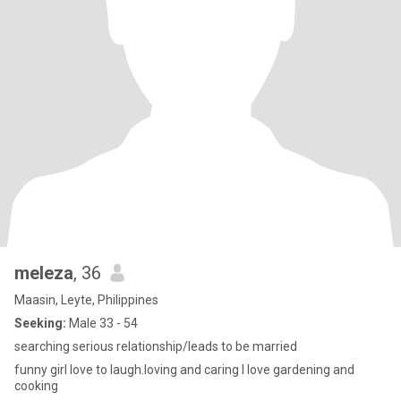
meleza
, 36
Maasin, Leyte, Philippines
Seeking:
Male 33 - 54
searching serious relationship/leads to be married
funny girl love to laugh.loving and caring I love gardening and
cooking