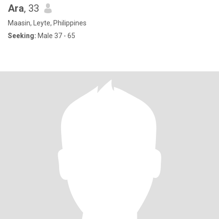
Ara
, 33
Maasin, Leyte, Philippines
Seeking:
Male 37 - 65