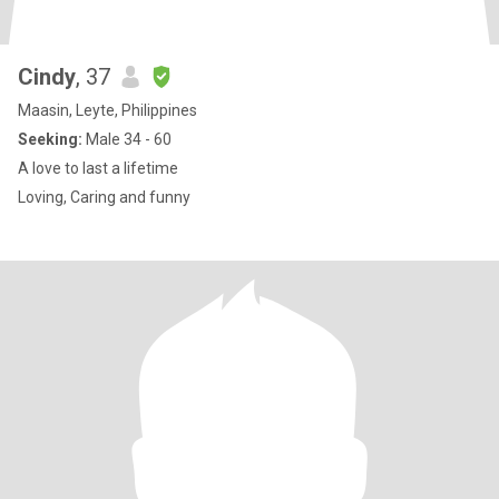
Cindy
, 37
Maasin, Leyte, Philippines
Seeking:
Male 34 - 60
A love to last a lifetime
Loving, Caring and funny