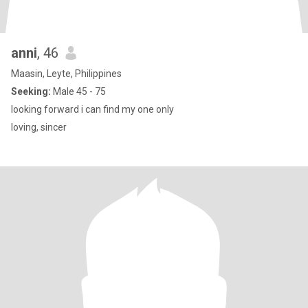
anni
, 46
Maasin, Leyte, Philippines
Seeking:
Male 45 - 75
looking forward i can find my one only
loving, sincer