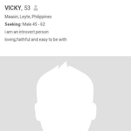
VICKY
, 53
Maasin, Leyte, Philippines
Seeking:
Male 45 - 62
i am an introvert person
loving,faithful and easy to be with