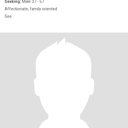
Seeking:
Male 37 - 57
Affectionate, family oriented
See