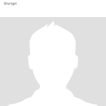
Shortgirl