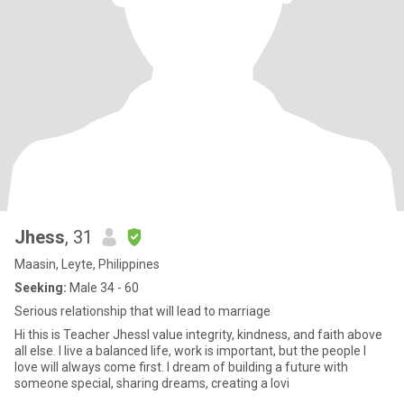
Jhess
, 31
Maasin, Leyte, Philippines
Seeking:
Male 34 - 60
Serious relationship that will lead to marriage
Hi this is Teacher JhessI value integrity, kindness, and faith above
all else. I live a balanced life, work is important, but the people I
love will always come first. I dream of building a future with
someone special, sharing dreams, creating a lovi