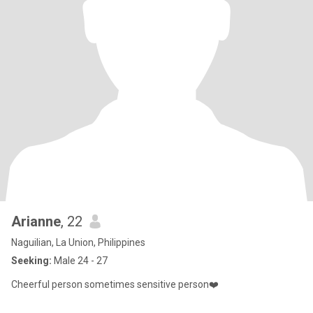
Arianne
, 22
Naguilian, La Union, Philippines
Seeking:
Male 24 - 27
Cheerful person sometimes sensitive person❤️