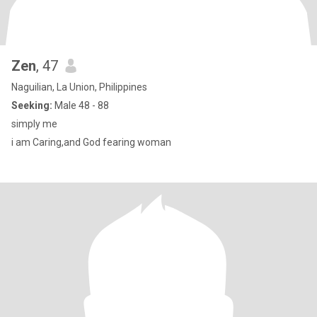
Zen
, 47
Naguilian, La Union, Philippines
Seeking:
Male 48 - 88
simply me
i am Caring,and God fearing woman