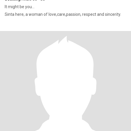
It might be you...
Sinta here, a woman of love,care,passion, respect and sincerity.