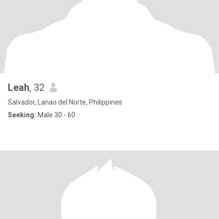
Leah
, 32
Salvador, Lanao del Norte, Philippines
Seeking:
Male 30 - 60