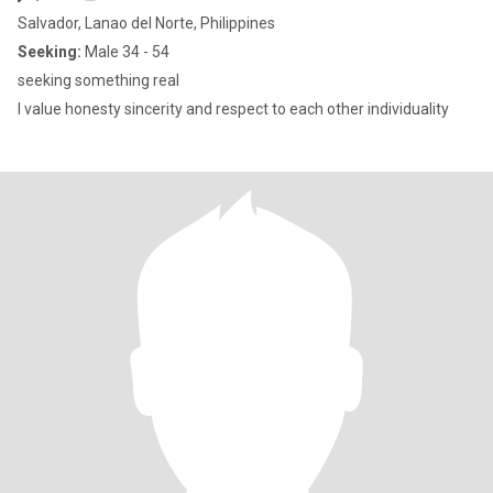
Salvador, Lanao del Norte, Philippines
Seeking:
Male 34 - 54
seeking something real
I value honesty sincerity and respect to each other individuality