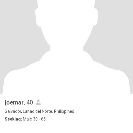
joemar
, 40
Salvador, Lanao del Norte, Philippines
Seeking:
Male 30 - 65