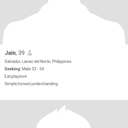
Jain
, 39
Salvador, Lanao del Norte, Philippines
Seeking:
Male 33 - 54
Eat,play,love
Simple,honest,understanding