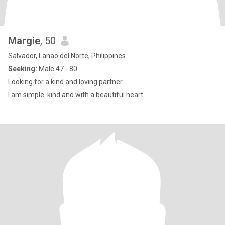
Margie
, 50
Salvador, Lanao del Norte, Philippines
Seeking:
Male 47 - 80
Looking for a kind and loving partner
I am simple..kind and with a beautiful heart