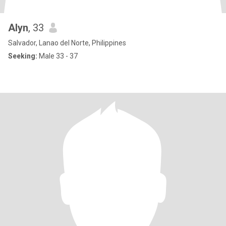
Alyn
, 33
Salvador, Lanao del Norte, Philippines
Seeking:
Male 33 - 37