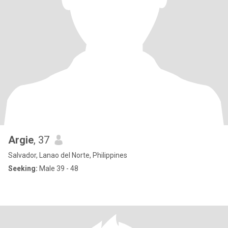
Argie
, 37
Salvador, Lanao del Norte, Philippines
Seeking:
Male 39 - 48