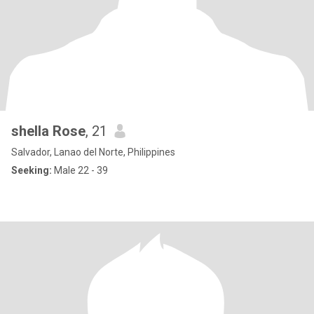
shella Rose
, 21
Salvador, Lanao del Norte, Philippines
Seeking:
Male 22 - 39