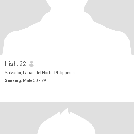
Irish
, 22
Salvador, Lanao del Norte, Philippines
Seeking:
Male 50 - 79