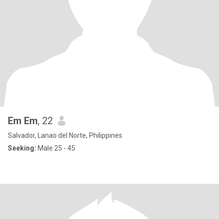
Em Em
, 22
Salvador, Lanao del Norte, Philippines
Seeking:
Male 25 - 45