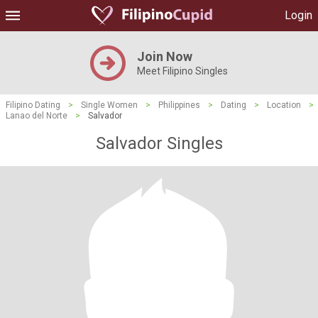
Login
Join Now
Meet Filipino Singles
Filipino Dating
>
Single Women
>
Philippines
>
Dating
>
Location
>
Lanao del Norte
>
Salvador
Salvador Singles