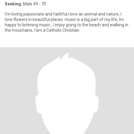
Seeking:
Male 49 - 70
I'm loving passionate and faithful.i love an animal and nature, I
love flowers in beautiful places. music is a big part of my life, lm
happy to listening music , I enjoy going to the beach and walking in
the mountains, I'am a Catholic Christian