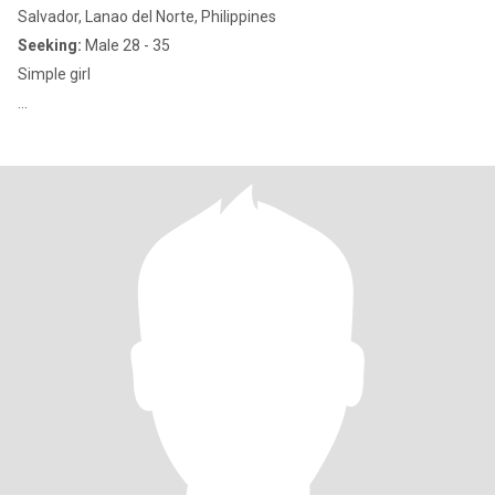
Salvador, Lanao del Norte, Philippines
Seeking:
Male 28 - 35
Simple girl
...