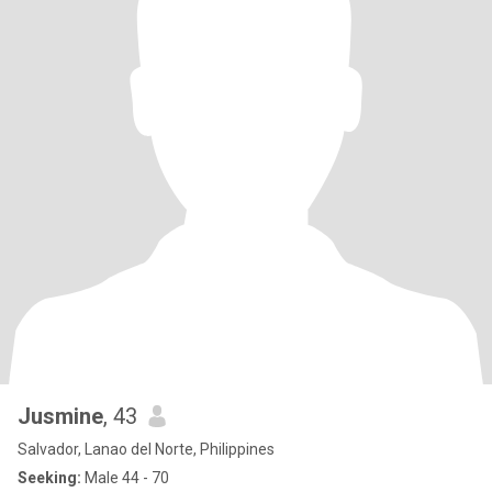
Jusmine
, 43
Salvador, Lanao del Norte, Philippines
Seeking:
Male 44 - 70