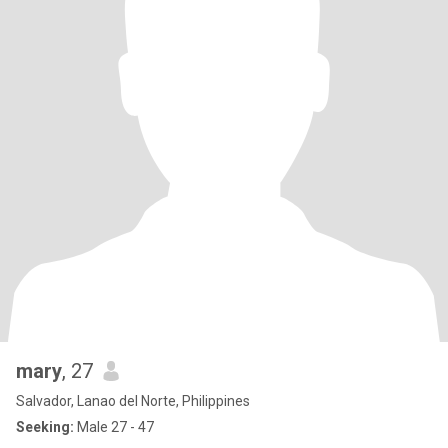
mary
, 27
Salvador, Lanao del Norte, Philippines
Seeking:
Male 27 - 47