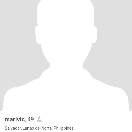
marivic
, 49
Salvador, Lanao del Norte, Philippines