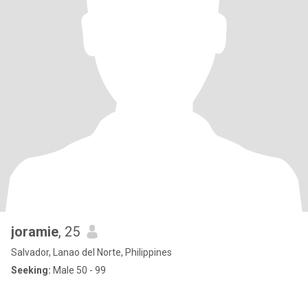
joramie
, 25
Salvador, Lanao del Norte, Philippines
Seeking:
Male 50 - 99