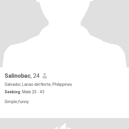
Salinobac
, 24
Salvador, Lanao del Norte, Philippines
Seeking:
Male 25 - 43
Simple,funny