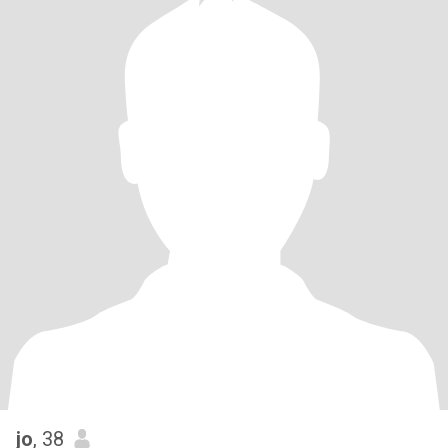
jo
, 38