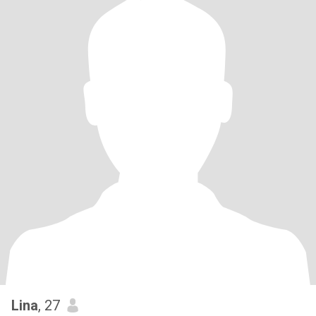
Lina
, 27