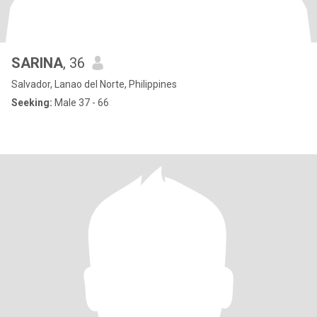
SARINA
, 36
Salvador, Lanao del Norte, Philippines
Seeking:
Male 37 - 66