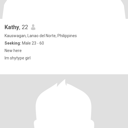
Kathy
, 22
Kauswagan, Lanao del Norte, Philippines
Seeking:
Male 23 - 60
New here
Im shytype girl