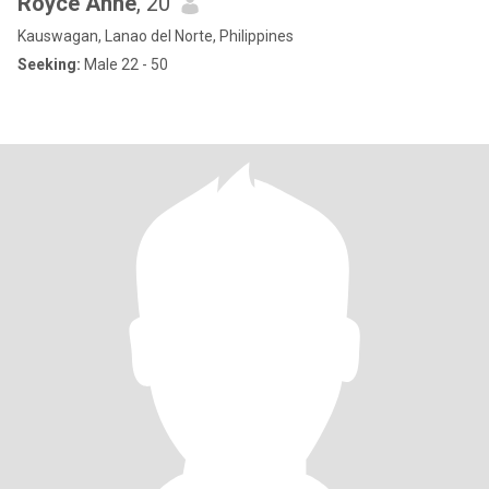
Royce Anne
, 20
Kauswagan, Lanao del Norte, Philippines
Seeking:
Male 22 - 50