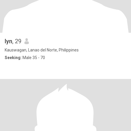
lyn
, 29
Kauswagan, Lanao del Norte, Philippines
Seeking:
Male 35 - 70