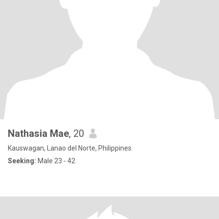
Nathasia Mae
, 20
Kauswagan, Lanao del Norte, Philippines
Seeking:
Male 23 - 42