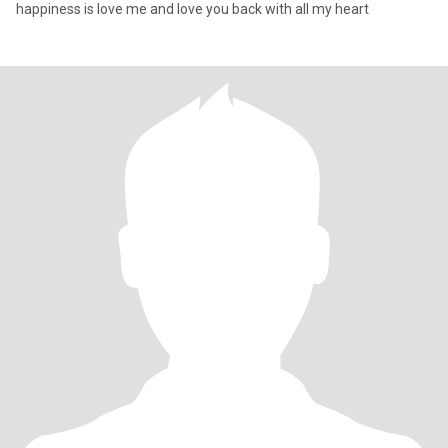
happiness is love me and love you back with all my heart