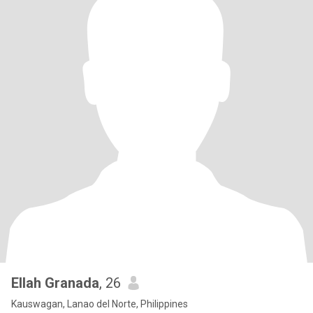
Ellah Granada
, 26
Kauswagan, Lanao del Norte, Philippines