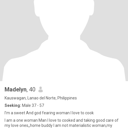
Madelyn
, 40
Kauswagan, Lanao del Norte, Philippines
Seeking:
Male 37 - 57
I’m a sweet And god fearing woman I love to cook
I am a one woman Man I love to cooked and taking good care of
my love ones,,home buddy I am not materialistic woman,my