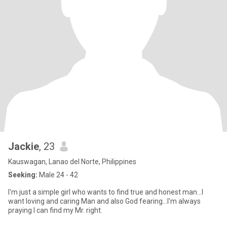
Jackie
, 23
Kauswagan, Lanao del Norte, Philippines
Seeking:
Male 24 - 42
I'm just a simple girl who wants to find true and honest man...I
want loving and caring Man and also God fearing...I'm always
praying I can find my Mr. right.