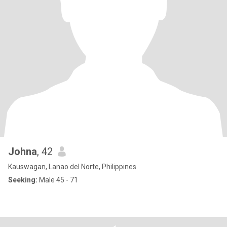
Johna
, 42
Kauswagan, Lanao del Norte, Philippines
Seeking:
Male 45 - 71