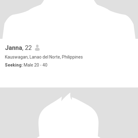
Janna
, 22
Kauswagan, Lanao del Norte, Philippines
Seeking:
Male 20 - 40