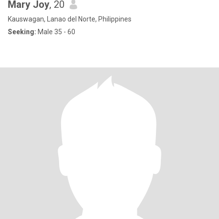
Mary Joy
, 20
Kauswagan, Lanao del Norte, Philippines
Seeking:
Male 35 - 60