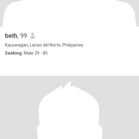
beth
, 99
Kauswagan, Lanao del Norte, Philippines
Seeking:
Male 39 - 85