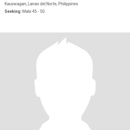
Kauswagan, Lanao del Norte, Philippines
Seeking:
Male 45 - 50