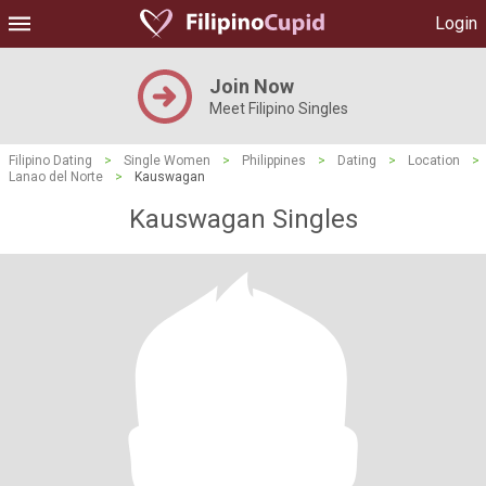
Login
Join Now
Meet Filipino Singles
Filipino Dating
>
Single Women
>
Philippines
>
Dating
>
Location
>
Lanao del Norte
>
Kauswagan
Kauswagan Singles