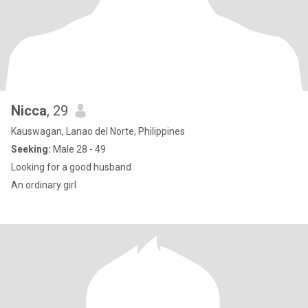
Nicca
, 29
Kauswagan, Lanao del Norte, Philippines
Seeking:
Male 28 - 49
Looking for a good husband
An ordinary girl