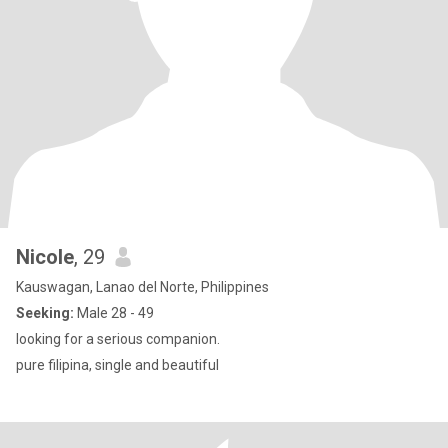
Nicole
, 29
Kauswagan, Lanao del Norte, Philippines
Seeking:
Male 28 - 49
looking for a serious companion.
pure filipina, single and beautiful