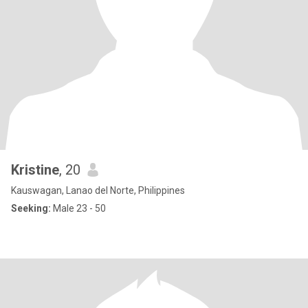
Kristine
, 20
Kauswagan, Lanao del Norte, Philippines
Seeking:
Male 23 - 50