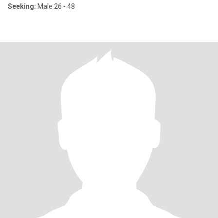
Seeking:
Male 26 - 48