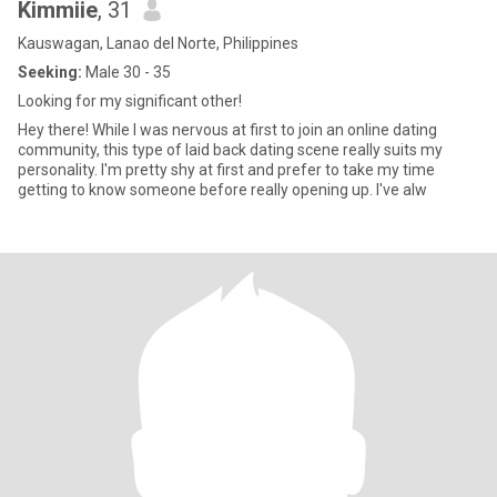
Kimmiie
, 31
Kauswagan, Lanao del Norte, Philippines
Seeking:
Male 30 - 35
Looking for my significant other!
Hey there! While I was nervous at first to join an online dating
community, this type of laid back dating scene really suits my
personality. I'm pretty shy at first and prefer to take my time
getting to know someone before really opening up. I've alw