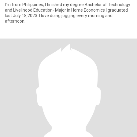
I'm from Philippines, I finished my degree Bachelor of Technology
and Livelihood Education- Major in Home Economics I graduated
last July 18,2023. I love doing jogging every morning and
afternoon.