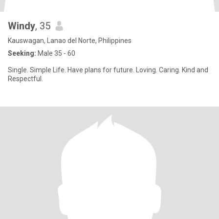
Windy
, 35
Kauswagan, Lanao del Norte, Philippines
Seeking:
Male 35 - 60
Single. Simple Life. Have plans for future. Loving. Caring. Kind and
Respectful.