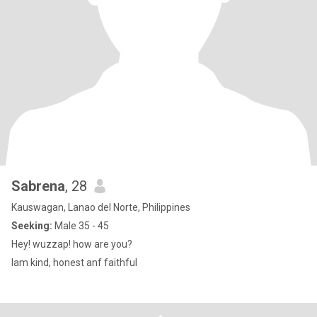
Sabrena
, 28
Kauswagan, Lanao del Norte, Philippines
Seeking:
Male 35 - 45
Hey! wuzzap! how are you?
Iam kind, honest anf faithful