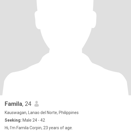
Famila
, 24
Kauswagan, Lanao del Norte, Philippines
Seeking:
Male 24 - 42
Hi, I'm Famila Corpin, 23 years of age.