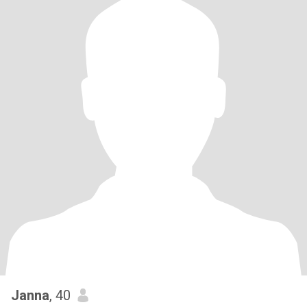
Janna
, 40