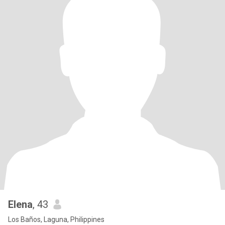
Elena
, 43
Los Baños, Laguna, Philippines