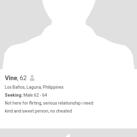
Vine
, 62
Los Baños, Laguna, Philippines
Seeking:
Male 62 - 64
Not here for flirting, serious relationship i need
kind and sweet person, no cheated.