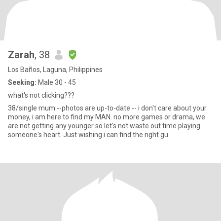
Zarah
, 38
Los Baños, Laguna, Philippines
Seeking:
Male 30 - 45
what's not clicking???
38/single mum --photos are up-to-date -- i don't care about your
money, i am here to find my MAN. no more games or drama, we
are not getting any younger so let's not waste out time playing
someone's heart. Just wishing i can find the right gu