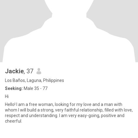
Jackie
, 37
Los Baños, Laguna, Philippines
Seeking:
Male 35 - 77
Hi
Hello! I am a free woman, looking for my love and a man with
whom I will build a strong, very faithful relationship, filled with love,
respect and understanding. I am very easy-going, positive and
cheerful.