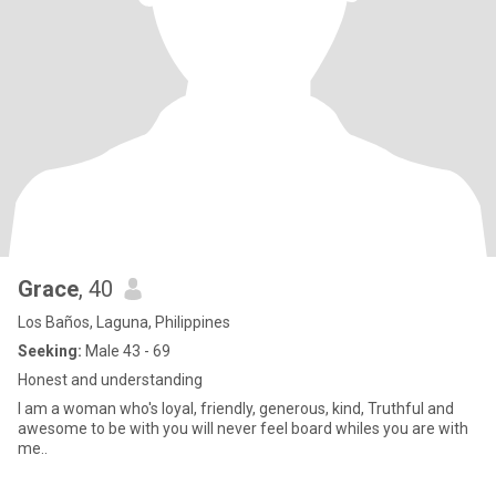
Grace
, 40
Los Baños, Laguna, Philippines
Seeking:
Male 43 - 69
Honest and understanding
I am a woman who's loyal, friendly, generous, kind, Truthful and
awesome to be with you will never feel board whiles you are with
me..