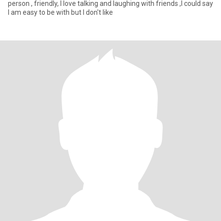
person , friendly, I love talking and laughing with friends ,I could say
I am easy to be with but I don't like