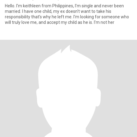
Hello. I'm keithleen from Philippines, I'm single and never been
married. I have one child, my ex doesn't want to take his
responsibility that's why he left me. I'm looking for someone who
will truly love me, and accept my child as he is. I'm not her