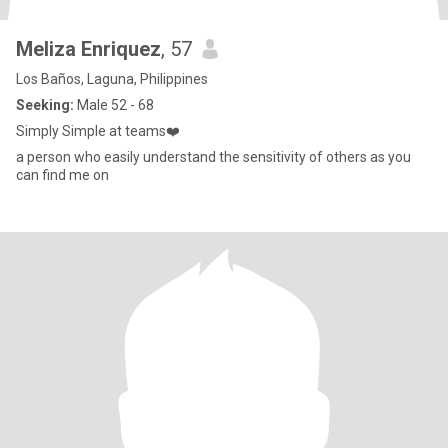
Meliza Enriquez
, 57
Los Baños, Laguna, Philippines
Seeking:
Male 52 - 68
Simply Simple at teams❤️
a person who easily understand the sensitivity of others as you
can find me on