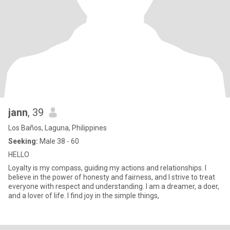
jann
, 39
Los Baños, Laguna, Philippines
Seeking:
Male 38 - 60
HELLO
Loyalty is my compass, guiding my actions and relationships. I
believe in the power of honesty and fairness, and I strive to treat
everyone with respect and understanding. I am a dreamer, a doer,
and a lover of life. I find joy in the simple things,