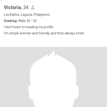
Victoria
, 34
Los Baños, Laguna, Philippines
Seeking:
Male 32 - 52
I don't want to heading my profile
I'm simple woman and friendly and then always smile