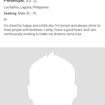
Penelope
, 35
Los Baños, Laguna, Philippines
Seeking:
Male 35 - 76
Hi
I'm cheerful, happy and a little shy. I'm honest and always strive to
treat people with kindness. Lastly, I have a good heart, and I am
continuously working to make my dreams come true.