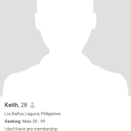
Keith
, 28
Los Baños, Laguna, Philippines
Seeking:
Male 29 - 99
I don’t have any membership