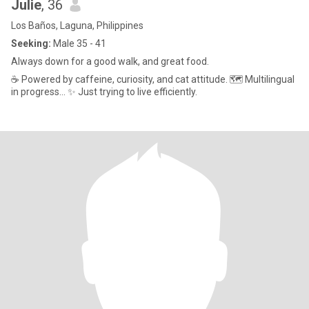
Julie
, 36
Los Baños, Laguna, Philippines
Seeking:
Male 35 - 41
Always down for a good walk, and great food.
​☕ Powered by caffeine, curiosity, and cat attitude. 🗺️ Multilingual
in progress... ✨ Just trying to live efficiently.