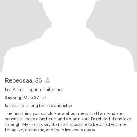
Rebeccaa
, 36
Los Baños, Laguna, Philippines
Seeking:
Male 37 - 64
looking for a long term relationship
The first thing you should know about me is that I am kind and
sensitive. I have a big heart and a warm soul. I'm cheerful and love
to laugh. My friends say that it's impossible to be bored with me.
I'm active, optimistic, and try to live every day w