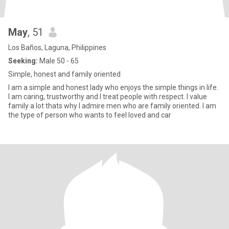
May
, 51
Los Baños, Laguna, Philippines
Seeking:
Male 50 - 65
Simple, honest and family oriented
I am a simple and honest lady who enjoys the simple things in life.
I am caring, trustworthy and I treat people with respect. I value
family a lot thats why I admire men who are family oriented. I am
the type of person who wants to feel loved and car