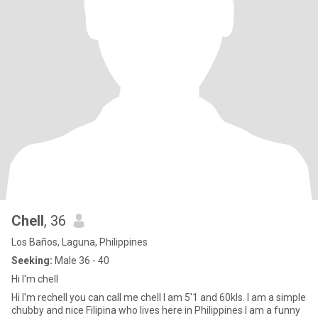
Chell
, 36
Los Baños, Laguna, Philippines
Seeking:
Male 36 - 40
Hi I'm chell
Hi I'm rechell you can call me chell I am 5'1 and 60kls. I am a simple
chubby and nice Filipina who lives here in Philippines I am a funny