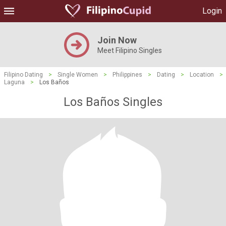
Login
Join Now
Meet Filipino Singles
Filipino Dating
>
Single Women
>
Philippines
>
Dating
>
Location
>
Laguna
>
Los Baños
Los Baños Singles