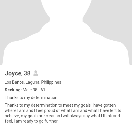
Joyce
, 38
Los Baños, Laguna, Philippines
Seeking:
Male 38 - 61
Thanks to my determination
Thanks to my determination to meet my goals I have gotten
where I am and I feel proud of what I am and what I have left to
achieve, my goals are clear so I will always say what I think and
feel, I am ready to go further