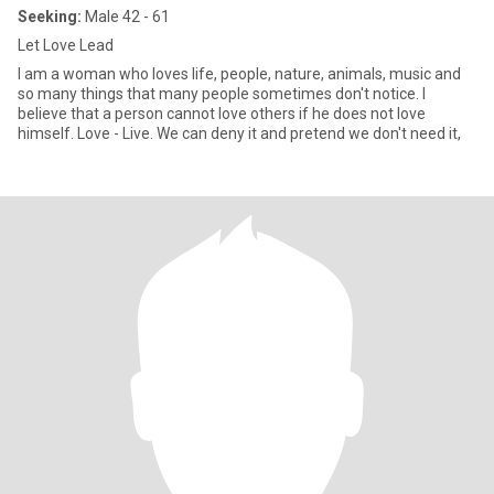
Seeking:
Male 42 - 61
Let Love Lead
I am a woman who loves life, people, nature, animals, music and
so many things that many people sometimes don't notice. I
believe that a person cannot love others if he does not love
himself. Love - Live. We can deny it and pretend we don't need it,