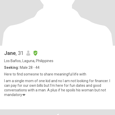
Jane
, 31
Los Baños, Laguna, Philippines
Seeking:
Male 28 - 44
Here to find someone to share meaningful life with
I am a single mom of one kid and no I am not looking for financer. I
can pay for our own bills but I’m here for fun dates and good
conversations with a man. A plus if he spoils his woman but not
mandatory💋