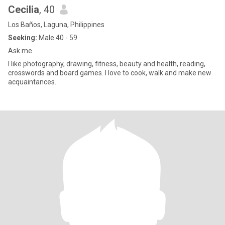
Cecilia
, 40
Los Baños, Laguna, Philippines
Seeking:
Male 40 - 59
Ask me
I like photography, drawing, fitness, beauty and health, reading,
crosswords and board games. I love to cook, walk and make new
acquaintances.