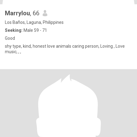
Marrylou
, 66
Los Baños, Laguna, Philippines
Seeking:
Male 59 - 71
Good
shy type, kind, honest love animals caring person, Loving , Love
music, , ,