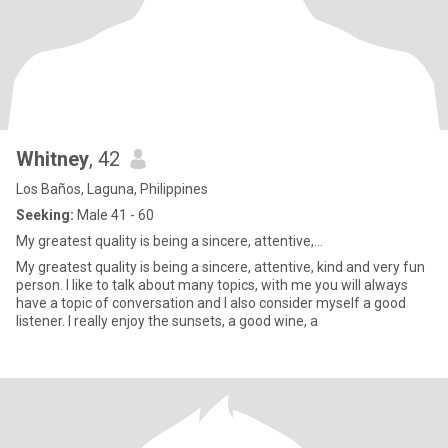
Whitney
, 42
Los Baños, Laguna, Philippines
Seeking:
Male 41 - 60
My greatest quality is being a sincere, attentive,...
My greatest quality is being a sincere, attentive, kind and very fun
person. I like to talk about many topics, with me you will always
have a topic of conversation and I also consider myself a good
listener. I really enjoy the sunsets, a good wine, a