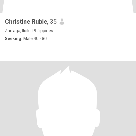
Christine Rubie
, 35
Zarraga, Iloilo, Philippines
Seeking:
Male 40 - 80