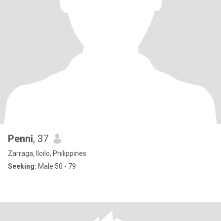
Penni
, 37
Zarraga, Iloilo, Philippines
Seeking:
Male 50 - 79