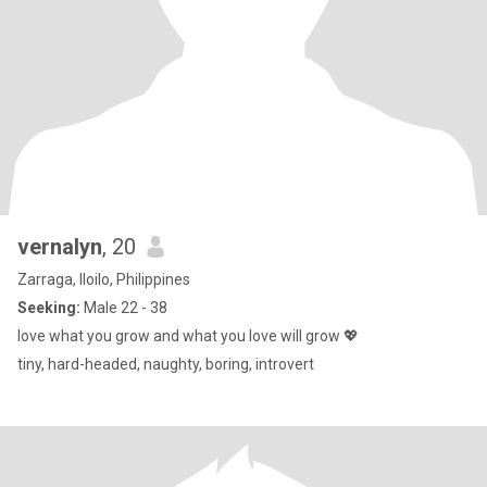
vernalyn
, 20
Zarraga, Iloilo, Philippines
Seeking:
Male 22 - 38
love what you grow and what you love will grow 💖
tiny, hard-headed, naughty, boring, introvert