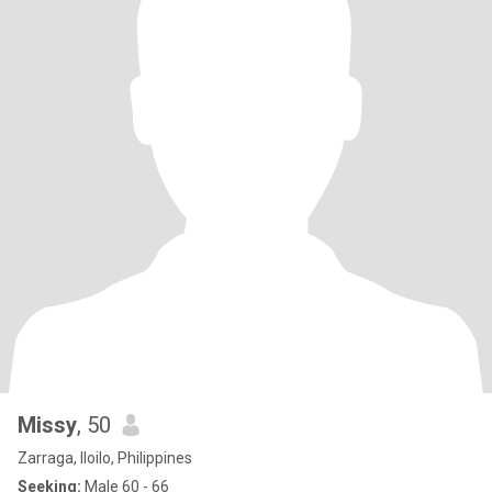
Missy
, 50
Zarraga, Iloilo, Philippines
Seeking:
Male 60 - 66