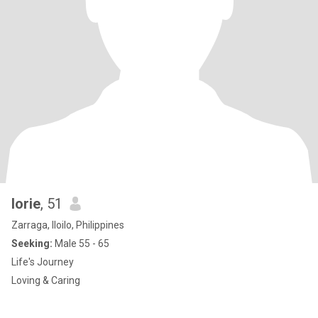
lorie
, 51
Zarraga, Iloilo, Philippines
Seeking:
Male 55 - 65
Life's Journey
Loving & Caring