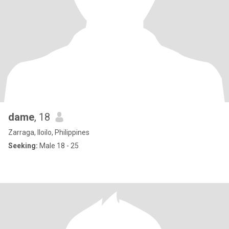
dame
, 18
Zarraga, Iloilo, Philippines
Seeking:
Male 18 - 25