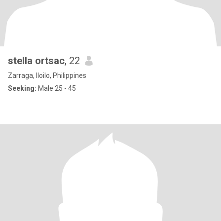
stella ortsac
, 22
Zarraga, Iloilo, Philippines
Seeking:
Male 25 - 45