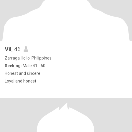
Vil
, 46
Zarraga, Iloilo, Philippines
Seeking:
Male 41 - 60
Honest and sincere
Loyal and honest