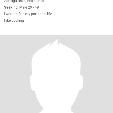
Zarraga, Iloilo, Philippines
Seeking:
Male 29 - 49
I want to find my partner in life
I like cooking