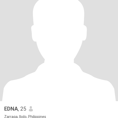
EDNA
, 25
Zarraga, Iloilo, Philippines