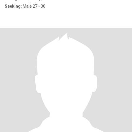
Seeking:
Male 27 - 30