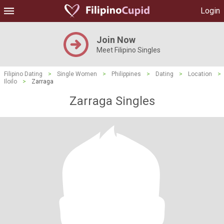
Login
Join Now
Meet Filipino Singles
Filipino Dating
>
Single Women
>
Philippines
>
Dating
>
Location
>
Iloilo
>
Zarraga
Zarraga Singles