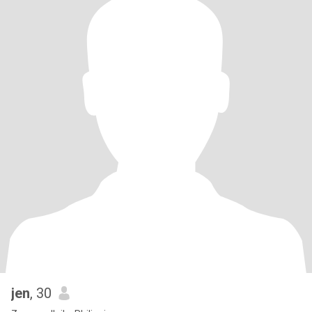
jen
, 30