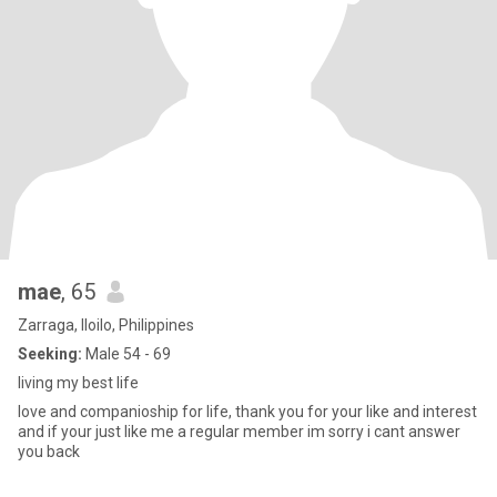
mae
, 65
Zarraga, Iloilo, Philippines
Seeking:
Male 54 - 69
living my best life
love and companioship for life, thank you for your like and interest
and if your just like me a regular member im sorry i cant answer
you back