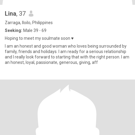
Lina
, 37
Zarraga, Iloilo, Philippines
Seeking:
Male 39 - 69
Hoping to meet my soulmate soon ♥
I am an honest and good woman who loves being surrounded by
family, friends and holidays. I am ready for a serious relationship
and I really look forward to starting that with the right person. I am
an honest, loyal, passionate, generous, giving, aff