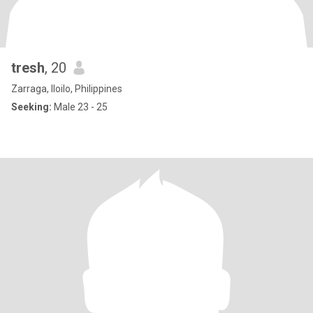
tresh
, 20
Zarraga, Iloilo, Philippines
Seeking:
Male 23 - 25