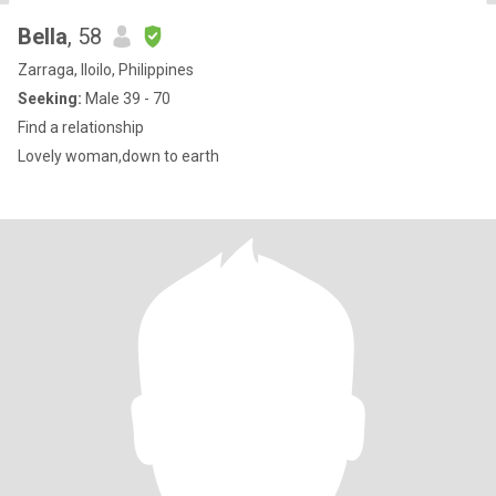
Bella
, 58
Zarraga, Iloilo, Philippines
Seeking:
Male 39 - 70
Find a relationship
Lovely woman,down to earth