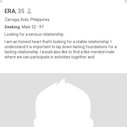
ERA
, 35
Zarraga, Iloilo, Philippines
Seeking:
Male 32 - 97
Looking for a serious relationship
I am an honest heart that's looking for a stable relationship. I
understand it is important to lay down lasting foundations for a
lasting relationship. I would also like to find a like-minded male
where we can participate in activities together and