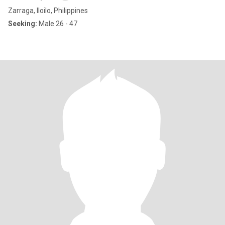
Zarraga, Iloilo, Philippines
Seeking:
Male 26 - 47