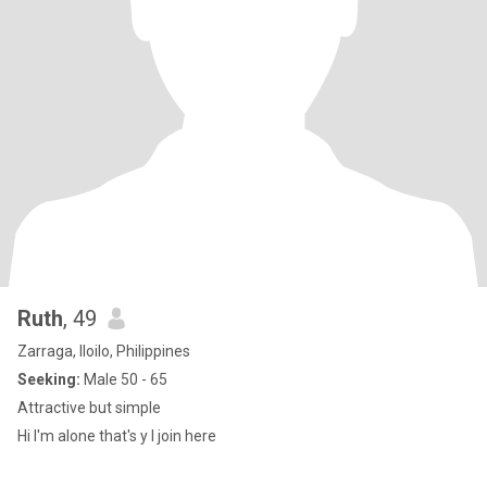
Ruth
, 49
Zarraga, Iloilo, Philippines
Seeking:
Male 50 - 65
Attractive but simple
Hi I'm alone that's y I join here