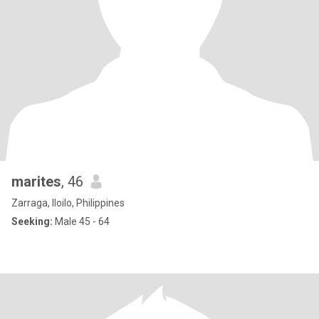
marites
, 46
Zarraga, Iloilo, Philippines
Seeking:
Male 45 - 64