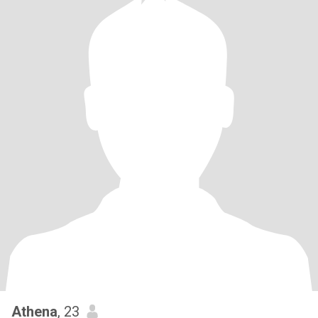
Athena
, 23