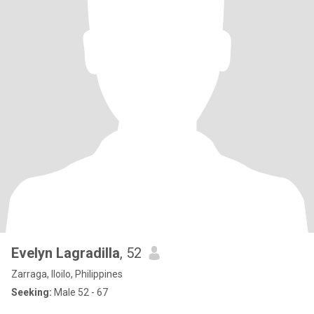
Evelyn Lagradilla
, 52
Zarraga, Iloilo, Philippines
Seeking:
Male 52 - 67