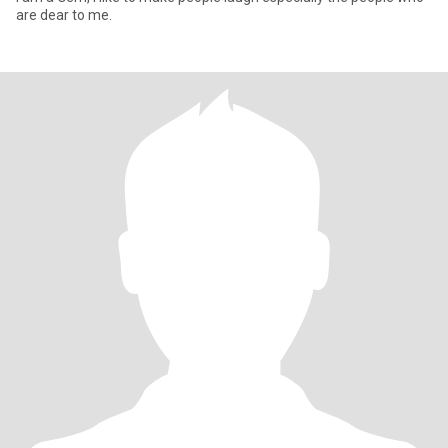
are dear to me.