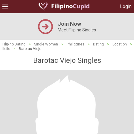
Login
Join Now
Meet Filipino Singles
Filipino Dating
>
Single Women
>
Philippines
>
Dating
>
Location
>
Iloilo
>
Barotac Viejo
Barotac Viejo Singles