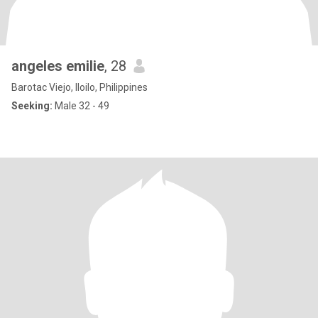
angeles emilie
, 28
Barotac Viejo, Iloilo, Philippines
Seeking:
Male 32 - 49