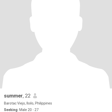
summer
, 22
Barotac Viejo, Iloilo, Philippines
Seeking:
Male 20 - 27