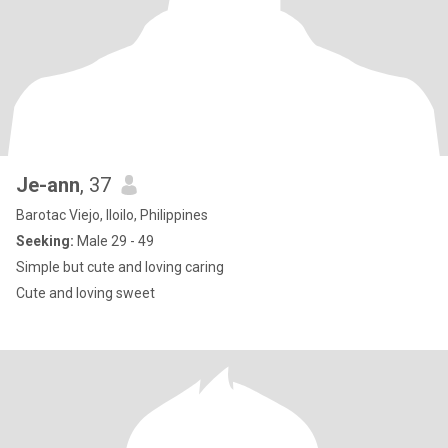
Je-ann
, 37
Barotac Viejo, Iloilo, Philippines
Seeking:
Male 29 - 49
Simple but cute and loving caring
Cute and loving sweet