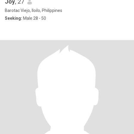
Joy
, 27
Barotac Viejo, Iloilo, Philippines
Seeking:
Male 28 - 50