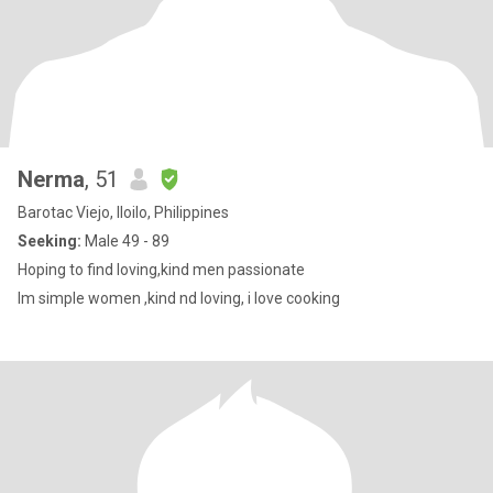
Nerma
, 51
Barotac Viejo, Iloilo, Philippines
Seeking:
Male 49 - 89
Hoping to find loving,kind men passionate
Im simple women ,kind nd loving, i love cooking