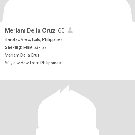
Meriam De la Cruz
, 60
Barotac Viejo, Iloilo, Philippines
Seeking:
Male 53 - 67
Meriam De la Cruz
60 y.o widow from Philippines