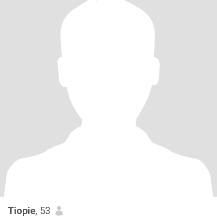
Tiopie
, 53