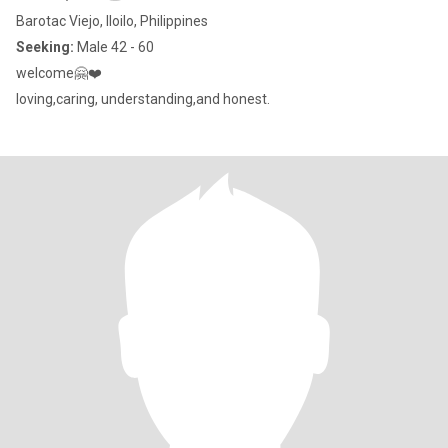
Barotac Viejo, Iloilo, Philippines
Seeking:
Male 42 - 60
welcome🤗❤️
loving,caring, understanding,and honest.