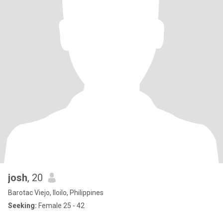
josh
, 20
Barotac Viejo, Iloilo, Philippines
Seeking:
Female 25 - 42