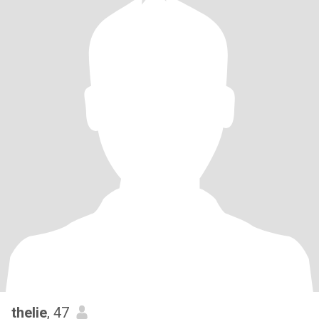
thelie
, 47