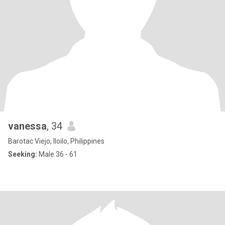
vanessa
, 34
Barotac Viejo, Iloilo, Philippines
Seeking:
Male 36 - 61