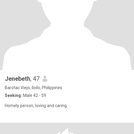
Jenebeth
, 47
Barotac Viejo, Iloilo, Philippines
Seeking:
Male 42 - 59
Homely person, loving and caring.