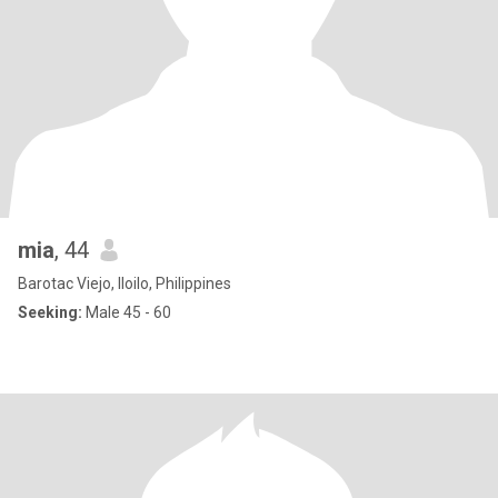
mia
, 44
Barotac Viejo, Iloilo, Philippines
Seeking:
Male 45 - 60