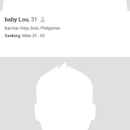
baby Lou
, 31
Barotac Viejo, Iloilo, Philippines
Seeking:
Male 25 - 60