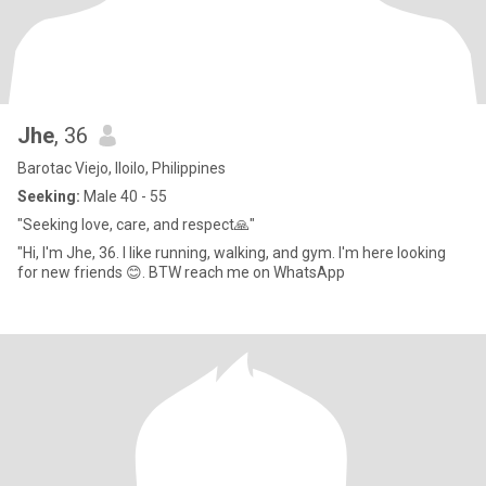
Jhe
, 36
Barotac Viejo, Iloilo, Philippines
Seeking:
Male 40 - 55
"Seeking love, care, and respect🙏"
"Hi, I'm Jhe, 36. I like running, walking, and gym. I'm here looking
for new friends 😊. BTW reach me on WhatsApp