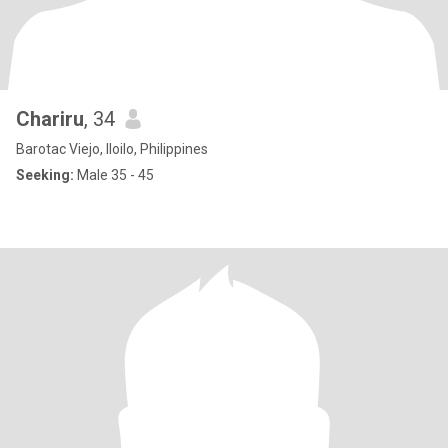
Chariru
, 34
Barotac Viejo, Iloilo, Philippines
Seeking:
Male 35 - 45