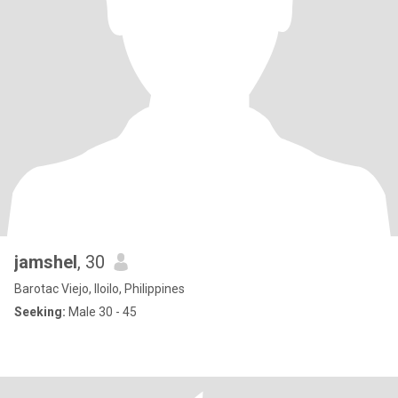
jamshel
, 30
Barotac Viejo, Iloilo, Philippines
Seeking:
Male 30 - 45