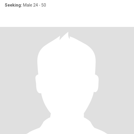
Seeking:
Male 24 - 50