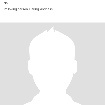
No
Im loving person. Caring kindness