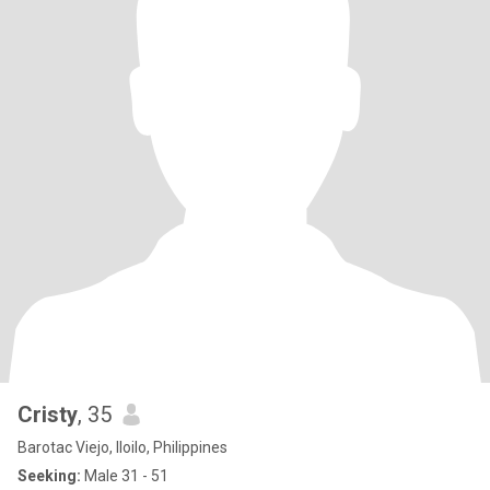
Cristy
, 35
Barotac Viejo, Iloilo, Philippines
Seeking:
Male 31 - 51