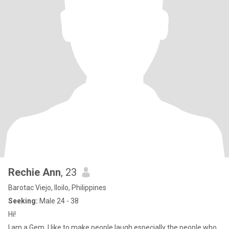
Rechie Ann
, 23
Barotac Viejo, Iloilo, Philippines
Seeking:
Male 24 - 38
Hi!
I am a Gem, I like to make people laugh especially the people who