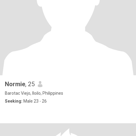
Normie
, 25
Barotac Viejo, Iloilo, Philippines
Seeking:
Male 23 - 26