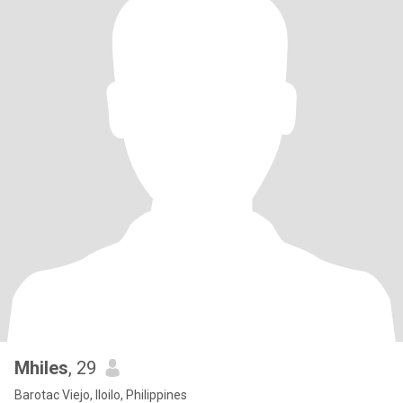
Mhiles
, 29
Barotac Viejo, Iloilo, Philippines