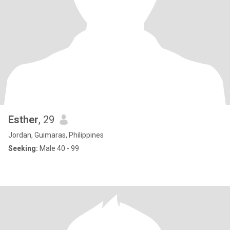
Esther
, 29
Jordan, Guimaras, Philippines
Seeking:
Male 40 - 99