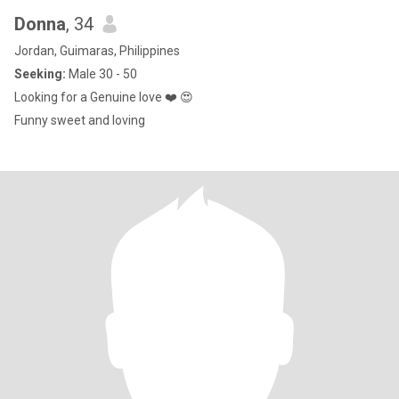
Donna
, 34
Jordan, Guimaras, Philippines
Seeking:
Male 30 - 50
Looking for a Genuine love ❤️ 😍
Funny sweet and loving