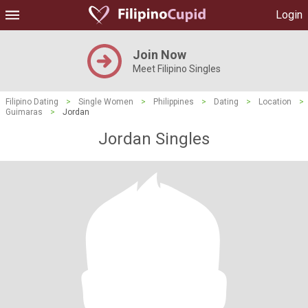
Login
Join Now
Meet Filipino Singles
Filipino Dating
>
Single Women
>
Philippines
>
Dating
>
Location
>
Guimaras
>
Jordan
Jordan Singles