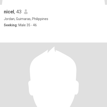
nicel
, 43
Jordan, Guimaras, Philippines
Seeking:
Male 35 - 46