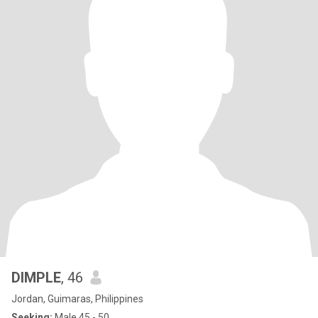
DIMPLE
, 46
Jordan, Guimaras, Philippines
Seeking:
Male 45 - 50