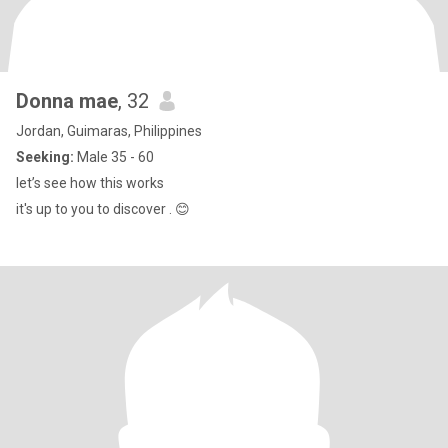
Donna mae
, 32
Jordan, Guimaras, Philippines
Seeking:
Male 35 - 60
let’s see how this works
it's up to you to discover . 😊