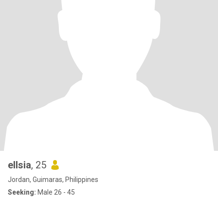
ellsia
, 25
Jordan, Guimaras, Philippines
Seeking:
Male 26 - 45