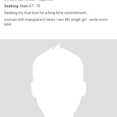
Seeking:
Male 47 - 70
Seeking my true love for a long time commitment...
woman with transparent views. I am 48/ single girl....write more
later