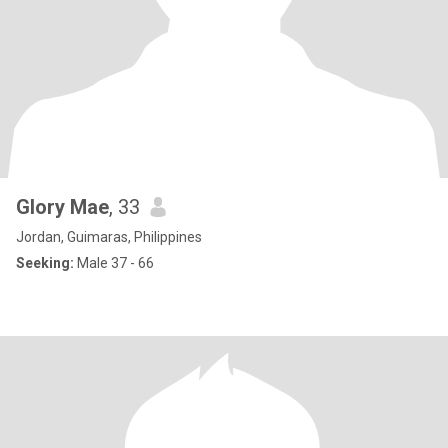
Glory Mae
, 33
Jordan, Guimaras, Philippines
Seeking:
Male 37 - 66