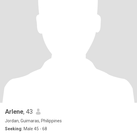
Arlene
, 43
Jordan, Guimaras, Philippines
Seeking:
Male 45 - 68