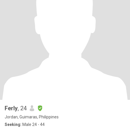
Ferly
, 24
Jordan, Guimaras, Philippines
Seeking:
Male 24 - 44