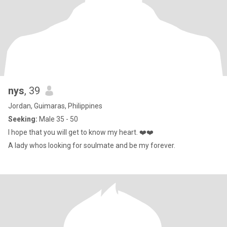
nys
, 39
Jordan, Guimaras, Philippines
Seeking:
Male 35 - 50
I hope that you will get to know my heart. ❤️❤️
A lady whos looking for soulmate and be my forever.