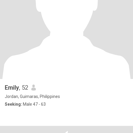
Emily
, 52
Jordan, Guimaras, Philippines
Seeking:
Male 47 - 63