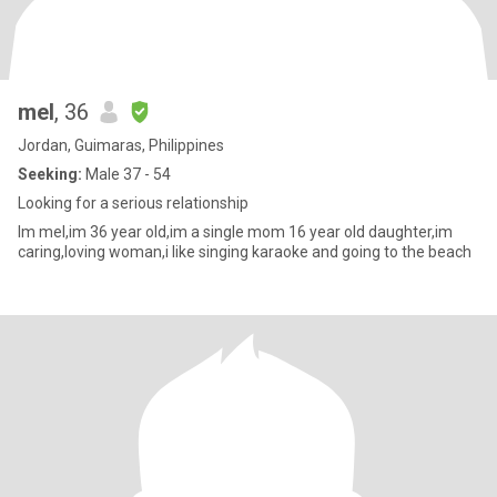
mel
, 36
Jordan, Guimaras, Philippines
Seeking:
Male 37 - 54
Looking for a serious relationship
Im mel,im 36 year old,im a single mom 16 year old daughter,im
caring,loving woman,i like singing karaoke and going to the beach