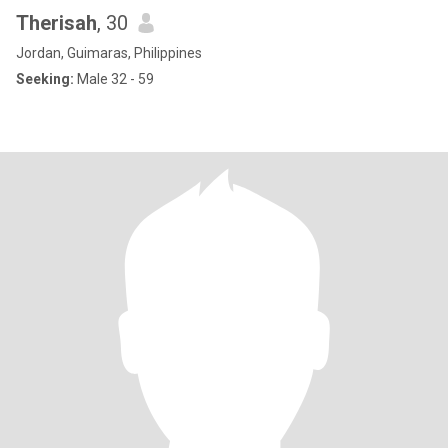
Therisah
, 30
Jordan, Guimaras, Philippines
Seeking:
Male 32 - 59