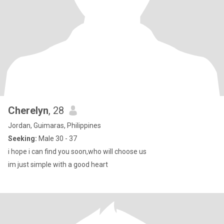
Cherelyn
, 28
Jordan, Guimaras, Philippines
Seeking:
Male 30 - 37
i hope i can find you soon,who will choose us
im just simple with a good heart