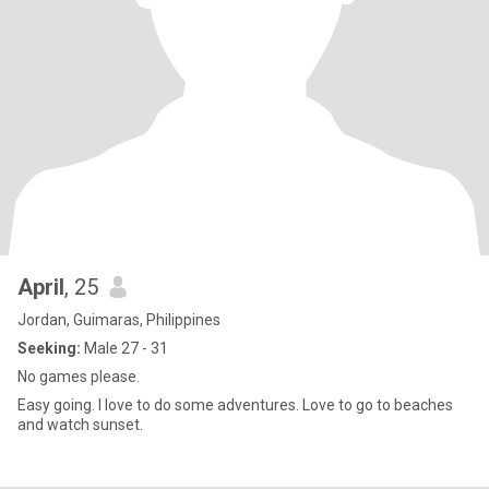
April
, 25
Jordan, Guimaras, Philippines
Seeking:
Male 27 - 31
No games please.
Easy going. I love to do some adventures. Love to go to beaches
and watch sunset.