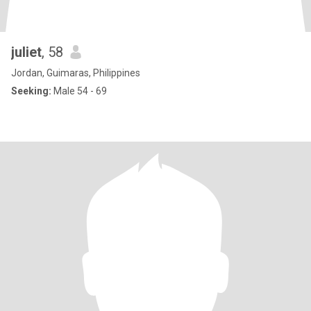
juliet
, 58
Jordan, Guimaras, Philippines
Seeking:
Male 54 - 69