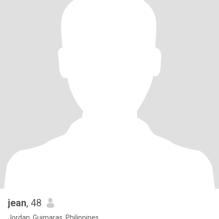
jean
, 48
Jordan, Guimaras, Philippines