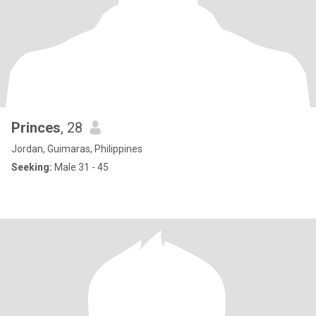
Princes
, 28
Jordan, Guimaras, Philippines
Seeking:
Male 31 - 45