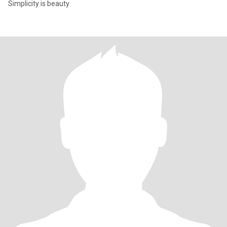
Simplicity is beauty