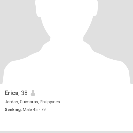
Erica
, 38
Jordan, Guimaras, Philippines
Seeking:
Male 45 - 79