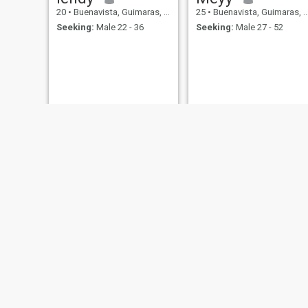
20
•
Buenavista, Guimaras, Philippines
25
•
Buenavista, Guimaras, Philippines
Seeking:
Male 22 - 36
Seeking:
Male 27 - 52
Kisses
Mariz
30
•
Buenavista, Guimaras, Philippines
36
•
Buenavista, Guimaras, Philippines