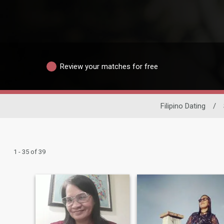
Review your matches for free
Filipino Dating
/
1 - 35 of 39