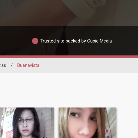
Trusted site backed by Cupid Media
ras
/
Buenavista