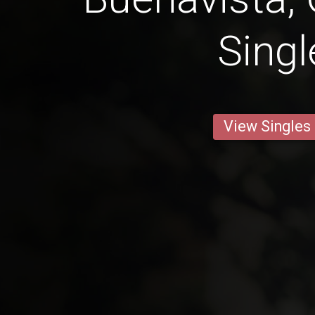
Singl
View Singles