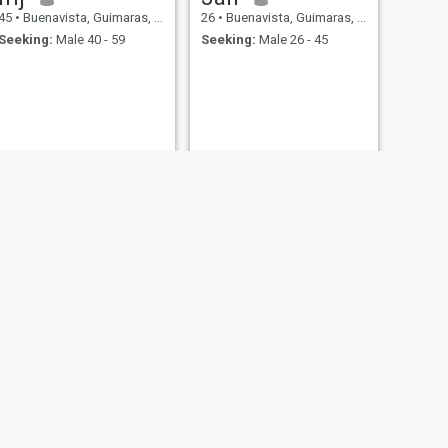
45
•
Buenavista, Guimaras, Philippines
26
•
Buenavista, Guimaras, Philippines
Seeking:
Male 40 - 59
Seeking:
Male 26 - 45
NEXT
kai
21
•
Buenavista, Guimaras, Philippines