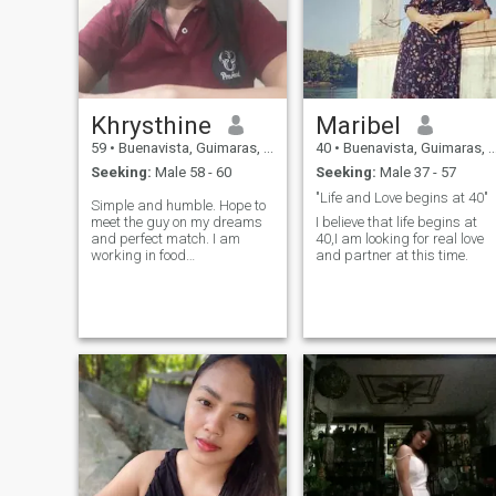
Khrysthine
Maribel
59
•
Buenavista, Guimaras, Philippines
40
•
Buenavista, Guimaras, Philippines
Seeking:
Male 58 - 60
Seeking:
Male 37 - 57
"Life and Love begins at 40"
Simple and humble. Hope to
meet the guy on my dreams
I believe that life begins at
and perfect match. I am
40,I am looking for real love
working in food
and partner at this time.
manufacturing.