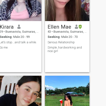
Kirara
Ellen Mae
29
•
Buenavista, Guimaras, Philippines
43
•
Buenavista, Guimaras, Philippines
Seeking:
Male 20 - 99
Seeking:
Male 20 - 70
Let's stop...and talk a while.
Serious Relationship
So me.
Simple ,hardworking and
nice girl