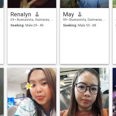
Renalyn
May
29
•
Buenavista, Guimaras, Philippines
59
•
Buenavista, Guimaras, Philippines
Seeking:
Male 29 - 49
Seeking:
Male 55 - 68