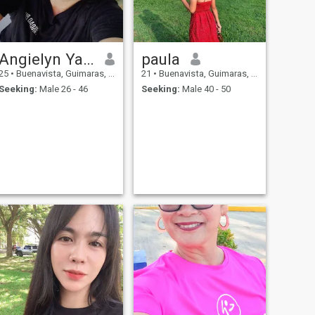
Angielyn Yamuta
paula
25
•
Buenavista, Guimaras, Philippines
21
•
Buenavista, Guimaras, Philippines
Seeking:
Male 26 - 46
Seeking:
Male 40 - 50