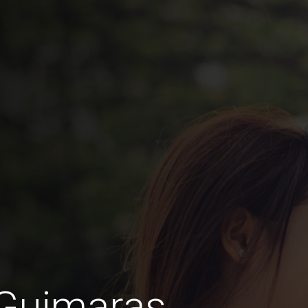
 Guimaras