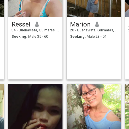
Ressel
Marion
34
•
Buenavista, Guimaras, Philippines
20
•
Buenavista, Guimaras, Philippines
Seeking:
Male 35 - 60
Seeking:
Male 23 - 51