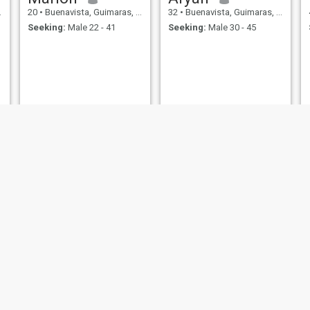
20
•
Buenavista, Guimaras, Philippines
32
•
Buenavista, Guimaras, Philippines
Seeking:
Male 22 - 41
Seeking:
Male 30 - 45
Andre
lui
36
•
Buenavista, Guimaras, Philippines
24
•
Buenavista, Guimaras, Philippines