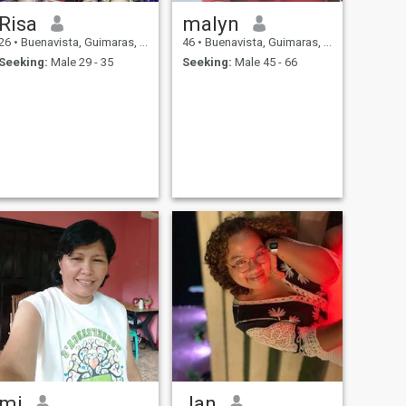
Risa
malyn
26
•
Buenavista, Guimaras, Philippines
46
•
Buenavista, Guimaras, Philippines
Seeking:
Male 29 - 35
Seeking:
Male 45 - 66
mj
Jan