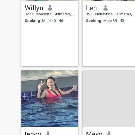
Willyn
Leni
32
•
Buenavista, Guimaras, Philippines
39
•
Buenavista, Guimaras, Philippines
Seeking:
Male 40 - 46
Seeking:
Male 39 - 43
lendy
Meyy