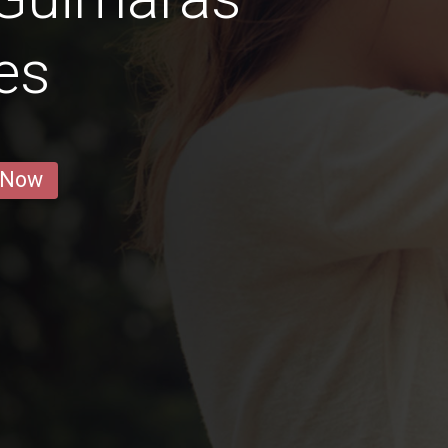
es
 Now