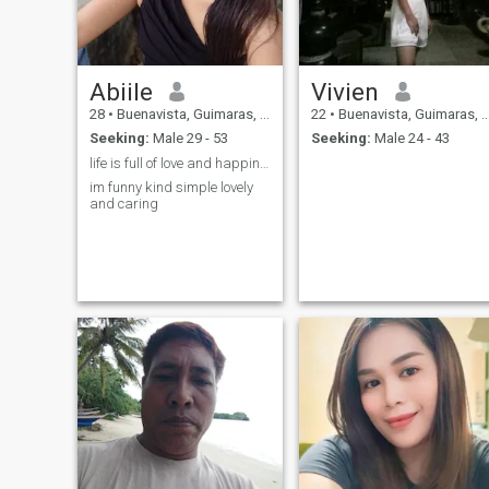
Abiile
Vivien
28
•
Buenavista, Guimaras, Philippines
22
•
Buenavista, Guimaras, Philippines
Seeking:
Male 29 - 53
Seeking:
Male 24 - 43
life is full of love and happiness be happy
im funny kind simple lovely
and caring