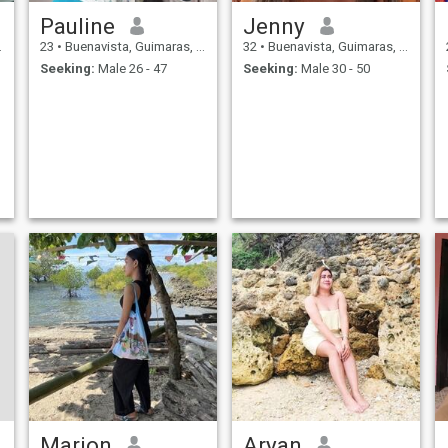
Pauline
Jenny
23
•
Buenavista, Guimaras, Philippines
32
•
Buenavista, Guimaras, Philippines
Seeking:
Male 26 - 47
Seeking:
Male 30 - 50
Marion
Aryan