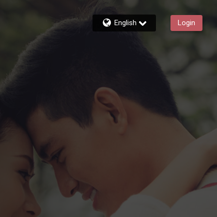
English
Login