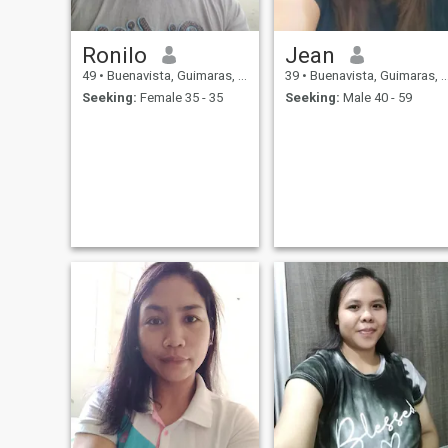
Ronilo
Jean
49
•
Buenavista, Guimaras, Philippines
39
•
Buenavista, Guimaras, Philippines
Seeking:
Female 35 - 35
Seeking:
Male 40 - 59