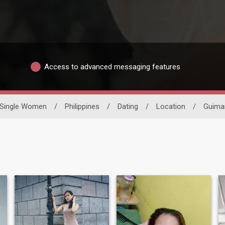
Access to advanced messaging features
Single Women
/
Philippines
/
Dating
/
Location
/
Guima