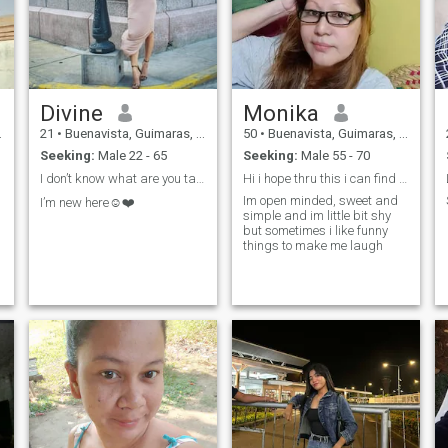
Divine
Monika
21
•
Buenavista, Guimaras, Philippines
50
•
Buenavista, Guimaras, Philippines
Seeking:
Male 22 - 65
Seeking:
Male 55 - 70
I don’t know what are you talking about
Hi i hope thru this i can find my real partner
Im open minded, sweet and
I’m new here☺️❤️
simple and im little bit shy
but sometimes i like funny
things to make me laugh