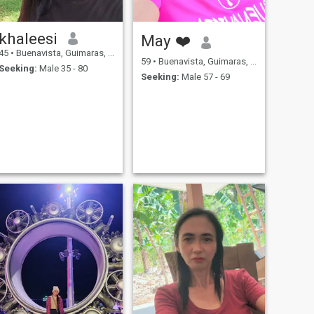
khaleesi
May ❤️
45
•
Buenavista, Guimaras, Philippines
59
•
Buenavista, Guimaras, Philippines
Seeking:
Male 35 - 80
Seeking:
Male 57 - 69