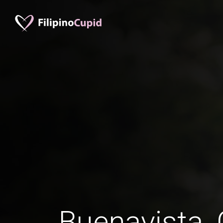
Buenavista,