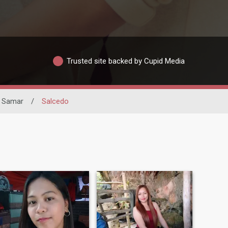
Trusted site backed by Cupid Media
n Samar
/
Salcedo