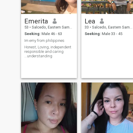
Emerita
Lea
53
•
Salcedo, Eastern Samar, Philippines
33
•
Salcedo, Eastern Samar, Philippines
Seeking:
Male 46 - 63
Seeking:
Male 33 - 45
Im emy from philippines
Honest, Loving, independent
responsible and caring
...understanding