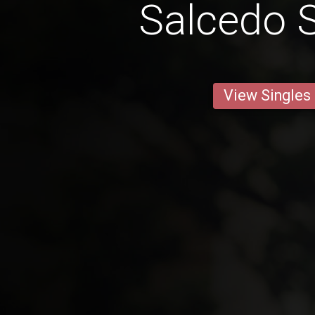
Salcedo S
View Singles