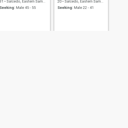
31
•
Salcedo, Eastern Samar, Philippines
20
•
Salcedo, Eastern Samar, Philippines
Seeking:
Male 45 - 55
Seeking:
Male 22 - 41
NEXT
Loved
39
•
Salcedo, Eastern Samar, Philippines
Seeking:
40 - 69