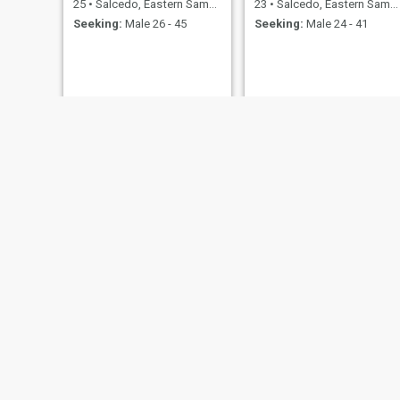
25
•
Salcedo, Eastern Samar, Philippines
23
•
Salcedo, Eastern Samar, Philippines
Seeking:
Male 26 - 45
Seeking:
Male 24 - 41
Mary
Mount
34
•
Salcedo, Eastern Samar, Philippines
36
•
Salcedo, Eastern Samar, Philippines
Seeking:
Male 36 - 62
Seeking:
Male 35 - 60