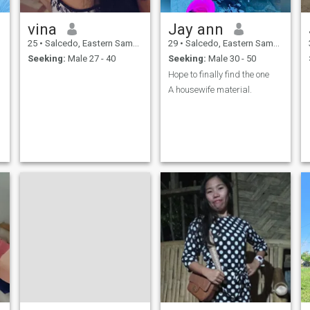
vina
Jay ann
25
•
Salcedo, Eastern Samar, Philippines
29
•
Salcedo, Eastern Samar, Philippines
Seeking:
Male 27 - 40
Seeking:
Male 30 - 50
Hope to finally find the one
A housewife material.