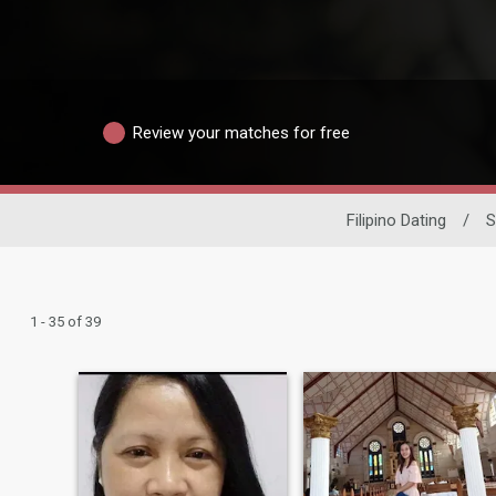
Review your matches for free
Filipino Dating
/
S
1 - 35 of 39