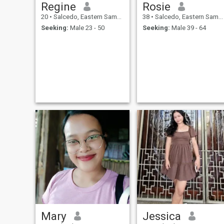
Regine
Rosie
20
•
Salcedo, Eastern Samar, Philippines
38
•
Salcedo, Eastern Samar, Philippines
Seeking:
Male 23 - 50
Seeking:
Male 39 - 64
Mary
Jessica