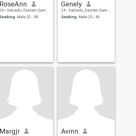
RoseAnn
Genely
20
•
Salcedo, Eastern Samar, Philippines
24
•
Salcedo, Eastern Samar, Philippines
Seeking:
Male 22 - 38
Seeking:
Male 25 - 43
Margjr
Avinn