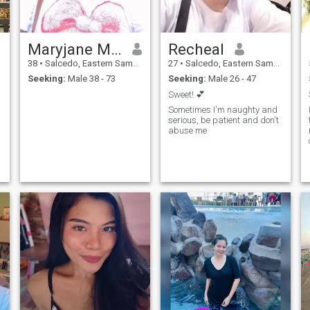
Maryjane Macabingkil
Recheal
38
•
Salcedo, Eastern Samar, Philippines
27
•
Salcedo, Eastern Samar, Philippines
Seeking:
Male 38 - 73
Seeking:
Male 26 - 47
Sweet! 💕
Sometimes I'm naughty and
serious, be patient and don't
abuse me