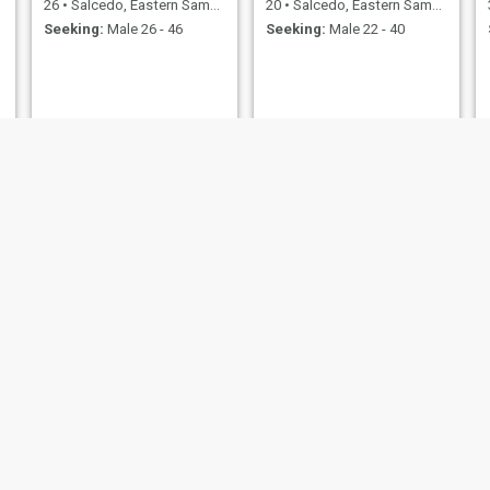
26
•
Salcedo, Eastern Samar, Philippines
20
•
Salcedo, Eastern Samar, Philippines
Seeking:
Male 26 - 46
Seeking:
Male 22 - 40
mary
Angel
36
•
Salcedo, Eastern Samar, Philippines
33
•
Salcedo, Eastern Samar, Philippines
Seeking:
Male 35 - 59
Seeking:
Male 33 - 54