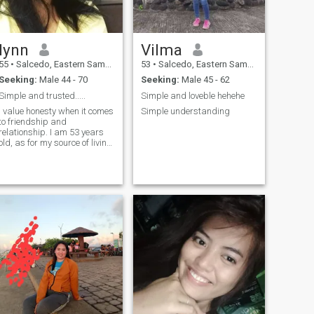
lynn
Vilma
55
•
Salcedo, Eastern Samar, Philippines
53
•
Salcedo, Eastern Samar, Philippines
Seeking:
Male 44 - 70
Seeking:
Male 45 - 62
Simple and trusted.....
Simple and loveble hehehe
I value honesty when it comes
Simple understanding
to friendship and
relationship. I am 53 years
old, as for my source of living
i work as a domestic helper.
A family oriented woman,