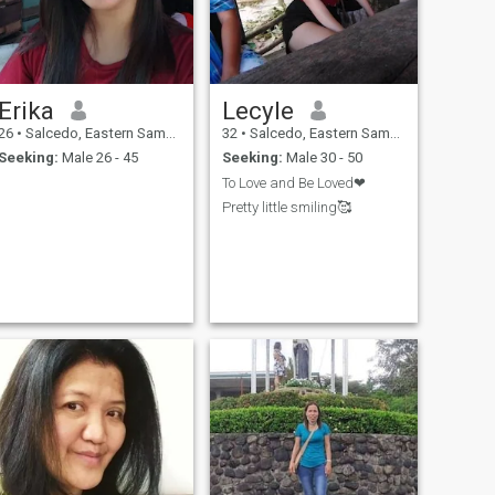
Erika
Lecyle
26
•
Salcedo, Eastern Samar, Philippines
32
•
Salcedo, Eastern Samar, Philippines
Seeking:
Male 26 - 45
Seeking:
Male 30 - 50
To Love and Be Loved❤
Pretty little smiling🥰