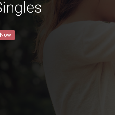
ingles
 Now