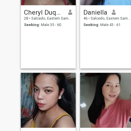
Cheryl Duque Padua
Daniella
28
•
Salcedo, Eastern Samar, Philippines
46
•
Salcedo, Eastern Samar, Philippines
Seeking:
Male 35 - 60
Seeking:
Male 43 - 61