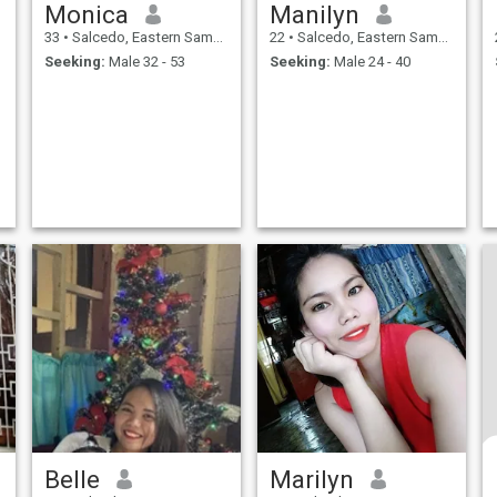
Monica
Manilyn
33
•
Salcedo, Eastern Samar, Philippines
22
•
Salcedo, Eastern Samar, Philippines
Seeking:
Male 32 - 53
Seeking:
Male 24 - 40
Belle
Marilyn