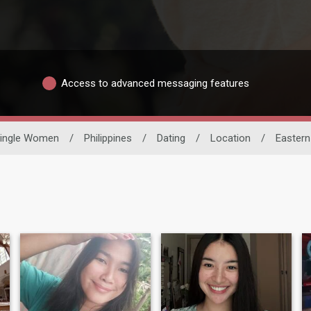
Access to advanced messaging features
ingle Women
/
Philippines
/
Dating
/
Location
/
Easter