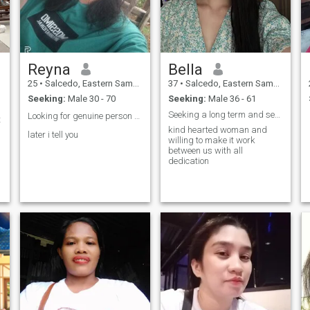
Reyna
Bella
25
•
Salcedo, Eastern Samar, Philippines
37
•
Salcedo, Eastern Samar, Philippines
Seeking:
Male 30 - 70
Seeking:
Male 36 - 61
Seeking a long term and serious relationship
Looking for genuine person to love and be loved ❤️
t
kind hearted woman and
later i tell you
willing to make it work
between us with all
dedication