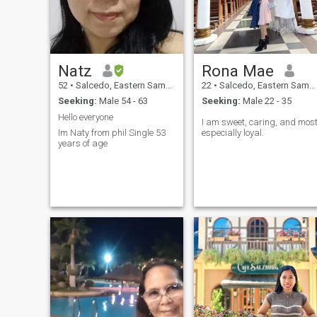
Natz
Rona Mae
52
•
Salcedo, Eastern Samar, Philippines
22
•
Salcedo, Eastern Samar, Philippines
Seeking:
Male 54 - 63
Seeking:
Male 22 - 35
Hello everyone
I am sweet, caring, and mos
Im Naty from phil Single 53
especially loyal.
years of age