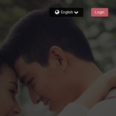
English
Login