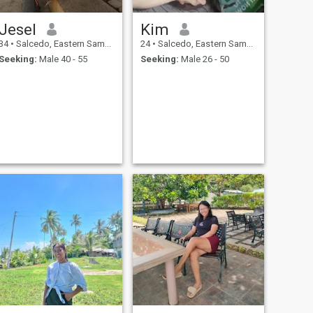
Jesel
Kim
34
•
Salcedo, Eastern Samar, Philippines
24
•
Salcedo, Eastern Samar, Philippines
Seeking:
Male 40 - 55
Seeking:
Male 26 - 50