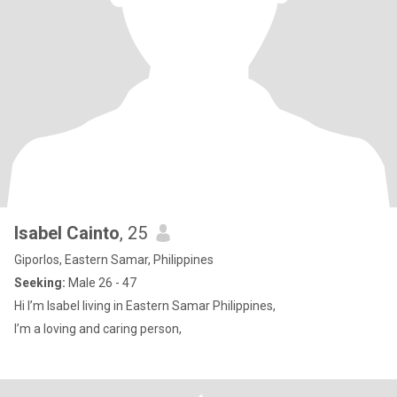
Isabel Cainto
, 25
Giporlos, Eastern Samar, Philippines
Seeking:
Male 26 - 47
Hi I’m Isabel living in Eastern Samar Philippines,
I’m a loving and caring person,