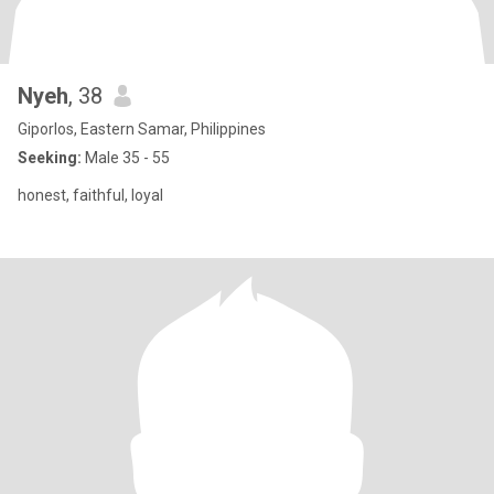
Nyeh
, 38
Giporlos, Eastern Samar, Philippines
Seeking:
Male 35 - 55
honest, faithful, loyal