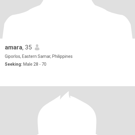
amara
, 35
Giporlos, Eastern Samar, Philippines
Seeking:
Male 28 - 70