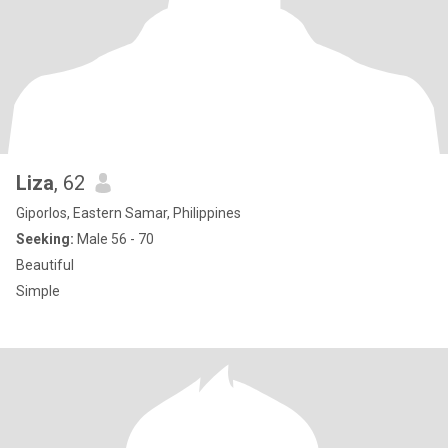
Liza
, 62
Giporlos, Eastern Samar, Philippines
Seeking:
Male 56 - 70
Beautiful
Simple