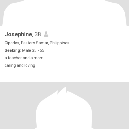
Josephine
, 38
Giporlos, Eastern Samar, Philippines
Seeking:
Male 35 - 55
a teacher and a mom
caring and loving