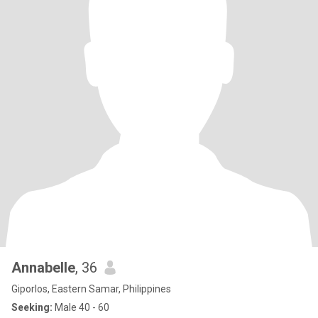
Annabelle
, 36
Giporlos, Eastern Samar, Philippines
Seeking:
Male 40 - 60