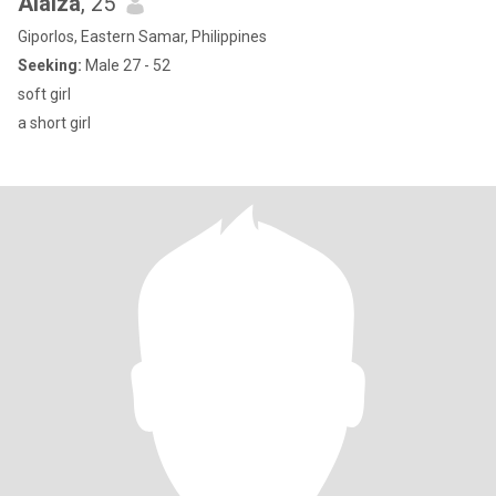
Alaiza
, 25
Giporlos, Eastern Samar, Philippines
Seeking:
Male 27 - 52
soft girl
a short girl