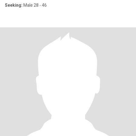
Seeking:
Male 28 - 46