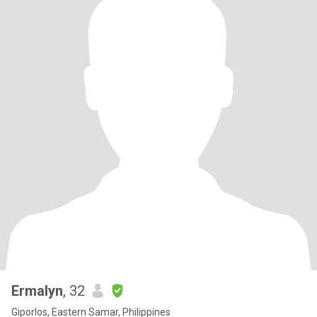
Ermalyn
, 32
Giporlos, Eastern Samar, Philippines