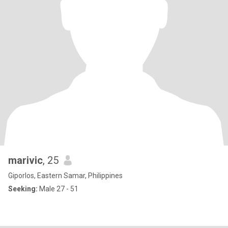
marivic
, 25
Giporlos, Eastern Samar, Philippines
Seeking:
Male 27 - 51