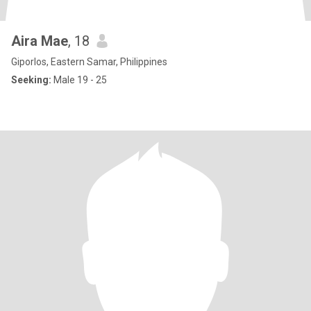
Aira Mae
, 18
Giporlos, Eastern Samar, Philippines
Seeking:
Male 19 - 25