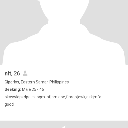
nit
, 26
Giporlos, Eastern Samar, Philippines
Seeking:
Male 25 - 46
okaywldpkdpe ekjoqm jnfjom eoe,f roep[ewk,d rkjmfo
good