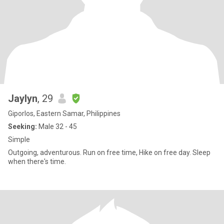
Jaylyn
, 29
Giporlos, Eastern Samar, Philippines
Seeking:
Male 32 - 45
Simple
Outgoing, adventurous. Run on free time, Hike on free day. Sleep
when there's time.