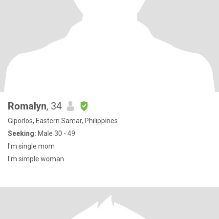
Romalyn
, 34
Giporlos, Eastern Samar, Philippines
Seeking:
Male 30 - 49
I'm single mom
I'm simple woman