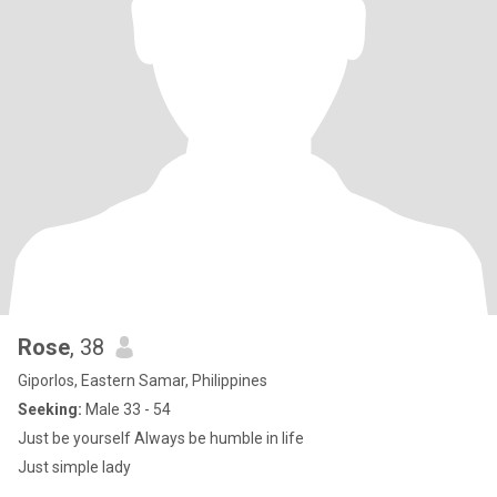
Rose
, 38
Giporlos, Eastern Samar, Philippines
Seeking:
Male 33 - 54
Just be yourself Always be humble in life
Just simple lady