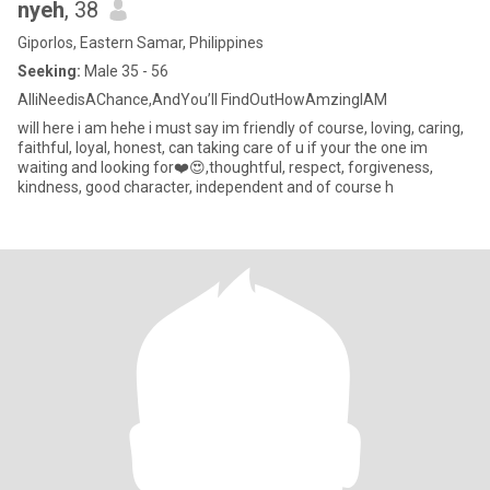
nyeh
, 38
Giporlos, Eastern Samar, Philippines
Seeking:
Male 35 - 56
AlliNeedisAChance,AndYou’ll FindOutHowAmzingIAM
will here i am hehe i must say im friendly of course, loving, caring,
faithful, loyal, honest, can taking care of u if your the one im
waiting and looking for❤️😍,thoughtful, respect, forgiveness,
kindness, good character, independent and of course h