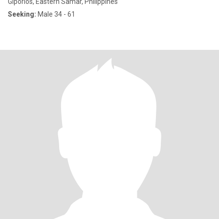
Giporlos, Eastern Samar, Philippines
Seeking:
Male 34 - 61