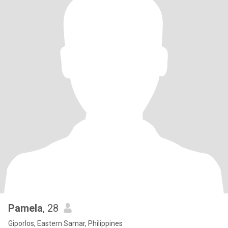
Pamela
, 28
Giporlos, Eastern Samar, Philippines