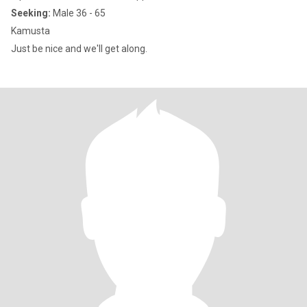
Seeking:
Male 36 - 65
Kamusta
Just be nice and we'll get along.