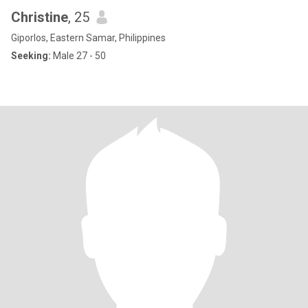
Christine
, 25
Giporlos, Eastern Samar, Philippines
Seeking:
Male 27 - 50