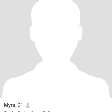
Myra
, 31