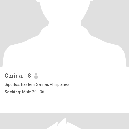
Czrina
, 18
Giporlos, Eastern Samar, Philippines
Seeking:
Male 20 - 36