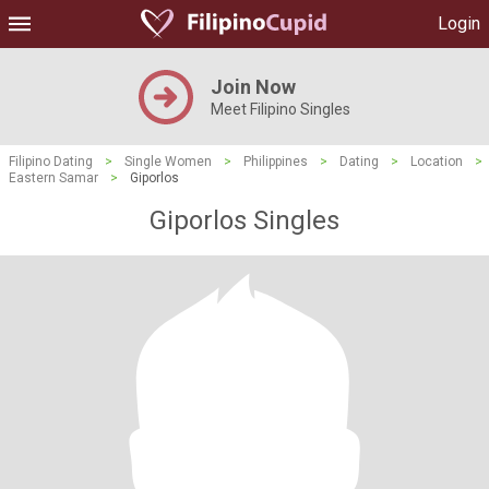
Login
Join Now
Meet Filipino Singles
Filipino Dating
>
Single Women
>
Philippines
>
Dating
>
Location
>
Eastern Samar
>
Giporlos
Giporlos Singles