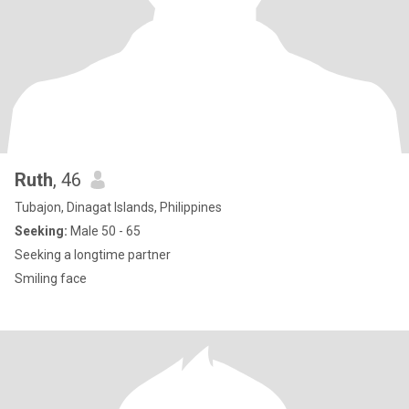
Ruth
, 46
Tubajon, Dinagat Islands, Philippines
Seeking:
Male 50 - 65
Seeking a longtime partner
Smiling face