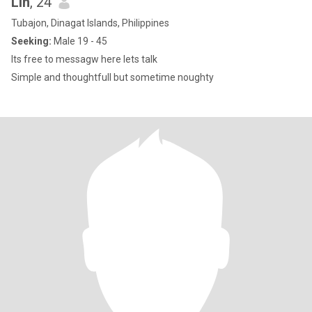
Lin
, 24
Tubajon, Dinagat Islands, Philippines
Seeking:
Male 19 - 45
Its free to messagw here lets talk
Simple and thoughtfull but sometime noughty