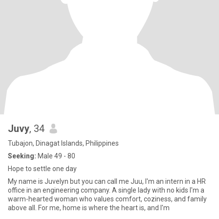
Juvy
, 34
Tubajon, Dinagat Islands, Philippines
Seeking:
Male 49 - 80
Hope to settle one day
My name is Juvelyn but you can call me Juu, I'm an intern in a HR
office in an engineering company. A single lady with no kids I'm a
warm-hearted woman who values comfort, coziness, and family
above all. For me, home is where the heart is, and I'm