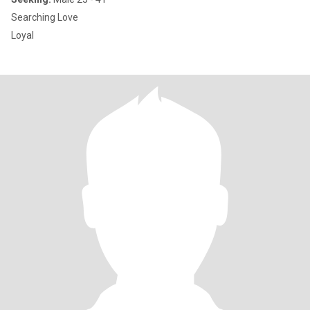
Searching Love
Loyal