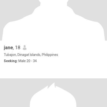
jane
, 18
Tubajon, Dinagat Islands, Philippines
Seeking:
Male 20 - 34