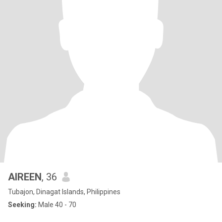
AIREEN
, 36
Tubajon, Dinagat Islands, Philippines
Seeking:
Male 40 - 70