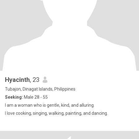
Hyacinth
, 23
Tubajon, Dinagat Islands, Philippines
Seeking:
Male 28 - 55
I am a woman who is gentle, kind, and alluring.
I love cooking, singing, walking, painting, and dancing.