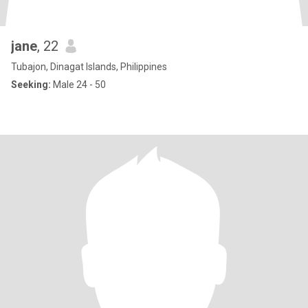
jane
, 22
Tubajon, Dinagat Islands, Philippines
Seeking:
Male 24 - 50