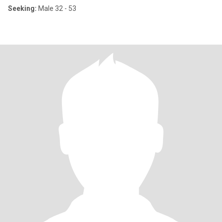
Seeking:
Male 32 - 53