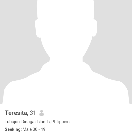
Teresita
, 31
Tubajon, Dinagat Islands, Philippines
Seeking:
Male 30 - 49