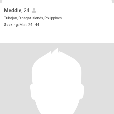
Meddie
, 24
Tubajon, Dinagat Islands, Philippines
Seeking:
Male 24 - 44