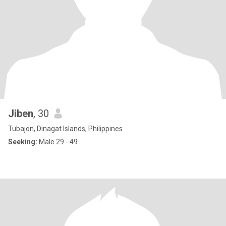
Jiben
, 30
Tubajon, Dinagat Islands, Philippines
Seeking:
Male 29 - 49