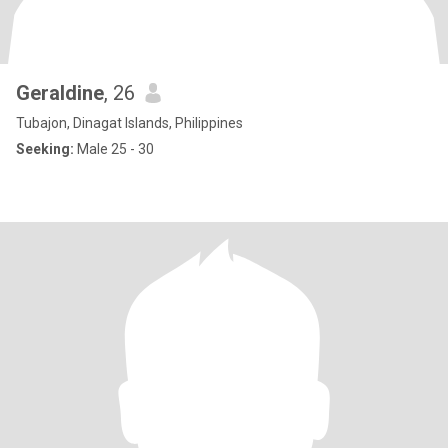
Geraldine
, 26
Tubajon, Dinagat Islands, Philippines
Seeking:
Male 25 - 30