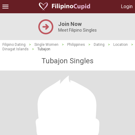
Login
Join Now
Meet Filipino Singles
Filipino Dating
>
Single Women
>
Philippines
>
Dating
>
Location
>
Dinagat Islands
>
Tubajon
Tubajon Singles