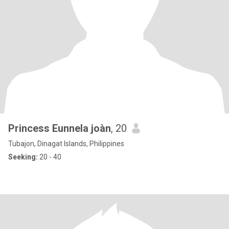
Princess Eunnela joàn
, 20
Tubajon, Dinagat Islands, Philippines
Seeking:
20 - 40