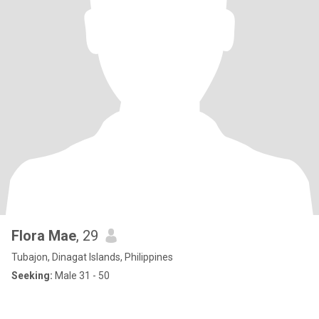
Flora Mae
, 29
Tubajon, Dinagat Islands, Philippines
Seeking:
Male 31 - 50