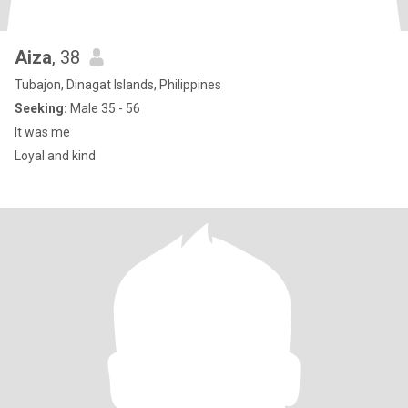
Aiza
, 38
Tubajon, Dinagat Islands, Philippines
Seeking:
Male 35 - 56
It was me
Loyal and kind