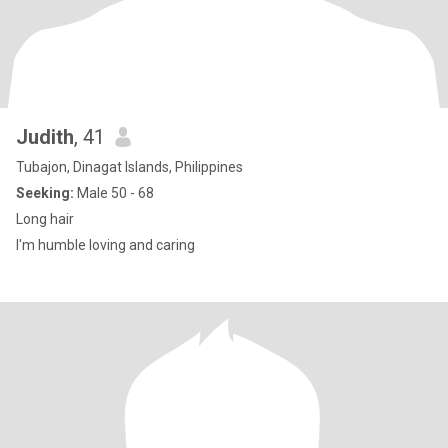
Judith
, 41
Tubajon, Dinagat Islands, Philippines
Seeking:
Male 50 - 68
Long hair
I'm humble loving and caring