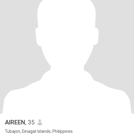
AIREEN
, 35
Tubajon, Dinagat Islands, Philippines