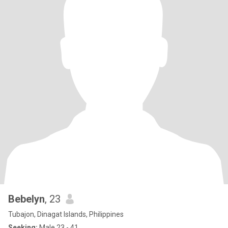
Bebelyn
, 23
Tubajon, Dinagat Islands, Philippines
Seeking:
Male 23 - 41