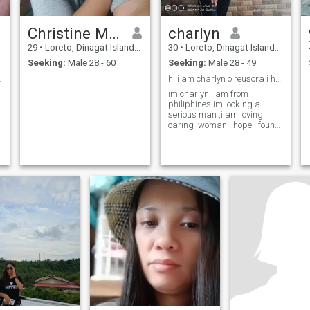
Christine Mae Jean
charlyn
29
•
Loreto, Dinagat Islands, Philippines
30
•
Loreto, Dinagat Islands, Philippines
Seeking:
Male 28 - 60
Seeking:
Male 28 - 49
single mom
hi i am charlyn o reusora i have 3kids ,
im charlyn i am from
philiphines im looking a
serious man ,i am loving
caring ,woman i hope i found
my man her