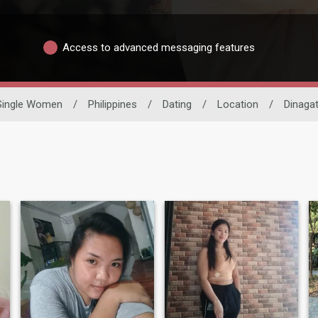
Access to advanced messaging features
Single Women
/
Philippines
/
Dating
/
Location
/
Dinagat