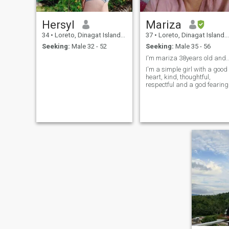
Hersyl
Mariza
34
•
Loreto, Dinagat Islands, Philippines
37
•
Loreto, Dinagat Islands, Philippines
Seeking:
Male 32 - 52
Seeking:
Male 35 - 56
I'm mariza 38years old and I'm a 
I'm a simple girl with a good
heart, kind, thoughtful,
respectful and a god fearing