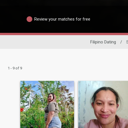
Review your matches for free
Filipino Dating
/
1 - 9 of 9