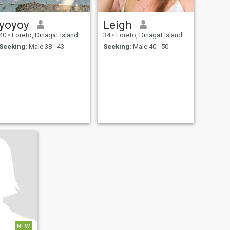
yoyoy
Leigh
40
•
Loreto, Dinagat Islands, Philippines
34
•
Loreto, Dinagat Islands, Philippines
Seeking:
Male 38 - 43
Seeking:
Male 40 - 50
NEW