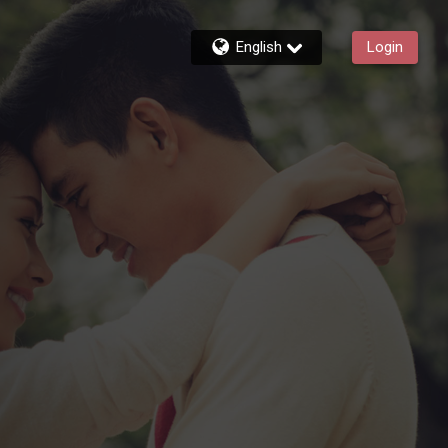
English
Login