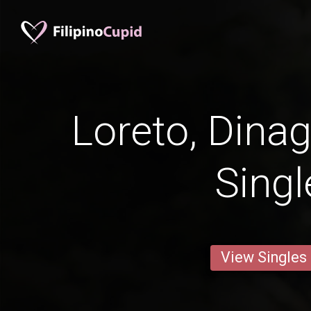
Loreto, Dinag
Singl
View Singles