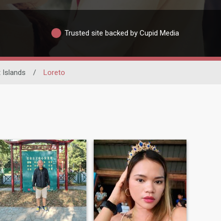
Trusted site backed by Cupid Media
 Islands
/
Loreto