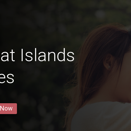
at Islands
es
 Now