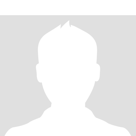
CHILDREN NOW DIFFERENT FA