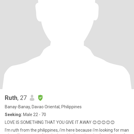
Ruth
, 27
Banay-Banay, Davao Oriental, Philippines
Seeking:
Male 22 - 70
LOVE IS SOMETHING THAT YOU GIVE IT AWAY 😊😊😊😊😊
I'm ruth from the philippines, i'm here because i'm looking for man