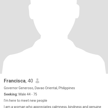
Francisca
, 40
Governor Generoso, Davao Oriental, Philippines
Seeking:
Male 44 - 75
I'm here to meet new people
I am a woman who appreciates calmness, kindness and genuine