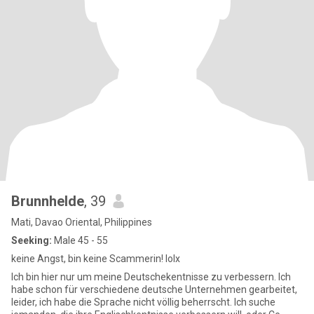
Brunnhelde
, 39
Mati, Davao Oriental, Philippines
Seeking:
Male 45 - 55
keine Angst, bin keine Scammerin! lolx
Ich bin hier nur um meine Deutschekentnisse zu verbessern. Ich
habe schon für verschiedene deutsche Unternehmen gearbeitet,
leider, ich habe die Sprache nicht völlig beherrscht. Ich suche