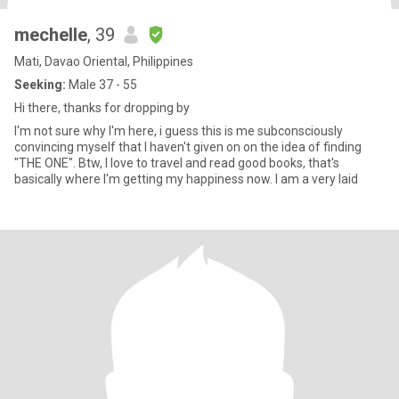
mechelle
, 39
Mati, Davao Oriental, Philippines
Seeking:
Male 37 - 55
Hi there, thanks for dropping by
I'm not sure why I'm here, i guess this is me subconsciously
convincing myself that I haven't given on on the idea of finding
"THE ONE". Btw, I love to travel and read good books, that's
basically where I'm getting my happiness now. I am a very laid