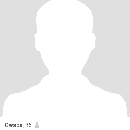
Gwaps
, 36