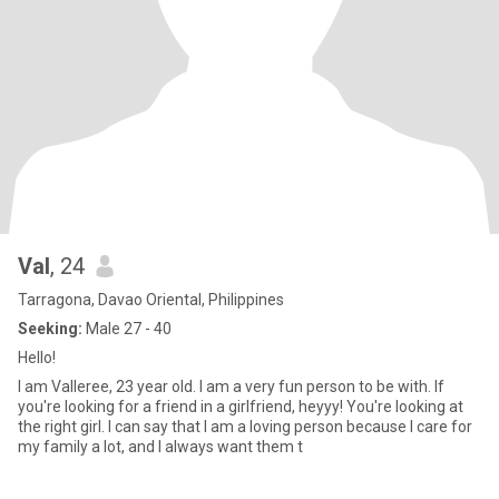
Val
, 24
Tarragona, Davao Oriental, Philippines
Seeking:
Male 27 - 40
Hello!
I am Valleree, 23 year old. I am a very fun person to be with. If
you're looking for a friend in a girlfriend, heyyy! You're looking at
the right girl. I can say that I am a loving person because I care for
my family a lot, and I always want them t