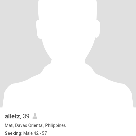
alletz
, 39
Mati, Davao Oriental, Philippines
Seeking:
Male 42 - 57