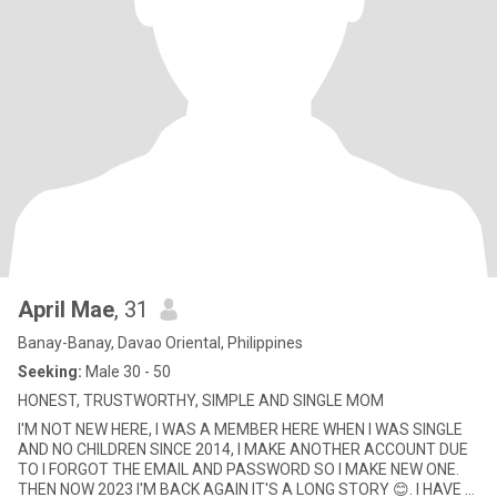
April Mae
, 31
Banay-Banay, Davao Oriental, Philippines
Seeking:
Male 30 - 50
HONEST, TRUSTWORTHY, SIMPLE AND SINGLE MOM
I'M NOT NEW HERE, I WAS A MEMBER HERE WHEN I WAS SINGLE
AND NO CHILDREN SINCE 2014, I MAKE ANOTHER ACCOUNT DUE
TO I FORGOT THE EMAIL AND PASSWORD SO I MAKE NEW ONE.
THEN NOW 2023 I'M BACK AGAIN IT'S A LONG STORY 😊. I HAVE 2