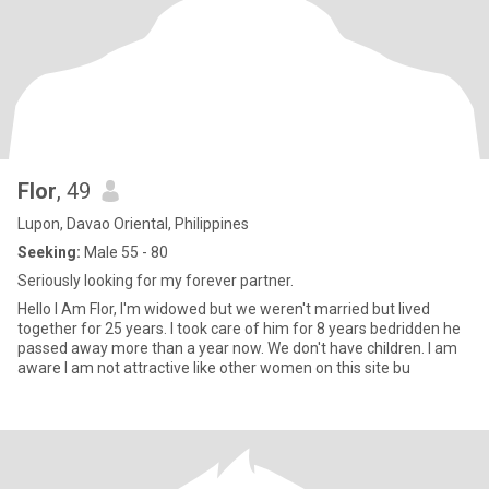
Flor
, 49
Lupon, Davao Oriental, Philippines
Seeking:
Male 55 - 80
Seriously looking for my forever partner.
Hello I Am Flor, I'm widowed but we weren't married but lived
together for 25 years. I took care of him for 8 years bedridden he
passed away more than a year now. We don't have children. I am
aware I am not attractive like other women on this site bu