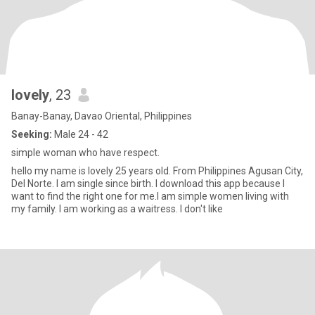
lovely
, 23
Banay-Banay, Davao Oriental, Philippines
Seeking:
Male 24 - 42
simple woman who have respect.
hello my name is lovely 25 years old. From Philippines Agusan City,
Del Norte. I am single since birth. I download this app because I
want to find the right one for me.I am simple women living with
my family. I am working as a waitress. I don't like