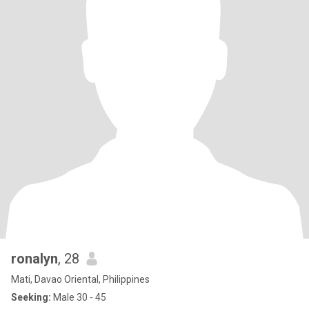
ronalyn
, 28
Mati, Davao Oriental, Philippines
Seeking:
Male 30 - 45