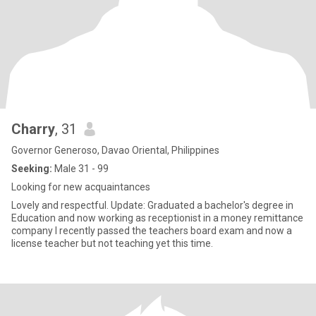
Charry
, 31
Governor Generoso, Davao Oriental, Philippines
Seeking:
Male 31 - 99
Looking for new acquaintances
Lovely and respectful. Update: Graduated a bachelor's degree in
Education and now working as receptionist in a money remittance
company I recently passed the teachers board exam and now a
license teacher but not teaching yet this time.