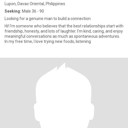
Lupon, Davao Oriental, Philippines
Seeking:
Male 36 - 90
Looking for a genuine man to build a connection.
Hi! I'm someone who believes that the best relationships start with
friendship, honesty, and lots of laughter. I'm kind, caring, and enjoy
meaningful conversations as much as spontaneous adventures.
In my free time, I love trying new foods, listening