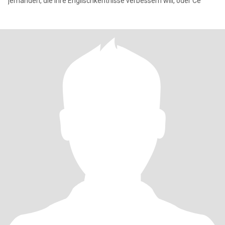
jemanden, die ihre Englischkentnisse verbessern will, oder Ce