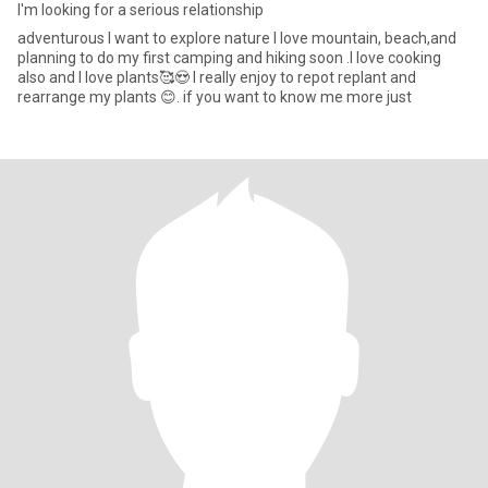
I'm looking for a serious relationship
adventurous I want to explore nature I love mountain, beach,and
planning to do my first camping and hiking soon .I love cooking
also and I love plants🥰😍 I really enjoy to repot replant and
rearrange my plants 😊. if you want to know me more just