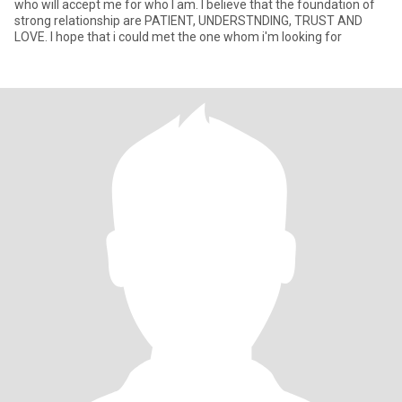
who will accept me for who I am. I believe that the foundation of
strong relationship are PATIENT, UNDERSTNDING, TRUST AND
LOVE. I hope that i could met the one whom i'm looking for