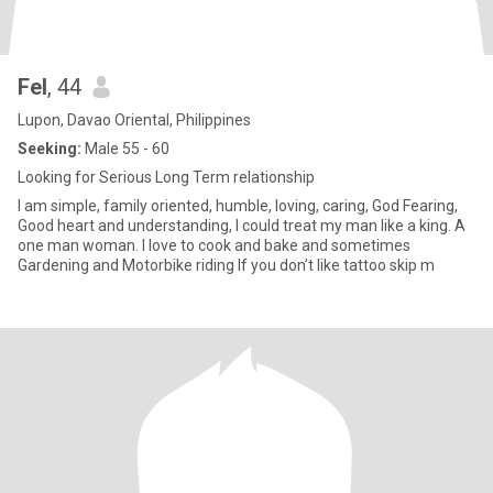
Fel
, 44
Lupon, Davao Oriental, Philippines
Seeking:
Male 55 - 60
Looking for Serious Long Term relationship
I am simple, family oriented, humble, loving, caring, God Fearing,
Good heart and understanding, I could treat my man like a king. A
one man woman. I love to cook and bake and sometimes
Gardening and Motorbike riding If you don’t like tattoo skip m