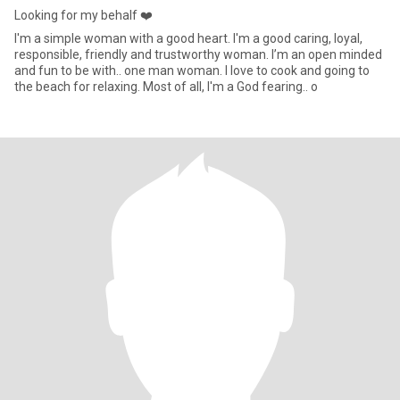
Looking for my behalf ❤️
I'm a simple woman with a good heart. I'm a good caring, loyal,
responsible, friendly and trustworthy woman. I’m an open minded
and fun to be with.. one man woman. I love to cook and going to
the beach for relaxing. Most of all, I'm a God fearing.. o