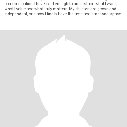
communication. I have lived enough to understand what I want,
what I value and what truly matters. My children are grown and
independent, and now I finally have the time and emotional space