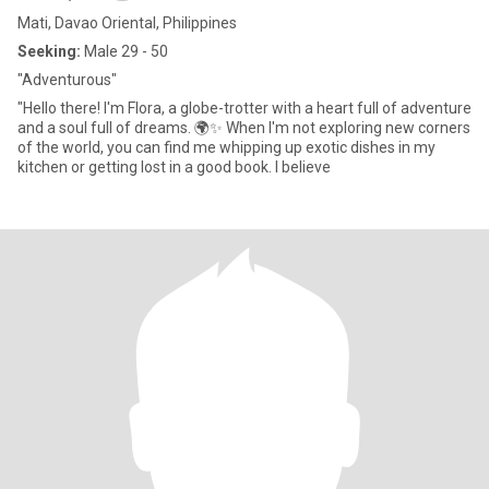
Mati, Davao Oriental, Philippines
Seeking:
Male 29 - 50
"Adventurous"
"Hello there! I'm Flora, a globe-trotter with a heart full of adventure
and a soul full of dreams. 🌍✨ When I'm not exploring new corners
of the world, you can find me whipping up exotic dishes in my
kitchen or getting lost in a good book. I believe