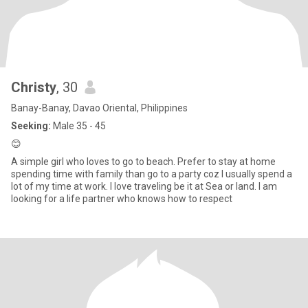
Christy
, 30
Banay-Banay, Davao Oriental, Philippines
Seeking:
Male 35 - 45
😊
A simple girl who loves to go to beach. Prefer to stay at home
spending time with family than go to a party coz I usually spend a
lot of my time at work. I love traveling be it at Sea or land. I am
looking for a life partner who knows how to respect