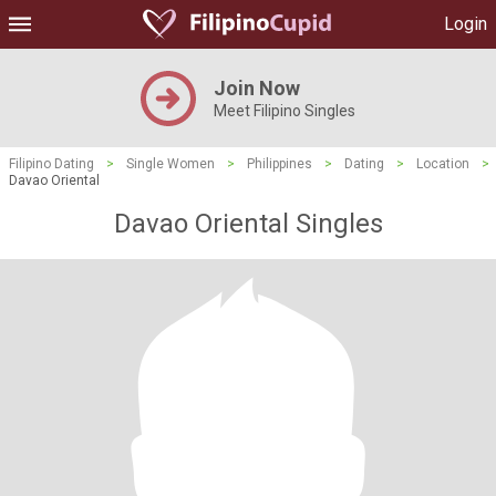
Login
Join Now
Meet Filipino Singles
Filipino Dating
>
Single Women
>
Philippines
>
Dating
>
Location
>
Davao Oriental
Davao Oriental Singles