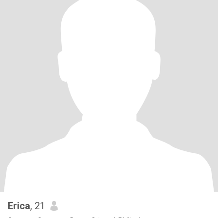
Erica
, 21