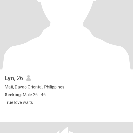
Lyn
, 26
Mati, Davao Oriental, Philippines
Seeking:
Male 26 - 46
True love waits