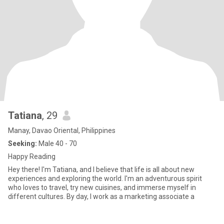
Tatiana
, 29
Manay, Davao Oriental, Philippines
Seeking:
Male 40 - 70
Happy Reading
Hey there! I'm Tatiana, and I believe that life is all about new
experiences and exploring the world. I'm an adventurous spirit
who loves to travel, try new cuisines, and immerse myself in
different cultures. By day, I work as a marketing associate a