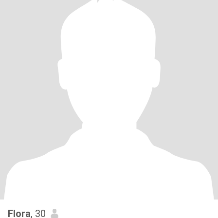
Flora
, 30