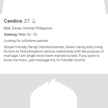
Candice
, 27
Mati, Davao Oriental, Philippines
Seeking:
Male 33 - 55
Looking for a lifetime partner
Simple friendly, Family Oriented woman, Sweet caring and Loving.
Im here to find a longterm serious relationship with the purpose of
marriage. I am single never been married no kids. If you want to
know me more , just message me, Im friendly I wont b