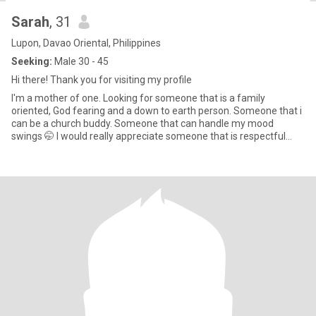
Sarah
, 31
Lupon, Davao Oriental, Philippines
Seeking:
Male 30 - 45
Hi there! Thank you for visiting my profile
I'm a mother of one. Looking for someone that is a family
oriented, God fearing and a down to earth person. Someone that i
can be a church buddy. Someone that can handle my mood
swings 🤭 I would really appreciate someone that is respectful
especia