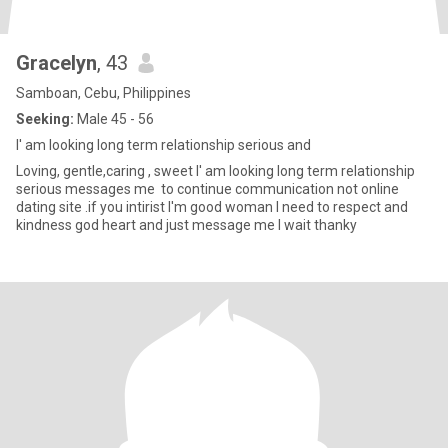
Gracelyn
, 43
Samboan, Cebu, Philippines
Seeking:
Male 45 - 56
I' am looking long term relationship serious and
Loving, gentle,caring , sweet I' am looking long term relationship
serious messages me to continue communication not online
dating site .if you intirist I'm good woman I need to respect and
kindness god heart and just message me I wait thanky