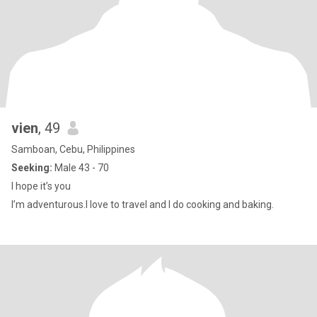
vien
, 49
Samboan, Cebu, Philippines
Seeking:
Male 43 - 70
I hope it’s you
I’m adventurous.I love to travel and I do cooking and baking.