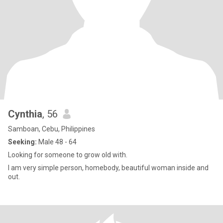
Cynthia
, 56
Samboan, Cebu, Philippines
Seeking:
Male 48 - 64
Looking for someone to grow old with.
I am very simple person, homebody, beautiful woman inside and
out.