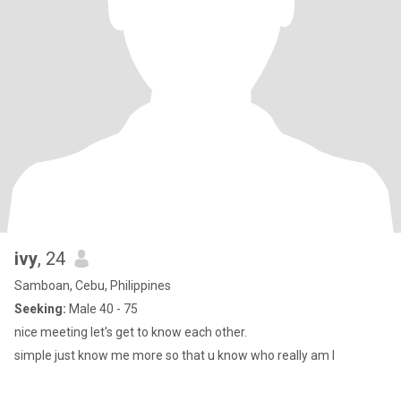
ivy
, 24
Samboan, Cebu, Philippines
Seeking:
Male 40 - 75
nice meeting let's get to know each other.
simple just know me more so that u know who really am I