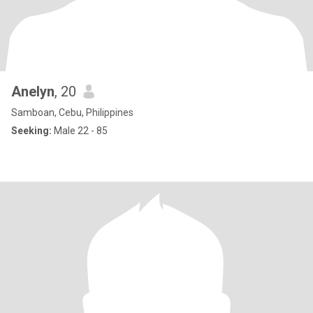
Anelyn
, 20
Samboan, Cebu, Philippines
Seeking:
Male 22 - 85