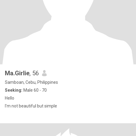
Ma.Girlie
, 56
Samboan, Cebu, Philippines
Seeking:
Male 60 - 70
Hello
I'm not beautiful but simple