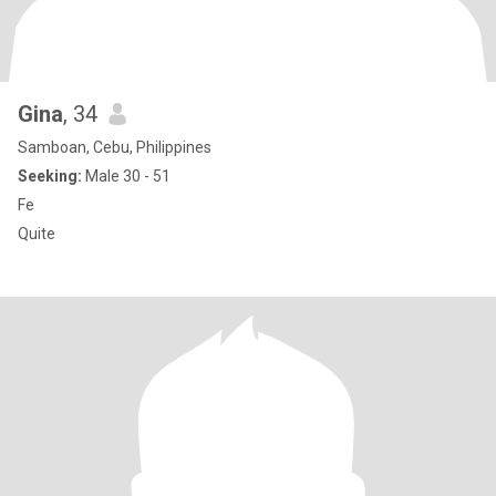
Gina
, 34
Samboan, Cebu, Philippines
Seeking:
Male 30 - 51
Fe
Quite