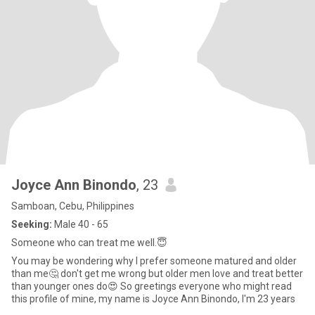
Joyce Ann Binondo
, 23
Samboan, Cebu, Philippines
Seeking:
Male 40 - 65
Someone who can treat me well.😇
You may be wondering why I prefer someone matured and older
than me🤔 don't get me wrong but older men love and treat better
than younger ones do😍 So greetings everyone who might read
this profile of mine, my name is Joyce Ann Binondo, I'm 23 years