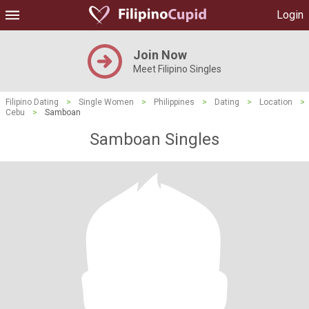
Login
Join Now
Meet Filipino Singles
Filipino Dating
>
Single Women
>
Philippines
>
Dating
>
Location
>
Cebu
>
Samboan
Samboan Singles