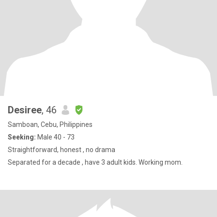
Desiree
, 46
Samboan, Cebu, Philippines
Seeking:
Male 40 - 73
Straightforward, honest , no drama
Separated for a decade , have 3 adult kids. Working mom.