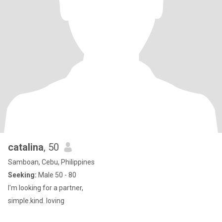
catalina
, 50
Samboan, Cebu, Philippines
Seeking:
Male 50 - 80
I'm looking for a partner,
simple.kind. loving