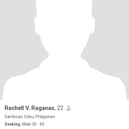
Rachell V. Raganas
, 22
Samboan, Cebu, Philippines
Seeking:
Male 30 - 60