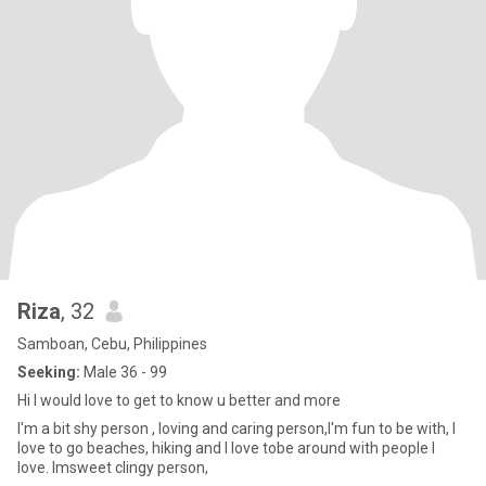
Riza
, 32
Samboan, Cebu, Philippines
Seeking:
Male 36 - 99
Hi I would love to get to know u better and more
I'm a bit shy person , loving and caring person,I'm fun to be with, I
love to go beaches, hiking and I love tobe around with people I
love. Imsweet clingy person,