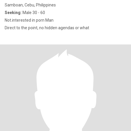
Samboan, Cebu, Philippines
Seeking:
Male 30 - 60
Not.interested in porn Man
Direct to the point, no hidden agendas or what