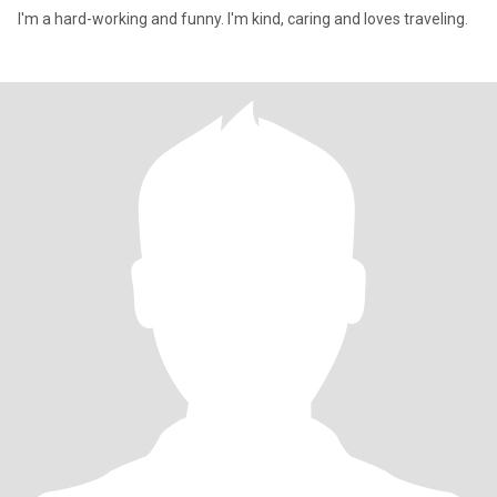
I'm a hard-working and funny. I'm kind, caring and loves traveling.