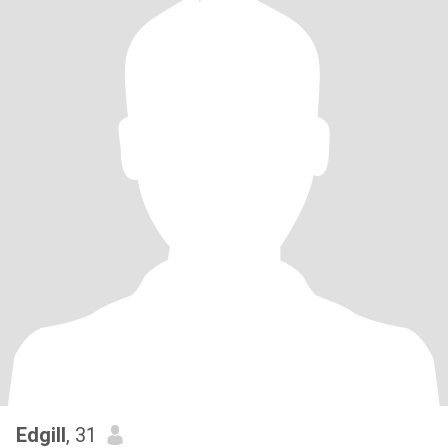
Edgill
, 31