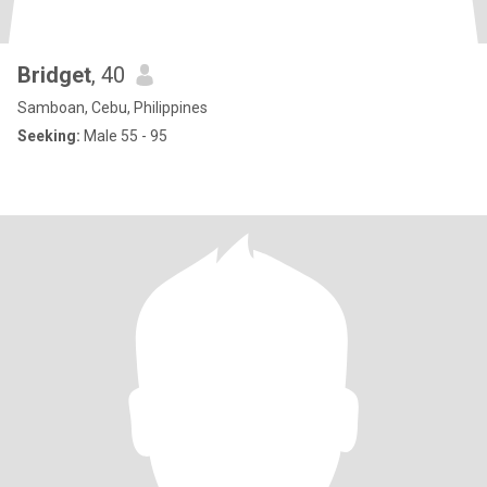
Bridget
, 40
Samboan, Cebu, Philippines
Seeking:
Male 55 - 95