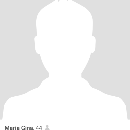
Maria Gina
, 44