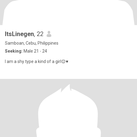
ItsLinegen
, 22
Samboan, Cebu, Philippines
Seeking:
Male 21 - 24
I am a shy type a kind of a girl😌♥️