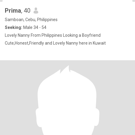
Prima
, 40
Samboan, Cebu, Philippines
Seeking:
Male 34 - 54
Lovely Nanny From Philippines Looking a Boyfriend
Cute,Honest,Friendly and Lovely Nanny here in Kuwait