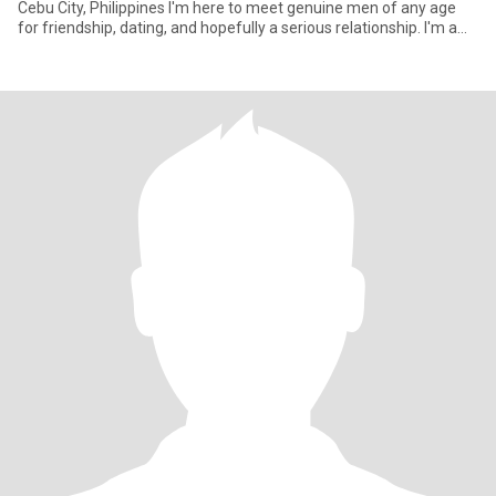
Cebu City, Philippines I'm here to meet genuine men of any age
for friendship, dating, and hopefully a serious relationship. I'm a
**sing