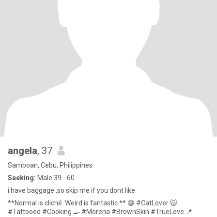
angela
, 37
Samboan, Cebu, Philippines
Seeking:
Male 39 - 60
i have baggage ,so skip me if you dont like
**Normal is cliché. Weird is fantastic.** 😄 #CatLover 🐱
#Tattooed #Cooking 🍳 #Morena #BrownSkin #TrueLove 📍