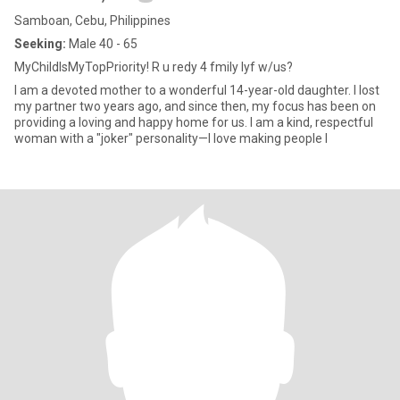
Samboan, Cebu, Philippines
Seeking:
Male 40 - 65
MyChildIsMyTopPriority! R u redy 4 fmily lyf w/us?
I am a devoted mother to a wonderful 14-year-old daughter. I lost
my partner two years ago, and since then, my focus has been on
providing a loving and happy home for us. I am a kind, respectful
woman with a "joker" personality—I love making people l