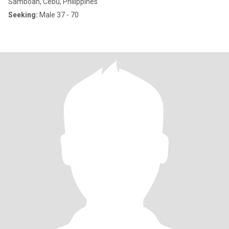
Samboan, Cebu, Philippines
Seeking:
Male 37 - 70