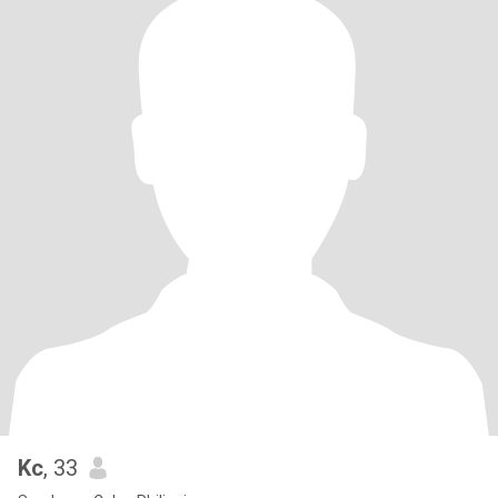
Kc
, 33