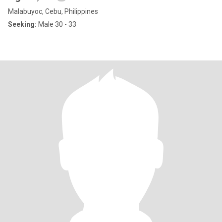
Malabuyoc, Cebu, Philippines
Seeking:
Male 30 - 33