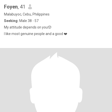
Foyen
, 41
Malabuyoc, Cebu, Philippines
Seeking:
Male 38 - 57
My attitude depends on you🤠
I like most genuine people and a good ❤️