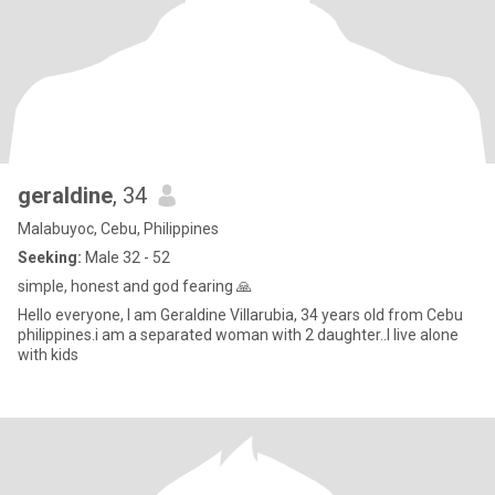
geraldine
, 34
Malabuyoc, Cebu, Philippines
Seeking:
Male 32 - 52
simple, honest and god fearing 🙏
Hello everyone, I am Geraldine Villarubia, 34 years old from Cebu
philippines.i am a separated woman with 2 daughter..I live alone
with kids