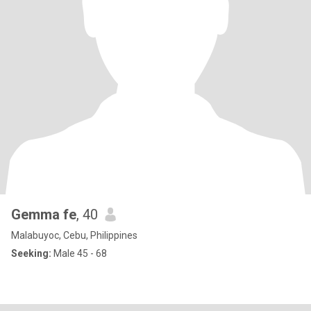
Gemma fe
, 40
Malabuyoc, Cebu, Philippines
Seeking:
Male 45 - 68