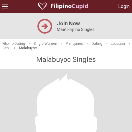
Login
Join Now
Meet Filipino Singles
Filipino Dating
>
Single Women
>
Philippines
>
Dating
>
Location
>
Cebu
>
Malabuyoc
Malabuyoc Singles