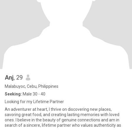
Anj
, 29
Malabuyoc, Cebu, Philippines
Seeking:
Male 30 - 40
Looking for my Lifetime Partner
An adventurer at heart, I thrive on discovering new places,
savoring great food, and creating lasting memories with loved
ones. I believe in the beauty of genuine connections and am in
search of a sincere, lifetime partner who values authenticity as