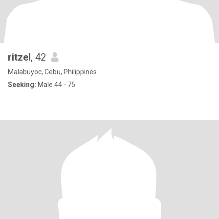
ritzel
, 42
Malabuyoc, Cebu, Philippines
Seeking:
Male 44 - 75