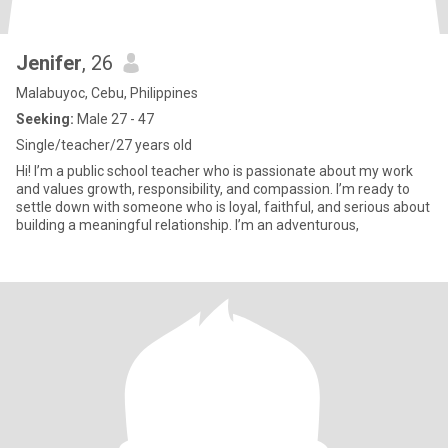
Jenifer
, 26
Malabuyoc, Cebu, Philippines
Seeking:
Male 27 - 47
Single/teacher/27 years old
Hi! I’m a public school teacher who is passionate about my work
and values growth, responsibility, and compassion. I’m ready to
settle down with someone who is loyal, faithful, and serious about
building a meaningful relationship. I’m an adventurous,