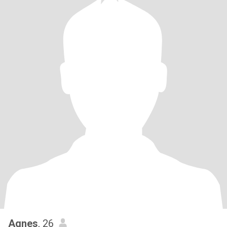
Agnes
, 26