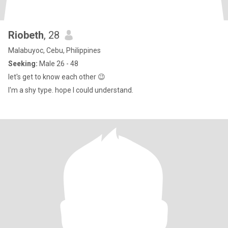
Riobeth
, 28
Malabuyoc, Cebu, Philippines
Seeking:
Male 26 - 48
let's get to know each other 😉
I'm a shy type. hope I could understand.