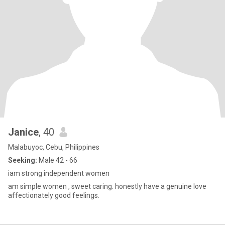
Janice
, 40
Malabuyoc, Cebu, Philippines
Seeking:
Male 42 - 66
iam strong independent women
am simple women , sweet caring. honestly have a genuine love
affectionately good feelings.