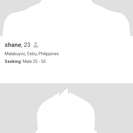
shane
, 23
Malabuyoc, Cebu, Philippines
Seeking:
Male 25 - 50