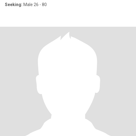
Seeking:
Male 26 - 80