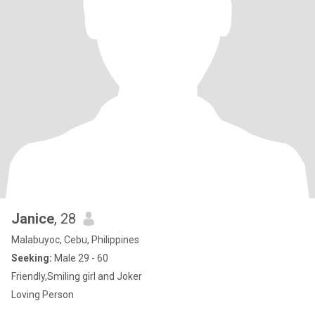
Janice
, 28
Malabuyoc, Cebu, Philippines
Seeking:
Male 29 - 60
Friendly,Smiling girl and Joker
Loving Person