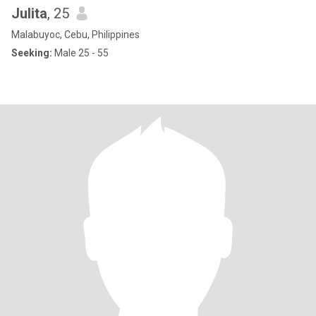
Julita
, 25
Malabuyoc, Cebu, Philippines
Seeking:
Male 25 - 55