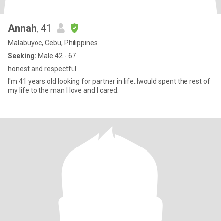
Annah
, 41
Malabuyoc, Cebu, Philippines
Seeking:
Male 42 - 67
honest and respectful
I'm 41 years old looking for partner in life..Iwould spent the rest of
my life to the man I love and I cared.