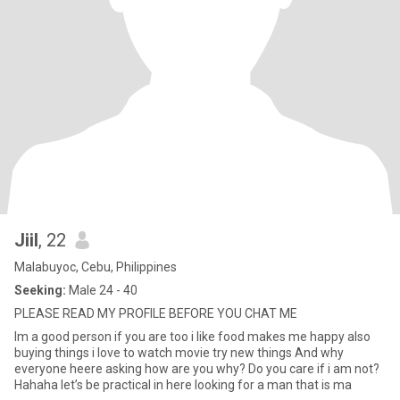
Jiil
, 22
Malabuyoc, Cebu, Philippines
Seeking:
Male 24 - 40
PLEASE READ MY PROFILE BEFORE YOU CHAT ME
Im a good person if you are too i like food makes me happy also
buying things i love to watch movie try new things And why
everyone heere asking how are you why? Do you care if i am not?
Hahaha let’s be practical in here looking for a man that is ma