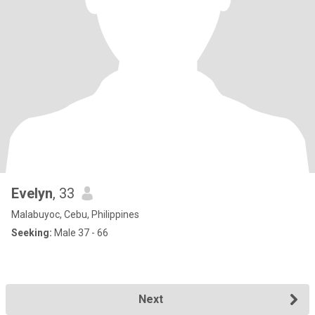
Evelyn
, 33
Malabuyoc, Cebu, Philippines
Seeking:
Male 37 - 66
Next