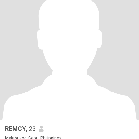
REMCY
, 23
Malabuyoc, Cebu, Philippines