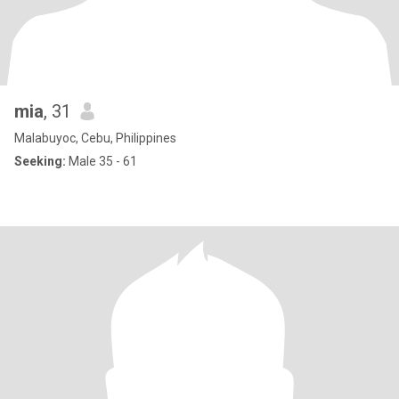
mia
, 31
Malabuyoc, Cebu, Philippines
Seeking:
Male 35 - 61