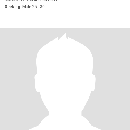
Seeking:
Male 25 - 30