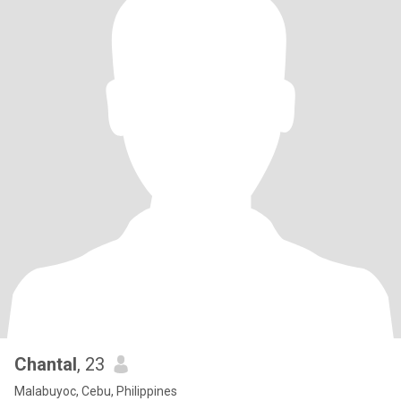
Chantal
, 23
Malabuyoc, Cebu, Philippines