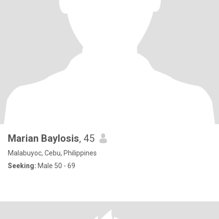
Marian Baylosis
, 45
Malabuyoc, Cebu, Philippines
Seeking:
Male 50 - 69