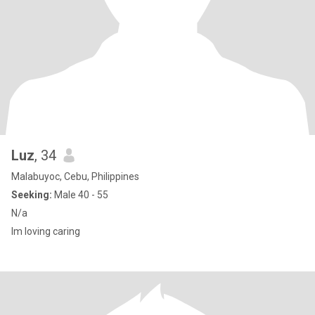
Luz
, 34
Malabuyoc, Cebu, Philippines
Seeking:
Male 40 - 55
N/a
Im loving caring