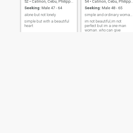
52
•
Catmon, Cebu, Philippines
54
•
Catmon, Cebu, Philippines
Seeking:
Male 47 - 64
Seeking:
Male 48 - 65
alone but not lonely
simple and ordinary woman..
simple but with a beautiful
im not beautiful,im not
heart
perfect but im a one man
woman..who can give
unconditional love and can
take care of my man until
forever
Banilyn
Chel
34
•
Catmon, Cebu, Philippines
41
•
Catmon, Cebu, Philippines
Seeking:
Male 55 - 65
Seeking:
Male 36 - 55