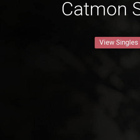
Catmon S
View Singles