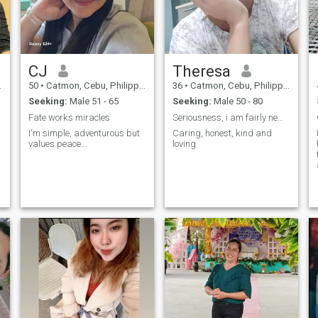
CJ
Theresa
50
•
Catmon, Cebu, Philippines
36
•
Catmon, Cebu, Philippines
Seeking:
Male 51 - 65
Seeking:
Male 50 - 80
Fate works miracles
Seriousness, i am fairly new on here
I'm simple, adventurous but
Caring, honest, kind and
values peace...
loving