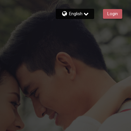
English
Login