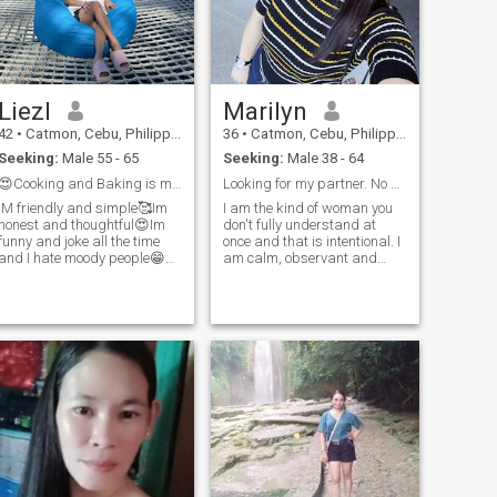
Liezl
Marilyn
42
•
Catmon, Cebu, Philippines
36
•
Catmon, Cebu, Philippines
Seeking:
Male 55 - 65
Seeking:
Male 38 - 64
😍Cooking and Baking is my hobby😍
Looking for my partner. No games
IM friendly and simple🥰Im
I am the kind of woman you
honest and thoughtful😍Im
don't fully understand at
funny and joke all the time
once and that is intentional. I
and I hate moody people😁
am calm, observant and
Im funny in person sense of
emotionally alive. I listen more
humor.I love to laugh ..
than I speak, but when I
speak, it matters. I value
depth over noise and
sincerity over performance. I
enjoy my own company and
therefore choose people
carefully. I am warm, but not
intrusive; affectionate, but not
demanding. I believe real
attraction is quiet at first it
grows from curiosity, mutual
respect and shared
moments. I am not searching