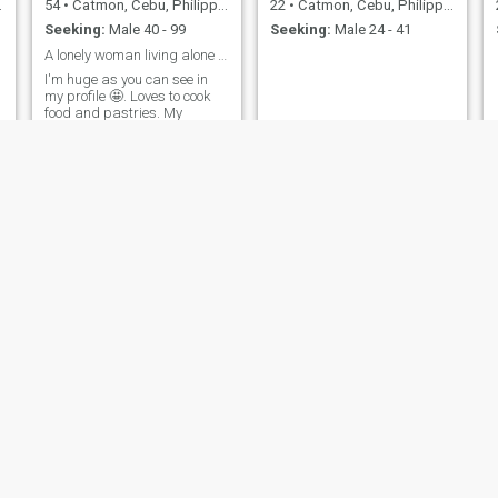
54
•
Catmon, Cebu, Philippines
22
•
Catmon, Cebu, Philippines
Seeking:
Male 40 - 99
Seeking:
Male 24 - 41
A lonely woman living alone looking for honest man
I'm huge as you can see in
my profile 🤩. Loves to cook
food and pastries. My
partner will never be hungry
😂
Maria
Bal
40
•
Catmon, Cebu, Philippines
43
•
Catmon, Cebu, Philippines
Seeking:
Male 40 - 50
Seeking:
Male 38 - 57