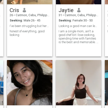
Cris
Jaytie
26
•
Catmon, Cebu, Philippines
31
•
Catmon, Cebu, Philippines
Seeking:
Male 26 - 45
Seeking:
Female 30 - 50
lways🙏🙏🙏
I've been struggling but here I am fighting
Looking a good man can lead into marriage.
honest of everything, good
I am a single mom, ain't a
looking
good chef bit I love cooking,
spending time with families
is the best and memorable. I
am also a funny hey!don't
serious always we have to
laugh sometimes 😁 I do
workout as well.