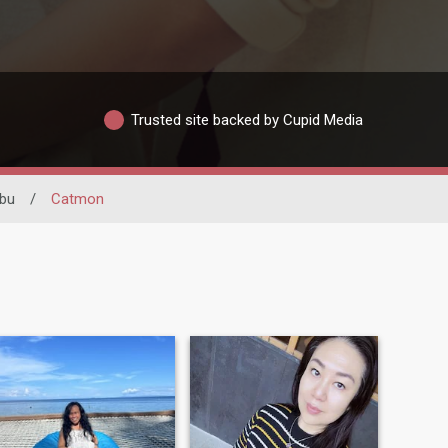
Trusted site backed by Cupid Media
bu
/
Catmon