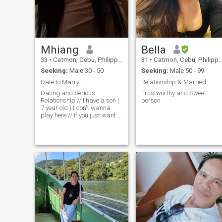
Mhiang
Bella
33
•
Catmon, Cebu, Philippines
31
•
Catmon, Cebu, Philippines
Seeking:
Male 30 - 50
Seeking:
Male 50 - 99
Date to Marry!
Relationship & Married
Dating and Serious
Trustworthy and Sweet
Relationship // I have a son (
person
7 year old ) I don't wanna
play here // If you just want a
one night stand or FUBU I
am not your thing just better
find someone and don't
waste your time! Im sorry if
you were being scammed or
being fooled by a Filipina. Im
sorry that you experience
such thing here in the
Philippines but just to let you
know that there is still good
hearted filipina you just need
to be honest and trustworthy
as well! ❤️❤️❤️🇵🇭🇵🇭🇵🇭