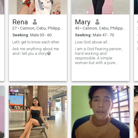
Rena
Mary
27
•
Catmon, Cebu, Philippines
45
•
Catmon, Cebu, Philippines
Seeking:
Male 30 - 60
Seeking:
Male 47 - 70
ance.
Let’s get to know each other.
Love God above all...
Ask me anything about me
I am a God Fearing person,
and i tell you a story😁
hard working and
responsible. A simple
woman but with a pure
heart..
e