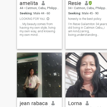
amelita
Resie
44
•
Catmon, Cebu, Philippines
34
•
Catmon, Cebu, Philippines
Seeking:
Male 44 - 60
Seeking:
Male 45 - 90
LOOKING FOR YoU..😊
honesty is the best policy
....My beauty comes from
I'm Resie Galamiton 34 year
having my own style, living
old living in Catmon Cebu,,i
my own way, and knowing
am kind,caring,
my own mind...
loving,understanding
trustworthy,honest,and
serious of relationship
jean rabaca
Lorna