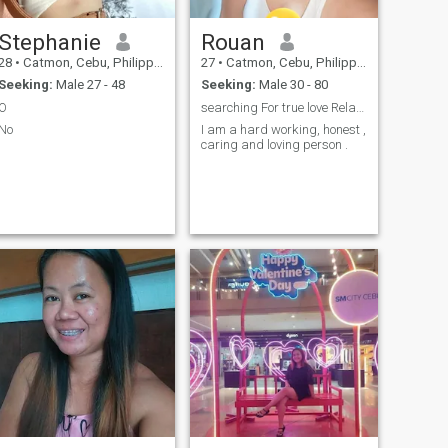
Stephanie
Rouan
28
•
Catmon, Cebu, Philippines
27
•
Catmon, Cebu, Philippines
Seeking:
Male 27 - 48
Seeking:
Male 30 - 80
O
searching For true love Relationship .
No
I am a hard working, honest ,
caring and loving person .