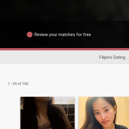
Review your matches for free
Filipino Dating
1 - 35 of 100