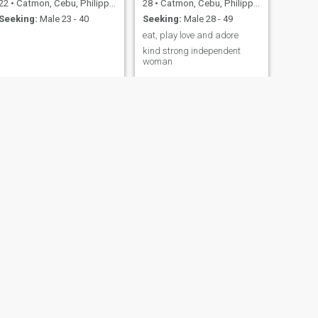
22
•
Catmon, Cebu, Philippines
28
•
Catmon, Cebu, Philippines
Seeking:
Male 23 - 40
Seeking:
Male 28 - 49
eat, play love and adore
kind strong independent
woman
NEXT
Analie Durias
42
•
Catmon, Cebu, Philippines
Seeking:
Male 38 - 57