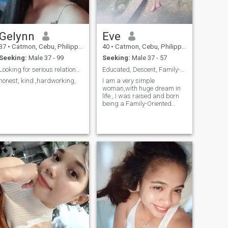
for someone to complete me. I
am open to meeting someone
who wants to walk beside
me, not ahead of me and not
Gelynn
Eve
behind me.
37
•
Catmon, Cebu, Philippines
40
•
Catmon, Cebu, Philippines
Seeking:
Male 37 - 99
Seeking:
Male 37 - 57
Looking for serious relationship
Educated, Descent, Family-Oriented & Optimistic
honest, kind ,hardworking,
I am a very simple
woman,with huge dream in
life.,.I was raised and born
being a Family-Oriented
individual..I was here hoping
to meet someone who has a
genuine heart and pure
intentions..I am very
optimistic in everything,
always looking for the bright
side..