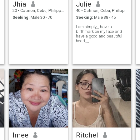
Jhia
Julie
20
•
Catmon, Cebu, Philippines
40
•
Catmon, Cebu, Philippines
Seeking:
Male 30 - 70
Seeking:
Male 38 - 45
I am simply,,, have a
s
birthmark on my face and
have a good and beautiful
heart,,,,
Imee
Ritchel