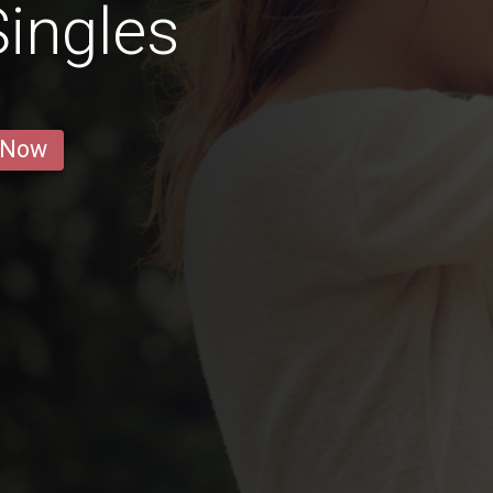
ingles
 Now