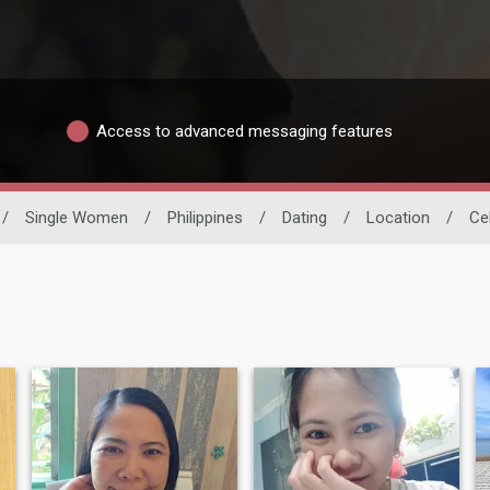
Access to advanced messaging features
/
Single Women
/
Philippines
/
Dating
/
Location
/
Ce