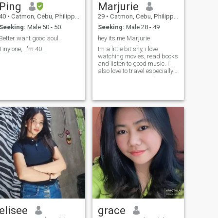
Ping
Marjurie
40
•
Catmon, Cebu, Philippines
29
•
Catmon, Cebu, Philippines
Seeking:
Male 50 - 50
Seeking:
Male 28 - 49
Better want good soul.
hey its me Marjurie
Tiny one,. I'm 40 .
Im a little bit shy, i love
watching movies, read books
and listen to good music. i
also love to travel especially
to nice places.
elisee
grace