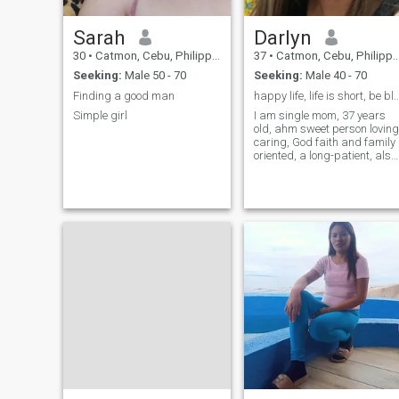
THANKS GOD! WE CAN
WORK TOGETHER AND SAVE
!!! 🙌🙌🙌
Sarah
Darlyn
30
•
Catmon, Cebu, Philippines
37
•
Catmon, Cebu, Philippines
Seeking:
Male 50 - 70
Seeking:
Male 40 - 70
Finding a good man
happy life, life is short, be blessed a
Simple girl
I am single mom, 37 years
old, ahm sweet person loving
caring, God faith and family
oriented, a long-patient, also
I am loyal, independent
woman, and strong
personality,I a know how to
swim, love listening music,
and watching funny videos
and kdrama movie