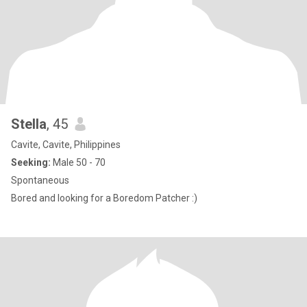
Stella
, 45
Cavite, Cavite, Philippines
Seeking:
Male 50 - 70
Spontaneous
Bored and looking for a Boredom Patcher :)