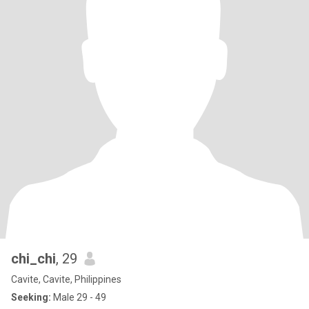
chi_chi
, 29
Cavite, Cavite, Philippines
Seeking:
Male 29 - 49