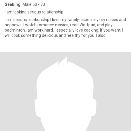
Seeking:
Male 50 - 70
I am looking serious relationship
I am serious relationship I love my family, especially my nieces and
nephews. I watch romance movies, read Wattpad, and play
badminton.I am work hard. I especially love cooking. If you want, I
will cook something delicious and healthy for you. I also