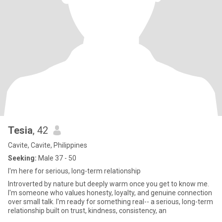
Tesia
, 42
Cavite, Cavite, Philippines
Seeking:
Male 37 - 50
I'm here for serious, long-term relationship
Introverted by nature but deeply warm once you get to know me.
I'm someone who values honesty, loyalty, and genuine connection
over small talk. I'm ready for something real-- a serious, long-term
relationship built on trust, kindness, consistency, an