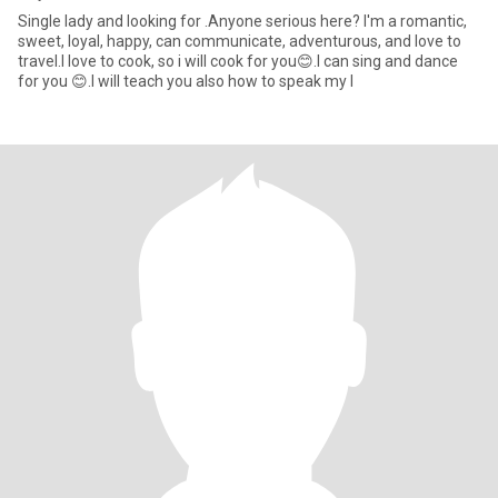
Single lady and looking for .Anyone serious here? I'm a romantic,
sweet, loyal, happy, can communicate, adventurous, and love to
travel.I love to cook, so i will cook for you😊.I can sing and dance
for you 😊.I will teach you also how to speak my l