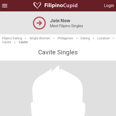
Login
Join Now
Meet Filipino Singles
Filipino Dating
>
Single Women
>
Philippines
>
Dating
>
Location
>
Cavite
>
Cavite
Cavite Singles