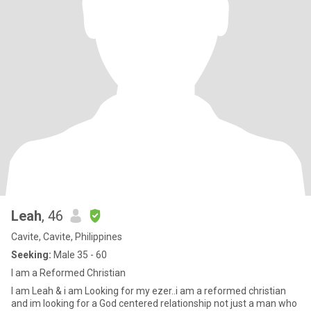
Leah
, 46
Cavite, Cavite, Philippines
Seeking:
Male 35 - 60
I am a Reformed Christian
I am Leah & i am Looking for my ezer..i am a reformed christian
and im looking for a God centered relationship not just a man who