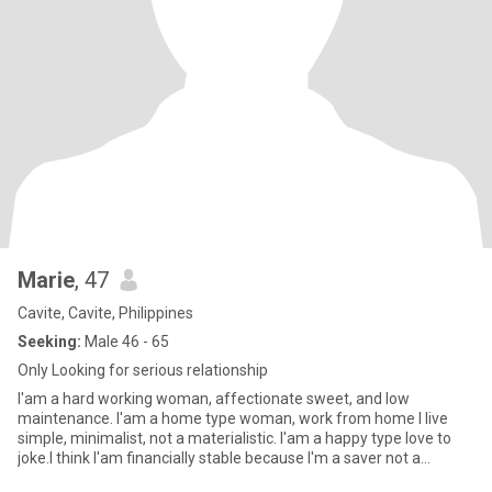
Marie
, 47
Cavite, Cavite, Philippines
Seeking:
Male 46 - 65
Only Looking for serious relationship
I'am a hard working woman, affectionate sweet, and low
maintenance. I'am a home type woman, work from home I live
simple, minimalist, not a materialistic. I'am a happy type love to
joke.I think I'am financially stable because I'm a saver not a
spende