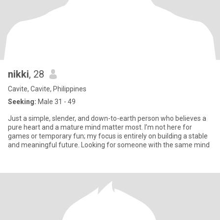
nikki
, 28
Cavite, Cavite, Philippines
Seeking:
Male 31 - 49
Just a simple, slender, and down-to-earth person who believes a
pure heart and a mature mind matter most. I’m not here for
games or temporary fun; my focus is entirely on building a stable
and meaningful future. Looking for someone with the same mind