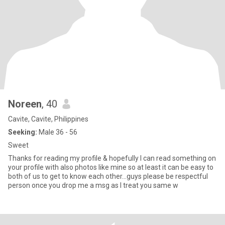
Noreen
, 40
Cavite, Cavite, Philippines
Seeking:
Male 36 - 56
Sweet
Thanks for reading my profile & hopefully I can read something on
your profile with also photos like mine so at least it can be easy to
both of us to get to know each other…guys please be respectful
person once you drop me a msg as I treat you same w