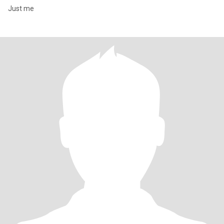
Just me