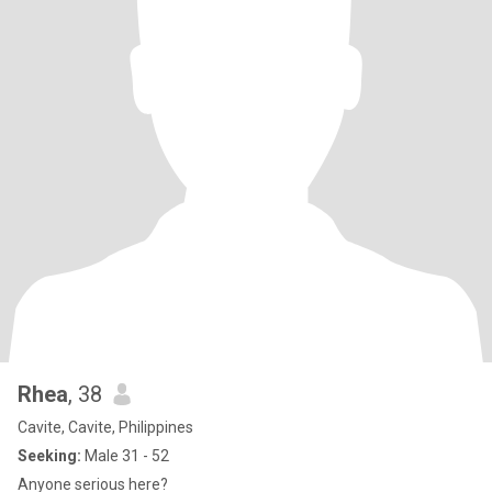
Rhea
, 38
Cavite, Cavite, Philippines
Seeking:
Male 31 - 52
Anyone serious here?