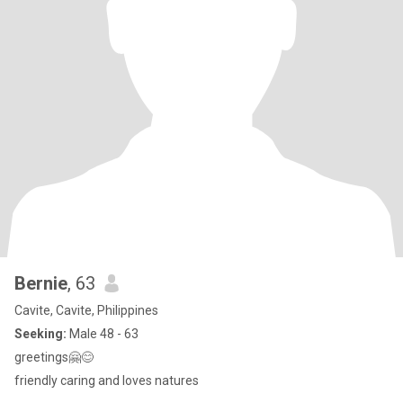
Bernie
, 63
Cavite, Cavite, Philippines
Seeking:
Male 48 - 63
greetings🤗😊
friendly caring and loves natures