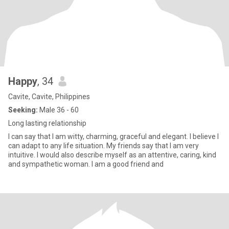
Happy
, 34
Cavite, Cavite, Philippines
Seeking:
Male 36 - 60
Long lasting relationship
I can say that I am witty, charming, graceful and elegant. I believe I
can adapt to any life situation. My friends say that I am very
intuitive. I would also describe myself as an attentive, caring, kind
and sympathetic woman. I am a good friend and