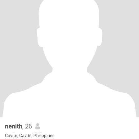
nenith
, 26
Cavite, Cavite, Philippines