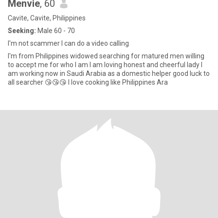
Menvie
, 60
Cavite, Cavite, Philippines
Seeking:
Male 60 - 70
I'm not scammer I can do a video calling
I'm from Philippines widowed searching for matured men willing
to accept me for who I am I am loving honest and cheerful lady I
am working now in Saudi Arabia as a domestic helper good luck to
all searcher 😘😘😘 I love cooking like Philippines Ara