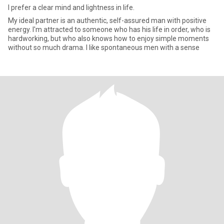
I prefer a clear mind and lightness in life.
My ideal partner is an authentic, self-assured man with positive
energy. I'm attracted to someone who has his life in order, who is
hardworking, but who also knows how to enjoy simple moments
without so much drama. I like spontaneous men with a sense