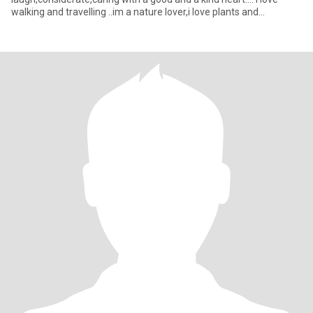
walking and travelling ..im a nature lover,i love plants and
flowers,love t