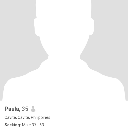
Paula
, 35
Cavite, Cavite, Philippines
Seeking:
Male 37 - 63