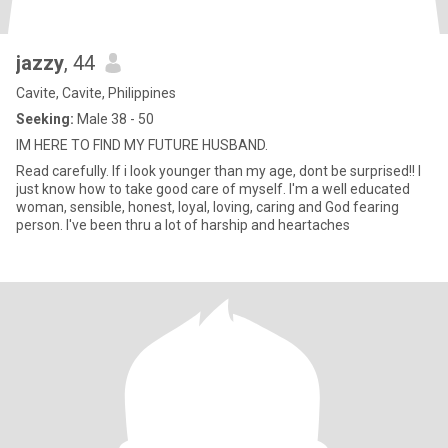
jazzy
, 44
Cavite, Cavite, Philippines
Seeking:
Male 38 - 50
IM HERE TO FIND MY FUTURE HUSBAND.
Read carefully. If i look younger than my age, dont be surprised!! I
just know how to take good care of myself. I'm a well educated
woman, sensible, honest, loyal, loving, caring and God fearing
person. I've been thru a lot of harship and heartaches