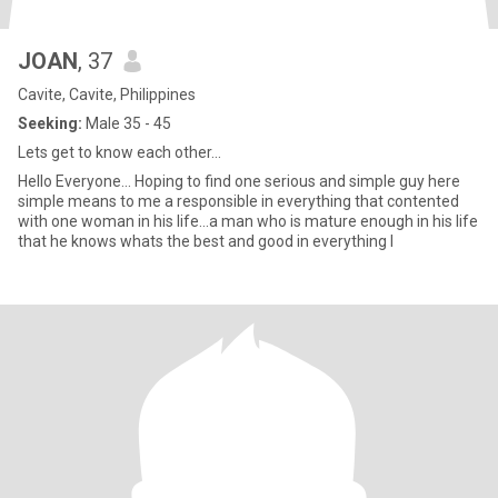
JOAN
, 37
Cavite, Cavite, Philippines
Seeking:
Male 35 - 45
Lets get to know each other...
Hello Everyone... Hoping to find one serious and simple guy here
simple means to me a responsible in everything that contented
with one woman in his life...a man who is mature enough in his life
that he knows whats the best and good in everything I