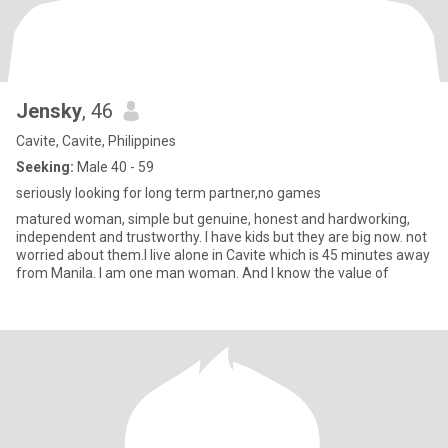
Jensky
, 46
Cavite, Cavite, Philippines
Seeking:
Male 40 - 59
seriously looking for long term partner,no games
matured woman, simple but genuine, honest and hardworking,
independent and trustworthy. I have kids but they are big now. not
worried about them.I live alone in Cavite which is 45 minutes away
from Manila. I am one man woman. And I know the value of