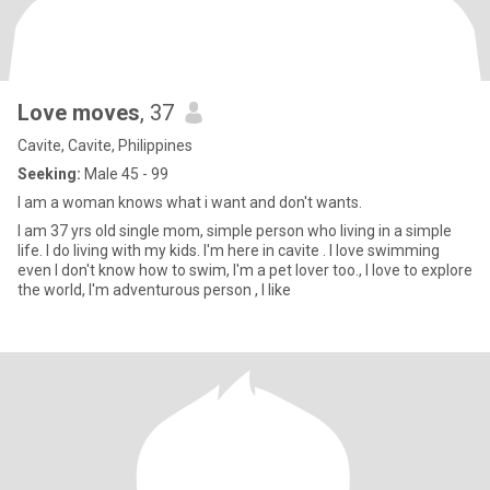
Love moves
, 37
Cavite, Cavite, Philippines
Seeking:
Male 45 - 99
I am a woman knows what i want and don't wants.
I am 37 yrs old single mom, simple person who living in a simple
life. I do living with my kids. I'm here in cavite . I love swimming
even I don't know how to swim, I'm a pet lover too., I love to explore
the world, I'm adventurous person , I like