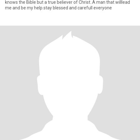
knows the Bible but a true believer of Christ..A man that willlead
me and be my help.stay blessed and carefull everyone