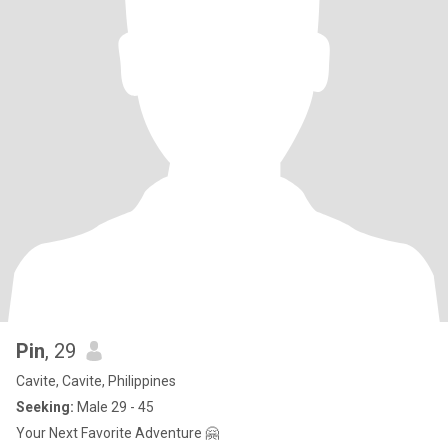
Pin
, 29
Cavite, Cavite, Philippines
Seeking:
Male 29 - 45
Your Next Favorite Adventure 🤗