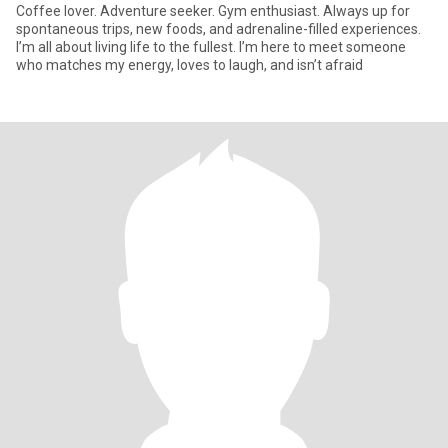
Coffee lover. Adventure seeker. Gym enthusiast. Always up for
spontaneous trips, new foods, and adrenaline-filled experiences.
I’m all about living life to the fullest. I’m here to meet someone
who matches my energy, loves to laugh, and isn’t afraid