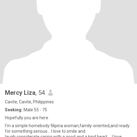
Mercy Liza
, 54
Cavite, Cavite, Philippines
Seeking:
Male 55 - 75
Hopefully you are here
I'm a simple homebody filipina woman,family-oriented,and ready
for something serious... I love to smile and
laugh,considerate,caring with a good and a kind heart.... I love