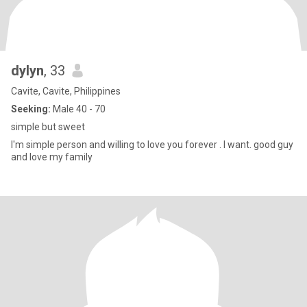
dylyn
, 33
Cavite, Cavite, Philippines
Seeking:
Male 40 - 70
simple but sweet
I'm simple person and willing to love you forever . I want. good guy
and love my family