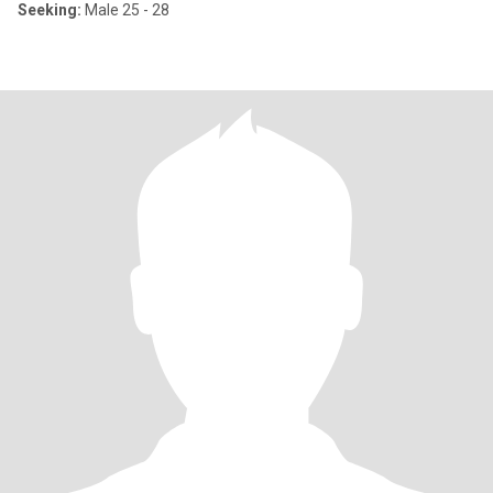
Seeking:
Male 25 - 28