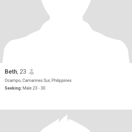
Beth
, 23
Ocampo, Camarines Sur, Philippines
Seeking:
Male 23 - 30