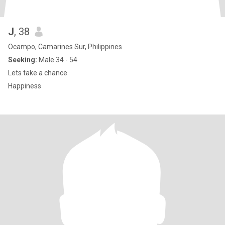
J
, 38
Ocampo, Camarines Sur, Philippines
Seeking:
Male 34 - 54
Lets take a chance
Happiness