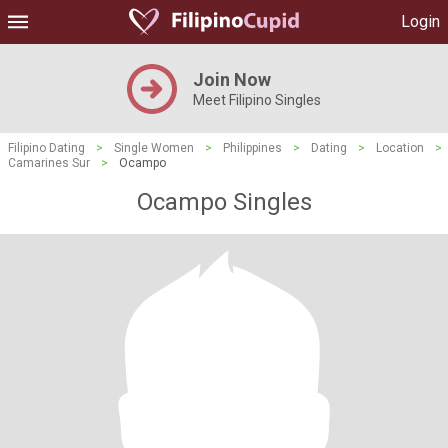
Login
Join Now
Meet Filipino Singles
Filipino Dating
>
Single Women
>
Philippines
>
Dating
>
Location
>
Camarines Sur
>
Ocampo
Ocampo Singles