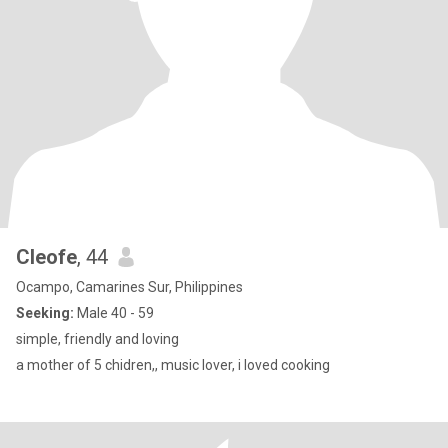
Cleofe
, 44
Ocampo, Camarines Sur, Philippines
Seeking:
Male 40 - 59
simple, friendly and loving
a mother of 5 chidren,, music lover, i loved cooking