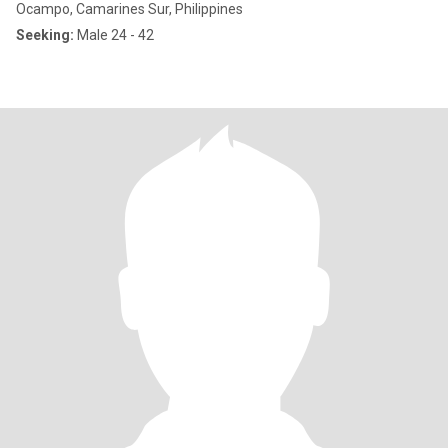
Ocampo, Camarines Sur, Philippines
Seeking:
Male 24 - 42