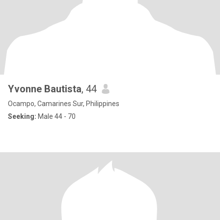
Yvonne Bautista
, 44
Ocampo, Camarines Sur, Philippines
Seeking:
Male 44 - 70