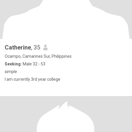
Catherine
, 35
Ocampo, Camarines Sur, Philippines
Seeking:
Male 32 - 53
simple
I am currently 3rd year college