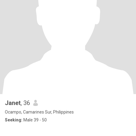
Janet
, 36
Ocampo, Camarines Sur, Philippines
Seeking:
Male 39 - 50