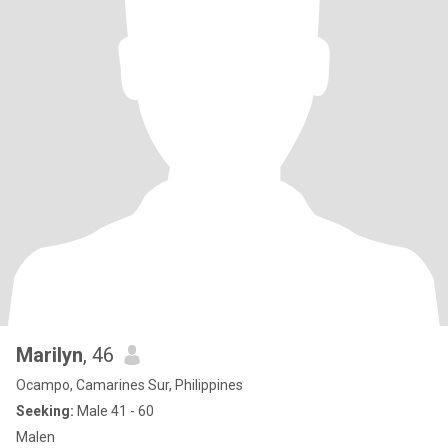
Marilyn
, 46
Ocampo, Camarines Sur, Philippines
Seeking:
Male 41 - 60
Malen