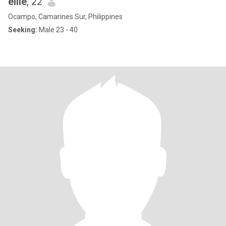
ellie
, 22
Ocampo, Camarines Sur, Philippines
Seeking:
Male 23 - 40