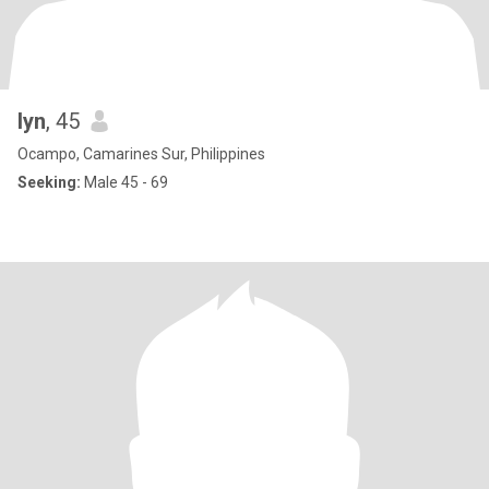
lyn
, 45
Ocampo, Camarines Sur, Philippines
Seeking:
Male 45 - 69