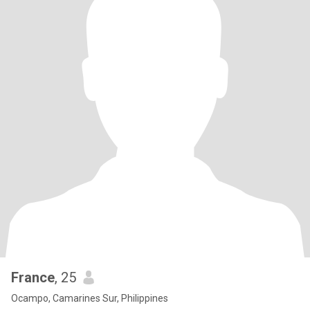
France
, 25
Ocampo, Camarines Sur, Philippines