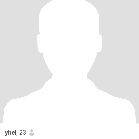
yhel
, 23