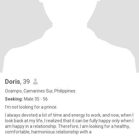
Doris
, 39
Ocampo, Camarines Sur, Philippines
Seeking:
Male 35 - 56
I'm not looking for a prince.
I always devoted a lot of time and energy to work, and now, when I
look back at my life, I realized that it can be fully happy only when I
am happy in a relationship. Therefore, I am looking for a healthy,
comfortable, harmonious relationship with a