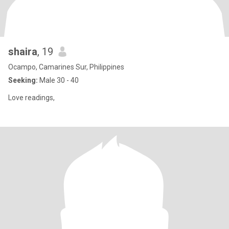
shaira
, 19
Ocampo, Camarines Sur, Philippines
Seeking:
Male 30 - 40
Love readings,