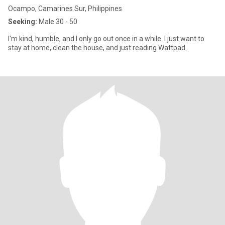
Ocampo, Camarines Sur, Philippines
Seeking:
Male 30 - 50
I'm kind, humble, and I only go out once in a while. I just want to
stay at home, clean the house, and just reading Wattpad.