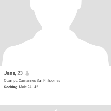
Jane
, 23
Ocampo, Camarines Sur, Philippines
Seeking:
Male 24 - 42