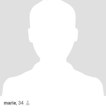
marie
, 34