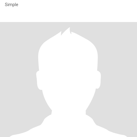
Simple