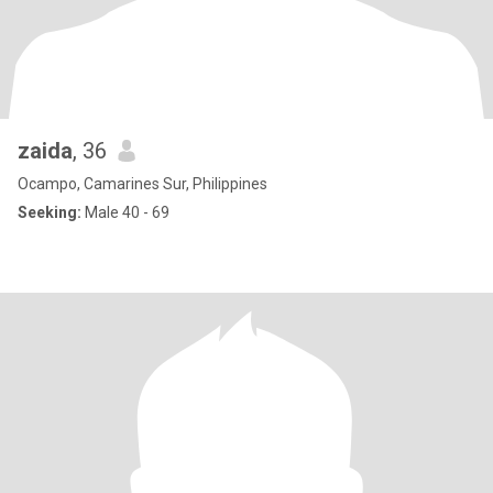
zaida
, 36
Ocampo, Camarines Sur, Philippines
Seeking:
Male 40 - 69