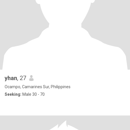
yhan
, 27
Ocampo, Camarines Sur, Philippines
Seeking:
Male 30 - 70