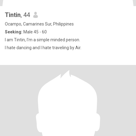
Tintin
, 44
Ocampo, Camarines Sur, Philippines
Seeking:
Male 45 - 60
I am Tintin, I'm a simple minded person.
I hate dancing and I hate traveling by Air.