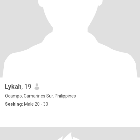
Lykah
, 19
Ocampo, Camarines Sur, Philippines
Seeking:
Male 20 - 30