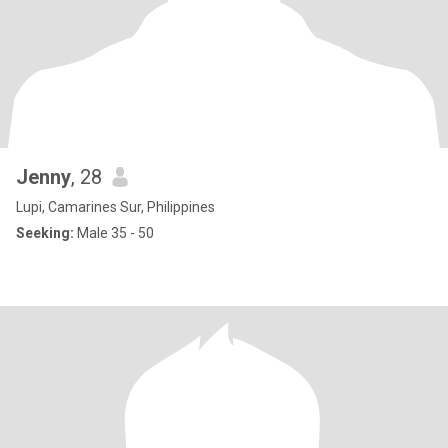
Jenny
, 28
Lupi, Camarines Sur, Philippines
Seeking:
Male 35 - 50