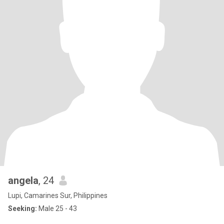
angela
, 24
Lupi, Camarines Sur, Philippines
Seeking:
Male 25 - 43