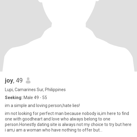
joy
, 49
Lupi, Camarines Sur, Philippines
Seeking:
Male 49 - 55
im a simple and loving person,hate lies!
im not looking for perfect man because nobody is,im here to find
one with goodheart and love who always belong to one
person.Honestly dating site is always not my choice to try but here
i am,i am a woman who have nothing to offer but
love,understandi