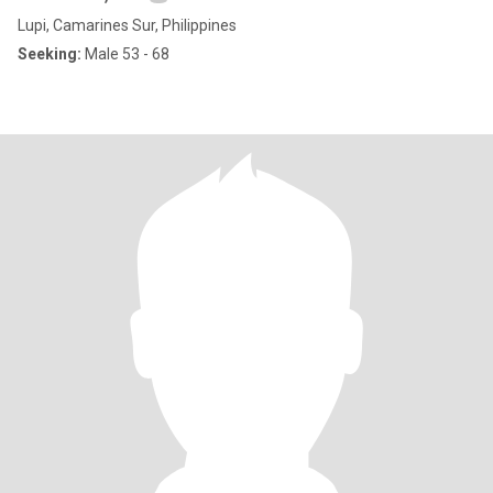
Lupi, Camarines Sur, Philippines
Seeking:
Male 53 - 68