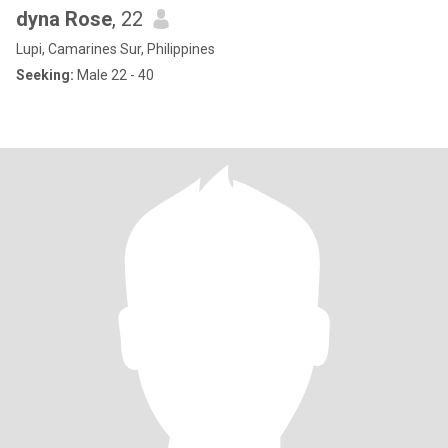
dyna Rose
, 22
Lupi, Camarines Sur, Philippines
Seeking:
Male 22 - 40