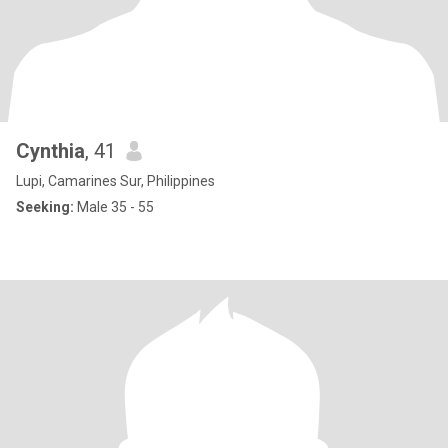
Cynthia
, 41
Lupi, Camarines Sur, Philippines
Seeking:
Male 35 - 55