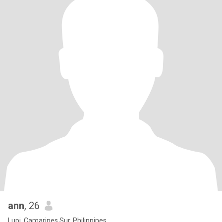
ann
, 26
Lupi, Camarines Sur, Philippines