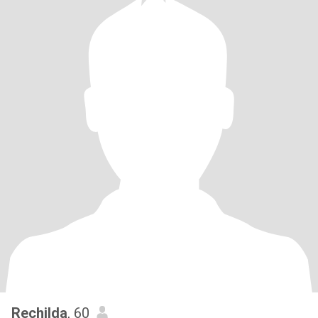
Rechilda
, 60