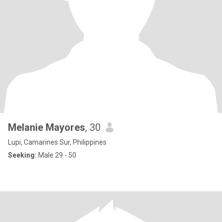
Melanie Mayores
, 30
Lupi, Camarines Sur, Philippines
Seeking:
Male 29 - 50