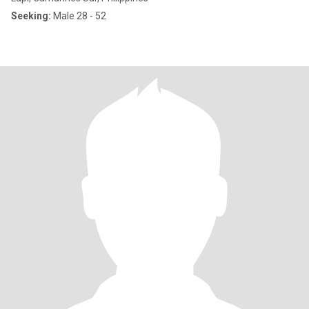
Seeking:
Male 28 - 52