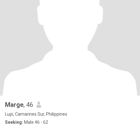
Marge
, 46
Lupi, Camarines Sur, Philippines
Seeking:
Male 46 - 62