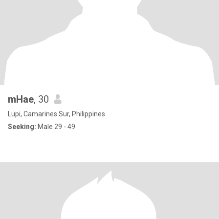
mHae
, 30
Lupi, Camarines Sur, Philippines
Seeking:
Male 29 - 49