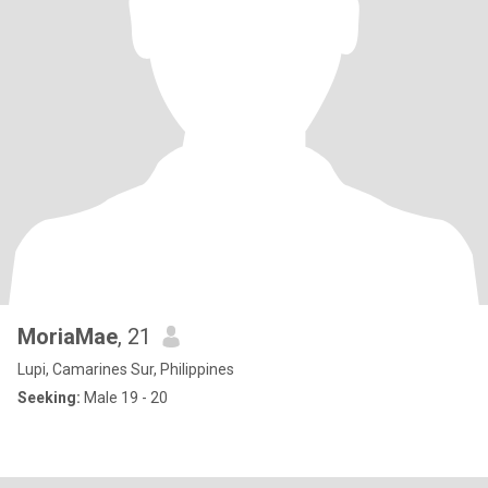
MoriaMae
, 21
Lupi, Camarines Sur, Philippines
Seeking:
Male 19 - 20