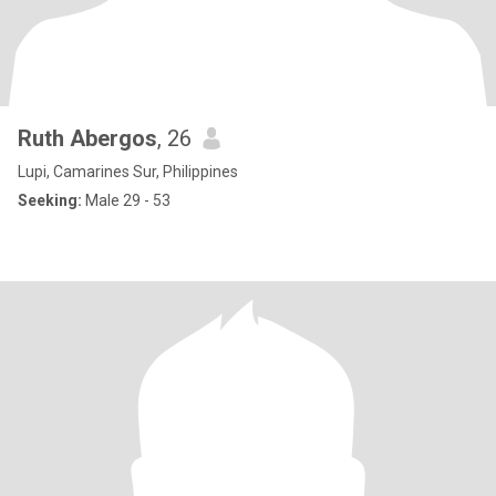
Ruth Abergos
, 26
Lupi, Camarines Sur, Philippines
Seeking:
Male 29 - 53