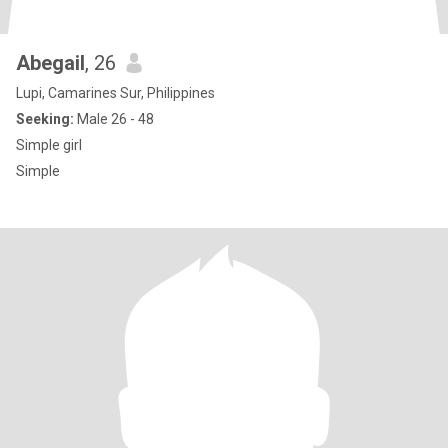
Abegail
, 26
Lupi, Camarines Sur, Philippines
Seeking:
Male 26 - 48
Simple girl
Simple