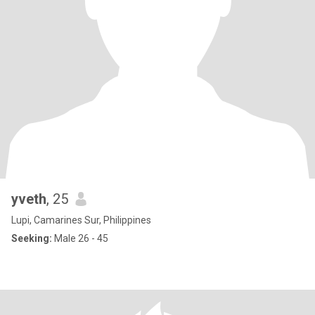
yveth
, 25
Lupi, Camarines Sur, Philippines
Seeking:
Male 26 - 45