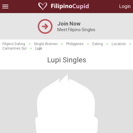
Login
Join Now
Meet Filipino Singles
Filipino Dating
>
Single Women
>
Philippines
>
Dating
>
Location
>
Camarines Sur
>
Lupi
Lupi Singles