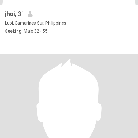
jhoi
, 31
Lupi, Camarines Sur, Philippines
Seeking:
Male 32 - 55