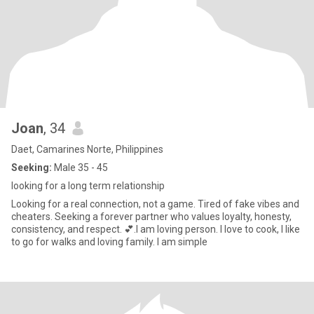
Joan
, 34
Daet, Camarines Norte, Philippines
Seeking:
Male 35 - 45
looking for a long term relationship
Looking for a real connection, not a game. Tired of fake vibes and
cheaters. Seeking a forever partner who values loyalty, honesty,
consistency, and respect. 💕.I am loving person. I love to cook, I like
to go for walks and loving family. I am simple