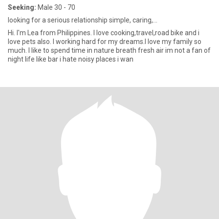
Seeking:
Male 30 - 70
looking for a serious relationship simple, caring,...
Hi. I'm Lea from Philippines. I love cooking,travel,road bike and i
love pets also. I working hard for my dreams.I love my family so
much. I like to spend time in nature breath fresh air im not a fan of
night life like bar i hate noisy places i wan