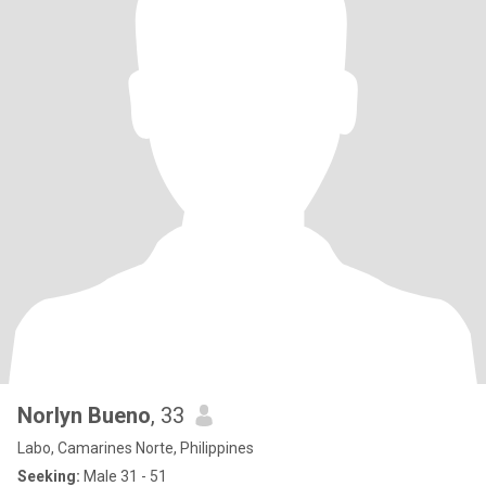
Norlyn Bueno
, 33
Labo, Camarines Norte, Philippines
Seeking:
Male 31 - 51