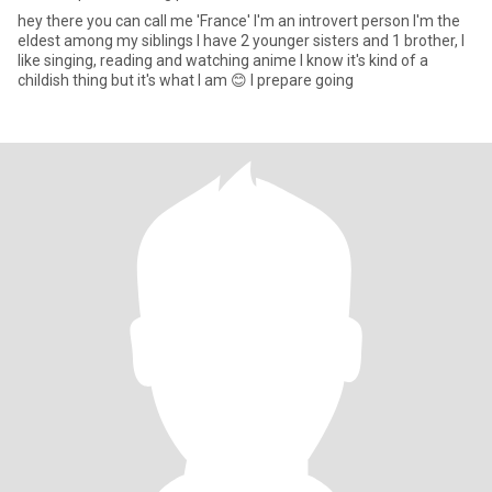
hey there you can call me 'France' I'm an introvert person I'm the
eldest among my siblings I have 2 younger sisters and 1 brother, I
like singing, reading and watching anime I know it's kind of a
childish thing but it's what I am 😊 I prepare going