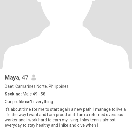
Maya
, 47
Daet, Camarines Norte, Philippines
Seeking:
Male 49 - 58
Our profile isn't everything
It's about time for me to start again a new path. I manage to live a
life the way I want and I am proud of it. I am a returned overseas
worker and I work hard to earn my living. I play tennis almost
everyday to stay healthy and I hike and dive when I