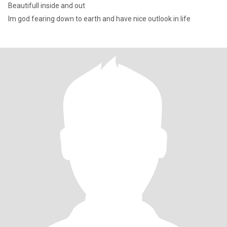
Beautifull inside and out
Im god fearing down to earth and have nice outlook in life