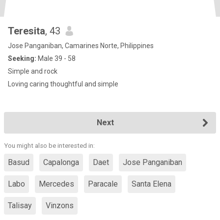
Teresita
, 43
Jose Panganiban, Camarines Norte, Philippines
Seeking:
Male 39 - 58
Simple and rock
Loving caring thoughtful and simple
Next
You might also be interested in:
Basud
Capalonga
Daet
Jose Panganiban
Labo
Mercedes
Paracale
Santa Elena
Talisay
Vinzons