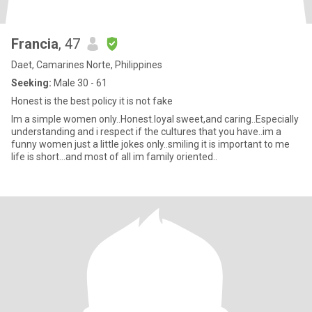
Francia
, 47
Daet, Camarines Norte, Philippines
Seeking:
Male 30 - 61
Honest is the best policy it is not fake
Im a simple women only..Honest.loyal sweet,and caring..Especially
understanding and i respect if the cultures that you have..im a
funny women just a little jokes only..smiling it is important to me
life is short...and most of all im family oriented..