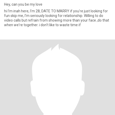
Hey, can you be my love
hi I'm inah here, I'm 28, DATE TO MARRY if you're just looking for
fun skip me, I'm seriously looking for relationship. Willing to do
video calls but refrain from showing more than your face ,do that
when we're together. i don't like to waste time if