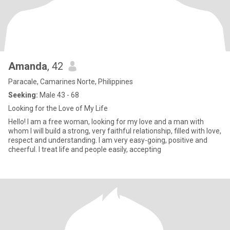
Amanda
, 42
Paracale, Camarines Norte, Philippines
Seeking:
Male 43 - 68
Looking for the Love of My Life
Hello! I am a free woman, looking for my love and a man with
whom I will build a strong, very faithful relationship, filled with love,
respect and understanding. I am very easy-going, positive and
cheerful. I treat life and people easily, accepting