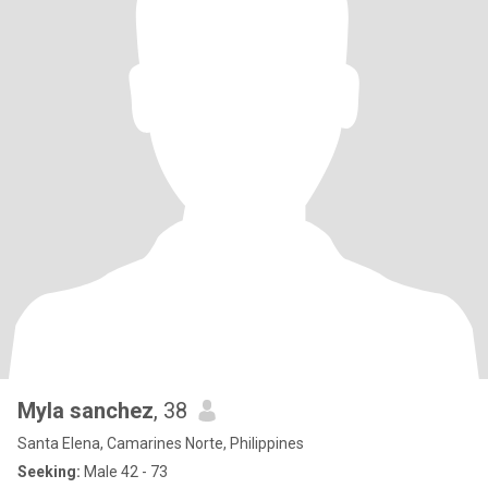
Myla sanchez
, 38
Santa Elena, Camarines Norte, Philippines
Seeking:
Male 42 - 73