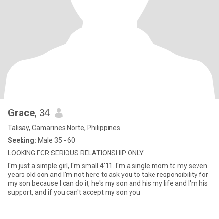
Grace
, 34
Talisay, Camarines Norte, Philippines
Seeking:
Male 35 - 60
LOOKING FOR SERIOUS RELATIONSHIP ONLY.
I'm just a simple girl, I'm small 4'11. I'm a single mom to my seven
years old son and I'm not here to ask you to take responsibility for
my son because I can do it, he's my son and his my life and I'm his
support, and if you can't accept my son you