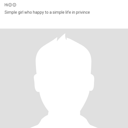
Hi😊😊
Simple girl who happy to a simple life in privince