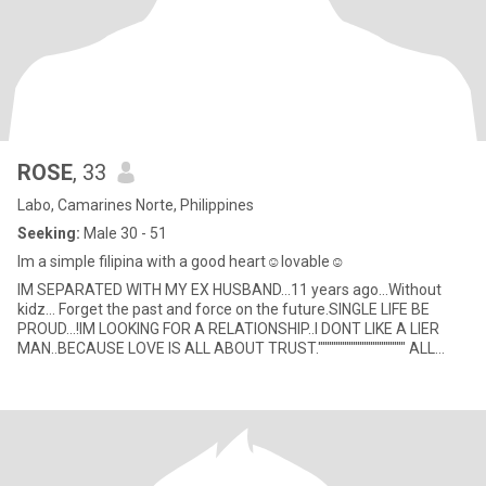
ROSE
, 33
Labo, Camarines Norte, Philippines
Seeking:
Male 30 - 51
Im a simple filipina with a good heart☺️lovable☺️
IM SEPARATED WITH MY EX HUSBAND...11 years ago...Without
kidz... Forget the past and force on the future.SINGLE LIFE BE
PROUD...!IM LOOKING FOR A RELATIONSHIP..I DONT LIKE A LIER
MAN..BECAUSE LOVE IS ALL ABOUT TRUST."""""""""""""""""""" ALL
RELATIO