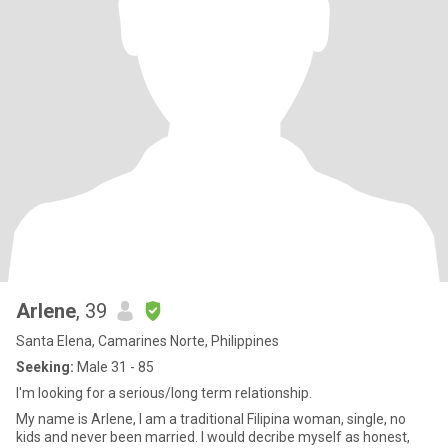
Arlene
, 39
Santa Elena, Camarines Norte, Philippines
Seeking:
Male 31 - 85
I'm looking for a serious/long term relationship.
My name is Arlene, I am a traditional Filipina woman, single, no
kids and never been married. I would decribe myself as honest,