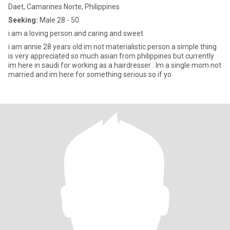
Daet, Camarines Norte, Philippines
Seeking:
Male 28 - 50
i am a loving person and caring and sweet
i am annie 28 years old im not materialistic person a simple thing
is very appreciated so much asian from philippines but currently
im here in saudi for working as a hairdresser . Im a single mom not
married and im here for something serious so if yo