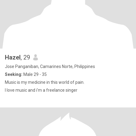
Hazel
, 29
Jose Panganiban, Camarines Norte, Philippines
Seeking:
Male 29 - 35
Music is my medicine in this world of pain.
I love music and i'm a freelance singer