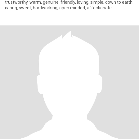
trustworthy, warm, genuine, friendly, loving, simple, down to earth,
caring, sweet, hardworking, open minded, affectionate