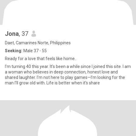
Jona
, 37
Daet, Camarines Norte, Philippines
Seeking:
Male 37 - 55
Ready for a love that feels like home..
I'm turning 40 this year. It's been a while since I joined this site. I am
a woman who believes in deep connection, honest love and
shared laughter. I'm not here to play games—I’m looking for the
man I’ll grow old with. Life is better when it's share