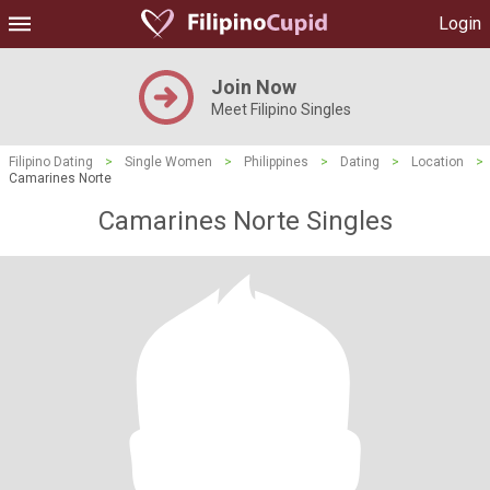
Login
Join Now
Meet Filipino Singles
Filipino Dating
>
Single Women
>
Philippines
>
Dating
>
Location
>
Camarines Norte
Camarines Norte Singles