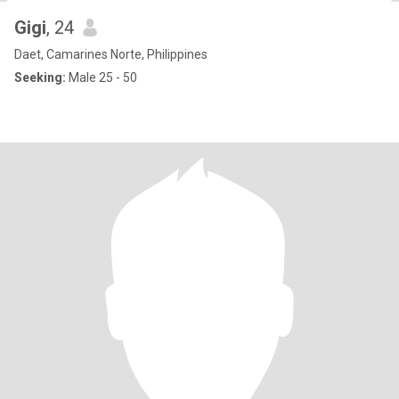
Gigi
, 24
Daet, Camarines Norte, Philippines
Seeking:
Male 25 - 50