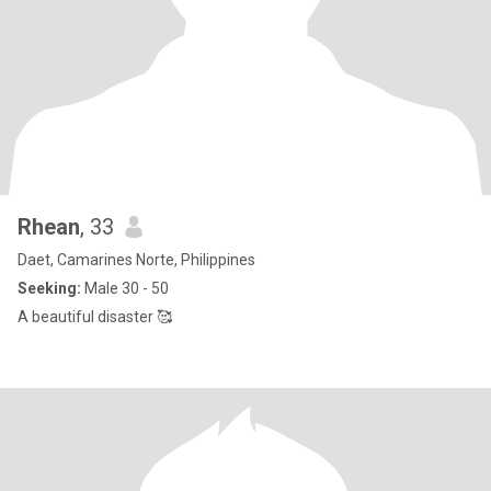
Rhean
, 33
Daet, Camarines Norte, Philippines
Seeking:
Male 30 - 50
A beautiful disaster 🥰