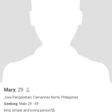
Mary
, 29
Jose Panganiban, Camarines Norte, Philippines
Seeking:
Male 29 - 49
kind, simple and loving person🥰