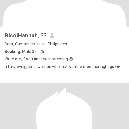
BicolHannah
, 33
Daet, Camarines Norte, Philippines
Seeking:
Male 32 - 75
Write me, if you find me interesting 😉
a fun, loving, kind, woman who just want to meet her right guy❤️