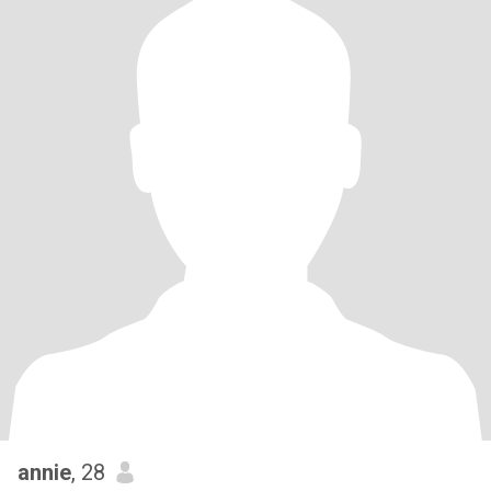
annie
, 28