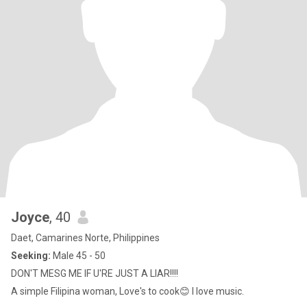
Joyce
, 40
Daet, Camarines Norte, Philippines
Seeking:
Male 45 - 50
DON'T MESG ME IF U'RE JUST A LIAR!!!!
A simple Filipina woman, Love's to cook😊 I love music.