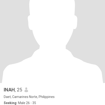
INAH
, 25
Daet, Camarines Norte, Philippines
Seeking:
Male 26 - 35