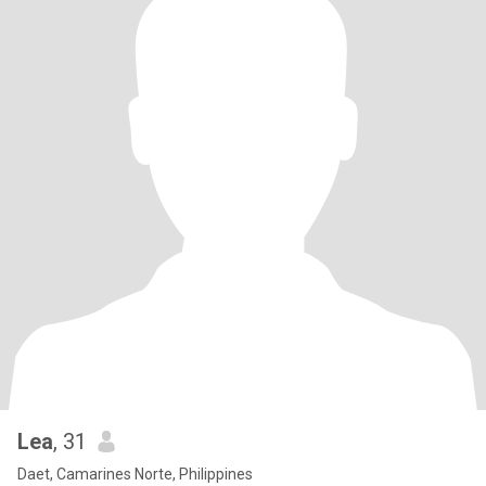
Lea
, 31
Daet, Camarines Norte, Philippines