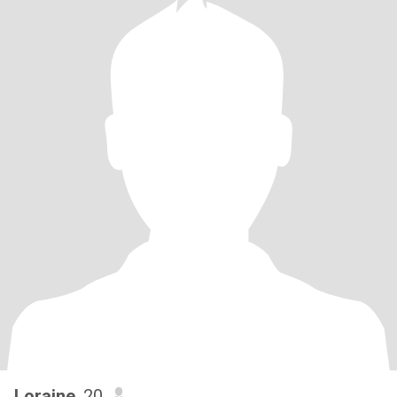
Loraine
, 20