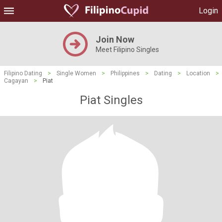
Login
Join Now
Meet Filipino Singles
Filipino Dating
>
Single Women
>
Philippines
>
Dating
>
Location
>
Cagayan
>
Piat
Piat Singles