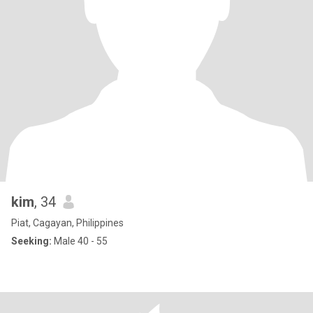
kim
, 34
Piat, Cagayan, Philippines
Seeking:
Male 40 - 55