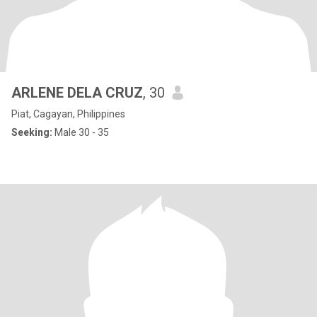
ARLENE DELA CRUZ
, 30
Piat, Cagayan, Philippines
Seeking:
Male 30 - 35