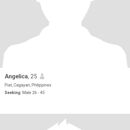
Angelica
, 25
Piat, Cagayan, Philippines
Seeking:
Male 26 - 45