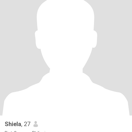
Shiela
, 27