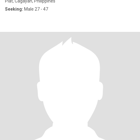
Piat, Cagayan, Philippines
Seeking:
Male 27 - 47