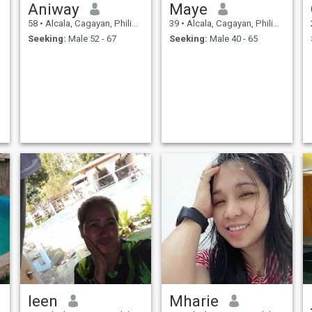
Aniway
Maye
58
•
Alcala, Cagayan, Philippines
39
•
Alcala, Cagayan, Philippines
Seeking:
Male 52 - 67
Seeking:
Male 40 - 65
leen
Mharie