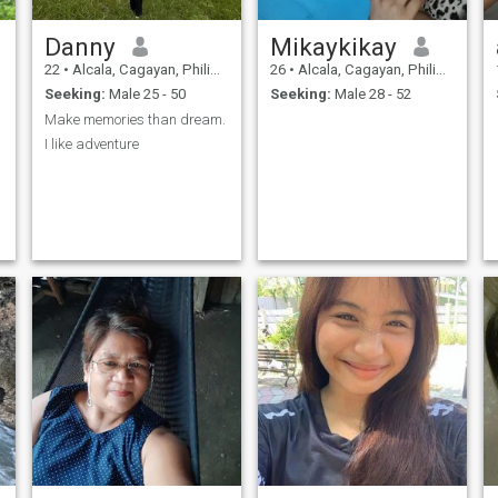
Danny
Mikaykikay
22
•
Alcala, Cagayan, Philippines
26
•
Alcala, Cagayan, Philippines
Seeking:
Male 25 - 50
Seeking:
Male 28 - 52
Make memories than dream.
I like adventure