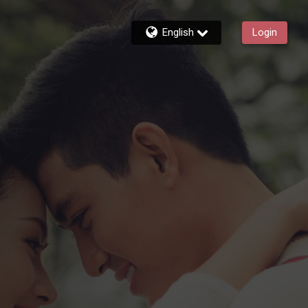
English
Login