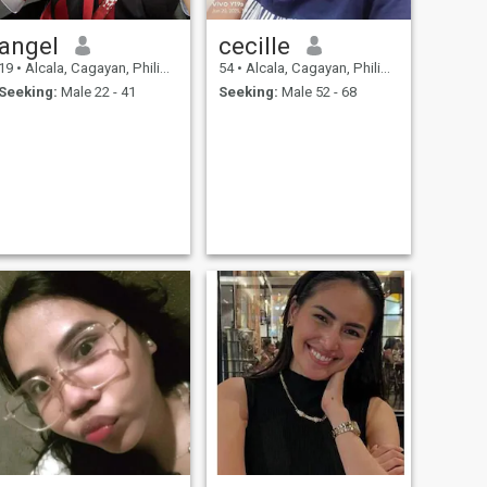
angel
cecille
19
•
Alcala, Cagayan, Philippines
54
•
Alcala, Cagayan, Philippines
Seeking:
Male 22 - 41
Seeking:
Male 52 - 68