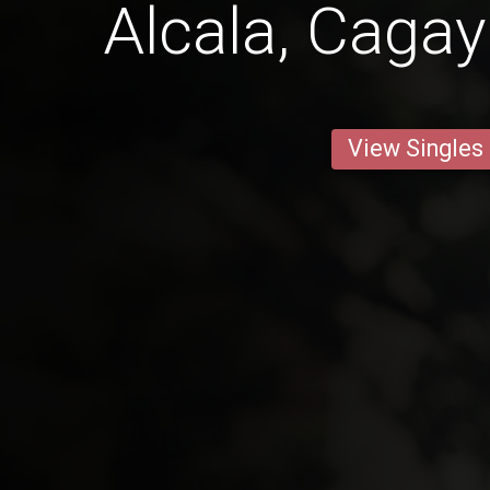
Alcala, Cagay
View Singles