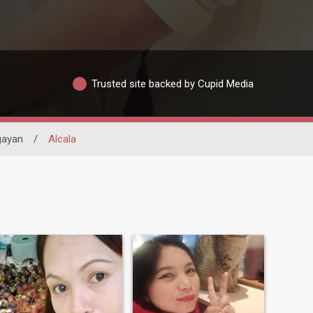
Trusted site backed by Cupid Media
ayan
/
Alcala