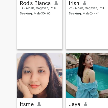
Rod's Blanca
irish
34
•
Alcala, Cagayan, Philippines
22
•
Alcala, Cagayan, Philippines
Seeking:
Male 30 - 60
Seeking:
Male 24 - 44
Itsme
Jaya