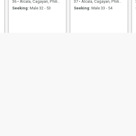
36
•
Alcala, Cagayan, Philippines
37
•
Alcala, Cagayan, Philippines
Seeking:
Male 32 - 53
Seeking:
Male 33 - 54
criss
shane
33
•
Alcala, Cagayan, Philippines
37
•
Alcala, Cagayan, Philippines
Seeking:
Male 36 - 62
Seeking:
Male 38 - 66