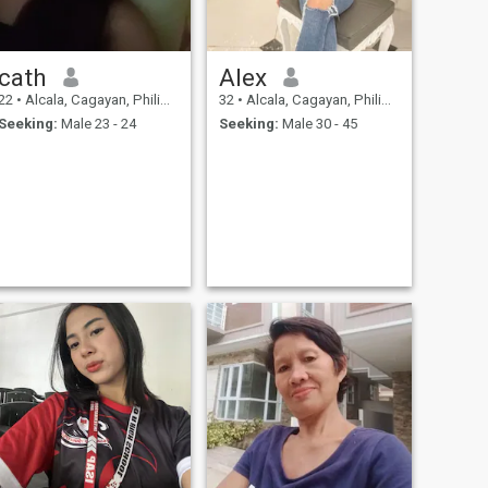
cath
Alex
22
•
Alcala, Cagayan, Philippines
32
•
Alcala, Cagayan, Philippines
Seeking:
Male 23 - 24
Seeking:
Male 30 - 45