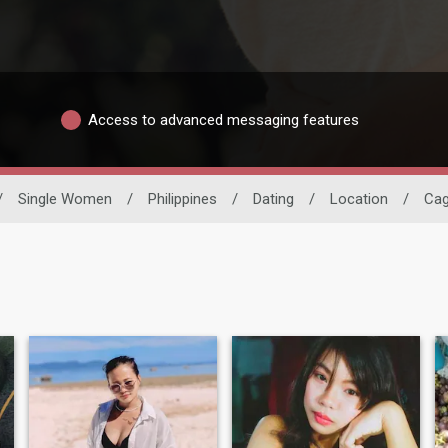
Access to advanced messaging features
/
Single Women
/
Philippines
/
Dating
/
Location
/
Cag