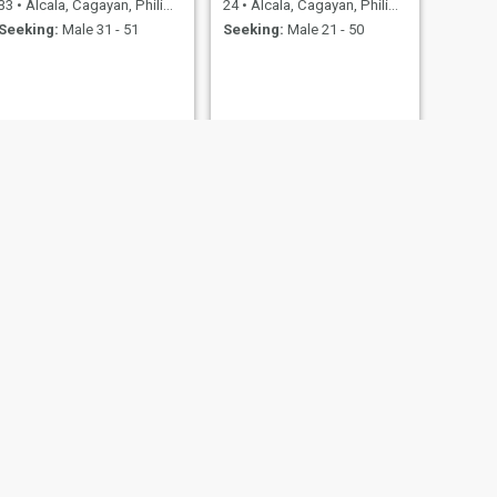
33
•
Alcala, Cagayan, Philippines
24
•
Alcala, Cagayan, Philippines
Seeking:
Male 31 - 51
Seeking:
Male 21 - 50
NEXT
jane
21
•
Alcala, Cagayan, Philippines
Seeking:
Male 23 - 39