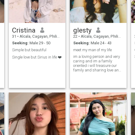
Cristina
glesty
31
•
Alcala, Cagayan, Philippines
22
•
Alcala, Cagayan, Philippines
Seeking:
Male 29 - 50
Seeking:
Male 24 - 43
Simple but beautiful
meet my man of my life
im a loving person and very
Single love but Sirius in life ❤️
caring and im a family
oriented i will treasure our
family and sharing love and
happiness to each other. and
makes u very happy that u
really want in your life