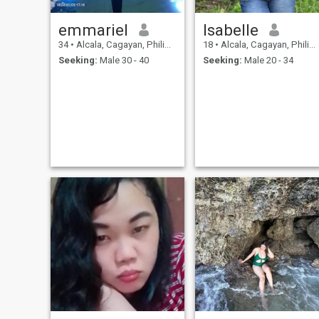
emmariel
Isabelle
34
•
Alcala, Cagayan, Philippines
18
•
Alcala, Cagayan, Philippines
Seeking:
Male 30 - 40
Seeking:
Male 20 - 34