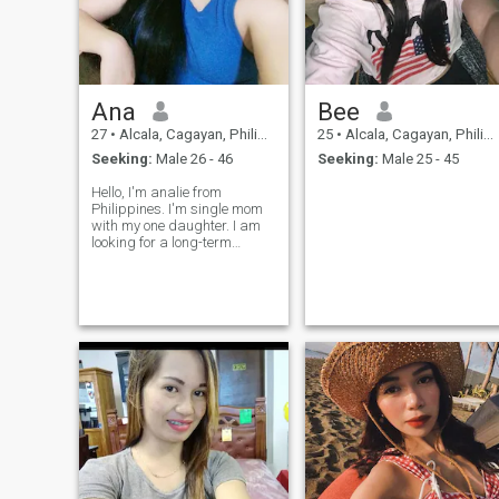
Ana
Bee
27
•
Alcala, Cagayan, Philippines
25
•
Alcala, Cagayan, Philippines
Seeking:
Male 26 - 46
Seeking:
Male 25 - 45
Hello, I'm analie from
Philippines. I'm single mom
with my one daughter. I am
looking for a long-term
relationship that accepts me,
especially my child. I want a
man who is kind and God
fearing, respectful. I don't
need a man who can give me
everything, I need him to treat
me right as a gf and be my
partner. I don't like cheaters
and people who just play
with me, if you plan on
playing with me, don't
continue. I want real people
because I'm honest, loyal
and happy. I know how to
cook, everything. I hope I can